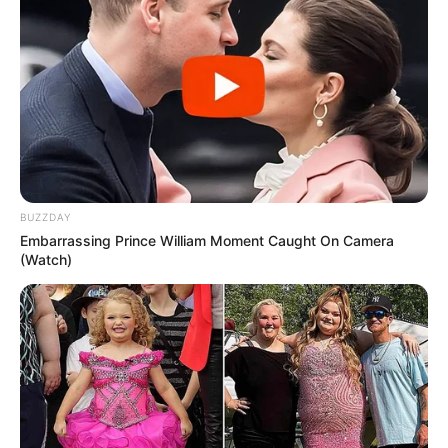
BUZZDAY
Embarrassing Prince William Moment Caught On Camera
(Watch)