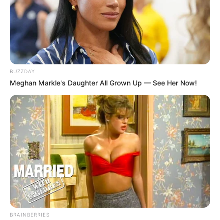
BUZZDAY
Meghan Markle's Daughter All Grown Up — See Her Now!
BRAINBERRIES