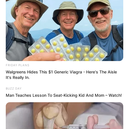
FRIDAY PLANS
Walgreens Hides This $1 Generic Viagra - Here's The Aisle
It's Really In.
BUZZ DAY
Man Teaches Lesson To Seat-Kicking Kid And Mom – Watch!