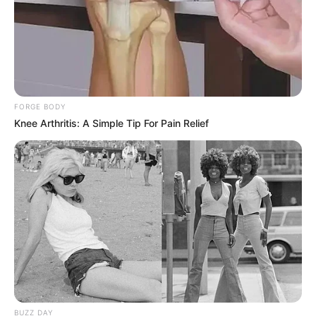
FORGE BODY
Knee Arthritis: A Simple Tip For Pain Relief
BUZZ DAY