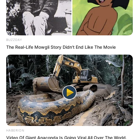
BUZZDAY
The Real-Life Mowgli Story Didn't End Like The Movie
HABERION
Video Of Giant Anaconda Is Going Viral All Over The World.