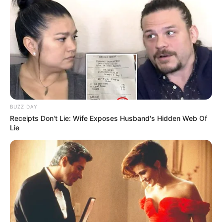
BUZZ DAY
Receipts Don't Lie: Wife Exposes Husband's Hidden Web Of
Lie