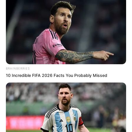
BRAINBERRIES
10 Incredible FIFA 2026 Facts You Probably Missed