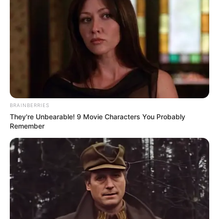
BRAINBERRIES
They're Unbearable! 9 Movie Characters You Probably
Remember