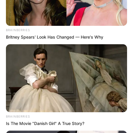
BRAINBERRIES
Britney Spears' Look Has Changed — Here's Why
BRAINBERRIES
Is The Movie "Danish Girl" A True Story?