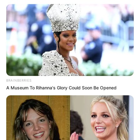
BRAINBERRIES
A Museum To Rihanna's Glory Could Soon Be Opened