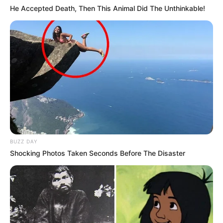
He Accepted Death, Then This Animal Did The Unthinkable!
BUZZ DAY
Shocking Photos Taken Seconds Before The Disaster