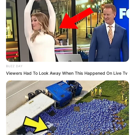
BUZZ DAY
Viewers Had To Look Away When This Happened On Live Tv