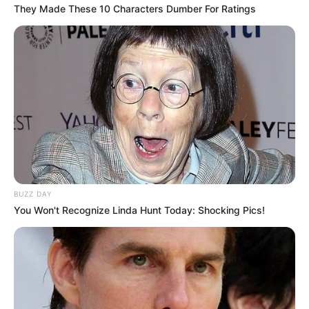
They Made These 10 Characters Dumber For Ratings
BUZZ DAY
You Won't Recognize Linda Hunt Today: Shocking Pics!