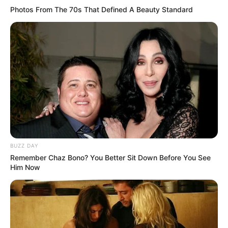
Photos From The 70s That Defined A Beauty Standard
BUZZ DAY
Remember Chaz Bono? You Better Sit Down Before You See
Him Now