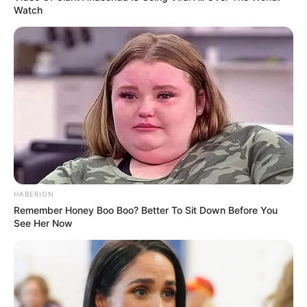
Watch
HABERION
Remember Honey Boo Boo? Better To Sit Down Before You
See Her Now