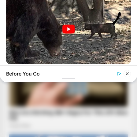
BUZZDAY
Before You Go
Bear Approaches Cat: What Happens Next Is Pure Magic