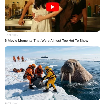
HABERION
6 Movie Moments That Were Almost Too Hot To Show
BUZZ DAY