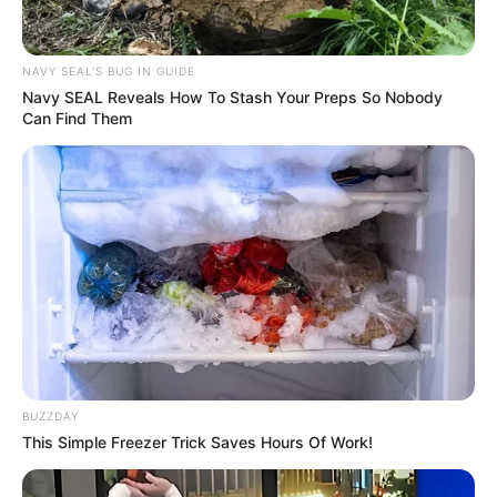
NAVY SEAL'S BUG IN GUIDE
Navy SEAL Reveals How To Stash Your Preps So Nobody
Can Find Them
BUZZDAY
This Simple Freezer Trick Saves Hours Of Work!