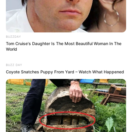
BUZZDAY
Tom Cruise's Daughter Is The Most Beautiful Woman In The
World
BUZZ DAY
Coyote Snatches Puppy From Yard – Watch What Happened