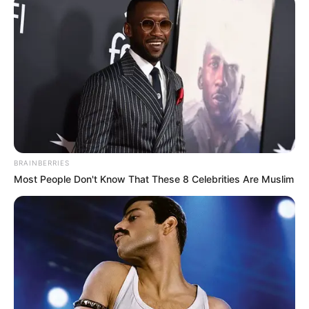
BRAINBERRIES
Most People Don't Know That These 8 Celebrities Are Muslim