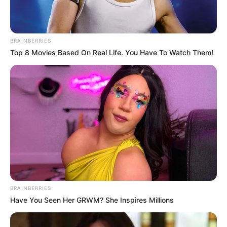
BRAINBERRIES
Top 8 Movies Based On Real Life. You Have To Watch Them!
Në të 16-ën një gabim i Eshli Jang u shfrytëzua mjaft mirë
nga “pleshti”, i cili pasi driblon Fred nuk i lë asnjë shans me
anë të një goditje perfekte me të majtën. Katër minuta më
vonë argjentinasi tenton sërish, kësaj here me këmbën e
djathtë. Goditjes i mungon forca dhe saktësia, por portieri
De Gea bën një gafë dhe i jep fund par kohe diskutimeve
për skuadrën që do të presë biletën për në çerekfinale.
BRAINBERRIES
Have You Seen Her GRWM? She Inspires Millions