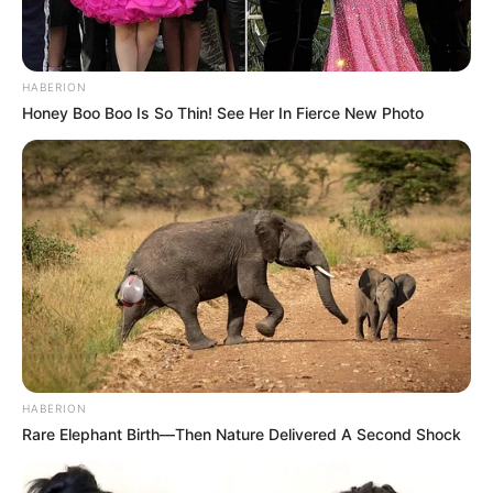
HABERION
Honey Boo Boo Is So Thin! See Her In Fierce New Photo
HABERION
Rare Elephant Birth—Then Nature Delivered A Second Shock