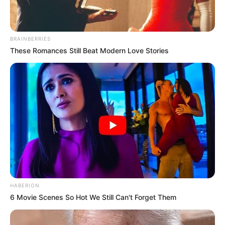
BRAINBERRIES
These Romances Still Beat Modern Love Stories
HABERION
6 Movie Scenes So Hot We Still Can't Forget Them