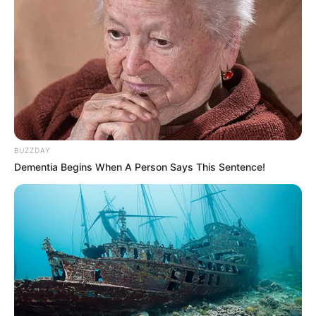
BUZZDAY
Dementia Begins When A Person Says This Sentence!