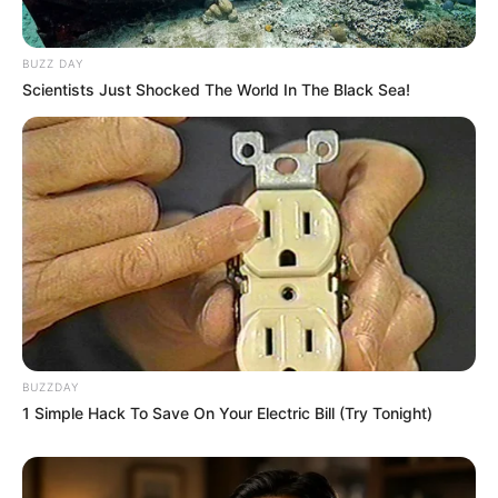
BUZZ DAY
Scientists Just Shocked The World In The Black Sea!
BUZZDAY
1 Simple Hack To Save On Your Electric Bill (Try Tonight)