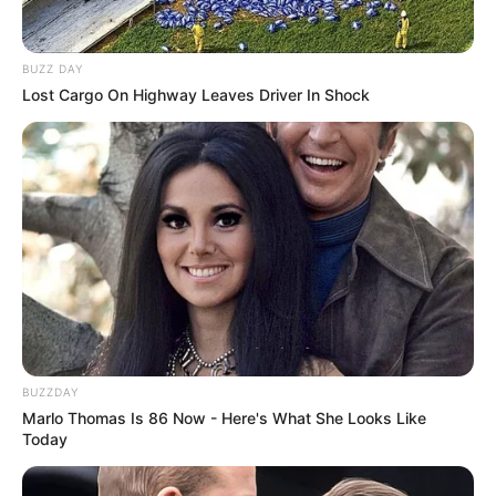
BUZZ DAY
Lost Cargo On Highway Leaves Driver In Shock
BUZZDAY
Marlo Thomas Is 86 Now - Here's What She Looks Like
Today