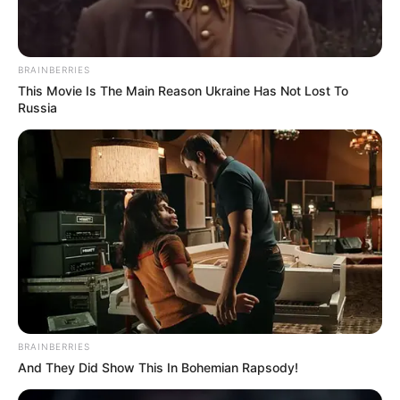
BRAINBERRIES
This Movie Is The Main Reason Ukraine Has Not Lost To
Russia
BRAINBERRIES
And They Did Show This In Bohemian Rapsody!