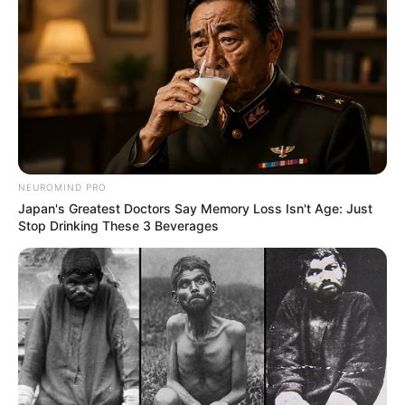
NEUROMIND PRO
Japan's Greatest Doctors Say Memory Loss Isn't Age: Just
Stop Drinking These 3 Beverages