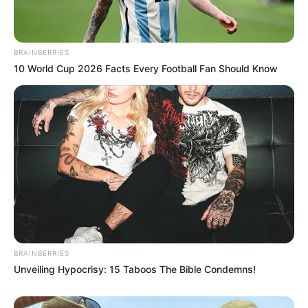
BRAINBERRIES
10 World Cup 2026 Facts Every Football Fan Should Know
BRAINBERRIES
Unveiling Hypocrisy: 15 Taboos The Bible Condemns!