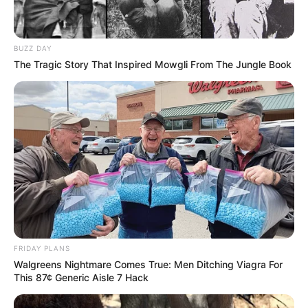
BUZZ DAY
The Tragic Story That Inspired Mowgli From The Jungle Book
FRIDAY PLANS
Walgreens Nightmare Comes True: Men Ditching Viagra For
This 87¢ Generic Aisle 7 Hack