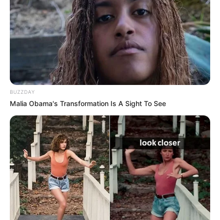
BUZZDAY
Malia Obama's Transformation Is A Sight To See