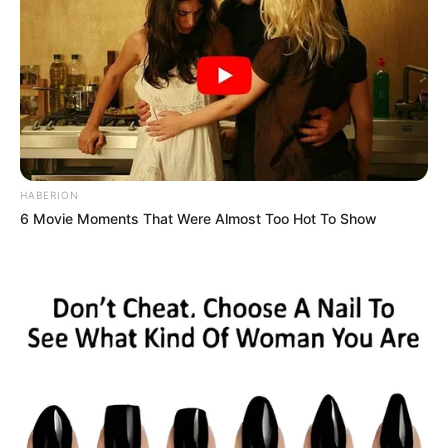
HABERION
6 Movie Moments That Were Almost Too Hot To Show