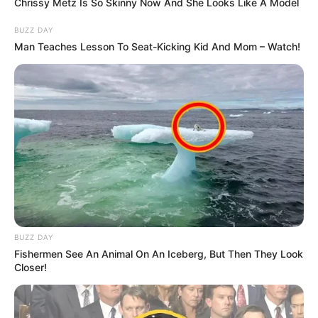
Chrissy Metz Is So Skinny Now And She Looks Like A Model
BUZZ DAY
Man Teaches Lesson To Seat-Kicking Kid And Mom – Watch!
BUZZ DAY
Fishermen See An Animal On An Iceberg, But Then They Look
Closer!