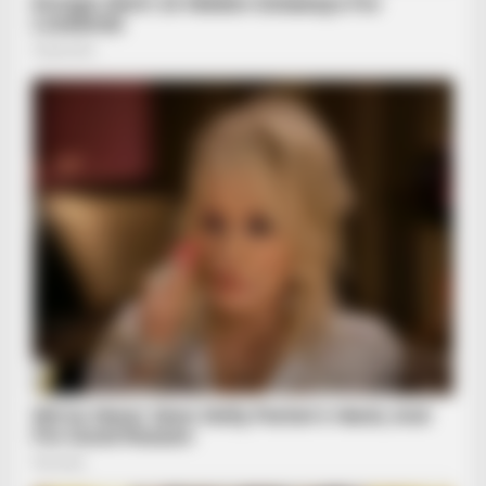
BRAINBERRIES
Golfer Turned Pale Squinting At What Was Moving In The
Fresh Grass