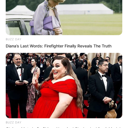
BUZZ DAY
Diana’s Last Words: Firefighter Finally Reveals The Truth
BUZZ DAY