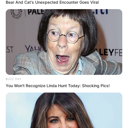
Bear And Cat's Unexpected Encounter Goes Viral
BUZZ DAY
You Won't Recognize Linda Hunt Today: Shocking Pics!