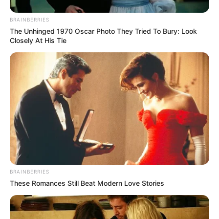
BRAINBERRIES
The Unhinged 1970 Oscar Photo They Tried To Bury: Look
Closely At His Tie
BRAINBERRIES
These Romances Still Beat Modern Love Stories