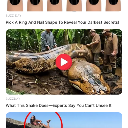
BUZZ DAY
Pick A Ring And Nail Shape To Reveal Your Darkest Secrets!
BUZZDAY
What This Snake Does—Experts Say You Can't Unsee It