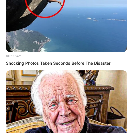
BUZZDAY
Shocking Photos Taken Seconds Before The Disaster