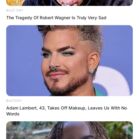
BUZZ DAY
The Tragedy Of Robert Wagner Is Truly Very Sad
BUZZDAY
Adam Lambert, 43, Takes Off Makeup, Leaves Us With No
Words