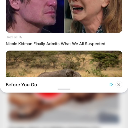
HABERION
Nicole Kidman Finally Admits What We All Suspected
Before You Go
HABERION
Rare Elephant Birth—Then Nature Delivered A Second Shock