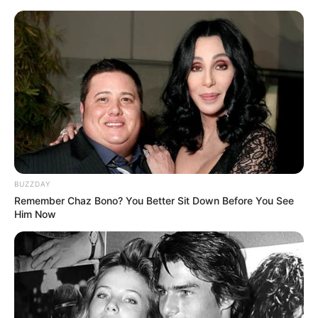
Skip
Sunday, August 9, 2026
to
content
Gazeta Sport Ekspres, gjithçka online
BUZZDAY
Home
Blog
league
Remember Chaz Bono? You Better Sit Down Before You See
Him Now
Tag:
league