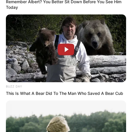
Remember Albert? You Better Sit Down Before You See Him
Today
BUZZ DAY
This Is What A Bear Did To The Man Who Saved A Bear Cub