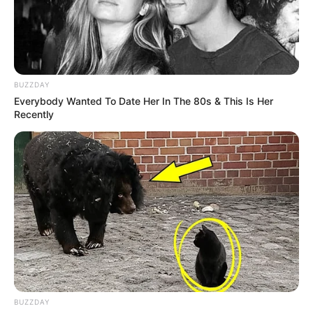
BUZZDAY
Everybody Wanted To Date Her In The 80s & This Is Her
Recently
CHAMPIONS LEAGUE
FUTBOLL BOTA
KUPAT E EUROPËS
VIDEO: Magjitë e Mesit dhe gafa e De Geas,
merr fund dueli në Barcelonë
April 16, 2019
Sport Ekspres
Lionel Mesi rikthehet të shënojë në çerekfinalet e
Champions-it pas më shumë se 12 ndeshjesh, madje…
BUZZDAY