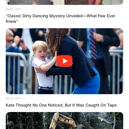
BUZZ DAY
“Classic Dirty Dancing Mystery Unveiled—What Few Ever
Knew"
BUZZ DAY
Kate Thought No One Noticed, But It Was Caught On Tape