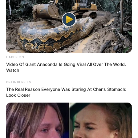
HABERION
Video Of Giant Anaconda Is Going Viral All Over The World.
Watch
BRAINBERRIES
The Real Reason Everyone Was Staring At Cher's Stomach:
Look Closer