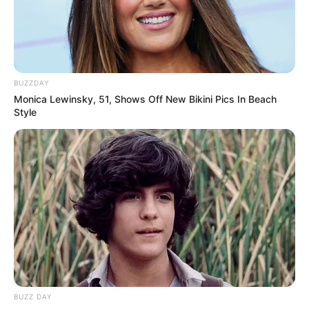
BUZZDAY
Monica Lewinsky, 51, Shows Off New Bikini Pics In Beach
Style
BUZZ DAY