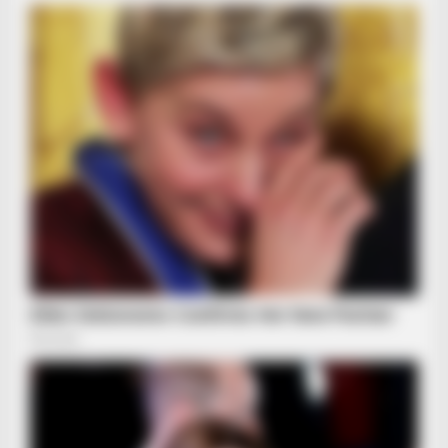
HABERION
6 Movie Scenes So Hot We Still Can't Forget Them
BRAINBERRIES
What Started As A Scene Ended As A Real-Life Tragedy