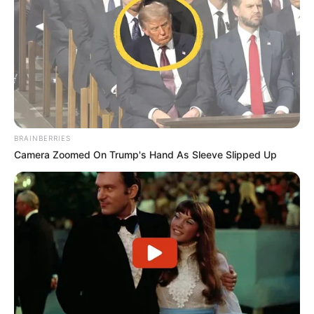
BRAINBERRIES
Camera Zoomed On Trump's Hand As Sleeve Slipped Up