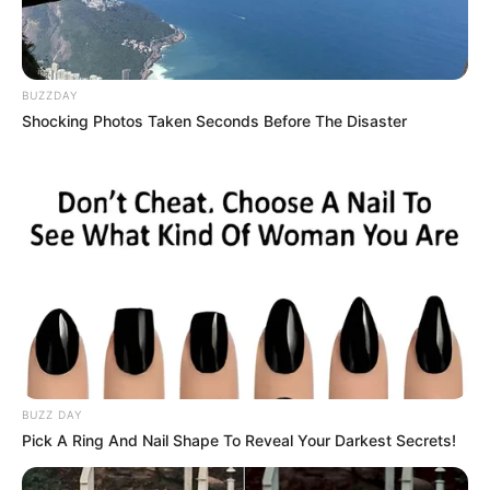
BUZZDAY
Shocking Photos Taken Seconds Before The Disaster
BUZZ DAY
Pick A Ring And Nail Shape To Reveal Your Darkest Secrets!