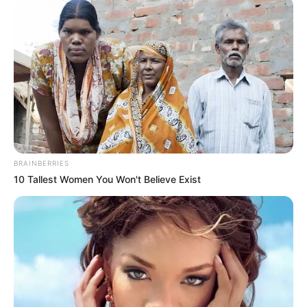
BRAINBERRIES
10 Tallest Women You Won't Believe Exist