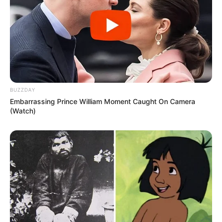
BUZZDAY
Embarrassing Prince William Moment Caught On Camera
(Watch)