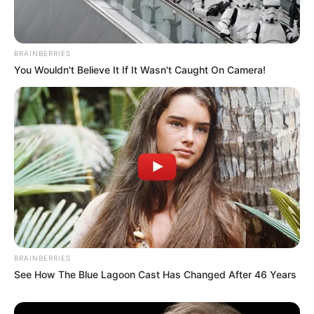
BRAINBERRIES
You Wouldn't Believe It If It Wasn't Caught On Camera!
BRAINBERRIES
See How The Blue Lagoon Cast Has Changed After 46 Years