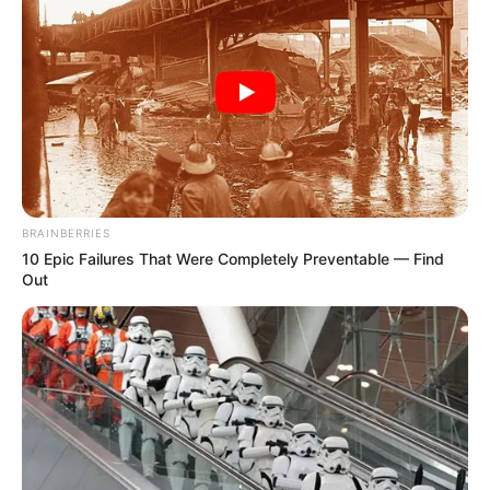
BRAINBERRIES
10 Epic Failures That Were Completely Preventable — Find
Out