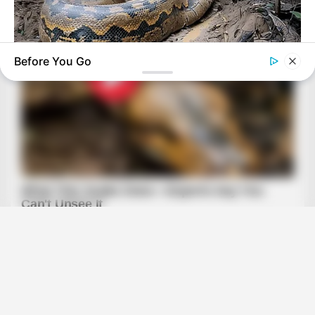
Before You Go
HABERION
Video Of Giant Anaconda Is Going Viral All Over The World.
Watch
BRAINBERRIES
These Romances Still Beat Modern Love Stories