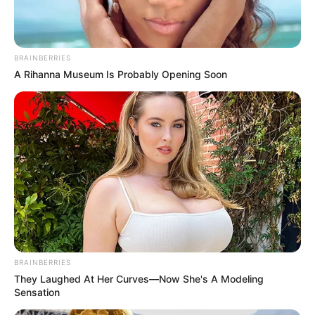
BRAINBERRIES
A Rihanna Museum Is Probably Opening Soon
BRAINBERRIES
They Laughed At Her Curves—Now She's A Modeling
Sensation