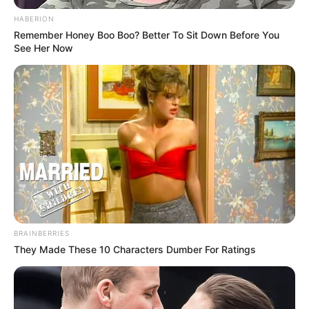
HABERION
Remember Honey Boo Boo? Better To Sit Down Before You
See Her Now
BRAINBERRIES
They Made These 10 Characters Dumber For Ratings