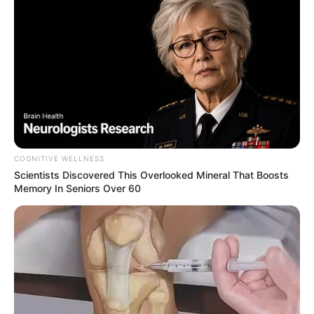
COGNITIVE WELLNESS
Scientists Discovered This Overlooked Mineral That Boosts
Memory In Seniors Over 60