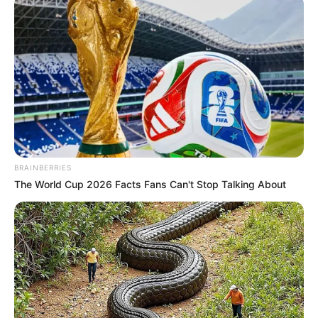
BRAINBERRIES
The World Cup 2026 Facts Fans Can't Stop Talking About
Megjithatë drejtuesit e klubit korçar janë tepër optimistë
dhe kanë filluar të veprojnë në merkato. Krahas
marrëveshje të rinovimit me disa nga futbollistët aktualë,
presidenti Ardian Takaj po punon për të afruar lojtarët më
të dalluar të Superiores.