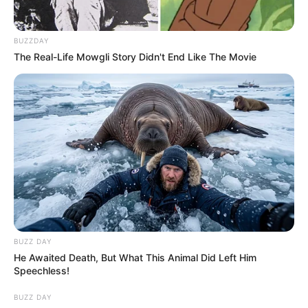
BUZZDAY
The Real-Life Mowgli Story Didn't End Like The Movie
BUZZ DAY
He Awaited Death, But What This Animal Did Left Him
Speechless!
BUZZ DAY