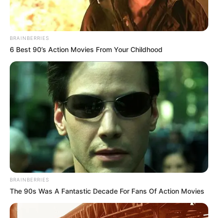
BRAINBERRIES
6 Best 90’s Action Movies From Your Childhood
BRAINBERRIES
The 90s Was A Fantastic Decade For Fans Of Action Movies