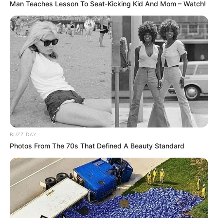
Man Teaches Lesson To Seat-Kicking Kid And Mom – Watch!
BUZZ DAY
Photos From The 70s That Defined A Beauty Standard