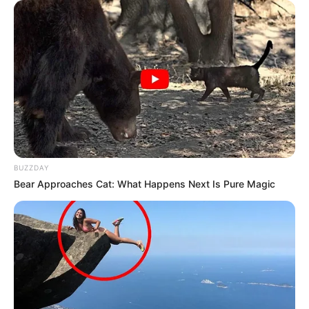
BUZZDAY
Bear Approaches Cat: What Happens Next Is Pure Magic