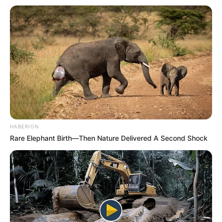
HABERION
Rare Elephant Birth—Then Nature Delivered A Second Shock