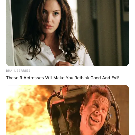
BRAINBERRIES
These 9 Actresses Will Make You Rethink Good And Evil!