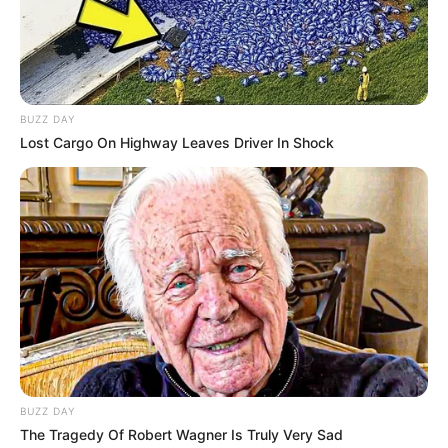
BUZZ DAY
Lost Cargo On Highway Leaves Driver In Shock
BUZZ DAY
The Tragedy Of Robert Wagner Is Truly Very Sad