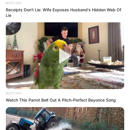
BUZZ DAY
Receipts Don't Lie: Wife Exposes Husband's Hidden Web Of
Lie
BUZZ DAY
Watch This Parrot Belt Out A Pitch-Perfect Beyonce Song