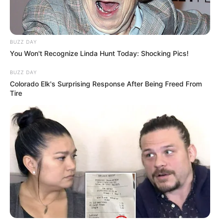
BUZZ DAY
You Won't Recognize Linda Hunt Today: Shocking Pics!
BUZZ DAY
Colorado Elk's Surprising Response After Being Freed From
Tire