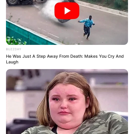
BUZZDAY
He Was Just A Step Away From Death: Makes You Cry And
Laugh