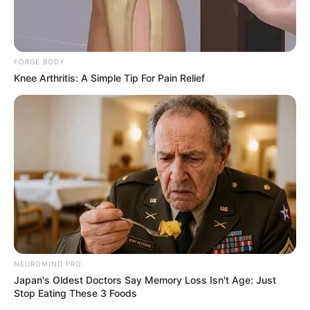
FORGE BODY
Knee Arthritis: A Simple Tip For Pain Relief
NEUROMIND PRO
Japan's Oldest Doctors Say Memory Loss Isn't Age: Just
Stop Eating These 3 Foods