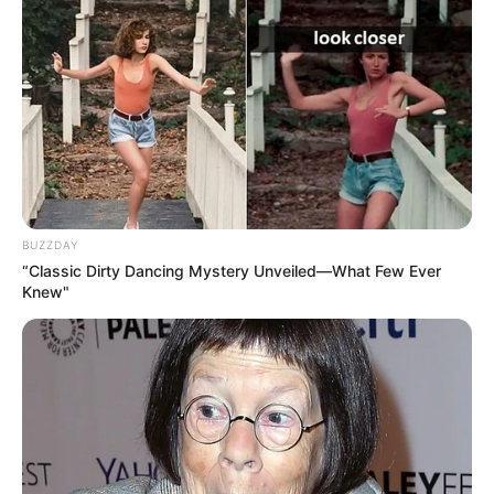
BUZZDAY
“Classic Dirty Dancing Mystery Unveiled—What Few Ever
Knew"