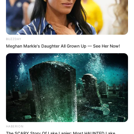
BUZZDAY
Meghan Markle's Daughter All Grown Up — See Her Now!
HABERION
The SCARY Story Of Lake Lanier: Most HAUNTED Lake