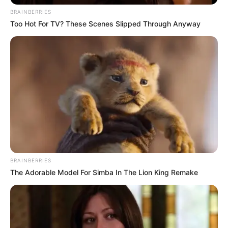
BRAINBERRIES
Too Hot For TV? These Scenes Slipped Through Anyway
BRAINBERRIES
The Adorable Model For Simba In The Lion King Remake