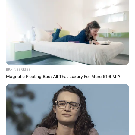
BRAINBERRIES
Magnetic Floating Bed: All That Luxury For Mere $1.6 Mil?