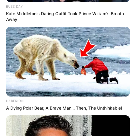
BUZZ DAY
Kate Middleton's Daring Outfit Took Prince William's Breath
Away
HABERION
A Dying Polar Bear, A Brave Man… Then, The Unthinkable!