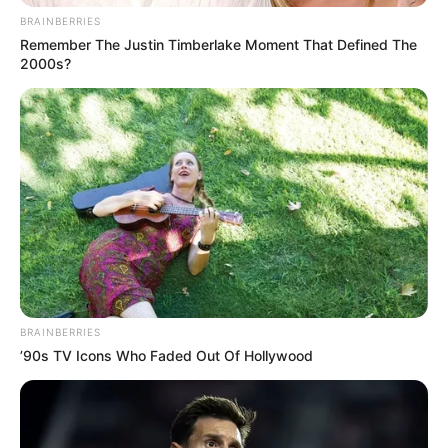
BRAINBERRIES
Remember The Justin Timberlake Moment That Defined The
2000s?
BRAINBERRIES
’90s TV Icons Who Faded Out Of Hollywood