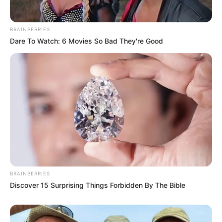
BRAINBERRIES
Dare To Watch: 6 Movies So Bad They're Good
BRAINBERRIES
Discover 15 Surprising Things Forbidden By The Bible