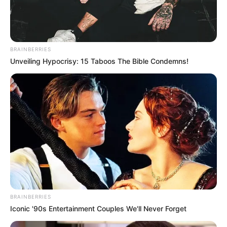
BRAINBERRIES
Unveiling Hypocrisy: 15 Taboos The Bible Condemns!
BRAINBERRIES
Iconic '90s Entertainment Couples We'll Never Forget