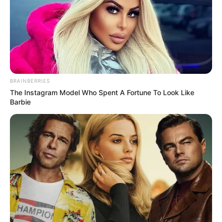
BRAINBERRIES
The Instagram Model Who Spent A Fortune To Look Like
Barbie