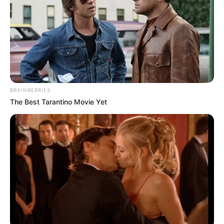
BRAINBERRIES
The Best Tarantino Movie Yet