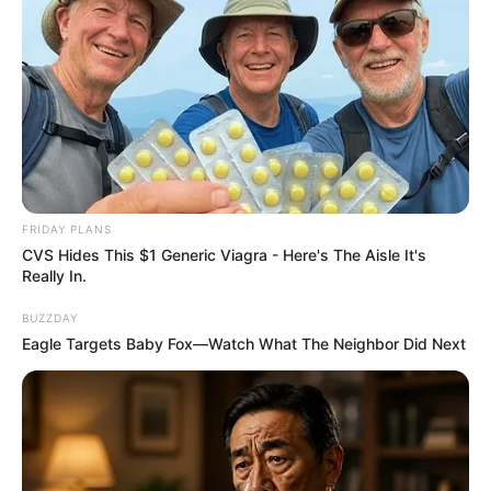
FRIDAY PLANS
CVS Hides This $1 Generic Viagra - Here's The Aisle It's
Really In.
BUZZDAY
Eagle Targets Baby Fox—Watch What The Neighbor Did Next