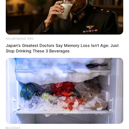
NEUROMIND PRO
Japan's Greatest Doctors Say Memory Loss Isn't Age: Just
Stop Drinking These 3 Beverages
BUZZDAY