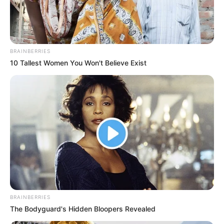
BRAINBERRIES
10 Tallest Women You Won't Believe Exist
BALLINA
FUTBOLL BOTA
ITALI/SPANJË/ANGLI/GJERMANI
SERIE A
Saki këshillon Sarrin për Ikardin, befason me
deklaratën e tij
July 21, 2019
Sport Ekspres
Mauro Ikardi do të largohet nga Interi dhe Juventusi është
opisoni më i mundshëm për të…
BRAINBERRIES
The Bodyguard's Hidden Bloopers Revealed