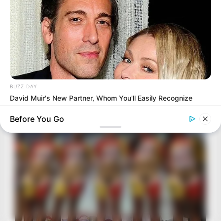
BUZZ DAY
David Muir's New Partner, Whom You'll Easily Recognize
Before You Go