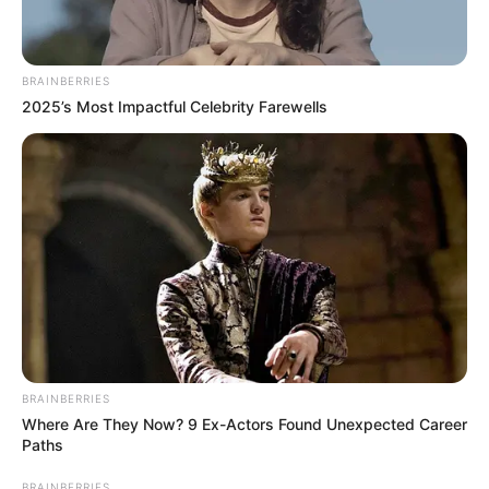
BRAINBERRIES
2025’s Most Impactful Celebrity Farewells
BRAINBERRIES
Where Are They Now? 9 Ex-Actors Found Unexpected Career
Paths
BRAINBERRIES