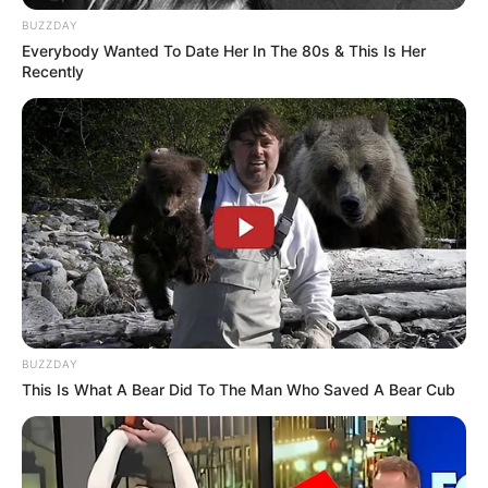
BUZZDAY
Everybody Wanted To Date Her In The 80s & This Is Her
Recently
BUZZDAY
This Is What A Bear Did To The Man Who Saved A Bear Cub