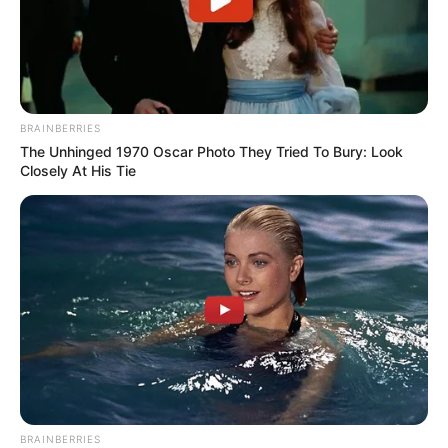
BRAINBERRIES
The Unhinged 1970 Oscar Photo They Tried To Bury: Look
Closely At His Tie
BRAINBERRIES