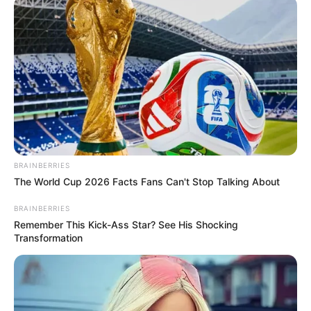
BRAINBERRIES
The World Cup 2026 Facts Fans Can't Stop Talking About
BRAINBERRIES
Remember This Kick-Ass Star? See His Shocking
Transformation