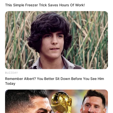
This Simple Freezer Trick Saves Hours Of Work!
BUZZDAY
Remember Albert? You Better Sit Down Before You See Him
Today