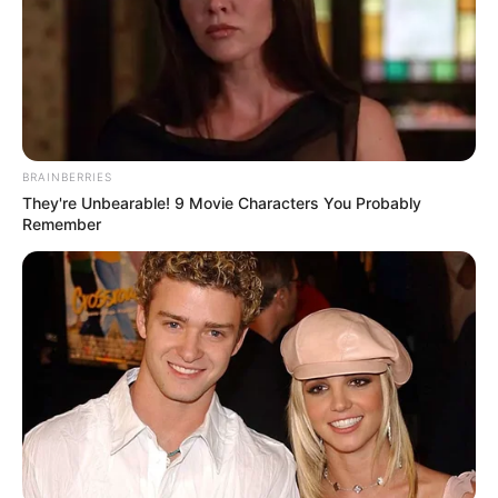
BRAINBERRIES
They're Unbearable! 9 Movie Characters You Probably
Remember