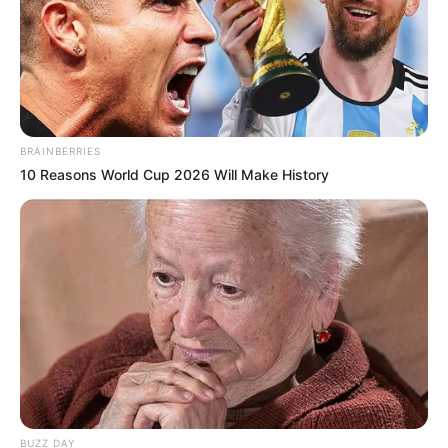
BRAINBERRIES
10 Reasons World Cup 2026 Will Make History
BUZZ DAY