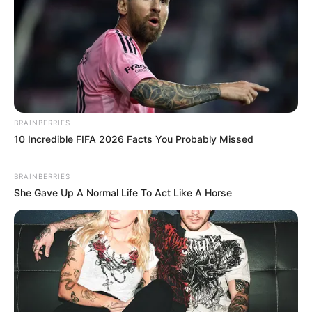
BRAINBERRIES
10 Incredible FIFA 2026 Facts You Probably Missed
BRAINBERRIES
She Gave Up A Normal Life To Act Like A Horse