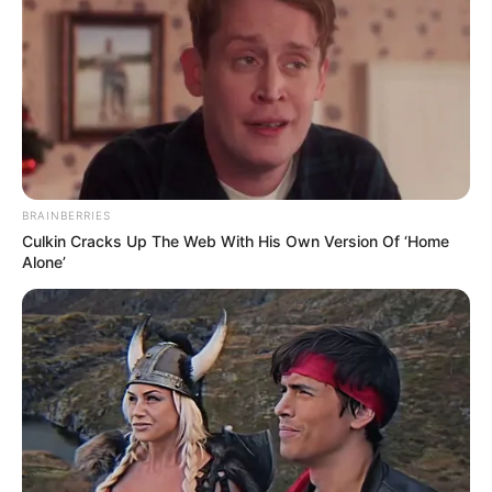
BRAINBERRIES
Culkin Cracks Up The Web With His Own Version Of ‘Home
Alone’