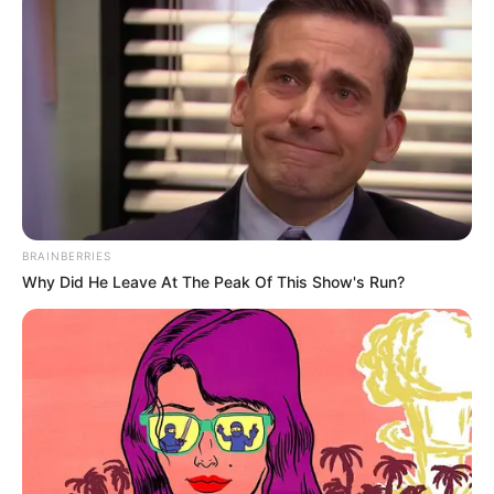
BRAINBERRIES
Why Did He Leave At The Peak Of This Show's Run?