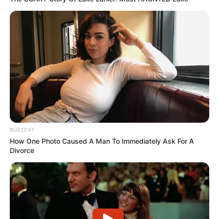
BUZZDAY
How One Photo Caused A Man To Immediately Ask For A
Divorce