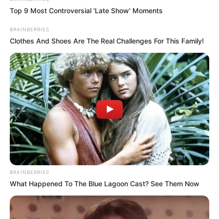
Top 9 Most Controversial 'Late Show' Moments
BRAINBERRIES
Clothes And Shoes Are The Real Challenges For This Family!
BRAINBERRIES
What Happened To The Blue Lagoon Cast? See Them Now