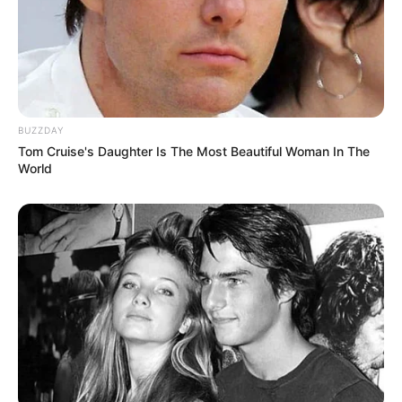
BUZZDAY
Tom Cruise's Daughter Is The Most Beautiful Woman In The
World