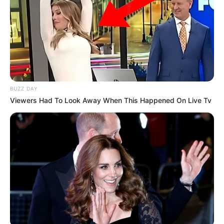
BUZZ DAY
Viewers Had To Look Away When This Happened On Live Tv