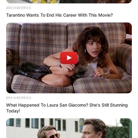
BRAINBERRIES
Tarantino Wants To End His Career With This Movie?
BRAINBERRIES
What Happened To Laura San Giacomo? She's Still Stunning
Today!