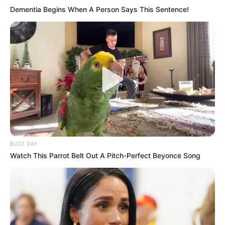
Dementia Begins When A Person Says This Sentence!
BUZZ DAY
Watch This Parrot Belt Out A Pitch-Perfect Beyonce Song