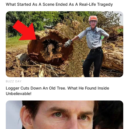
What Started As A Scene Ended As A Real-Life Tragedy
BUZZ DAY
Logger Cuts Down An Old Tree. What He Found Inside
Unbelievable!