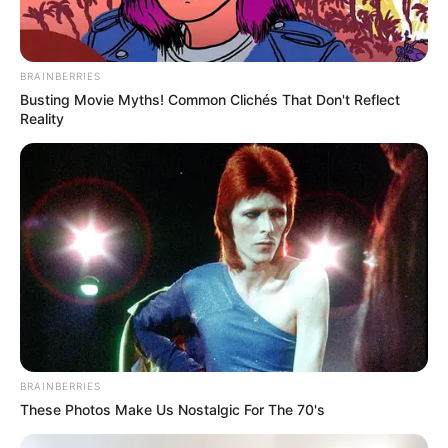
BRAINBERRIES
Busting Movie Myths! Common Clichés That Don't Reflect
Reality
BRAINBERRIES
These Photos Make Us Nostalgic For The 70's