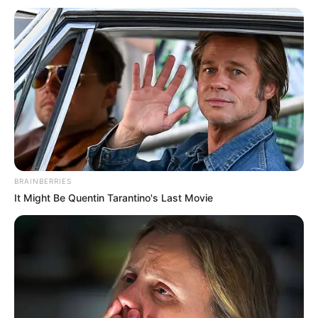
BRAINBERRIES
It Might Be Quentin Tarantino's Last Movie