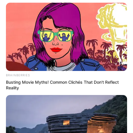
BRAINBERRIES
Busting Movie Myths! Common Clichés That Don't Reflect
Reality