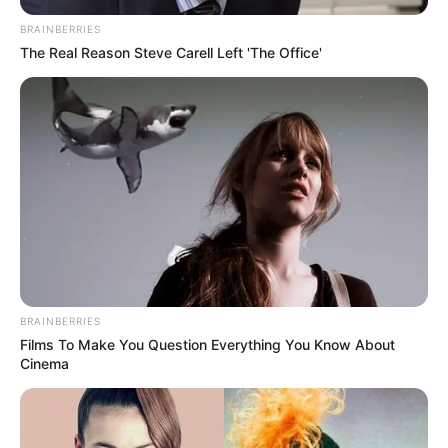
BRAINBERRIES
The Real Reason Steve Carell Left 'The Office'
BRAINBERRIES
Films To Make You Question Everything You Know About
Cinema