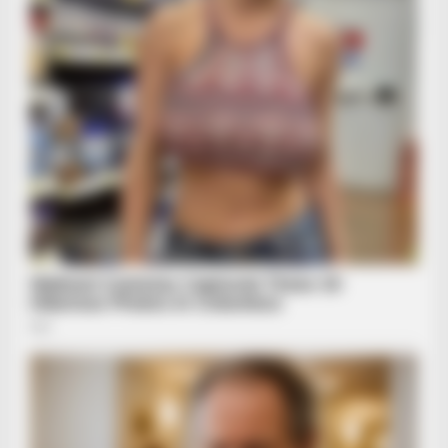
Closer!