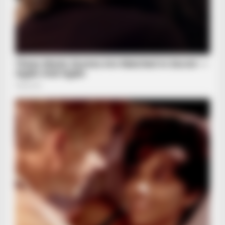
BUZZ DAY
Remember Albert? You Better Sit Down Before You See Him
Today
BUZZ DAY
Coyote Snatches Puppy From Yard – Watch What Happened
HABERION
Remember Honey Boo Boo? Better To Sit Down Before You