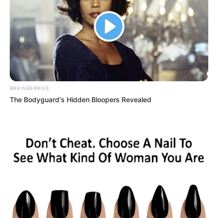
BRAINBERRIES
The Bodyguard's Hidden Bloopers Revealed