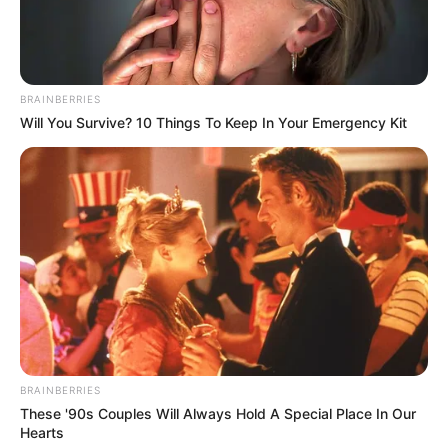
BRAINBERRIES
Will You Survive? 10 Things To Keep In Your Emergency Kit
BRAINBERRIES
These '90s Couples Will Always Hold A Special Place In Our
Hearts