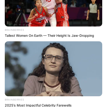
BRAINBERRIES
Tallest Women On Earth — Their Height Is Jaw-Dropping
BRAINBERRIES
2025’s Most Impactful Celebrity Farewells