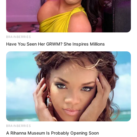
BRAINBERRIES
Have You Seen Her GRWM? She Inspires Millions
BRAINBERRIES
A Rihanna Museum Is Probably Opening Soon