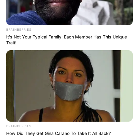
BRAINBERRIES
It's Not Your Typical Family: Each Member Has This Unique
Trait!
BRAINBERRIES
How Did They Get Gina Carano To Take It All Back?