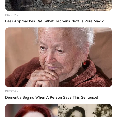
BUZZDAY
Bear Approaches Cat: What Happens Next Is Pure Magic
BUZZDAY
Dementia Begins When A Person Says This Sentence!