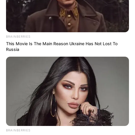
BRAINBERRIES
This Movie Is The Main Reason Ukraine Has Not Lost To
BALLINA
BALLINA STATIKE
FUTBOLL SHQIPTAR
Russia
KAT. SUPERIORE
SUPERIORE STATIKE
Cungu: Djemtë meritojnë një shpërblim,
s’duhet të shënojë vetëm Rexhinaldo
September 15, 2018
Sport Ekspres
Armando Cungu është shprehur mjaft i kënaqur për fitoren
e skuadrës së tij në transfertën e…
BRAINBERRIES