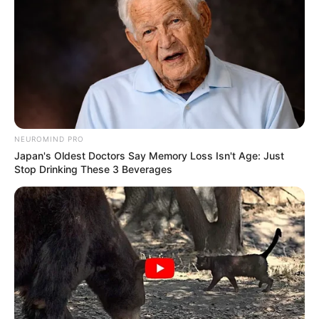
NEUROMIND PRO
Japan's Oldest Doctors Say Memory Loss Isn't Age: Just
Stop Drinking These 3 Beverages