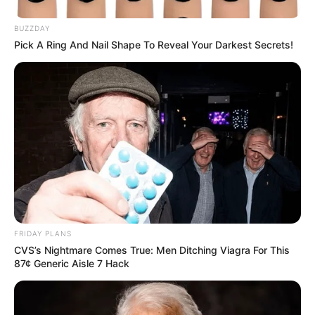
BUZZDAY
Pick A Ring And Nail Shape To Reveal Your Darkest Secrets!
FRIDAY PLANS
CVS’s Nightmare Comes True: Men Ditching Viagra For This
87¢ Generic Aisle 7 Hack