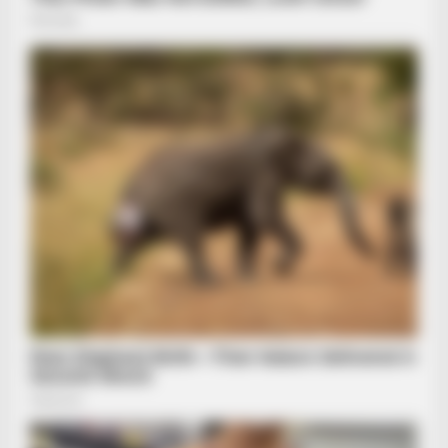
BRAINBERRIES
The Unhinged 1970 Oscar Photo They Tried To Bury: Look
Closely At His Tie
HABERION
Fishermen See An Animal On An Iceberg, But Then They Look