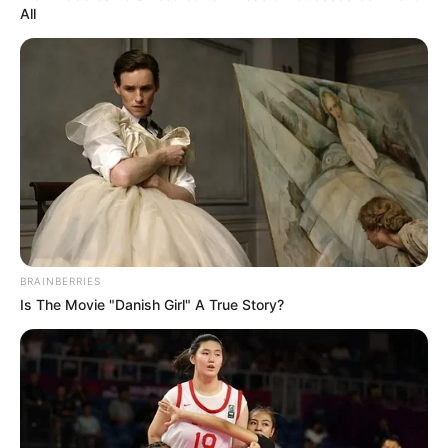
All
BRAINBERRIES
Is The Movie "Danish Girl" A True Story?