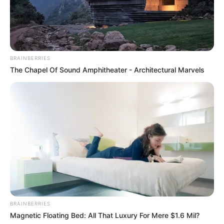
BRAINBERRIES
The Chapel Of Sound Amphitheater - Architectural Marvels
BRAINBERRIES
Magnetic Floating Bed: All That Luxury For Mere $1.6 Mil?