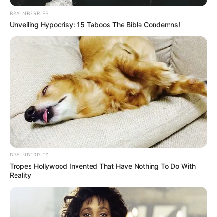
BRAINBERRIES
Unveiling Hypocrisy: 15 Taboos The Bible Condemns!
BRAINBERRIES
Tropes Hollywood Invented That Have Nothing To Do With
Reality