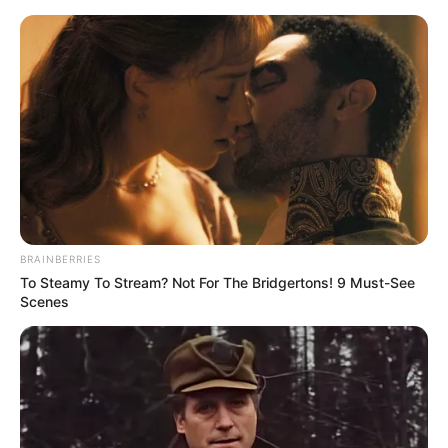
Skip
Sunday, August 9, 2026
to
content
Gazeta Sport Ekspres, gjithçka online
BRAINBERRIES
Home
Blog
Cungu
Page 2
To Steamy To Stream? Not For The Bridgertons! 9 Must-See
Scenes
Tag:
Cungu