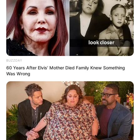
BUZZDAY
60 Years After Elvis' Mother Died Family Knew Something
Was Wrong