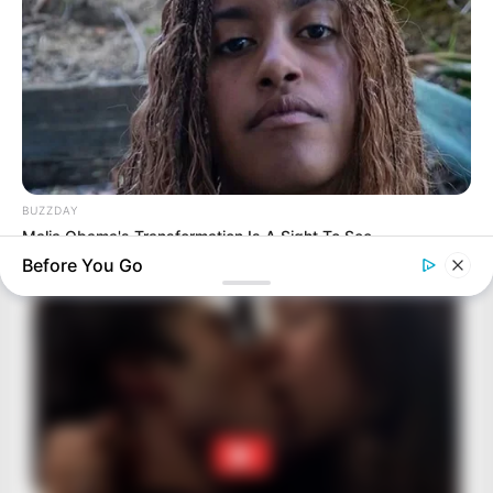
BUZZDAY
Malia Obama's Transformation Is A Sight To See
Before You Go