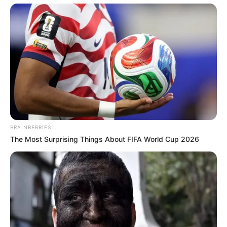
BRAINBERRIES
The Most Surprising Things About FIFA World Cup 2026