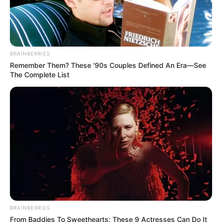
BRAINBERRIES
Remember Them? These '90s Couples Defined An Era—See
The Complete List
BRAINBERRIES
From Baddies To Sweethearts: These 9 Actresses Can Do It