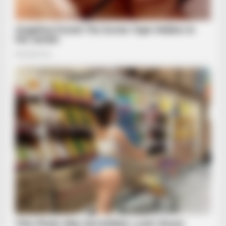
See Her Now
BRAINBERRIES
Camera Zoomed On Trump's Hand As Sleeve Slipped Up