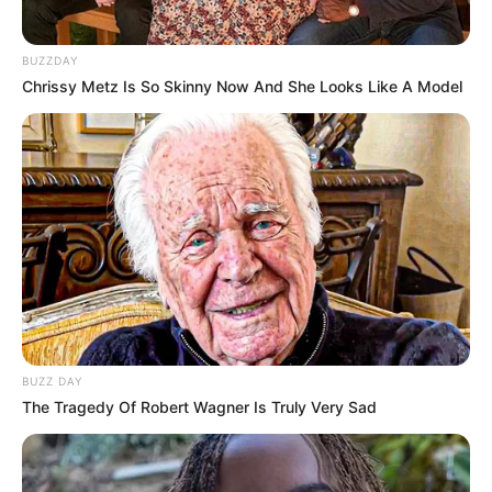
BUZZDAY
Chrissy Metz Is So Skinny Now And She Looks Like A Model
BUZZ DAY
The Tragedy Of Robert Wagner Is Truly Very Sad