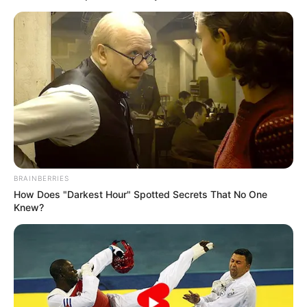
BRAINBERRIES
How Does "Darkest Hour" Spotted Secrets That No One
Knew?