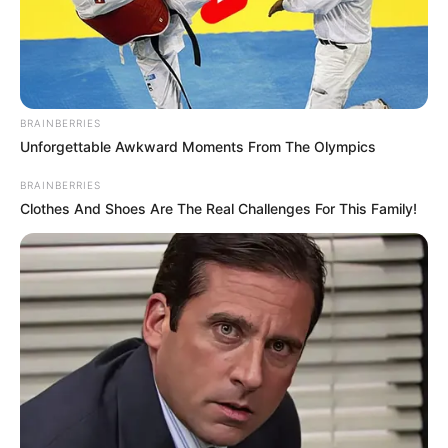
BRAINBERRIES
Unforgettable Awkward Moments From The Olympics
BRAINBERRIES
Clothes And Shoes Are The Real Challenges For This Family!