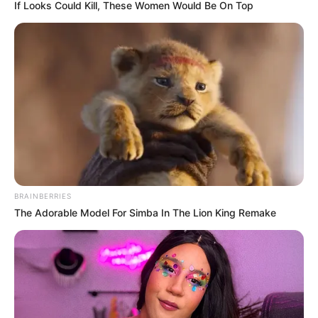
If Looks Could Kill, These Women Would Be On Top
BRAINBERRIES
The Adorable Model For Simba In The Lion King Remake