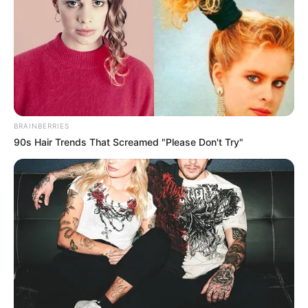
BRAINBERRIES
90s Hair Trends That Screamed "Please Don't Try"