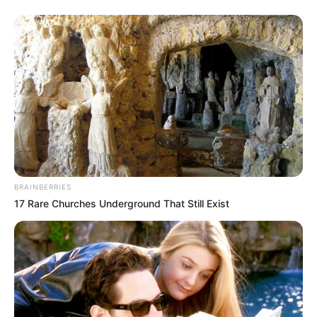
BRAINBERRIES
17 Rare Churches Underground That Still Exist