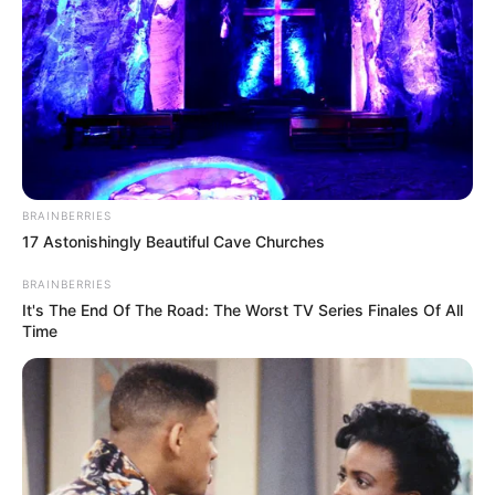
BRAINBERRIES
17 Astonishingly Beautiful Cave Churches
BRAINBERRIES
It's The End Of The Road: The Worst TV Series Finales Of All
Time