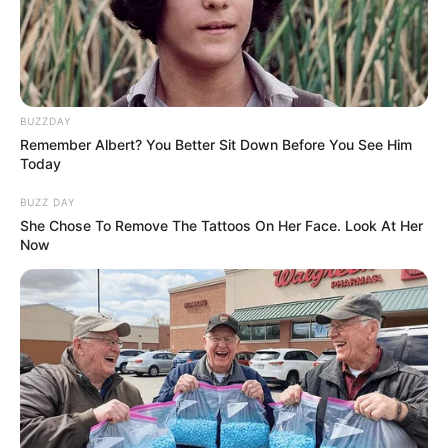
BUZZDAY
Remember Albert? You Better Sit Down Before You See Him
BALLINA STATIKE
BOTA STATIKE
FUTBOLL BOTA
Today
ITALI/SPANJË/ANGLI/GJERMANI
LA LIGA
BUZZ DAY
Reali pezullon Iskon, “MARCA” zbulon debatin
She Chose To Remove The Tattoos On Her Face. Look At Her
me Solarin
Now
March 11, 2019
Sport Ekspres
Problemet te Reali nuk po kanë fund. Pas sherrit midis
Ramos e Perez, situatës kritike me…