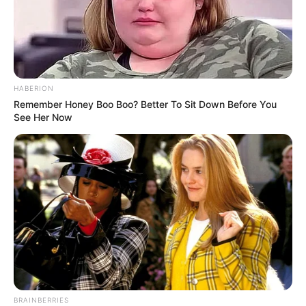
HABERION
Remember Honey Boo Boo? Better To Sit Down Before You
See Her Now
BRAINBERRIES