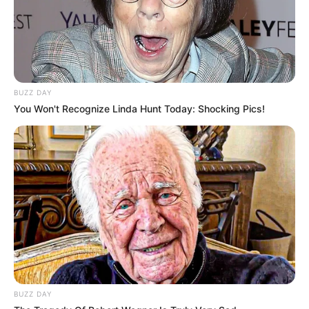
BUZZ DAY
You Won't Recognize Linda Hunt Today: Shocking Pics!
BUZZ DAY