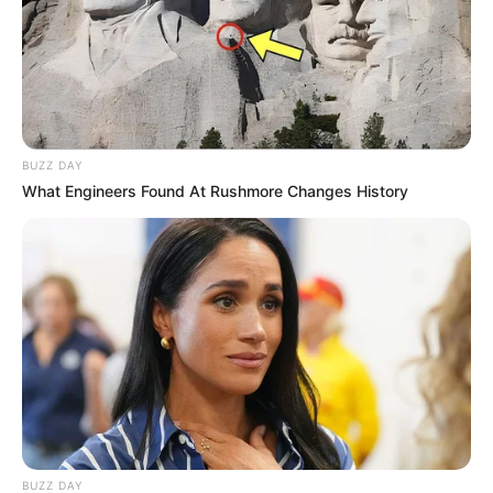
BUZZ DAY
What Engineers Found At Rushmore Changes History
BUZZ DAY