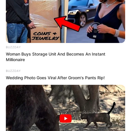
BUZZDAY
Woman Buys Storage Unit And Becomes An Instant
Millionaire
BUZZDAY
Wedding Photo Goes Viral After Groom's Pants Rip!