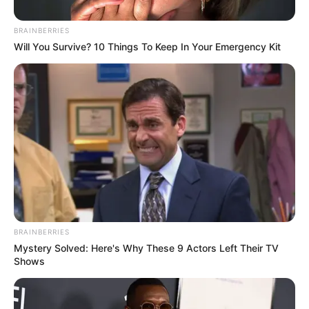
BRAINBERRIES
Will You Survive? 10 Things To Keep In Your Emergency Kit
BRAINBERRIES
Mystery Solved: Here's Why These 9 Actors Left Their TV
Shows