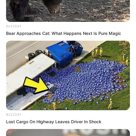
BUZZDAY
Bear Approaches Cat: What Happens Next Is Pure Magic
BUZZDAY
Lost Cargo On Highway Leaves Driver In Shock