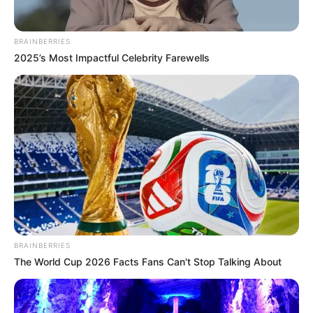
BRAINBERRIES
2025’s Most Impactful Celebrity Farewells
BRAINBERRIES
The World Cup 2026 Facts Fans Can't Stop Talking About