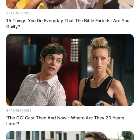
BRAINBERRIES
15 Things You Do Everyday That The Bible Forbids: Are You
Guilty?
BRAINBERRIES
'The OC' Cast Then And Now - Where Are They 20 Years
Later?