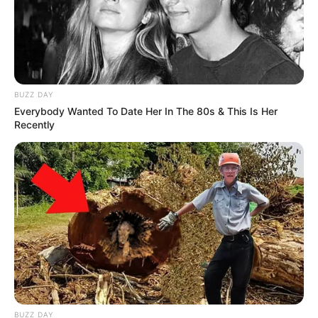
BUZZ DAY
Everybody Wanted To Date Her In The 80s & This Is Her
Recently
BUZZ DAY