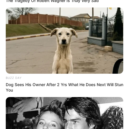
The Tragedy Of Robert Wagner Is Truly Very Sad
BUZZ DAY
Dog Sees His Owner After 2 Yrs What He Does Next Will Stun
You