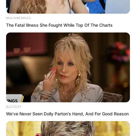
BRAINBERRIES
The Fatal Illness She Fought While Top Of The Charts
BUZZDAY
We’ve Never Seen Dolly Parton's Hand, And For Good Reason