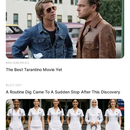
BRAINBERRIES
The Best Tarantino Movie Yet
BUZZ DAY
A Routine Dig Came To A Sudden Stop After This Discovery