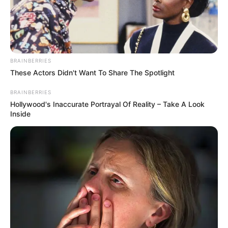
BRAINBERRIES
These Actors Didn't Want To Share The Spotlight
BRAINBERRIES
Hollywood's Inaccurate Portrayal Of Reality – Take A Look
Inside