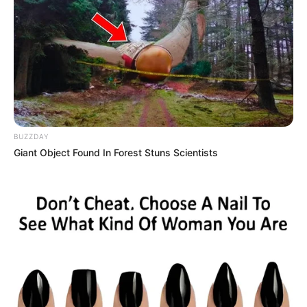
BUZZDAY
Giant Object Found In Forest Stuns Scientists