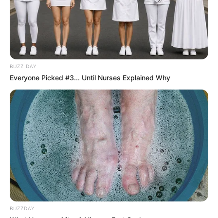
BUZZ DAY
Everyone Picked #3... Until Nurses Explained Why
BUZZDAY