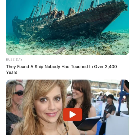
BUZZ DAY
They Found A Ship Nobody Had Touched In Over 2,400
Years