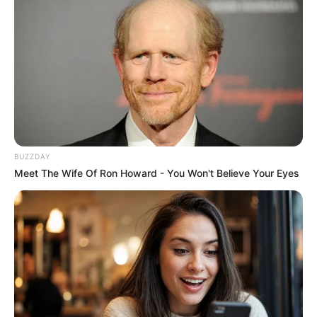
BUZZDAY
Meet The Wife Of Ron Howard - You Won't Believe Your Eyes