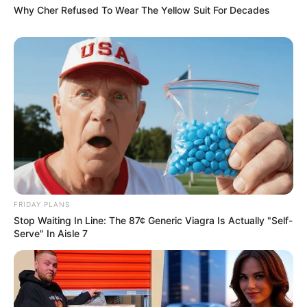
Why Cher Refused To Wear The Yellow Suit For Decades
FRIDAY PLANS
Stop Waiting In Line: The 87¢ Generic Viagra Is Actually "Self-
Serve" In Aisle 7