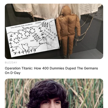
Skip
Thursday, August 6, 2026
to
content
Gazeta Sport Ekspres, gjithçka online
BUZZDAY
Home
Blog
Santiago Solari
Operation Titanic: How 400 Dummies Duped The Germans
On D-Day
Tag:
Santiago Solari