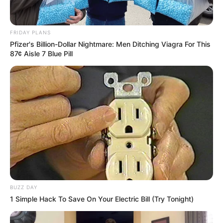
FRIDAY PLANS
Pfizer's Billion-Dollar Nightmare: Men Ditching Viagra For This
87¢ Aisle 7 Blue Pill
BUZZ DAY
1 Simple Hack To Save On Your Electric Bill (Try Tonight)