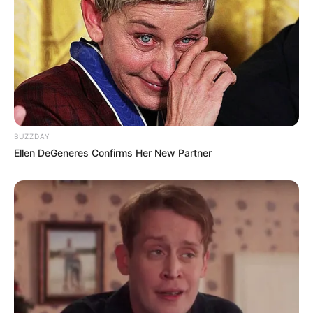
BUZZDAY
Ellen DeGeneres Confirms Her New Partner