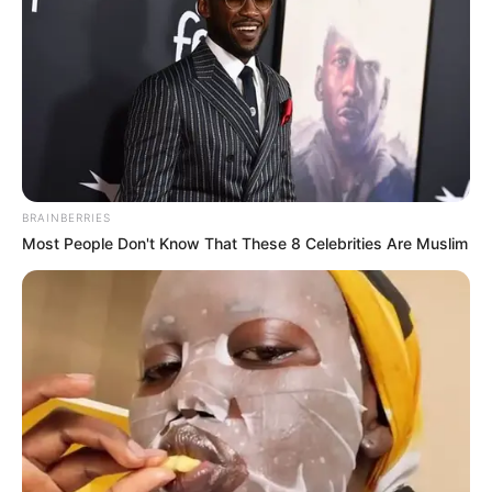
BRAINBERRIES
Most People Don't Know That These 8 Celebrities Are Muslim