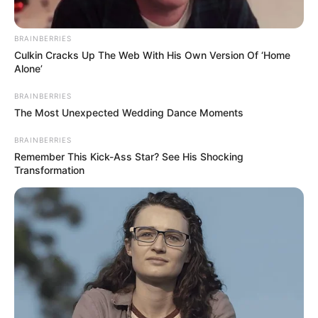
BRAINBERRIES
Culkin Cracks Up The Web With His Own Version Of ‘Home
Alone’
BRAINBERRIES
The Most Unexpected Wedding Dance Moments
BRAINBERRIES
Remember This Kick-Ass Star? See His Shocking
Transformation