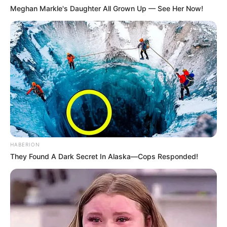
Meghan Markle's Daughter All Grown Up — See Her Now!
HABERION
They Found A Dark Secret In Alaska—Cops Responded!