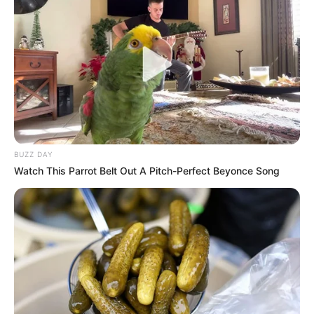
BUZZ DAY
Watch This Parrot Belt Out A Pitch-Perfect Beyonce Song