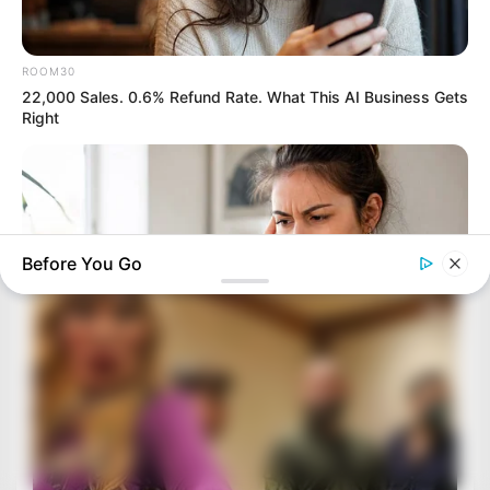
ROOM30
22,000 Sales. 0.6% Refund Rate. What This AI Business Gets
Right
Before You Go
ROOM30
5 AI Side Hustles Everyone Is Pushing. Only 1 Is Worth The
Time