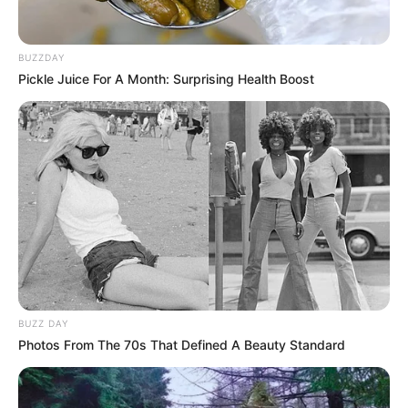
BUZZDAY
Pickle Juice For A Month: Surprising Health Boost
BUZZ DAY
Photos From The 70s That Defined A Beauty Standard