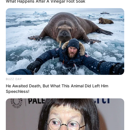
What Happens After A Vinegar Foot Soak
BUZZ DAY
He Awaited Death, But What This Animal Did Left Him
Speechless!