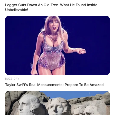
Logger Cuts Down An Old Tree. What He Found Inside
Unbelievable!
BUZZ DAY
Taylor Swift's Real Measurements: Prepare To Be Amazed