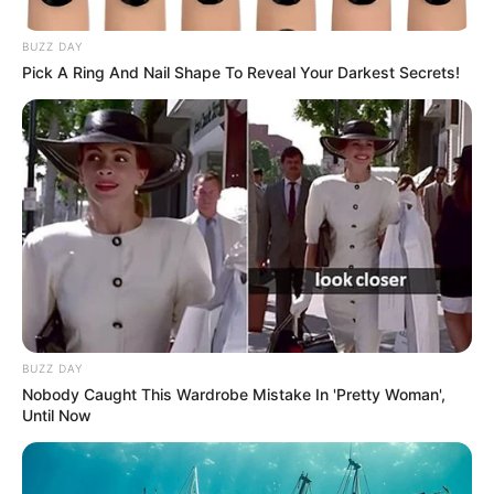
BUZZ DAY
Pick A Ring And Nail Shape To Reveal Your Darkest Secrets!
BUZZ DAY
Nobody Caught This Wardrobe Mistake In 'Pretty Woman',
Until Now