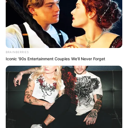
BRAINBERRIES
Iconic '90s Entertainment Couples We'll Never Forget