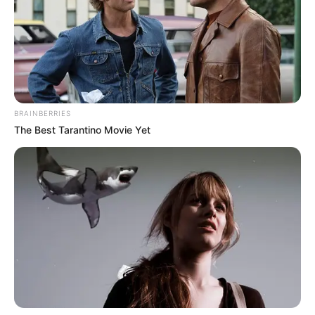
BRAINBERRIES
The Best Tarantino Movie Yet