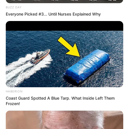
BUZZ DAY
Everyone Picked #3... Until Nurses Explained Why
HABERION
Coast Guard Spotted A Blue Tarp. What Inside Left Them
Frozen!