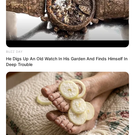
BUZZ DAY
He Digs Up An Old Watch In His Garden And Finds Himself In
Deep Trouble