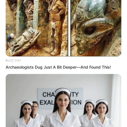
BUZZ DAY
Archaeologists Dug Just A Bit Deeper—And Found This!