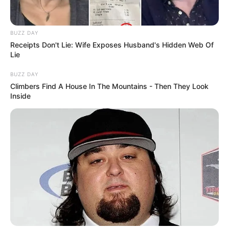
BUZZ DAY
Receipts Don't Lie: Wife Exposes Husband's Hidden Web Of
Lie
BUZZ DAY
Climbers Find A House In The Mountains - Then They Look
Inside