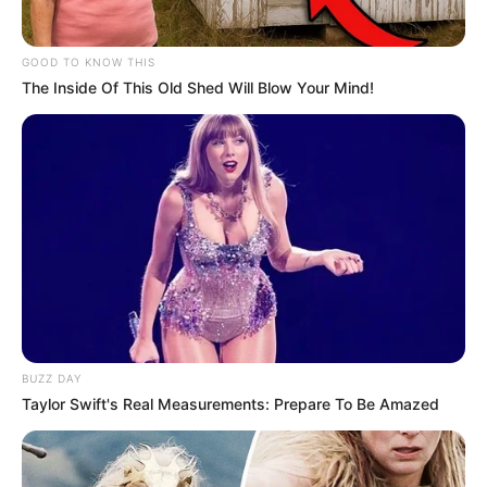
GOOD TO KNOW THIS
The Inside Of This Old Shed Will Blow Your Mind!
BUZZ DAY
Taylor Swift's Real Measurements: Prepare To Be Amazed