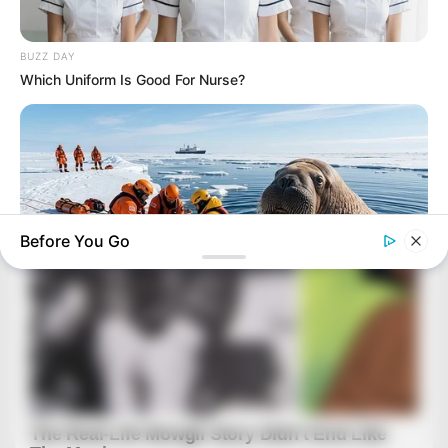
BUZZ DAY
Which Uniform Is Good For Nurse?
Before You Go
BUZZ DAY
He Accepted Death, Then This Animal Did The Unthinkable!