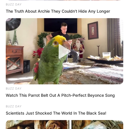
BUZZ DAY
The Truth About Archie They Couldn't Hide Any Longer
BUZZ DAY
Watch This Parrot Belt Out A Pitch-Perfect Beyonce Song
BUZZ DAY
Scientists Just Shocked The World In The Black Sea!