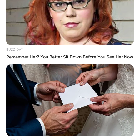
BUZZ DAY
Remember Her? You Better Sit Down Before You See Her Now