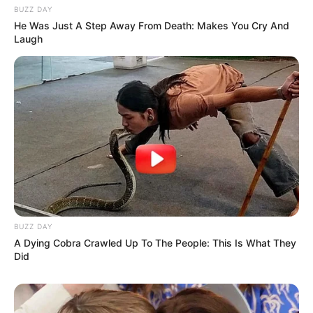
BUZZ DAY
He Was Just A Step Away From Death: Makes You Cry And
Laugh
BUZZ DAY
A Dying Cobra Crawled Up To The People: This Is What They
Did