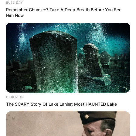
BUZZ DAY
Remember Chumlee? Take A Deep Breath Before You See
Him Now
HABERION
The SCARY Story Of Lake Lanier: Most HAUNTED Lake