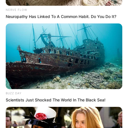
NERVE FLOW
Neuropathy Has Linked To A Common Habit. Do You Do It?
BUZZ DAY
Scientists Just Shocked The World In The Black Sea!