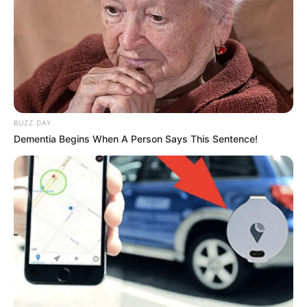
BUZZ DAY
Dementia Begins When A Person Says This Sentence!