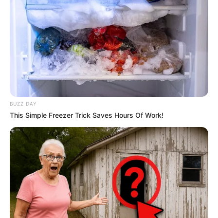
BUZZ DAY
This Simple Freezer Trick Saves Hours Of Work!