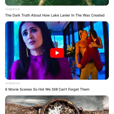
HABERION
The Dark Truth About How Lake Lanier In The Was Created
HABERION
6 Movie Scenes So Hot We Still Can't Forget Them