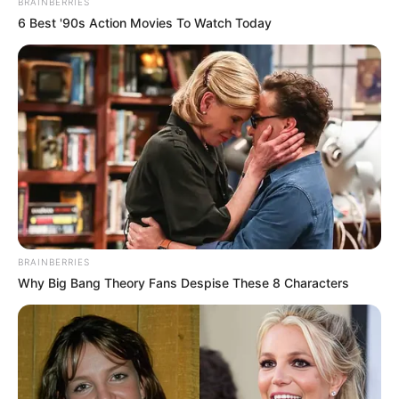
BRAINBERRIES
6 Best '90s Action Movies To Watch Today
BRAINBERRIES
Why Big Bang Theory Fans Despise These 8 Characters