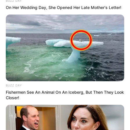
BUZZ DAY
On Her Wedding Day, She Opened Her Late Mother's Letter!
BUZZ DAY
Fishermen See An Animal On An Iceberg, But Then They Look
Closer!