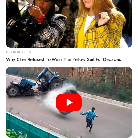
BRAINBERRIES
Why Cher Refused To Wear The Yellow Suit For Decades