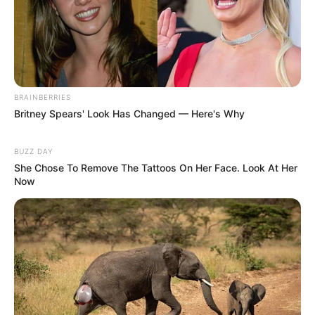
BRAINBERRIES
Britney Spears' Look Has Changed — Here's Why
BUZZ DAY
She Chose To Remove The Tattoos On Her Face. Look At Her
Now