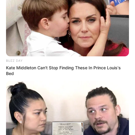
BUZZ DAY
Kate Middleton Can't Stop Finding These In Prince Louis's
Bed