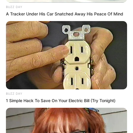
BUZZ DAY
A Tracker Under His Car Snatched Away His Peace Of Mind
BUZZ DAY
1 Simple Hack To Save On Your Electric Bill (Try Tonight)