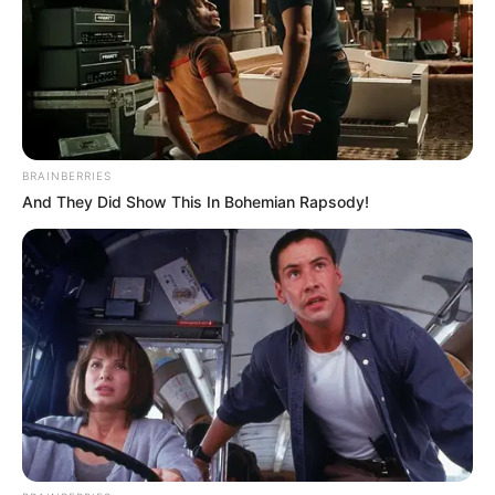
BRAINBERRIES
And They Did Show This In Bohemian Rapsody!