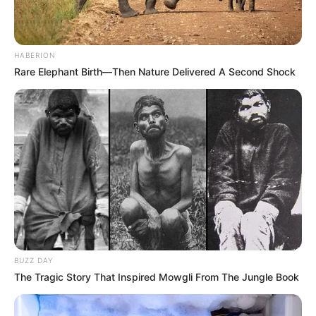
HABERION
Rare Elephant Birth—Then Nature Delivered A Second Shock
BUZZ DAY
The Tragic Story That Inspired Mowgli From The Jungle Book