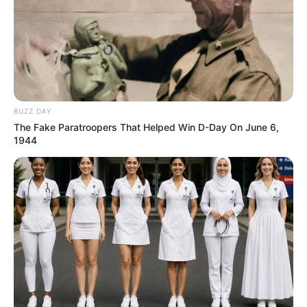
BUZZ DAY
The Fake Paratroopers That Helped Win D-Day On June 6,
1944