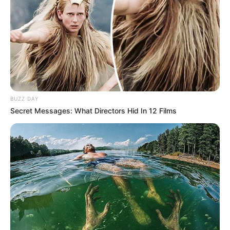
BUZZ DAY
Secret Messages: What Directors Hid In 12 Films