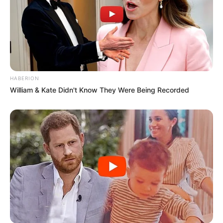
HABERION
William & Kate Didn't Know They Were Being Recorded