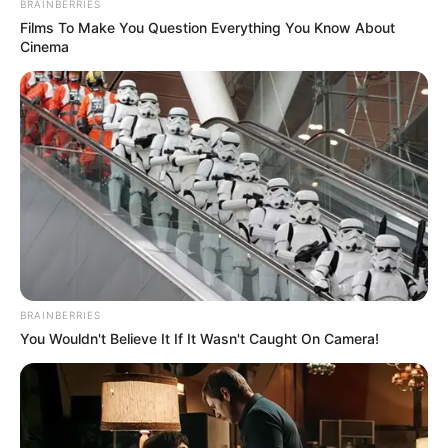
BRAINBERRIES
Films To Make You Question Everything You Know About
Cinema
BRAINBERRIES
You Wouldn't Believe It If It Wasn't Caught On Camera!