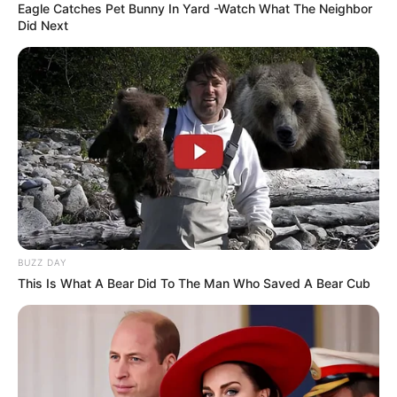
Eagle Catches Pet Bunny In Yard -Watch What The Neighbor
Did Next
BUZZ DAY
This Is What A Bear Did To The Man Who Saved A Bear Cub