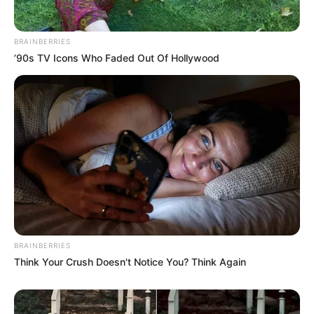
BRAINBERRIES
’90s TV Icons Who Faded Out Of Hollywood
BRAINBERRIES
Think Your Crush Doesn't Notice You? Think Again