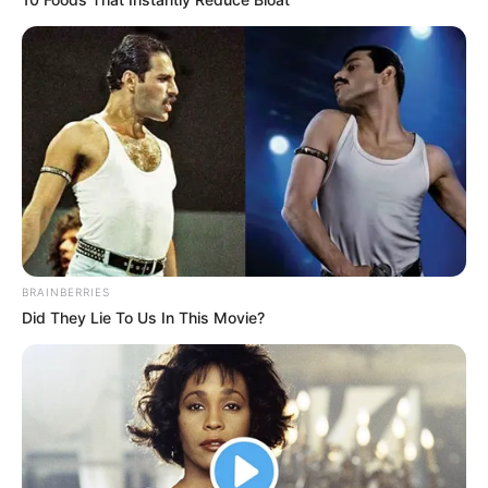
BRAINBERRIES
Did They Lie To Us In This Movie?