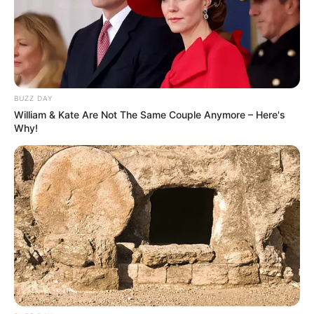
BUZZ DAY
William & Kate Are Not The Same Couple Anymore – Here's
Why!