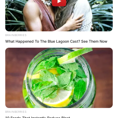
BRAINBERRIES
What Happened To The Blue Lagoon Cast? See Them Now
BRAINBERRIES
10 Foods That Instantly Reduce Bloat