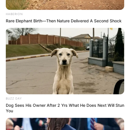
HABERION
Rare Elephant Birth—Then Nature Delivered A Second Shock
BUZZ DAY
Dog Sees His Owner After 2 Yrs What He Does Next Will Stun
You