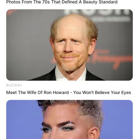
Photos From The 70s That Defined A Beauty Standard
BUZZDAY
Meet The Wife Of Ron Howard - You Won't Believe Your Eyes
Pike dhe tekniku spanjoll kanë bërë komplimente për heroin
e takimit Leo Mesi, i cili shënoi një tripletë, ndërsa
mesfushori kroat ka folur për lajmet që e çojnë drejt Interit
ose Bajernit të Mynihut.
Rakitiç
: “Nuk i kuptoj pse ka kaq shumë thashetheme rreth
të ardhmes sime. Kontrata ime me Barcelonën mbaron