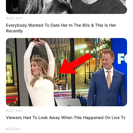
BUZZ DAY
Everybody Wanted To Date Her In The 80s & This Is Her
Recently
BUZZ DAY
Viewers Had To Look Away When This Happened On Live Tv
BUZZDAY