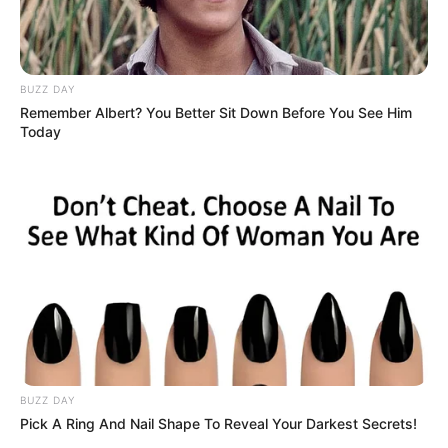
BUZZ DAY
Remember Albert? You Better Sit Down Before You See Him
Today
BUZZ DAY
Pick A Ring And Nail Shape To Reveal Your Darkest Secrets!