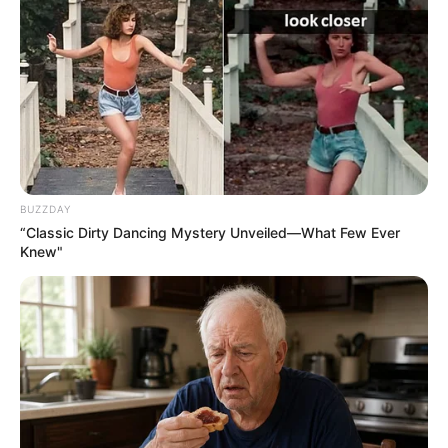
BUZZDAY
“Classic Dirty Dancing Mystery Unveiled—What Few Ever
Knew"