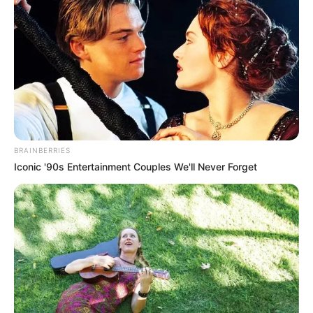
BRAINBERRIES
Iconic '90s Entertainment Couples We'll Never Forget