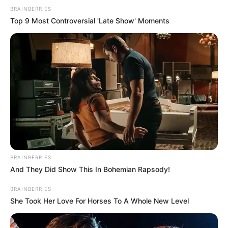
BRAINBERRIES
Top 9 Most Controversial 'Late Show' Moments
BRAINBERRIES
And They Did Show This In Bohemian Rapsody!
BRAINBERRIES
She Took Her Love For Horses To A Whole New Level