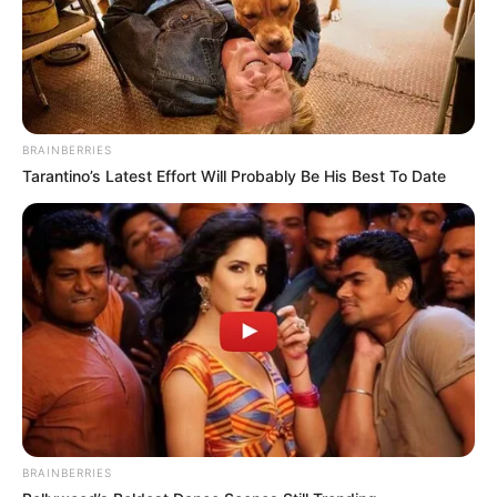
BRAINBERRIES
Tarantino’s Latest Effort Will Probably Be His Best To Date
BRAINBERRIES