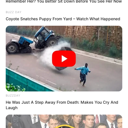
Remember Her? You Better Sit Down Before You See Her Now
BUZZ DAY
Coyote Snatches Puppy From Yard – Watch What Happened
BUZZDAY
He Was Just A Step Away From Death: Makes You Cry And
Laugh