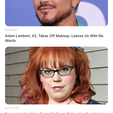
pas tri vitesh dhe e vetmja gjë që dëshiroj është që të
qëndroj këtu në Barcelonë”, u shpreh Rakitiç.
Ernesto Valverde:
“Na duhet të falënderojmë Mesin katër
herë. Tri herë për secilin gol dhe një herë për asistin. Kemi
lojtarin më të mirë në botë dhe ai përherë na gjendet
BUZZDAY
atëherë kur na duhet”.
Adam Lambert, 43, Takes Off Makeup, Leaves Us With No
Words
Pike:
“Mesi ishte i magjishëm. Ai do të jetë pjesë e
Barcelonës për vite me radhë”.
BUZZ DAY