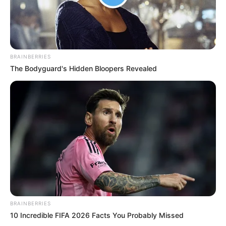
BRAINBERRIES
The Bodyguard's Hidden Bloopers Revealed
BRAINBERRIES
10 Incredible FIFA 2026 Facts You Probably Missed