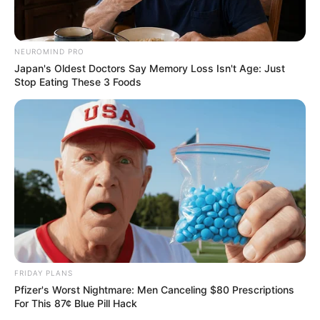
NEUROMIND PRO
Japan's Oldest Doctors Say Memory Loss Isn't Age: Just
Stop Eating These 3 Foods
FRIDAY PLANS
Pfizer's Worst Nightmare: Men Canceling $80 Prescriptions
For This 87¢ Blue Pill Hack