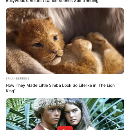
Bollywood’s Boldest Dance Scenes Still Trending
BRAINBERRIES
How They Made Little Simba Look So Lifelike in 'The Lion
King'