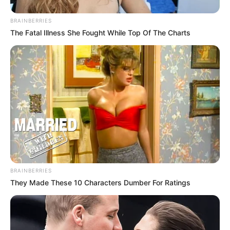
BRAINBERRIES
The Fatal Illness She Fought While Top Of The Charts
BRAINBERRIES
They Made These 10 Characters Dumber For Ratings