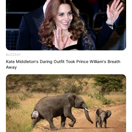
BUZZDAY
Kate Middleton's Daring Outfit Took Prince William's Breath
Away