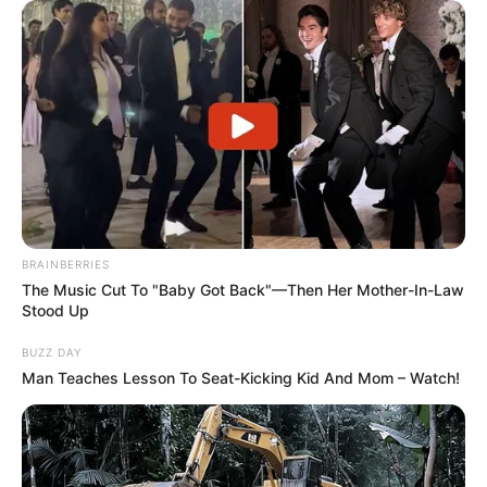
BRAINBERRIES
The Music Cut To "Baby Got Back"—Then Her Mother-In-Law
Stood Up
BUZZ DAY
Man Teaches Lesson To Seat-Kicking Kid And Mom – Watch!