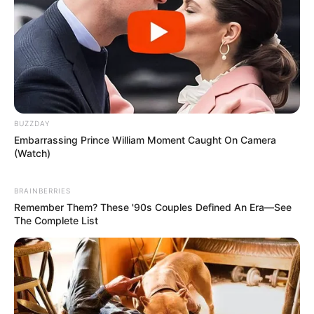
BUZZDAY
Embarrassing Prince William Moment Caught On Camera
(Watch)
BRAINBERRIES
Remember Them? These '90s Couples Defined An Era—See
The Complete List