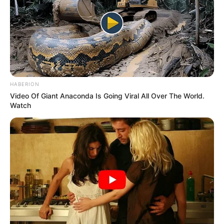
HABERION
Video Of Giant Anaconda Is Going Viral All Over The World.
Watch