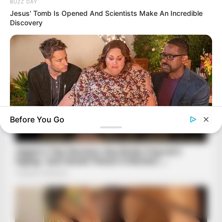
BUZZ DAY
Jesus' Tomb Is Opened And Scientists Make An Incredible
Discovery
Before You Go
BUZZDAY
Chrissy Metz Is So Skinny Now And She Looks Like A Model