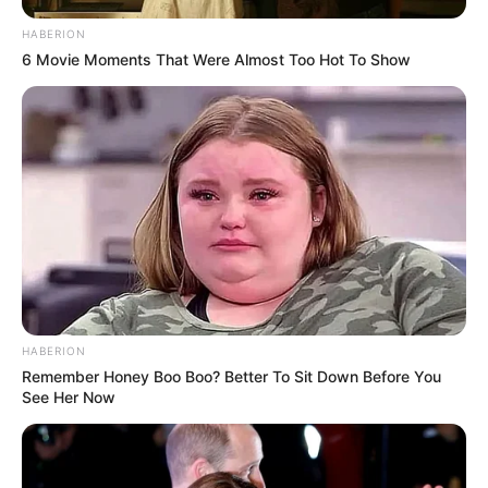
HABERION
6 Movie Moments That Were Almost Too Hot To Show
HABERION
Remember Honey Boo Boo? Better To Sit Down Before You
See Her Now