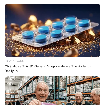
Skip
Saturday, August 8, 2026
to
content
Gazeta Sport Ekspres, gjithçka online
FRIDAY PLANS
Home
Futboll Bota
CVS Hides This $1 Generic Viagra - Here's The Aisle It's
Elozhe për Mesin dhe lajm fantastik nga Rakitiç, flasin yjet e
Really In.
Barcelonës