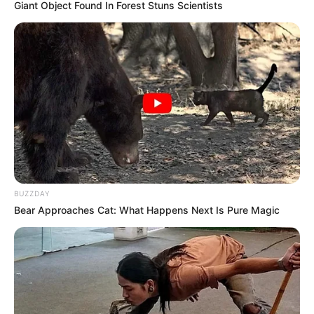
pas mbarimit të takimit.
Giant Object Found In Forest Stuns Scientists
BUZZDAY
Bear Approaches Cat: What Happens Next Is Pure Magic