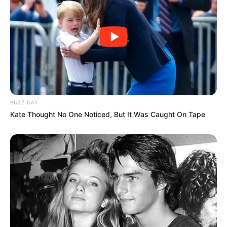
BUZZ DAY
Kate Thought No One Noticed, But It Was Caught On Tape