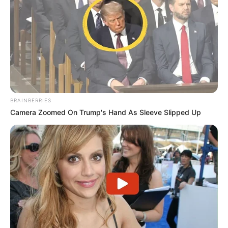
BRAINBERRIES
Camera Zoomed On Trump's Hand As Sleeve Slipped Up