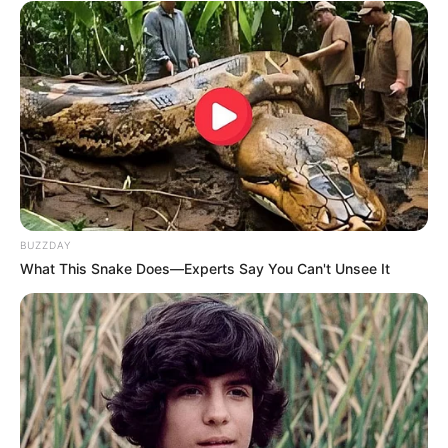
BUZZDAY
What This Snake Does—Experts Say You Can't Unsee It