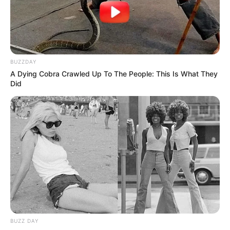
BUZZDAY
A Dying Cobra Crawled Up To The People: This Is What They
Did
BUZZ DAY