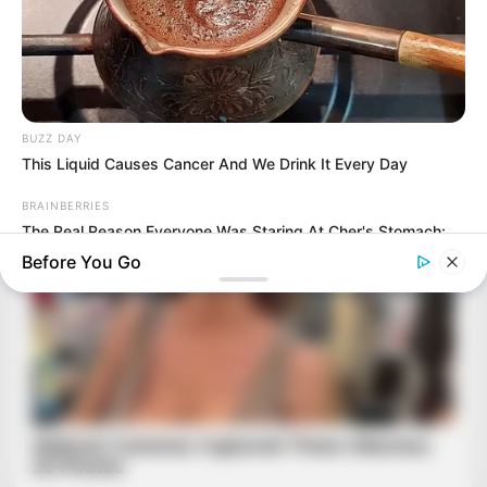
BUZZ DAY
This Liquid Causes Cancer And We Drink It Every Day
BRAINBERRIES
The Real Reason Everyone Was Staring At Cher's Stomach:
Look Closer
Before You Go