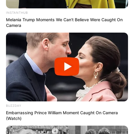
“mbretit” Mbape Lotin.
INSTANTHUB
Melania Trump Moments We Can't Believe Were Caught On
Camera
BUZZDAY
Embarrassing Prince William Moment Caught On Camera
(Watch)