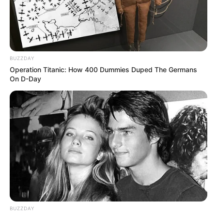
BUZZDAY
Operation Titanic: How 400 Dummies Duped The Germans
On D-Day
BUZZDAY