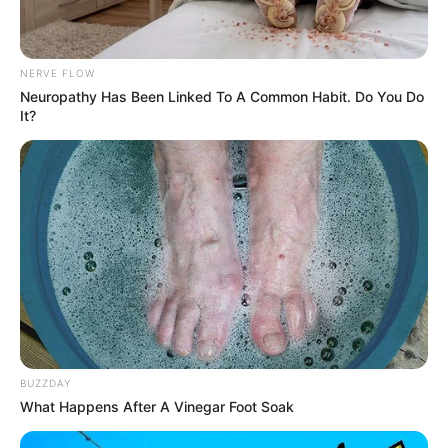
NERVE FLOW
Neuropathy Has Been Linked To A Common Habit. Do You Do
It?
BUZZDAY
What Happens After A Vinegar Foot Soak