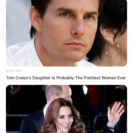
BUZZ DAY
Tom Cruise's Daughter Is Probably The Prettiest Woman Ever