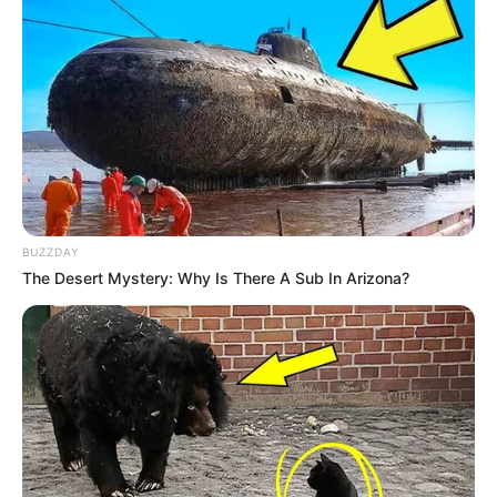
BUZZDAY
The Desert Mystery: Why Is There A Sub In Arizona?