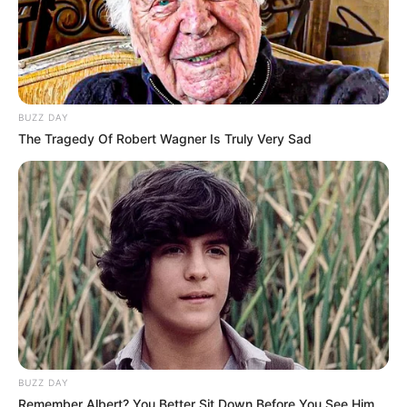
BUZZ DAY
The Tragedy Of Robert Wagner Is Truly Very Sad
BUZZ DAY
Remember Albert? You Better Sit Down Before You See Him