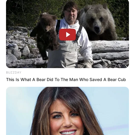
BUZZDAY
This Is What A Bear Did To The Man Who Saved A Bear Cub