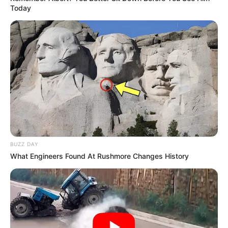
Today
BUZZ DAY
What Engineers Found At Rushmore Changes History