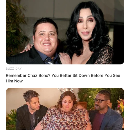
BUZZ DAY
Remember Chaz Bono? You Better Sit Down Before You See
Him Now