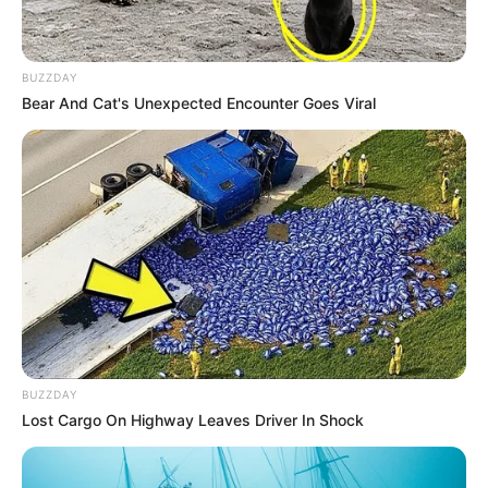
BUZZDAY
Bear And Cat's Unexpected Encounter Goes Viral
BUZZDAY
Lost Cargo On Highway Leaves Driver In Shock