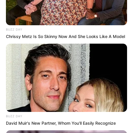
BUZZ DAY
Chrissy Metz Is So Skinny Now And She Looks Like A Model
BUZZ DAY
David Muir's New Partner, Whom You'll Easily Recognize