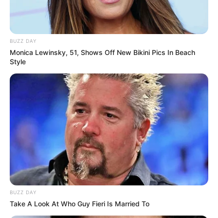
BUZZ DAY
Monica Lewinsky, 51, Shows Off New Bikini Pics In Beach
Style
BUZZ DAY
Take A Look At Who Guy Fieri Is Married To