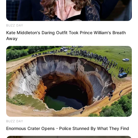
BUZZ DAY
Kate Middleton's Daring Outfit Took Prince William's Breath
Away
BUZZ DAY
Enormous Crater Opens - Police Stunned By What They Find