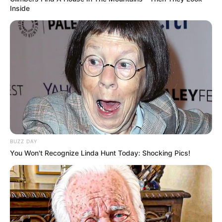
Inside
BUZZ DAY
You Won't Recognize Linda Hunt Today: Shocking Pics!