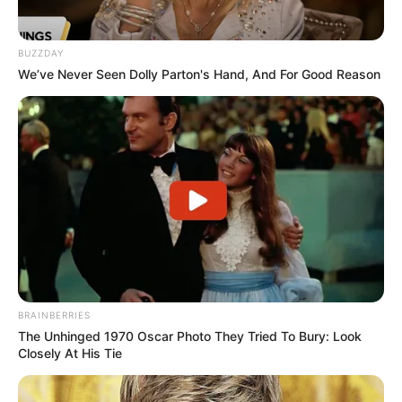
BUZZDAY
We’ve Never Seen Dolly Parton's Hand, And For Good Reason
BRAINBERRIES
The Unhinged 1970 Oscar Photo They Tried To Bury: Look
Closely At His Tie