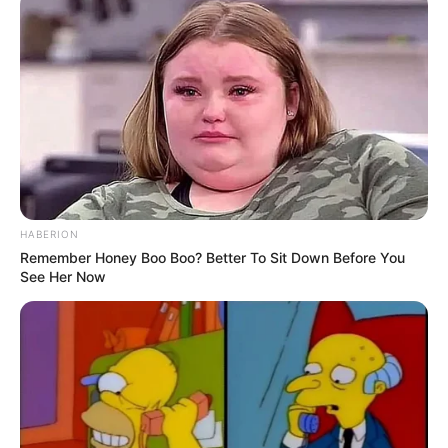
HABERION
Remember Honey Boo Boo? Better To Sit Down Before You
See Her Now