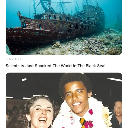
BUZZ DAY
Scientists Just Shocked The World In The Black Sea!