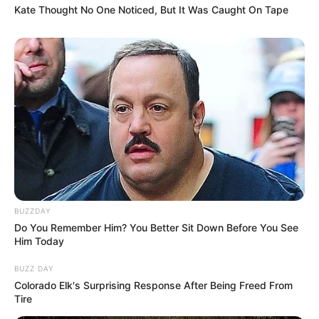
Kate Thought No One Noticed, But It Was Caught On Tape
BUZZDAY
Do You Remember Him? You Better Sit Down Before You See
Him Today
BUZZ DAY
Colorado Elk's Surprising Response After Being Freed From
Tire