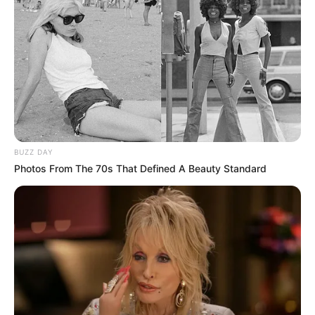
BUZZ DAY
Photos From The 70s That Defined A Beauty Standard