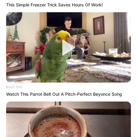
This Simple Freezer Trick Saves Hours Of Work!
BUZZ DAY
Watch This Parrot Belt Out A Pitch-Perfect Beyonce Song