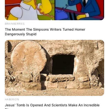
BRAINBERRIES
The Moment The Simpsons Writers Turned Homer
Dangerously Stupid
HABERION
Jesus' Tomb Is Opened And Scientists Make An Incredible