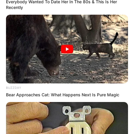
Everybody Wanted To Date Her In The 80s & This Is Her
Recently
BUZZDAY
Bear Approaches Cat: What Happens Next Is Pure Magic