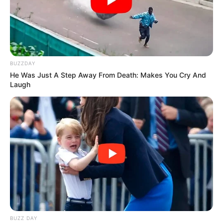
BUZZDAY
He Was Just A Step Away From Death: Makes You Cry And
Laugh
BUZZ DAY