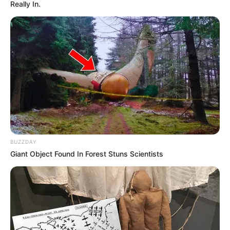
Really In.
BUZZDAY
Giant Object Found In Forest Stuns Scientists