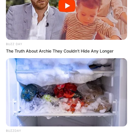
BUZZ DAY
The Truth About Archie They Couldn't Hide Any Longer
BUZZDAY