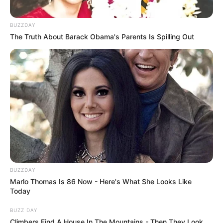
BUZZDAY
The Truth About Barack Obama's Parents Is Spilling Out
BUZZDAY
Marlo Thomas Is 86 Now - Here's What She Looks Like
Today
BUZZ DAY
Climbers Find A House In The Mountains - Then They Look