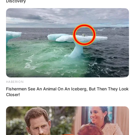
Discovery
HABERION
Fishermen See An Animal On An Iceberg, But Then They Look
Closer!