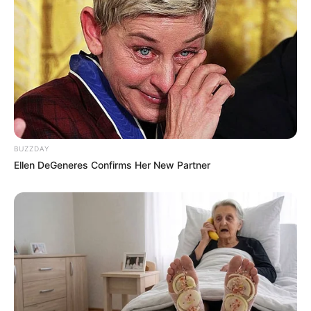
BUZZDAY
Ellen DeGeneres Confirms Her New Partner