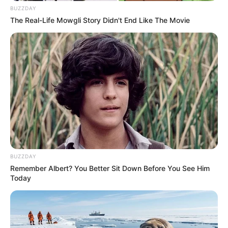
BUZZDAY
The Real-Life Mowgli Story Didn't End Like The Movie
BUZZDAY
Remember Albert? You Better Sit Down Before You See Him
Today