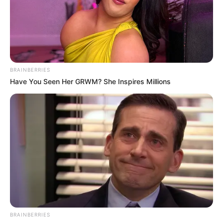
BRAINBERRIES
Have You Seen Her GRWM? She Inspires Millions
BRAINBERRIES