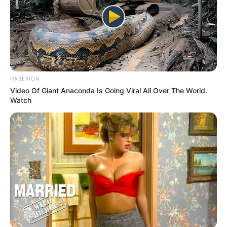
HABERION
Video Of Giant Anaconda Is Going Viral All Over The World.
Watch