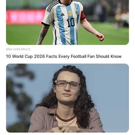
BRAINBERRIES
10 World Cup 2026 Facts Every Football Fan Should Know