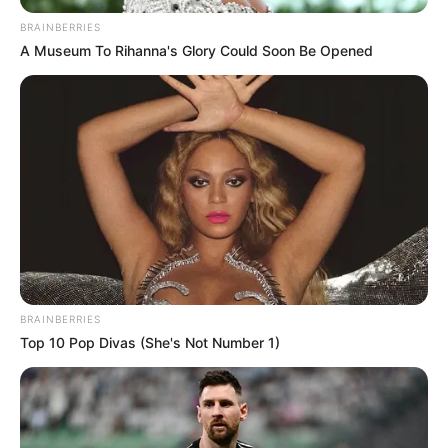
BRAINBERRIES
A Museum To Rihanna's Glory Could Soon Be Opened
BRAINBERRIES
Top 10 Pop Divas (She's Not Number 1)