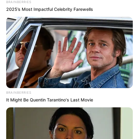
BRAINBERRIES
2025’s Most Impactful Celebrity Farewells
BRAINBERRIES
It Might Be Quentin Tarantino's Last Movie