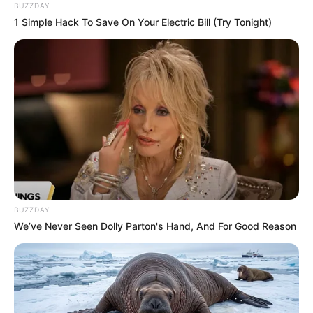
BUZZDAY
1 Simple Hack To Save On Your Electric Bill (Try Tonight)
BUZZDAY
We’ve Never Seen Dolly Parton's Hand, And For Good Reason