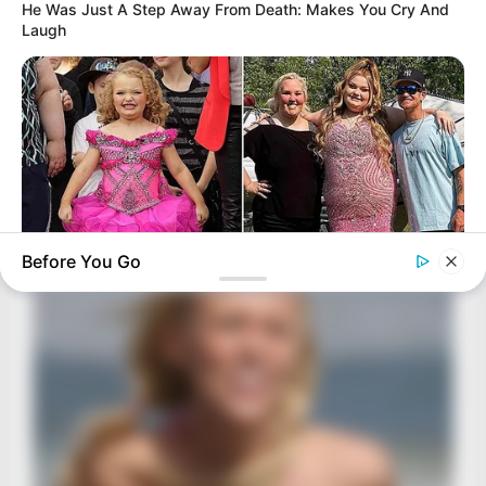
He Was Just A Step Away From Death: Makes You Cry And
Laugh
Before You Go
HABERION
Honey Boo Boo Is So Thin! See Her In Fierce New Photo
BRAINBERRIES
The Real Reason Everyone Was Staring At Cher's Stomach:
Look Closer