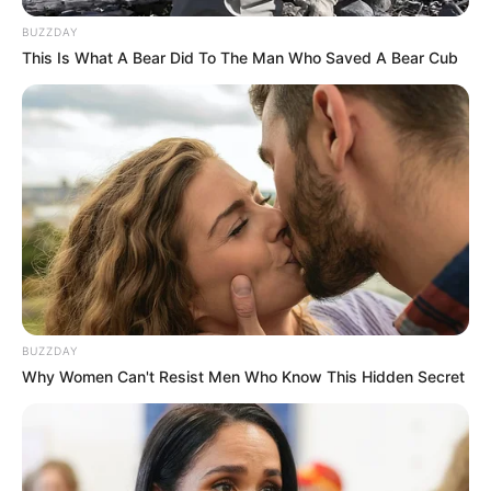
BUZZDAY
This Is What A Bear Did To The Man Who Saved A Bear Cub
BUZZDAY
Why Women Can't Resist Men Who Know This Hidden Secret