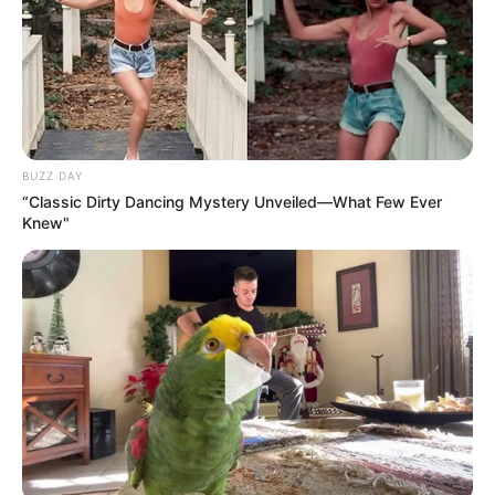
BUZZ DAY
“Classic Dirty Dancing Mystery Unveiled—What Few Ever
Knew"