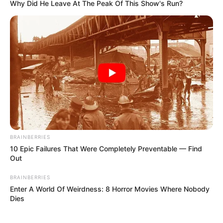
Why Did He Leave At The Peak Of This Show's Run?
BRAINBERRIES
10 Epic Failures That Were Completely Preventable — Find
Out
BRAINBERRIES
Enter A World Of Weirdness: 8 Horror Movies Where Nobody
Dies