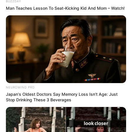
BUZZDAY
Man Teaches Lesson To Seat-Kicking Kid And Mom – Watch!
NEUROMIND PRO
Japan's Oldest Doctors Say Memory Loss Isn't Age: Just
Stop Drinking These 3 Beverages