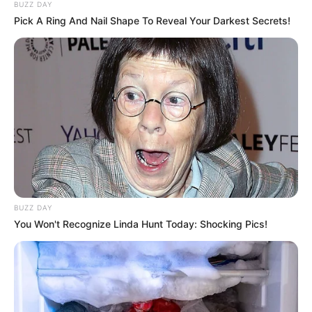
BUZZ DAY
Pick A Ring And Nail Shape To Reveal Your Darkest Secrets!
BUZZ DAY
You Won't Recognize Linda Hunt Today: Shocking Pics!