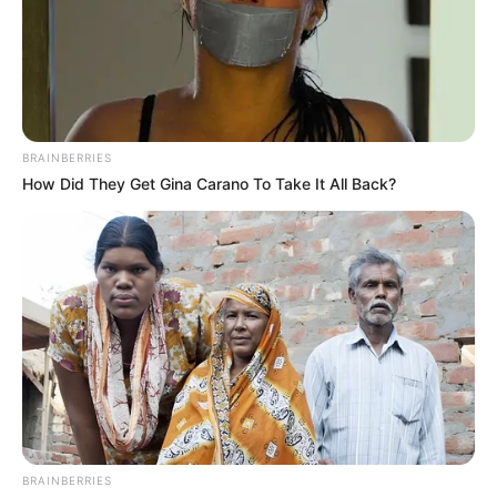
BRAINBERRIES
How Did They Get Gina Carano To Take It All Back?
BRAINBERRIES