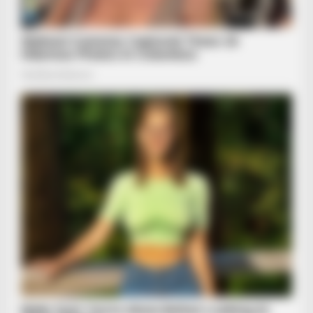
HABERION
6 Movie Moments That Were Almost Too Hot To Show
JOINT CARE
Why Are More Adults Experiencing Joint Stiffness?