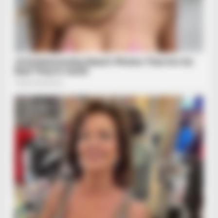
BRAINBERRIES
These Romances Still Beat Modern Love Stories