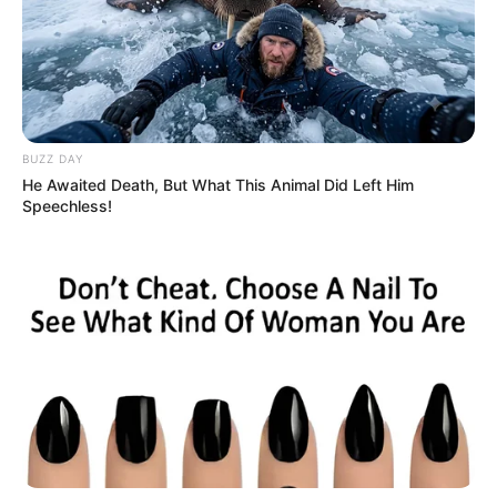
BUZZ DAY
He Awaited Death, But What This Animal Did Left Him
Speechless!