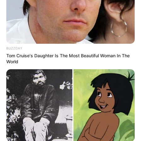
BUZZDAY
Tom Cruise's Daughter Is The Most Beautiful Woman In The
World