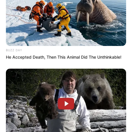
BUZZ DAY
He Accepted Death, Then This Animal Did The Unthinkable!