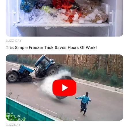
BUZZ DAY
This Simple Freezer Trick Saves Hours Of Work!
BUZZDAY