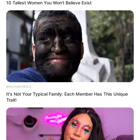
10 Tallest Women You Won't Believe Exist
BRAINBERRIES
It's Not Your Typical Family: Each Member Has This Unique
Trait!