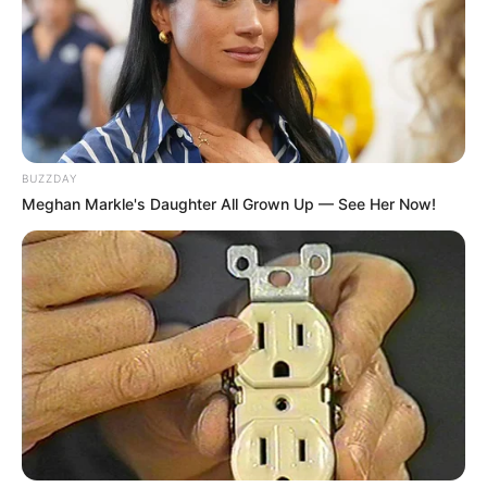
BUZZDAY
Meghan Markle's Daughter All Grown Up — See Her Now!