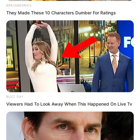
BRAINBERRIES
They Made These 10 Characters Dumber For Ratings
BUZZ DAY
Viewers Had To Look Away When This Happened On Live Tv