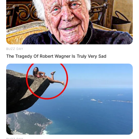
BUZZ DAY
The Tragedy Of Robert Wagner Is Truly Very Sad