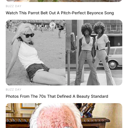
BUZZ DAY
Watch This Parrot Belt Out A Pitch-Perfect Beyonce Song
BUZZ DAY
Photos From The 70s That Defined A Beauty Standard