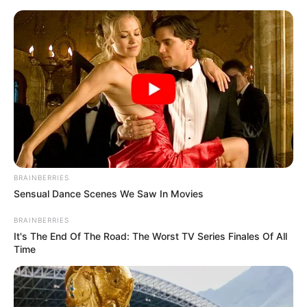
Skip
Saturday, August 8, 2026
to
content
Gazeta Sport Ekspres, gjithçka online
BRAINBERRIES
Home
Blog
Lionel Messi
Sensual Dance Scenes We Saw In Movies
BRAINBERRIES
Tag:
Lionel Messi
It's The End Of The Road: The Worst TV Series Finales Of All
Time