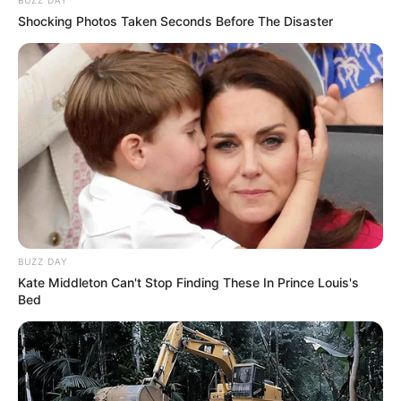
BUZZ DAY
Shocking Photos Taken Seconds Before The Disaster
BUZZ DAY
Kate Middleton Can't Stop Finding These In Prince Louis's
Bed