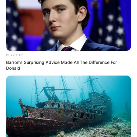
BUZZ DAY
Barron's Surprising Advice Made All The Difference For
Donald