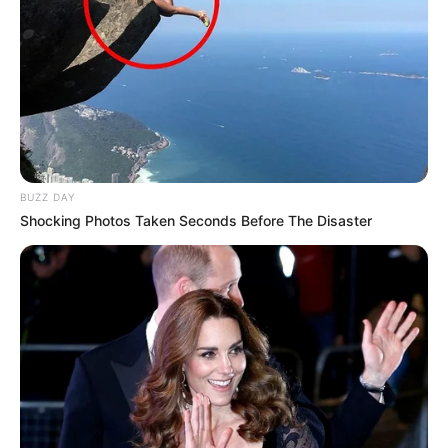
BUZZ DAY
Shocking Photos Taken Seconds Before The Disaster