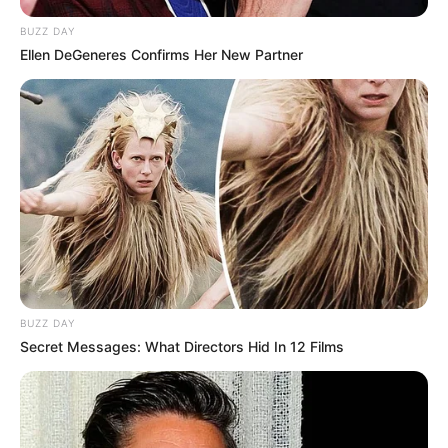
BUZZ DAY
Ellen DeGeneres Confirms Her New Partner
BUZZ DAY
Secret Messages: What Directors Hid In 12 Films