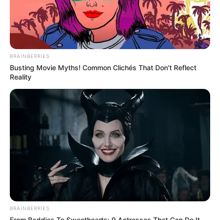
BRAINBERRIES
Busting Movie Myths! Common Clichés That Don't Reflect
Reality
BRAINBERRIES
From Baddies To Sweethearts: 9 Actresses That Can Do It