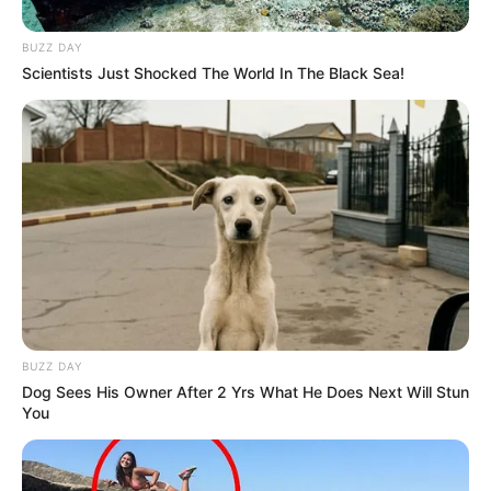
BUZZ DAY
Scientists Just Shocked The World In The Black Sea!
BUZZ DAY
Dog Sees His Owner After 2 Yrs What He Does Next Will Stun
You