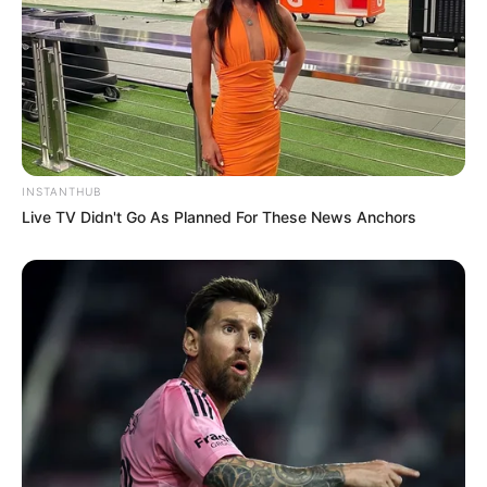
INSTANTHUB
Live TV Didn't Go As Planned For These News Anchors