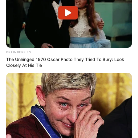
BRAINBERRIES
The Unhinged 1970 Oscar Photo They Tried To Bury: Look
Closely At His Tie