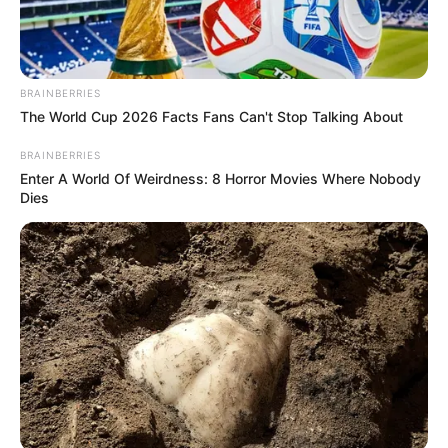
BRAINBERRIES
The World Cup 2026 Facts Fans Can't Stop Talking About
BRAINBERRIES
Enter A World Of Weirdness: 8 Horror Movies Where Nobody
Dies