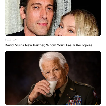
BUZZ DAY
David Muir's New Partner, Whom You'll Easily Recognize