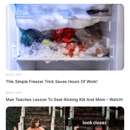
të firmosë një kontratë me kohëzgjatje për katër sezone.
BUZZ DAY
This Simple Freezer Trick Saves Hours Of Work!
BUZZ DAY
Man Teaches Lesson To Seat-Kicking Kid And Mom – Watch!