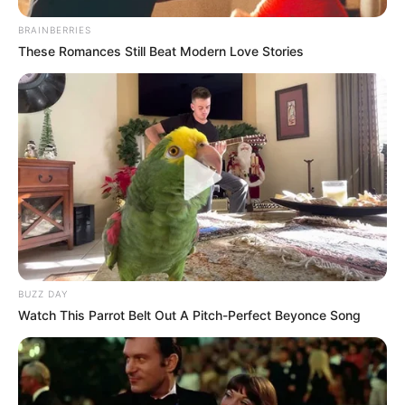
BRAINBERRIES
These Romances Still Beat Modern Love Stories
BUZZ DAY
Watch This Parrot Belt Out A Pitch-Perfect Beyonce Song