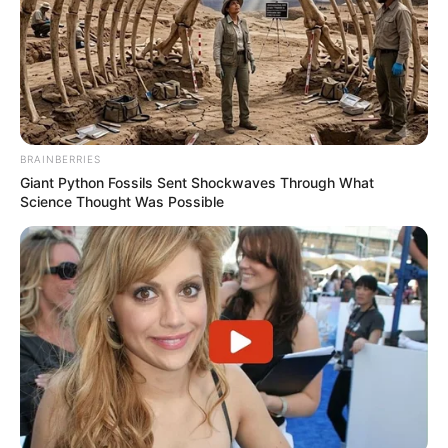
BRAINBERRIES
Giant Python Fossils Sent Shockwaves Through What
Science Thought Was Possible