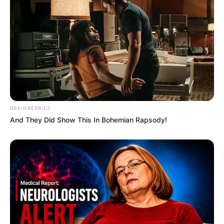
BRAINBERRIES
And They Did Show This In Bohemian Rapsody!