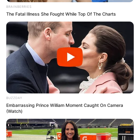
BRAINBERRIES
The Fatal Illness She Fought While Top Of The Charts
BUZZDAY
Embarrassing Prince William Moment Caught On Camera
(Watch)