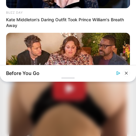
BUZZ DAY
Kate Middleton's Daring Outfit Took Prince William's Breath
Away
Before You Go
BUZZ DAY
Chrissy Metz Is So Skinny Now And She Looks Like A Model
HABERION
6 Film Scenes That Shocked Audiences Worldwide