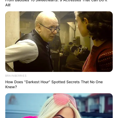
All!
BRAINBERRIES
How Does "Darkest Hour" Spotted Secrets That No One
Knew?