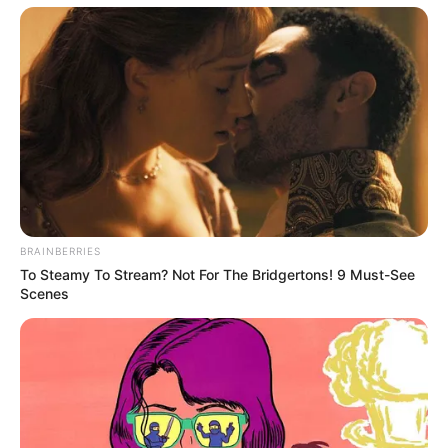
BRAINBERRIES
To Steamy To Stream? Not For The Bridgertons! 9 Must-See
Scenes