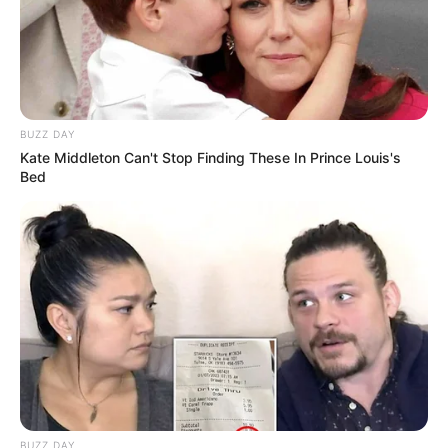
BUZZ DAY
Kate Middleton Can't Stop Finding These In Prince Louis's
Bed
BUZZ DAY