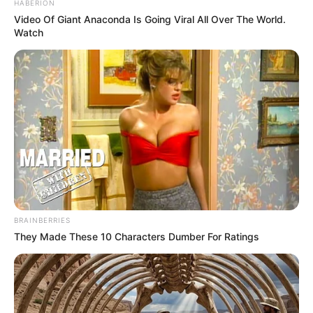
HABERION
Video Of Giant Anaconda Is Going Viral All Over The World.
Watch
BRAINBERRIES
They Made These 10 Characters Dumber For Ratings