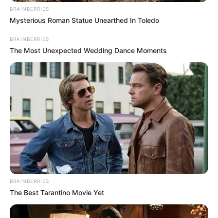
BRAINBERRIES
Mysterious Roman Statue Unearthed In Toledo
BRAINBERRIES
The Most Unexpected Wedding Dance Moments
BRAINBERRIES
The Best Tarantino Movie Yet