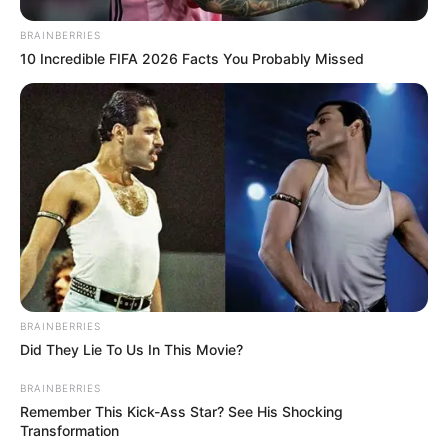
BRAINBERRIES
10 Incredible FIFA 2026 Facts You Probably Missed
BRAINBERRIES
Did They Lie To Us In This Movie?
BRAINBERRIES
Remember This Kick-Ass Star? See His Shocking
Transformation