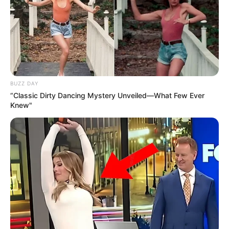
BUZZ DAY
“Classic Dirty Dancing Mystery Unveiled—What Few Ever
Knew"