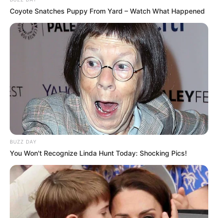
Coyote Snatches Puppy From Yard – Watch What Happened
BUZZ DAY
You Won't Recognize Linda Hunt Today: Shocking Pics!