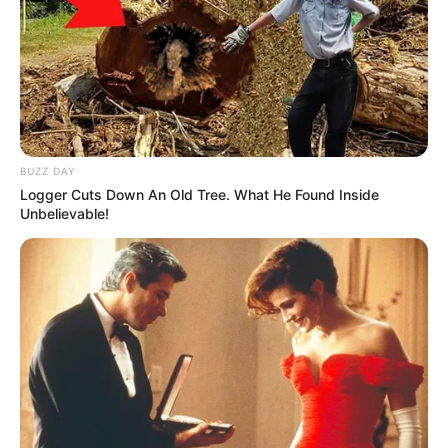
BUZZ DAY
Logger Cuts Down An Old Tree. What He Found Inside
Unbelievable!