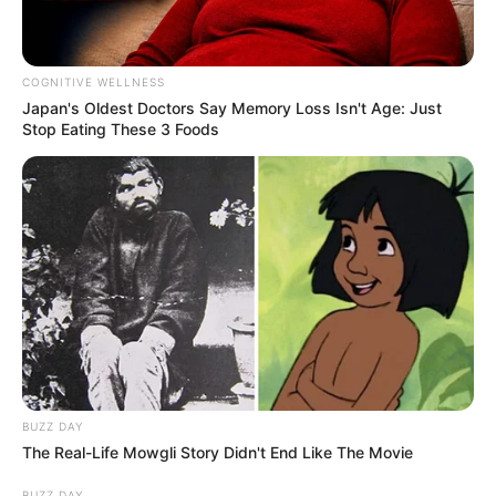
COGNITIVE WELLNESS
Japan's Oldest Doctors Say Me​mory Lo​ss Isn't Age: Just
Stop Eating These 3 Foods
BUZZ DAY
The Real-Life Mowgli Story Didn't End Like The Movie
BUZZ DAY