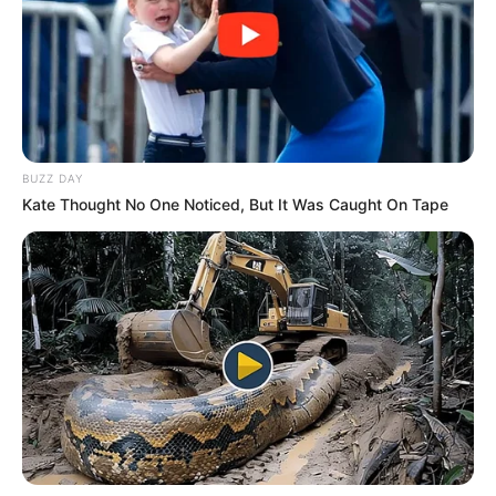
bindin pronarin e Doneck për të arritur një marrëveshje prej
secilës tekniku portugez do të largohet pa shpenzime
ekstra nga klubi italian.
BUZZ DAY
Kate Thought No One Noticed, But It Was Caught On Tape
Ahmetov dhe Fonseka (d)