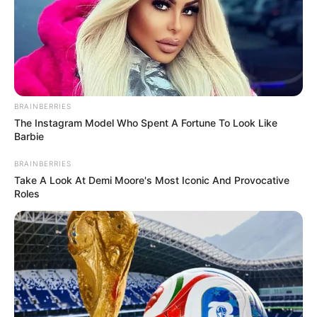
BRAINBERRIES
The Instagram Model Who Spent A Fortune To Look Like
Barbie
BRAINBERRIES
Take A Look At Demi Moore's Most Iconic And Provocative
Roles