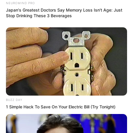
NEUROMIND PRO
Japan's Greatest Doctors Say Memory Loss Isn't Age: Just
Stop Drinking These 3 Beverages
BUZZ DAY
1 Simple Hack To Save On Your Electric Bill (Try Tonight)