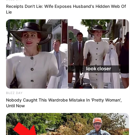
Receipts Don't Lie: Wife Exposes Husband's Hidden Web Of
Lie
BUZZ DAY
Nobody Caught This Wardrobe Mistake In 'Pretty Woman',
Until Now