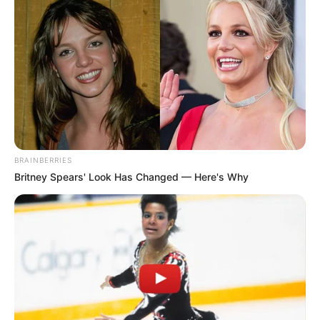
BRAINBERRIES
Britney Spears' Look Has Changed — Here's Why