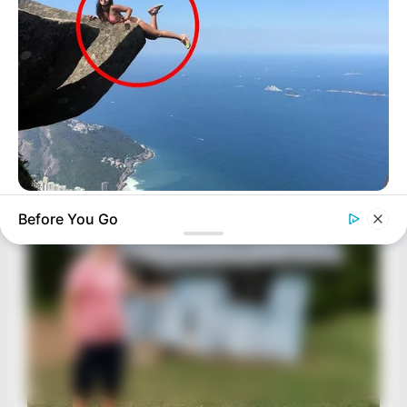
BUZZ DAY
Before You Go
Shocking Photos Taken Seconds Before The Disaster