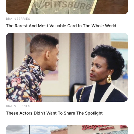
BRAINBERRIES
The Rarest And Most Valuable Card In The Whole World
BRAINBERRIES
These Actors Didn't Want To Share The Spotlight