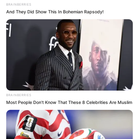
BRAINBERRIES
And They Did Show This In Bohemian Rapsody!
BRAINBERRIES
Most People Don't Know That These 8 Celebrities Are Muslim