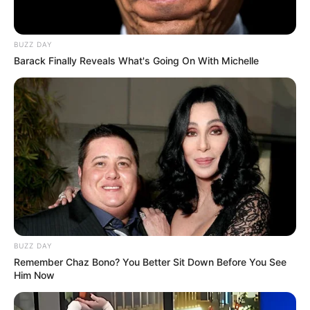
BUZZ DAY
Barack Finally Reveals What's Going On With Michelle
BUZZ DAY
Remember Chaz Bono? You Better Sit Down Before You See
Him Now