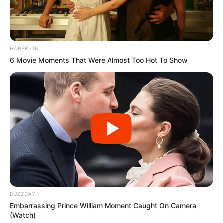
HABERION
6 Movie Moments That Were Almost Too Hot To Show
BUZZDAY
Embarrassing Prince William Moment Caught On Camera
(Watch)