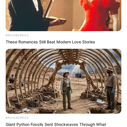
BRAINBERRIES
These Romances Still Beat Modern Love Stories
BRAINBERRIES
Giant Python Fossils Sent Shockwaves Through What