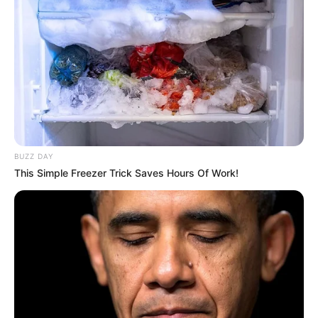
BUZZ DAY
This Simple Freezer Trick Saves Hours Of Work!