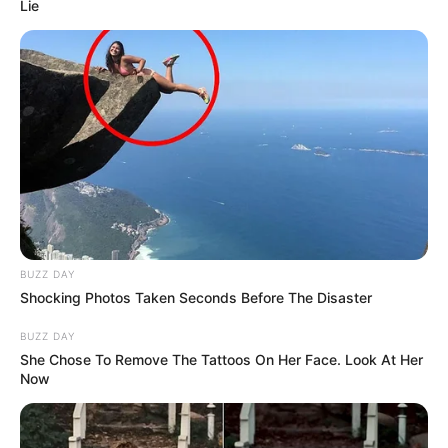
Lie
BUZZ DAY
Shocking Photos Taken Seconds Before The Disaster
BUZZ DAY
She Chose To Remove The Tattoos On Her Face. Look At Her
Now