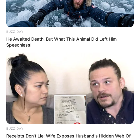
BUZZ DAY
He Awaited Death, But What This Animal Did Left Him
Speechless!
BUZZ DAY
Receipts Don't Lie: Wife Exposes Husband's Hidden Web Of