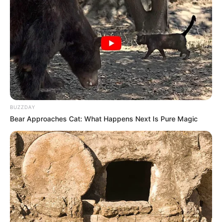
BUZZDAY
Bear Approaches Cat: What Happens Next Is Pure Magic