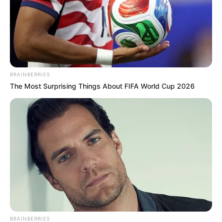
BRAINBERRIES
The Most Surprising Things About FIFA World Cup 2026
BRAINBERRIES