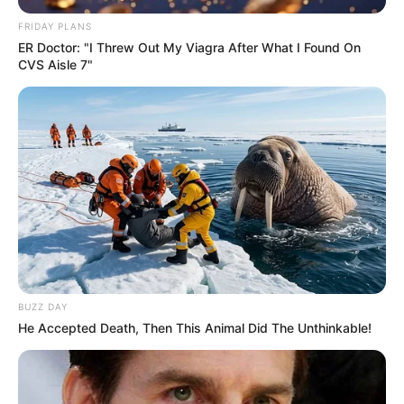
FRIDAY PLANS
ER Doctor: "I Threw Out My Viagra After What I Found On
CVS Aisle 7"
BUZZ DAY
He Accepted Death, Then This Animal Did The Unthinkable!