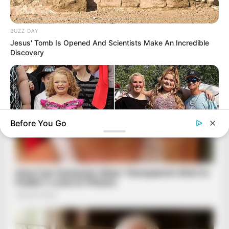
BUZZ DAY
Jesus' Tomb Is Opened And Scientists Make An Incredible
Discovery
Before You Go
HABERION
Honey Boo Boo Is So Thin! See Her In Fierce New Photo