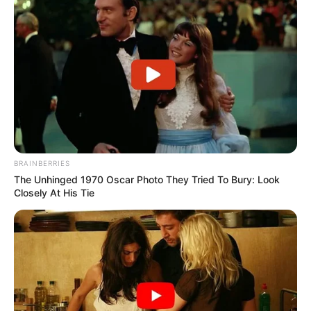
BRAINBERRIES
The Unhinged 1970 Oscar Photo They Tried To Bury: Look
Closely At His Tie