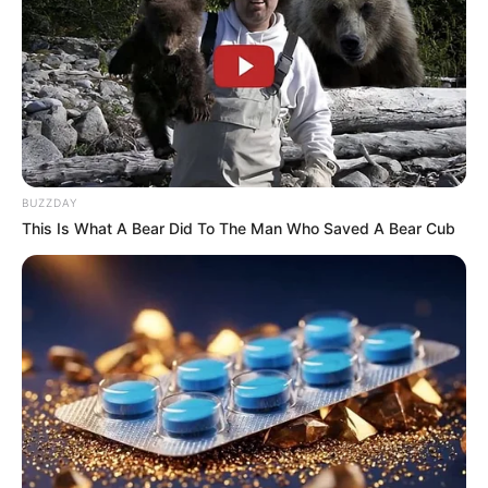
BUZZDAY
This Is What A Bear Did To The Man Who Saved A Bear Cub