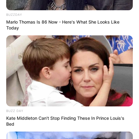
BUZZDAY
Marlo Thomas Is 86 Now - Here's What She Looks Like
Today
BUZZ DAY
Kate Middleton Can't Stop Finding These In Prince Louis's
Bed