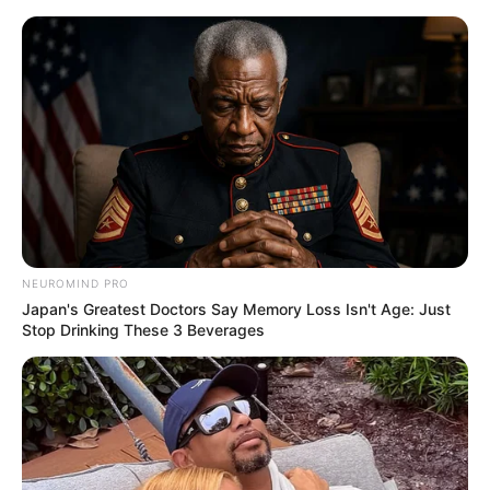
Skip
Saturday, August 8, 2026
to
content
Gazeta Sport Ekspres, gjithçka online
NEUROMIND PRO
Home
Futboll Bota
Japan's Greatest Doctors Say Memory Loss Isn't Age: Just
Marota hidhet në veprim, takim me përfaqësuesit e yllit të
Stop Drinking These 3 Beverages
Ajaksit