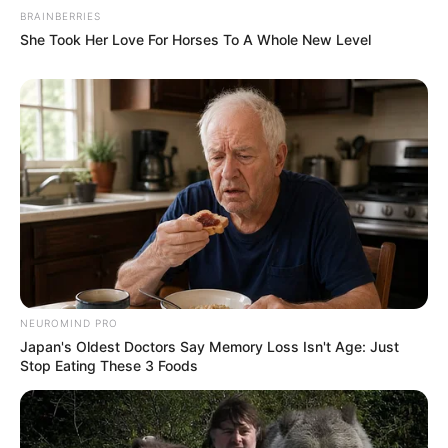
BRAINBERRIES
She Took Her Love For Horses To A Whole New Level
NEUROMIND PRO
Japan's Oldest Doctors Say Memory Loss Isn't Age: Just
Stop Eating These 3 Foods