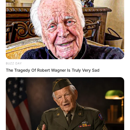
BUZZ DAY
The Tragedy Of Robert Wagner Is Truly Very Sad