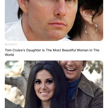
BUZZDAY
Tom Cruise's Daughter Is The Most Beautiful Woman In The
World