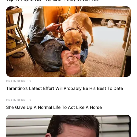
BRAINBERRIES
Tarantino’s Latest Effort Will Probably Be His Best To Date
BRAINBERRIES
She Gave Up A Normal Life To Act Like A Horse