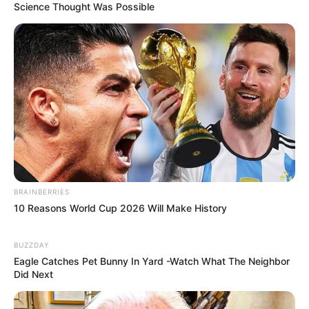
Science Thought Was Possible
BRAINBERRIES
10 Reasons World Cup 2026 Will Make History
BUZZDAY
Eagle Catches Pet Bunny In Yard -Watch What The Neighbor
Did Next