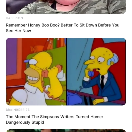
HABERION
Remember Honey Boo Boo? Better To Sit Down Before You
See Her Now
BRAINBERRIES
The Moment The Simpsons Writers Turned Homer
Dangerously Stupid