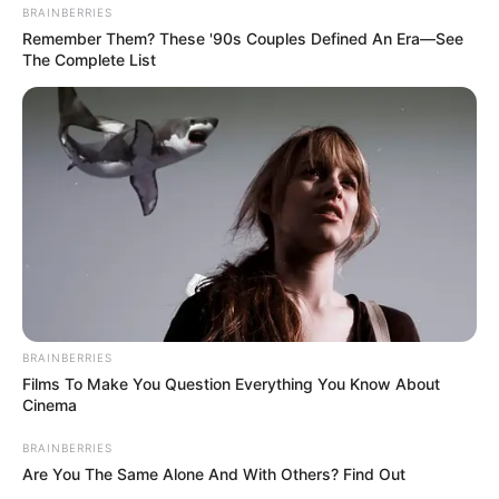
BRAINBERRIES
Remember Them? These '90s Couples Defined An Era—See
The Complete List
BRAINBERRIES
Films To Make You Question Everything You Know About
Cinema
BRAINBERRIES
Are You The Same Alone And With Others? Find Out