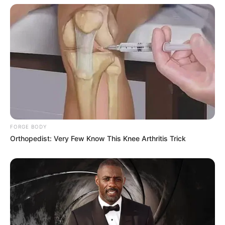
FORGE BODY
Orthopedist: Very Few Know This Knee Arthritis Trick