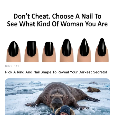
BUZZ DAY
Pick A Ring And Nail Shape To Reveal Your Darkest Secrets!
Zikaltrit duket se nuk po mendojnë vetën për të tashmen,
por dëshirojnë të formojnë një organikë me lojtarë, që
premtojnë për të ardhmen. Bepe Marota, drejtori i
përgjithshëm i ekipit nga “San Siro” është në negociata me
lojtarin dhe klubin e Ajaks.