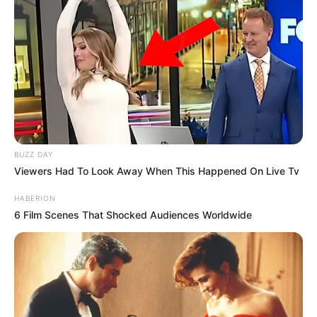
BUZZ DAY
Viewers Had To Look Away When This Happened On Live Tv
HABERION
6 Film Scenes That Shocked Audiences Worldwide