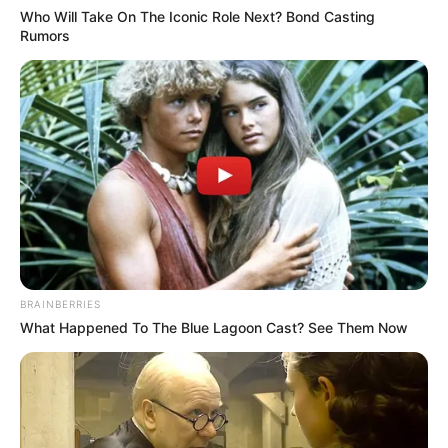
Who Will Take On The Iconic Role Next? Bond Casting
Rumors
BRAINBERRIES
What Happened To The Blue Lagoon Cast? See Them Now