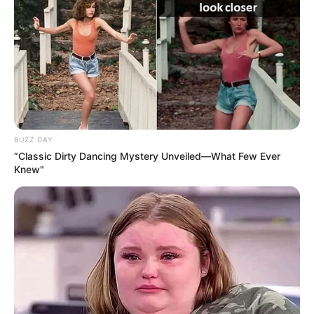
BUZZ DAY
“Classic Dirty Dancing Mystery Unveiled—What Few Ever
Knew"
Sipas “Calciomercato”, përfaqësuesit e Van de Bek kanë
udhëtuar në Milano për të biseduar mbi një transferim të
mundshëm. Për momentin nuk ka zëra për një
marrëveshje, por negociatat po shkojnë mirë dhe në ditët
në vijim pritet të kemi një marrëveshje. Ajaks nga ana e tij
kërkon 50 milionë euro. Shifër që Marota e sheh të
arsyeshme të shpenzohet për një nga talentet më të mirë
në qarkulllim.