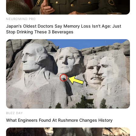
NEUROMIND PRO
Japan's Oldest Doctors Say Memory Loss Isn't Age: Just
Stop Drinking These 3 Beverages
BUZZ DAY
What Engineers Found At Rushmore Changes History