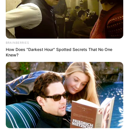
BRAINBERRIES
How Does "Darkest Hour" Spotted Secrets That No One
Knew?