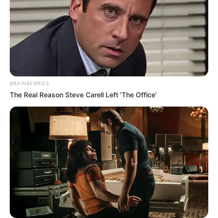
BRAINBERRIES
The Real Reason Steve Carell Left 'The Office'