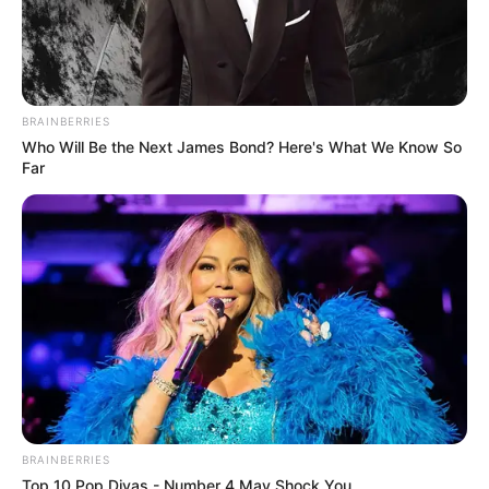
BRAINBERRIES
Who Will Be the Next James Bond? Here's What We Know So
Far
BRAINBERRIES
Top 10 Pop Divas - Number 4 May Shock You