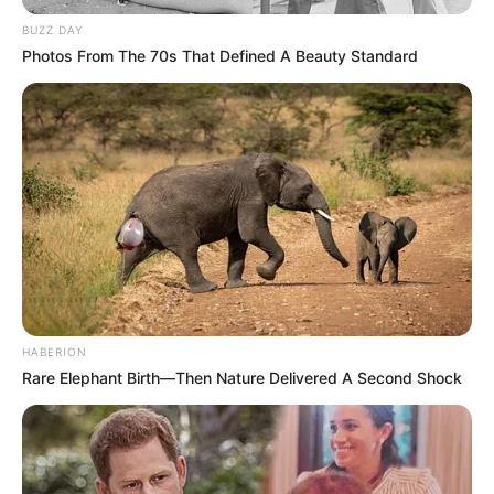
BUZZ DAY
Photos From The 70s That Defined A Beauty Standard
HABERION
Rare Elephant Birth—Then Nature Delivered A Second Shock