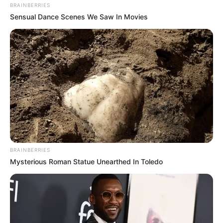
BRAINBERRIES
Sensual Dance Scenes We Saw In Movies
BRAINBERRIES
Mysterious Roman Statue Unearthed In Toledo