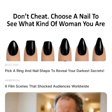
Skip
Saturday, August 8, 2026
to
content
Gazeta Sport Ekspres, gjithçka online
BUZZ DAY
Home
Futboll Shqiptar
Pick A Ring And Nail Shape To Reveal Your Darkest Secrets!
Kukësi njeh vetëm largime, zyrtarizohet lëvizja e radhës
HABERION
6 Film Scenes That Shocked Audiences Worldwide