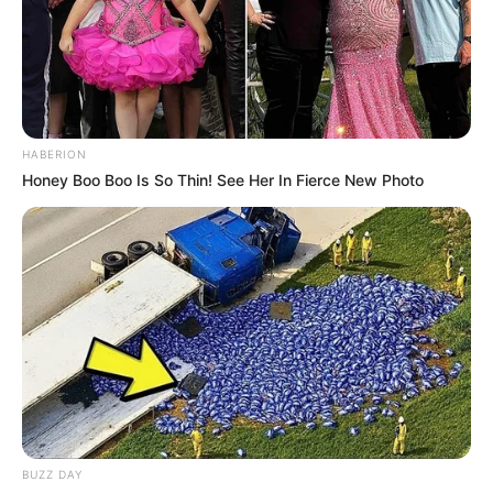
HABERION
Honey Boo Boo Is So Thin! See Her In Fierce New Photo
BUZZ DAY