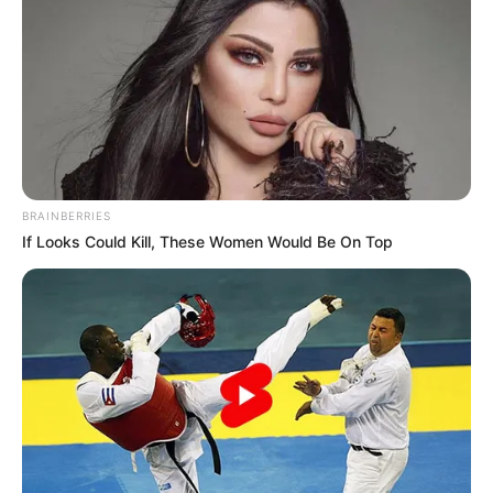
BRAINBERRIES
If Looks Could Kill, These Women Would Be On Top