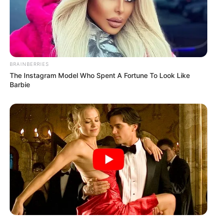
BRAINBERRIES
The Instagram Model Who Spent A Fortune To Look Like
Barbie