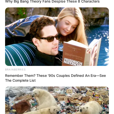
Why Big Bang Theory Fans Despise These 8 Characters
BRAINBERRIES
Remember Them? These '90s Couples Defined An Era—See
The Complete List