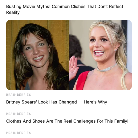
Busting Movie Myths! Common Clichés That Don't Reflect
Reality
BRAINBERRIES
Britney Spears' Look Has Changed — Here's Why
BRAINBERRIES
Clothes And Shoes Are The Real Challenges For This Family!
BRAINBERRIES