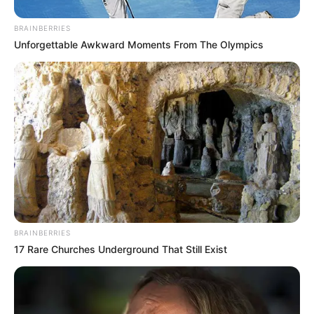
BRAINBERRIES
Unforgettable Awkward Moments From The Olympics
BRAINBERRIES
17 Rare Churches Underground That Still Exist