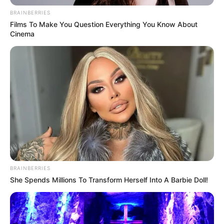
BRAINBERRIES
Films To Make You Question Everything You Know About
Cinema
BRAINBERRIES
She Spends Millions To Transform Herself Into A Barbie Doll!