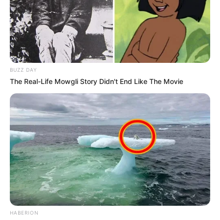
Nga Kukësi është larguar edhe sulmuesi Rexhinaldo, një
nga protagonistët kryesorë të skuadrës në sezonin që
sapo u mbyll. Gjithashtu edhe Uilliam Kordeiro nuk do të
qëndrojë te Kukësi. Arbër Çyrbja nga ana tjetër ka kërkuar
largimin dhe me shumë mundësi sezonin e ardhshëm do e
shohim në skuadër tjetër.
BUZZ DAY
The Real-Life Mowgli Story Didn't End Like The Movie
HABERION