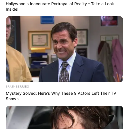
Hollywood's Inaccurate Portrayal of Reality - Take a Look
Inside!
BRAINBERRIES
Mystery Solved: Here's Why These 9 Actors Left Their TV
Shows