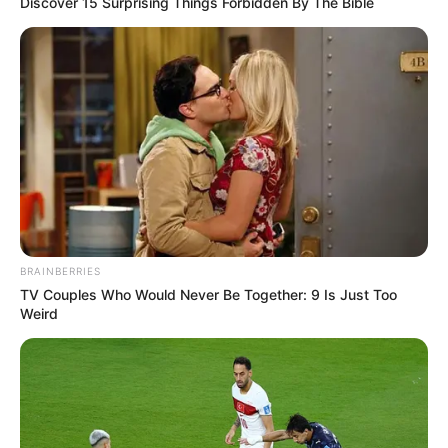
Discover 15 Surprising Things Forbidden By The Bible
BRAINBERRIES
TV Couples Who Would Never Be Together: 9 Is Just Too
Weird