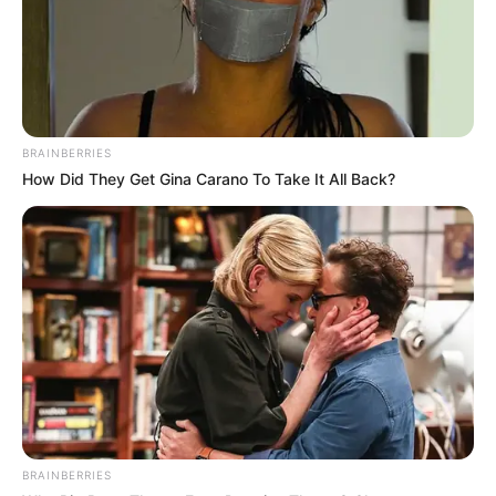
BRAINBERRIES
How Did They Get Gina Carano To Take It All Back?
BRAINBERRIES