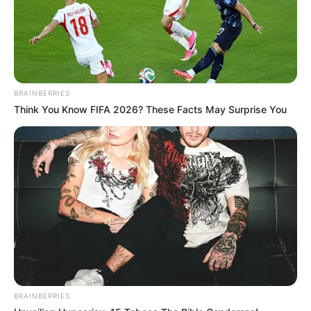
BRAINBERRIES
Think You Know FIFA 2026? These Facts May Surprise You
BRAINBERRIES