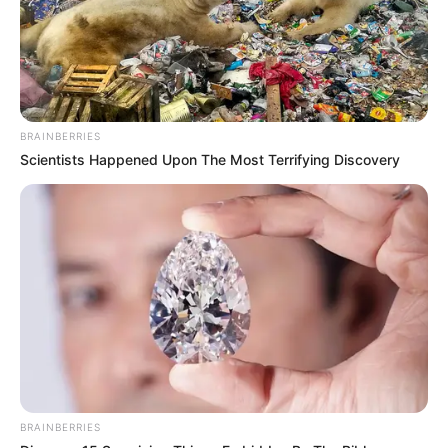
BRAINBERRIES
Scientists Happened Upon The Most Terrifying Discovery
BRAINBERRIES