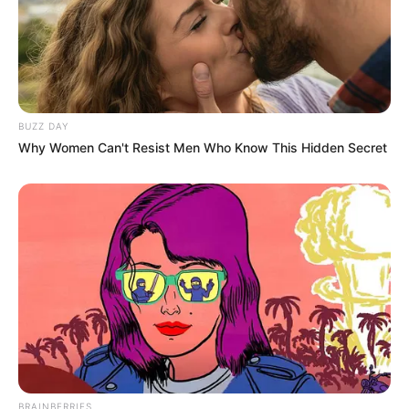
BUZZ DAY
Why Women Can't Resist Men Who Know This Hidden Secret
BRAINBERRIES