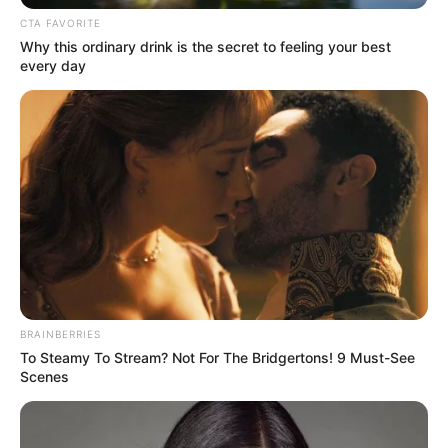
CTA FAVORITE
Why this ordinary drink is the secret to feeling your best
every day
BRAINBERRIES
To Steamy To Stream? Not For The Bridgertons! 9 Must-See
Scenes