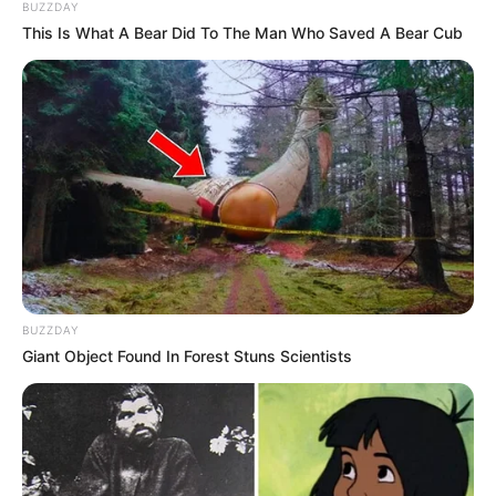
BUZZDAY
This Is What A Bear Did To The Man Who Saved A Bear Cub
Njoftim i Kukësit
– “F.K. Kukësi njofton përfundimin e
BUZZDAY
bashkëpunimit me Irakli Dzaria.
Mesfushori, i ardhur te
Giant Object Found In Forest Stuns Scientists
skuadra sezonin e kaluar, regjistron 6 gola në 59 ndeshje
zyrtare të zhvilluara në të gjitha kompeticionet.
Klubi falënderon nderon gjeorgjianin për kuntributin e dhënë
me skuadrën tonë dhe i urojmë suksese në karrierë!”,
shkruan klubi i Kukësit në faqen zyrtare në Facebook.