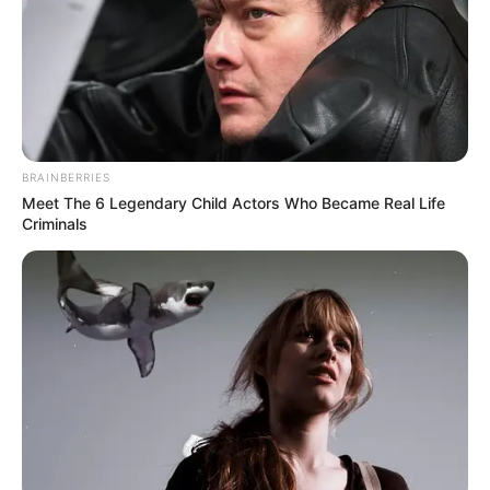
BRAINBERRIES
Meet The 6 Legendary Child Actors Who Became Real Life
Criminals