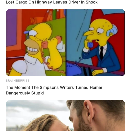
Lost Cargo On Highway Leaves Driver In Shock
BRAINBERRIES
The Moment The Simpsons Writers Turned Homer
Dangerously Stupid