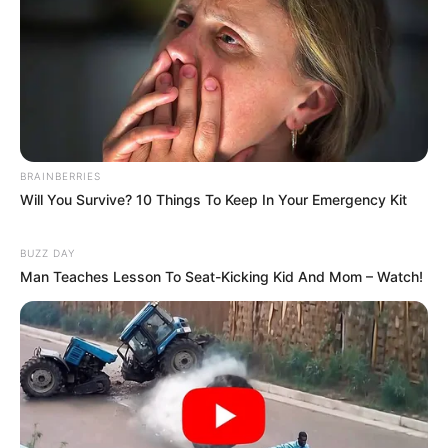
BRAINBERRIES
Will You Survive? 10 Things To Keep In Your Emergency Kit
BUZZ DAY
Man Teaches Lesson To Seat-Kicking Kid And Mom – Watch!