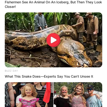
Fishermen See An Animal On An Iceberg, But Then They Look
Closer!
BUZZ DAY
What This Snake Does—Experts Say You Can't Unsee It