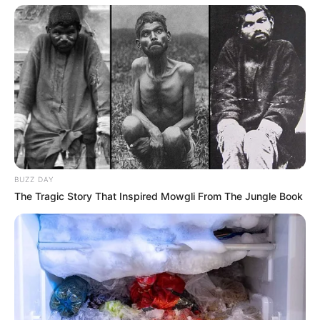
BUZZ DAY
The Tragic Story That Inspired Mowgli From The Jungle Book