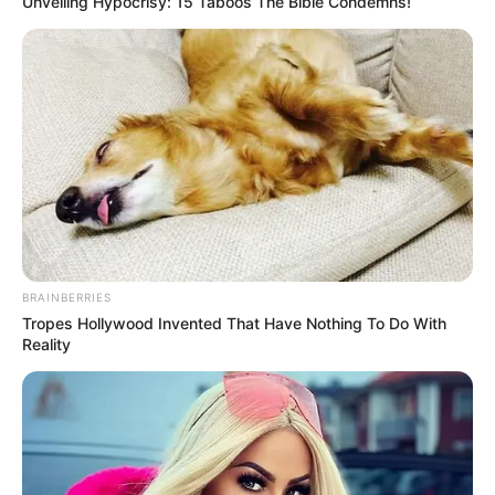
Unveiling Hypocrisy: 15 Taboos The Bible Condemns!
BRAINBERRIES
Tropes Hollywood Invented That Have Nothing To Do With
Reality