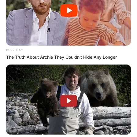
BUZZ DAY
The Truth About Archie They Couldn't Hide Any Longer