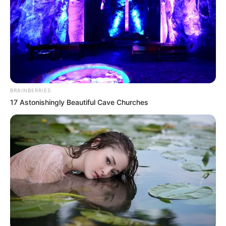
BRAINBERRIES
17 Astonishingly Beautiful Cave Churches