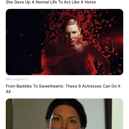
She Gave Up A Normal Life To Act Like A Horse
BRAINBERRIES
From Baddies To Sweethearts: These 9 Actresses Can Do It
All