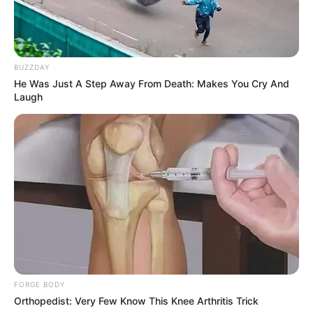
BUZZDAY
He Was Just A Step Away From Death: Makes You Cry And
Laugh
FORGE BODY
Orthopedist: Very Few Know This Knee Arthritis Trick