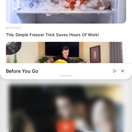
BUZZDAY
This Simple Freezer Trick Saves Hours Of Work!
Before You Go
BUZZ DAY
Watch This Parrot Belt Out A Pitch-Perfect Beyonce Song