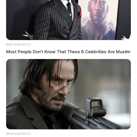
BRAINBERRIES
Most People Don't Know That These 8 Celebrities Are Muslim
BRAINBERRIES