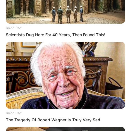
BUZZ DAY
Scientists Dug Here For 40 Years, Then Found This!
BUZZ DAY
The Tragedy Of Robert Wagner Is Truly Very Sad