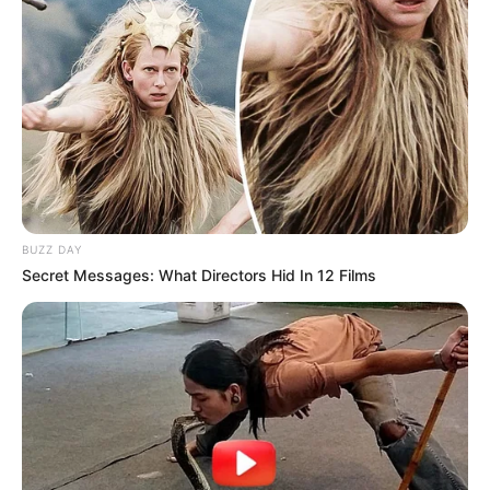
BUZZ DAY
Secret Messages: What Directors Hid In 12 Films