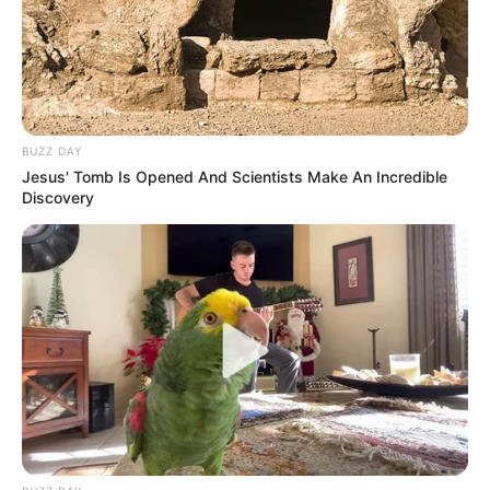
BUZZ DAY
Jesus' Tomb Is Opened And Scientists Make An Incredible
Discovery