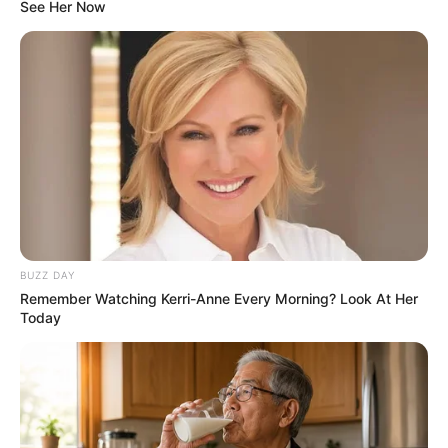
See Her Now
BUZZ DAY
Remember Watching Kerri-Anne Every Morning? Look At Her
Today