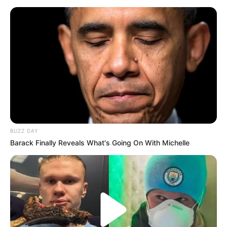
BUZZ DAY
Barack Finally Reveals What's Going On With Michelle