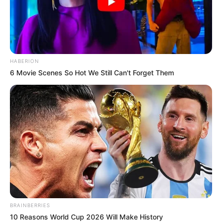
HABERION
6 Movie Scenes So Hot We Still Can't Forget Them
BRAINBERRIES
10 Reasons World Cup 2026 Will Make History