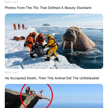
BUZZ DAY
Situata e të dy lojtarëve ka marrë një përgjigje nga trajneri i
Photos From The 70s That Defined A Beauty Standard
Bajernit Niko Kovaç.
BUZZ DAY
He Accepted Death, Then This Animal Did The Unthinkable!