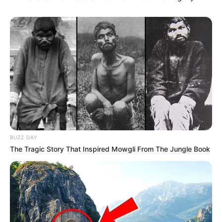
BUZZ DAY
The Tragic Story That Inspired Mowgli From The Jungle Book