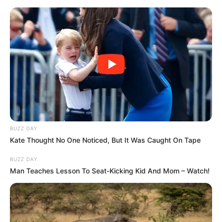
Skip
Friday, August 7, 2026
to
content
Gazeta Sport Ekspres, gjithçka online
BUZZ DAY
Home
Futboll Bota
Kate Thought No One Noticed, But It Was Caught On Tape
Kovaç: Ja situata me Havertz dhe Verner, Levandovski na
kushtëzon
BUZZ DAY
Man Teaches Lesson To Seat-Kicking Kid And Mom – Watch!