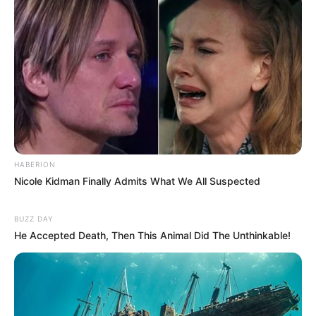
HABERION
Nicole Kidman Finally Admits What We All Suspected
BUZZ DAY
He Accepted Death, Then This Animal Did The Unthinkable!