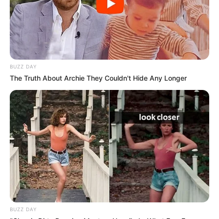
BUZZ DAY
The Truth About Archie They Couldn't Hide Any Longer
BUZZ DAY