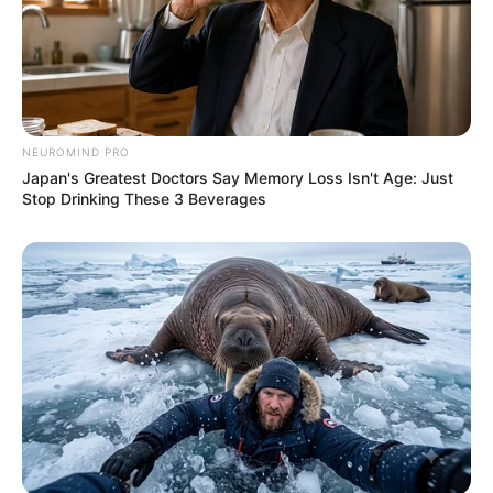
NEUROMIND PRO
Japan's Greatest Doctors Say Memory Loss Isn't Age: Just
Stop Drinking These 3 Beverages