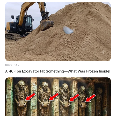
BUZZ DAY
A 40-Ton Excavator Hit Something—What Was Frozen Inside!