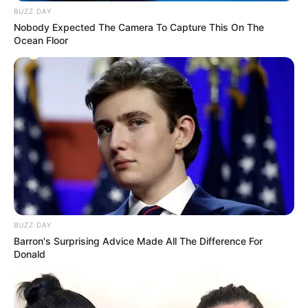
BUZZ DAY
Nobody Expected The Camera To Capture This On The
Ocean Floor
BUZZ DAY
Barron's Surprising Advice Made All The Difference For
Donald