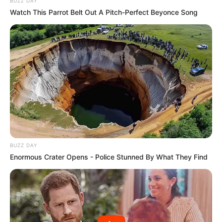
BUZZ DAY
Watch This Parrot Belt Out A Pitch-Perfect Beyonce Song
BUZZ DAY
Enormous Crater Opens - Police Stunned By What They Find