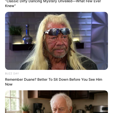
“Classic Dirty Dancing Mystery Unveiled—What Few Ever
Knew"
BUZZ DAY
Remember Duane? Better To Sit Down Before You See Him
Now