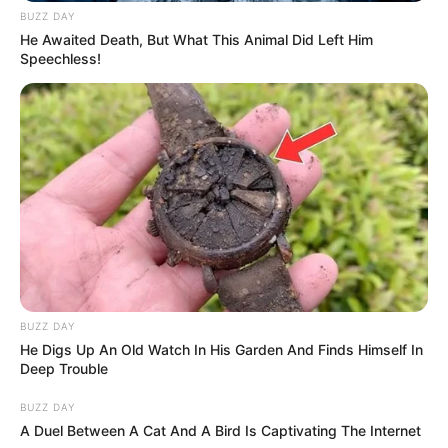
BUZZ DAY
He Awaited Death, But What This Animal Did Left Him
Speechless!
BUZZ DAY
He Digs Up An Old Watch In His Garden And Finds Himself In
Deep Trouble
BUZZ DAY
A Duel Between A Cat And A Bird Is Captivating The Internet