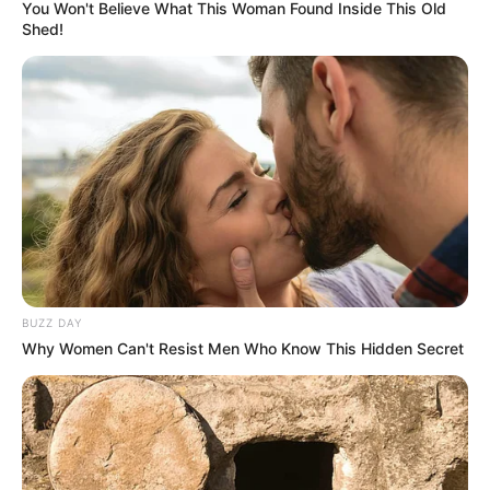
You Won't Believe What This Woman Found Inside This Old
Shed!
BUZZ DAY
Why Women Can't Resist Men Who Know This Hidden Secret