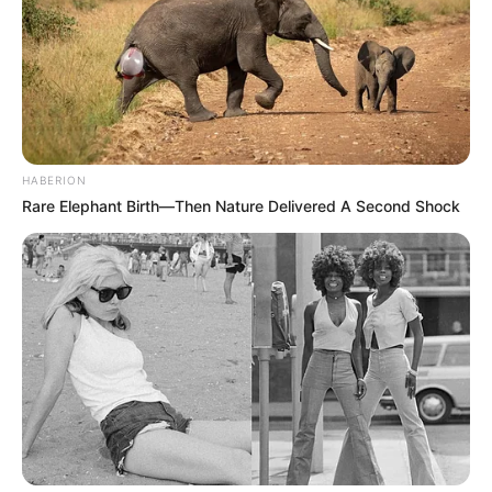
HABERION
Rare Elephant Birth—Then Nature Delivered A Second Shock
BALLINA
BOTA STATIKE
BUNDESLIGA
FUTBOLL BOTA
ITALI/SPANJË/ANGLI/GJERMANI
Kovaç: Ja situata me Havertz dhe
Verner, Levandovski na kushtëzon
February 20, 2019
Sport Ekspres
Me largimin e Timo Verner drejt kampionatit kinez, Bajerni i
Mynihut ka ngelur pa një sulmues të dytë. Mediet gjermane
kanë përfolur shpesh se “gjiganti” bavarez është i
interesuar për lojtarin e Lajpcigut Timo Verner, ndërkohë
edhe mesfushori Kai Havertc është përfolur shumë.