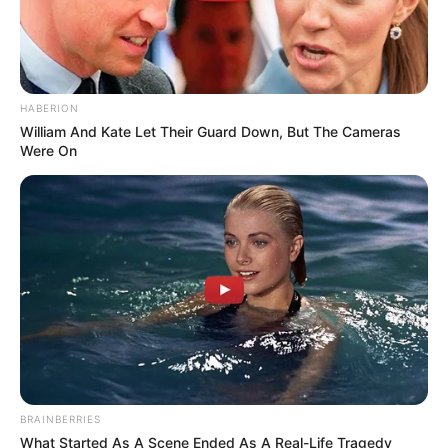
HABERION
William And Kate Let Their Guard Down, But The Cameras
Were On
BRAINBERRIES
What Started As A Scene Ended As A Real-Life Tragedy