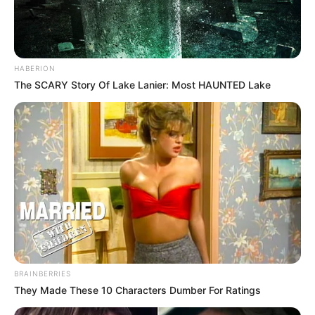
HABERION
The SCARY Story Of Lake Lanier: Most HAUNTED Lake
BRAINBERRIES
They Made These 10 Characters Dumber For Ratings