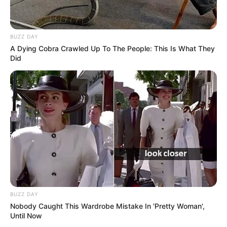
BUZZ DAY
A Dying Cobra Crawled Up To The People: This Is What They
Did
BUZZ DAY
Nobody Caught This Wardrobe Mistake In 'Pretty Woman',
Until Now