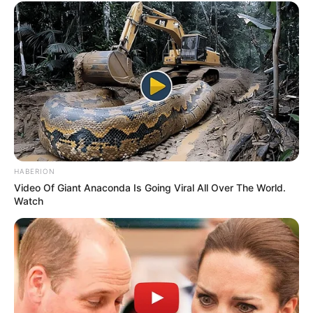
HABERION
Video Of Giant Anaconda Is Going Viral All Over The World.
Watch