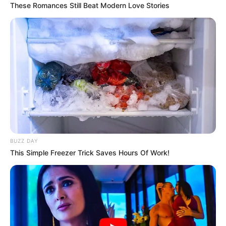
These Romances Still Beat Modern Love Stories
HAVERTZ DHE VERNER –
“Të dy ata janë lojtarë shumë
të mirë, por jo të gjithë lojtarët e atij niveli mund të luajnë
për Bajernin e Mynihut, pasi do të krijonim një konkurrencë
shumë të egër në ekip. Në këtë lloj situatash i jepet rëndësi
balancës së grupit”.
SULMUESI I DYTË –
“Ne gjithmonë mendojmë se ku
mund të përmirësohemi. Bajerni i ka mundësitë për të blerë
lojtarë të një niveli të lartë që kushtojnë 50 ose 60 milionë
BUZZ DAY
euro, por më pas do të jetë shumë e vështirë t’i ulim stol
This Simple Freezer Trick Saves Hours Of Work!
ata. Për sulmin na duhet të gjejmë një sulmues që ta
kuptojë rolin e tij”, tha trajneri i Bajernit.