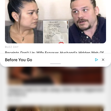
BUZZ DAY
Receipts Don't Lie: Wife Exposes Husband's Hidden Web Of
Lie
Before You Go