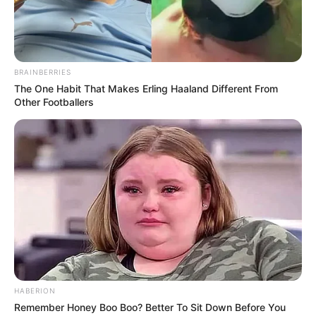
BRAINBERRIES
The One Habit That Makes Erling Haaland Different From
Other Footballers
HABERION
Remember Honey Boo Boo? Better To Sit Down Before You