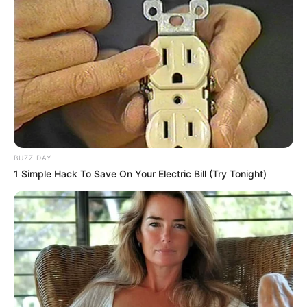
BUZZ DAY
1 Simple Hack To Save On Your Electric Bill (Try Tonight)