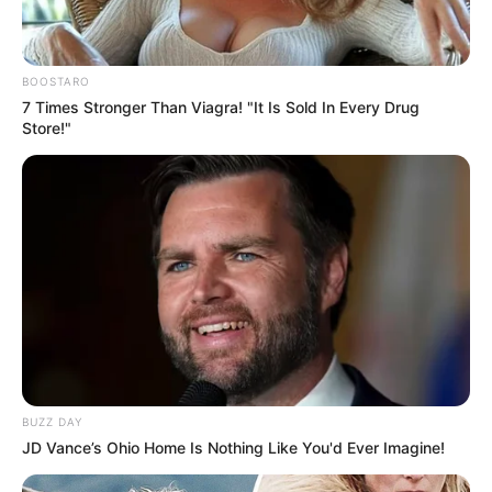
BOOSTARO
7 Times Stronger Than Viagra! "It Is Sold In Every Drug
Store!"
BUZZ DAY
JD Vance’s Ohio Home Is Nothing Like You'd Ever Imagine!