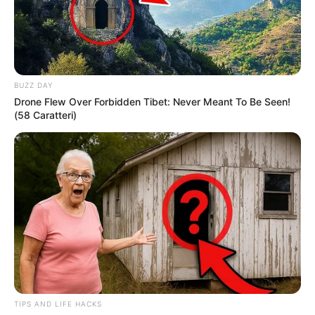
BUZZ DAY
Drone Flew Over Forbidden Tibet: Never Meant To Be Seen!
(58 Caratteri)
TIPS AND LIFE HACKS