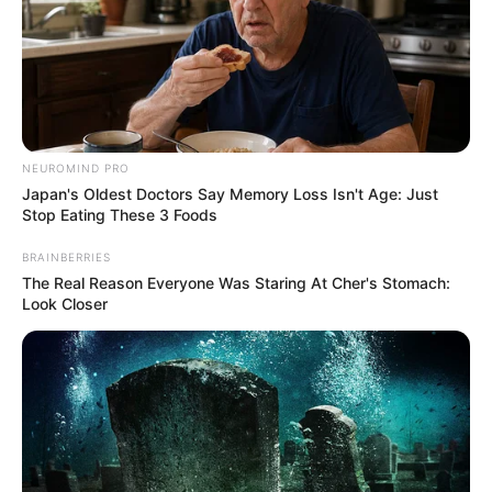
NEUROMIND PRO
Japan's Oldest Doctors Say Memory Loss Isn't Age: Just
Stop Eating These 3 Foods
BRAINBERRIES
The Real Reason Everyone Was Staring At Cher's Stomach:
Look Closer