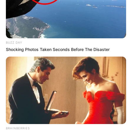
BUZZ DAY
Shocking Photos Taken Seconds Before The Disaster
BRAINBERRIES