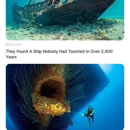
BUZZ DAY
They Found A Ship Nobody Had Touched In Over 2,400
Years