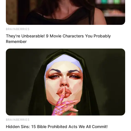
BRAINBERRIES
They're Unbearable! 9 Movie Characters You Probably
Remember
Vangjeli largohet nga Skënderbeu pas plor pesë vitesh.
Anësori i djathtë edhe vjet ishte në dyshim nëse do të
qëndronte te korçarët apo jo dhe në fund pranoi
propozimin e presidentit Ardjan Takaj. Ai kishte oferta edhe
nga Greqia.
Mbrojtësi, në verën e vitit 2016 kaloi në Rumani tek Astra,
por qëndroi pak kohë aty dhe u kthye në ekipin e
vendlindjes për të qenë një nga liderët e skuadrës
BRAINBERRIES
bardhëkuqe. Skënderbeu do të vuaj tashmë të gjejë një
Hidden Sins: 15 Bible Prohibited Acts We All Commit!
pasues për Vangjelin, i cili ka qenë një nga pikat më të forta