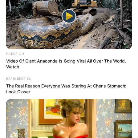
HABERION
Video Of Giant Anaconda Is Going Viral All Over The World.
Watch
BRAINBERRIES
The Real Reason Everyone Was Staring At Cher's Stomach:
Look Closer