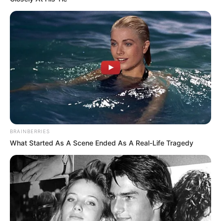
BRAINBERRIES
What Started As A Scene Ended As A Real-Life Tragedy