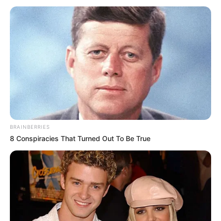
Gjithçka është zyrtare dhe është njoftuar nga ana e klubit
të ri të 33-vjeçarit.
BRAINBERRIES
8 Conspiracies That Turned Out To Be True