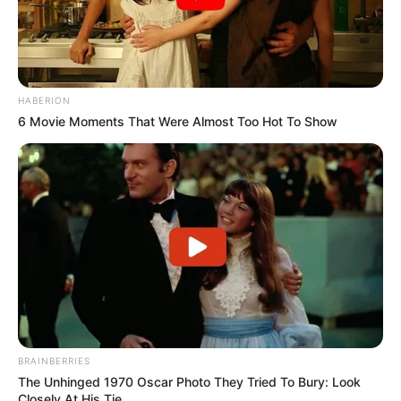
HABERION
6 Movie Moments That Were Almost Too Hot To Show
BRAINBERRIES
The Unhinged 1970 Oscar Photo They Tried To Bury: Look
Closely At His Tie