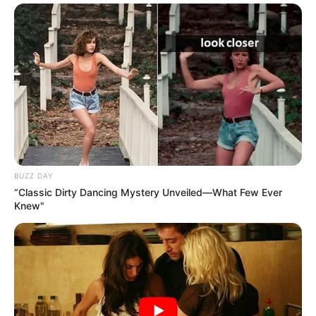
BUZZ DAY
“Classic Dirty Dancing Mystery Unveiled—What Few Ever
Knew"