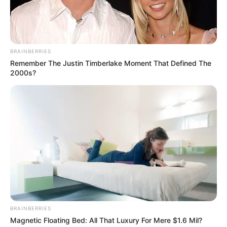
BRAINBERRIES
Remember The Justin Timberlake Moment That Defined The
2000s?
BRAINBERRIES
Magnetic Floating Bed: All That Luxury For Mere $1.6 Mil?