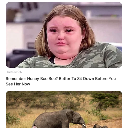
HABERION
Remember Honey Boo Boo? Better To Sit Down Before You
See Her Now