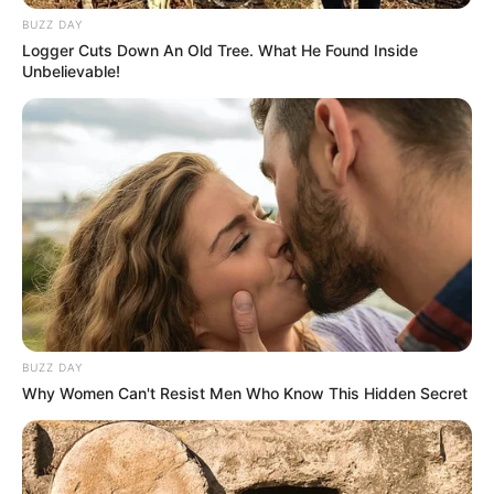
BUZZ DAY
Logger Cuts Down An Old Tree. What He Found Inside
Unbelievable!
BUZZ DAY
Why Women Can't Resist Men Who Know This Hidden Secret