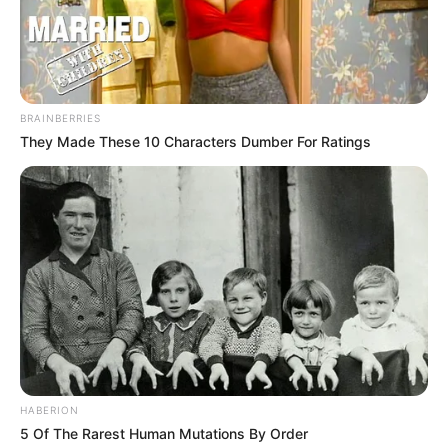
BRAINBERRIES
They Made These 10 Characters Dumber For Ratings
HABERION
5 Of The Rarest Human Mutations By Order