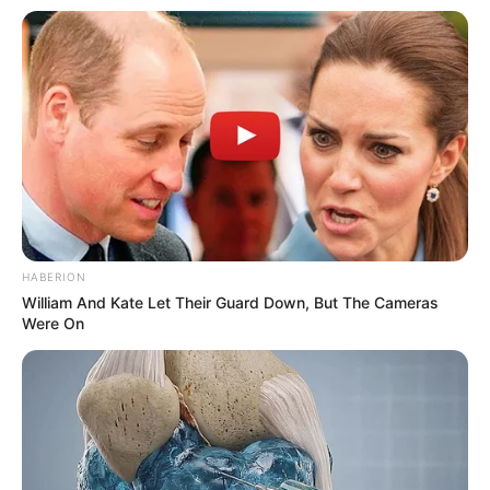
HABERION
William And Kate Let Their Guard Down, But The Cameras
Were On