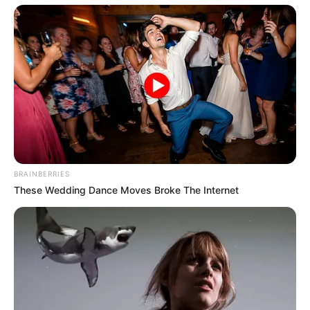
BRAINBERRIES
These Wedding Dance Moves Broke The Internet