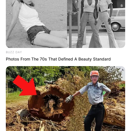
BUZZ DAY
Photos From The 70s That Defined A Beauty Standard