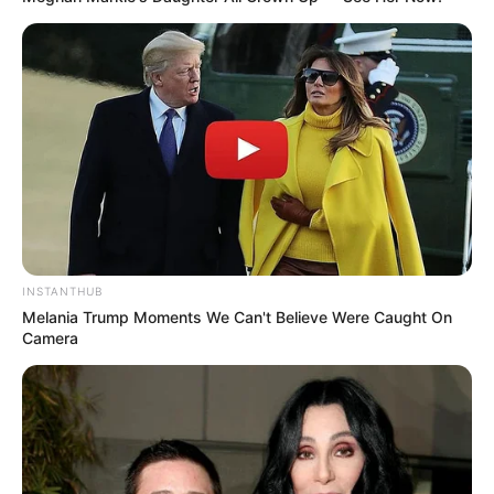
INSTANTHUB
Melania Trump Moments We Can't Believe Were Caught On
Camera