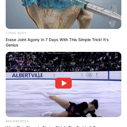
FORGE BODY
Erase Joint Agony In 7 Days With This Simple Trick! It's
Genius
BRAINBERRIES