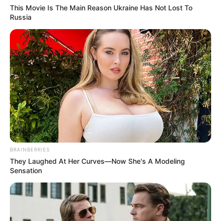
This Movie Is The Main Reason Ukraine Has Not Lost To
Russia
BRAINBERRIES
They Laughed At Her Curves—Now She's A Modeling
Sensation