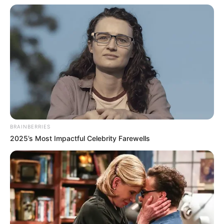
të skuadrës korccare në vitet e fundit.
BRAINBERRIES
2025’s Most Impactful Celebrity Farewells