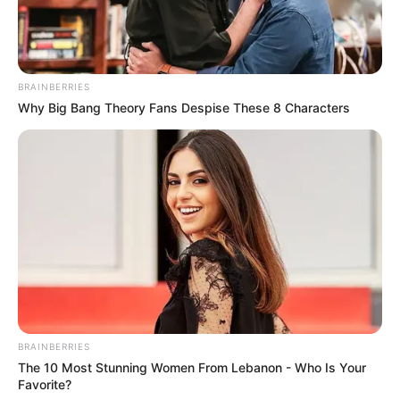
BRAINBERRIES
Why Big Bang Theory Fans Despise These 8 Characters
BRAINBERRIES
The 10 Most Stunning Women From Lebanon - Who Is Your
Favorite?