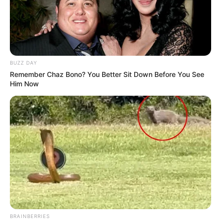
BUZZ DAY
Remember Chaz Bono? You Better Sit Down Before You See
Him Now
BRAINBERRIES