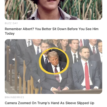
BUZZ DAY
Remember Albert? You Better Sit Down Before You See Him
Today
BRAINBERRIES
Camera Zoomed On Trump's Hand As Sleeve Slipped Up