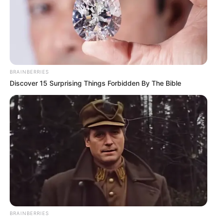
BRAINBERRIES
Discover 15 Surprising Things Forbidden By The Bible
BRAINBERRIES