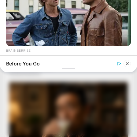
BRAINBERRIES
The Best Tarantino Movie Yet
Before You Go