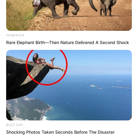
HABERION
Rare Elephant Birth—Then Nature Delivered A Second Shock
BUZZ DAY
Shocking Photos Taken Seconds Before The Disaster