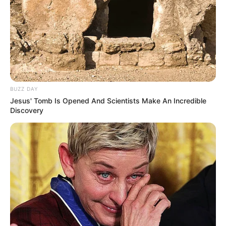
BUZZ DAY
Jesus' Tomb Is Opened And Scientists Make An Incredible
Discovery