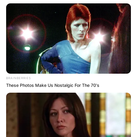
BRAINBERRIES
These Photos Make Us Nostalgic For The 70's