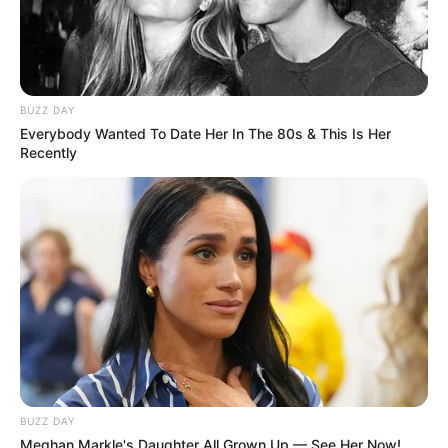
BUZZ DAY
Everybody Wanted To Date Her In The 80s & This Is Her
Recently
BUZZ DAY
Meghan Markle's Daughter All Grown Up — See Her Now!