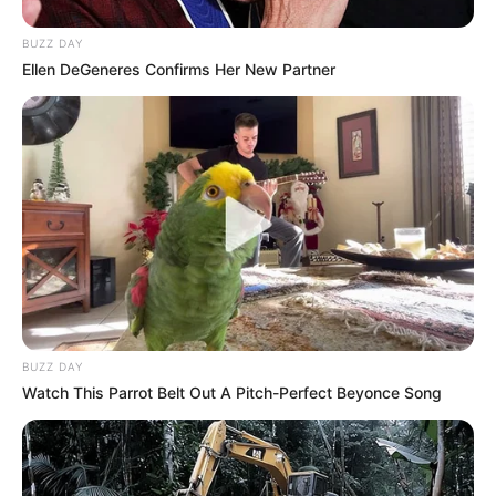
BUZZ DAY
Ellen DeGeneres Confirms Her New Partner
BUZZ DAY
Watch This Parrot Belt Out A Pitch-Perfect Beyonce Song