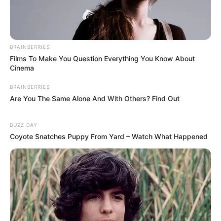
BRAINBERRIES
Films To Make You Question Everything You Know About
Cinema
BRAINBERRIES
Are You The Same Alone And With Others? Find Out
BUZZ DAY
Coyote Snatches Puppy From Yard – Watch What Happened