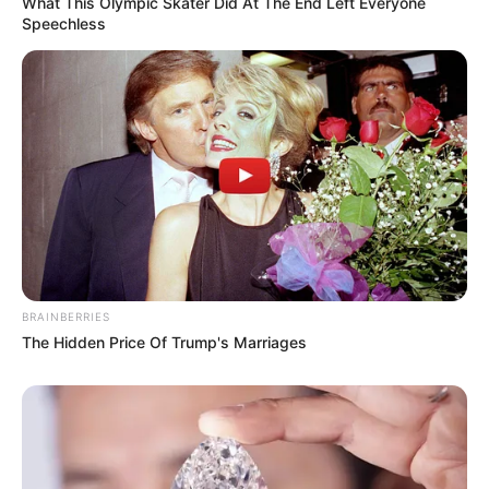
What This Olympic Skater Did At The End Left Everyone
Speechless
BRAINBERRIES
The Hidden Price Of Trump's Marriages