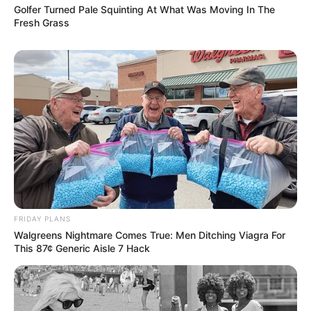
Golfer Turned Pale Squinting At What Was Moving In The
Fresh Grass
FRIDAY PLANS
Walgreens Nightmare Comes True: Men Ditching Viagra For
This 87¢ Generic Aisle 7 Hack