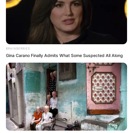
BRAINBERRIES
Gina Carano Finally Admits What Some Suspected All Along