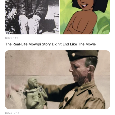
BUZZDAY
The Real-Life Mowgli Story Didn't End Like The Movie
BUZZ DAY