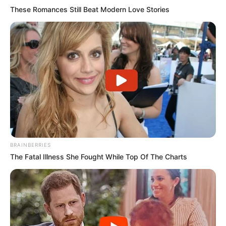
These Romances Still Beat Modern Love Stories
BRAINBERRIES
The Fatal Illness She Fought While Top Of The Charts