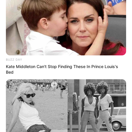
BUZZ DAY
Kate Middleton Can't Stop Finding These In Prince Louis's
Bed