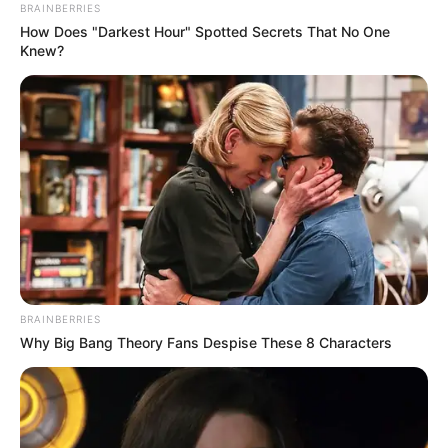
e madhe e kësaj merkato për ekipin nga Principata, që
BRAINBERRIES
vazhdon të renditet në vendin e parafundit.
How Does "Darkest Hour" Spotted Secrets That No One
Knew?
BRAINBERRIES
Why Big Bang Theory Fans Despise These 8 Characters