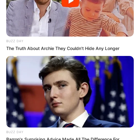
BUZZ DAY
The Truth About Archie They Couldn't Hide Any Longer
BUZZ DAY
Barron's Surprising Advice Made All The Difference For