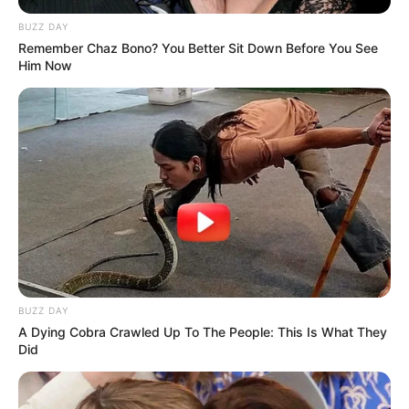
BUZZ DAY
Remember Chaz Bono? You Better Sit Down Before You See
Him Now
BUZZ DAY
A Dying Cobra Crawled Up To The People: This Is What They
Did