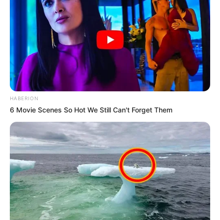
HABERION
6 Movie Scenes So Hot We Still Can't Forget Them