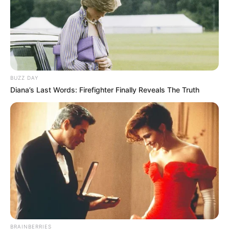
BUZZ DAY
Diana’s Last Words: Firefighter Finally Reveals The Truth
BRAINBERRIES