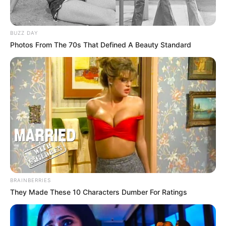
BUZZ DAY
Photos From The 70s That Defined A Beauty Standard
BRAINBERRIES
They Made These 10 Characters Dumber For Ratings