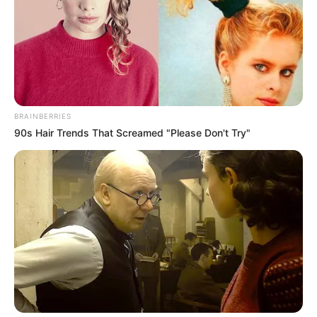
BRAINBERRIES
90s Hair Trends That Screamed "Please Don't Try"
BALLINA
FUTBOLL BOTA
ITALI/SPANJË/ANGLI/GJERMANI
Vjen ndalesa e parë, “rregullorja”
pengon Fabregas të luajë kundër
Nicës!
January 16, 2019
Sport Ekspres
Çesk Fabregas debutoi me bluzën e Monakos në barazimin
në transfertë kundër Olimpikut të Marsejës, ndërsa luajti
gjatë gjithë 90-minutave. Mesfushori spanjoll është goditja