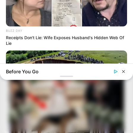
BUZZ DAY
Receipts Don't Lie: Wife Exposes Husband's Hidden Web Of
Lie
Before You Go
BUZZ DAY
Enormous Crater Opens - Police Stunned By What They Find