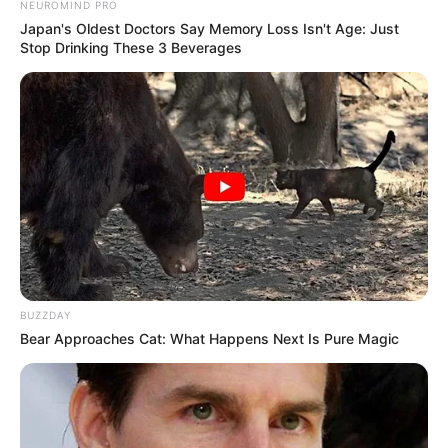
NEUROMIND PRO
Japan's Oldest Doctors Say Memory Loss Isn't Age: Just
Stop Drinking These 3 Beverages
BUZZDAY
Bear Approaches Cat: What Happens Next Is Pure Magic