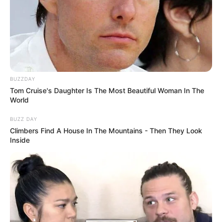
BUZZDAY
Tom Cruise's Daughter Is The Most Beautiful Woman In The
World
BUZZ DAY
Climbers Find A House In The Mountains - Then They Look
Inside