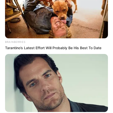
BRAINBERRIES
Tarantino’s Latest Effort Will Probably Be His Best To Date