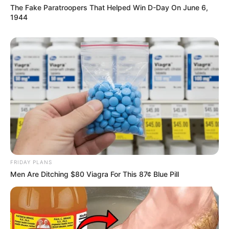
The Fake Paratroopers That Helped Win D-Day On June 6,
1944
FRIDAY PLANS
Men Are Ditching $80 Viagra For This 87¢ Blue Pill