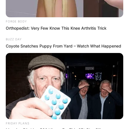
FORGE BODY
Orthopedist: Very Few Know This Knee Arthritis Trick
BUZZ DAY
Coyote Snatches Puppy From Yard – Watch What Happened
FRIDAY PLANS