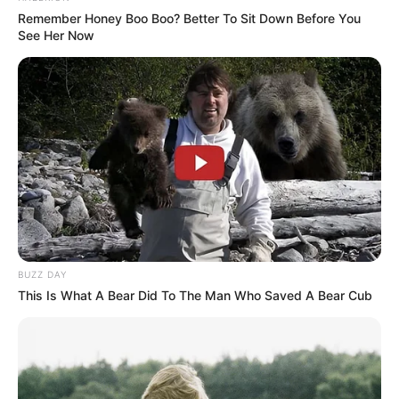
Remember Honey Boo Boo? Better To Sit Down Before You
See Her Now
BUZZ DAY
This Is What A Bear Did To The Man Who Saved A Bear Cub