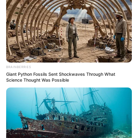
BRAINBERRIES
Giant Python Fossils Sent Shockwaves Through What
Science Thought Was Possible