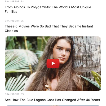
BRAINBERRIES
From Albinos To Polygamists: The World's Most Unique
Families
BRAINBERRIES
These 6 Movies Were So Bad That They Became Instant
Classics
Djemtë e Tieri Henri do të zbresin përsëri në fushë gjatë
ditës së mërkurë, por Fabregas nuk mund ta bëjë një gjë të
tillë. Përballë Monakos do të jetë Nica, ndeshje që ishte
BRAINBERRIES
programuar të zhvillohej me datë 7 dhjetor.
See How The Blue Lagoon Cast Has Changed After 46 Years
31-vjeçari ishte pjesë e Çelsit në pjesën e parë të sezonit