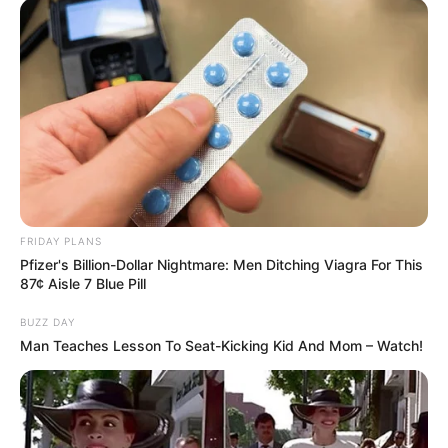
FRIDAY PLANS
Pfizer's Billion-Dollar Nightmare: Men Ditching Viagra For This
87¢ Aisle 7 Blue Pill
BUZZ DAY
Man Teaches Lesson To Seat-Kicking Kid And Mom – Watch!