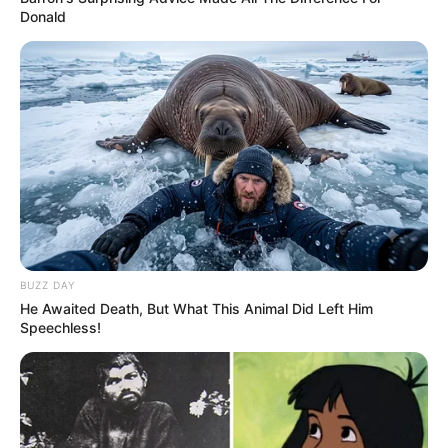
Donald
BUZZ DAY
He Awaited Death, But What This Animal Did Left Him
Speechless!