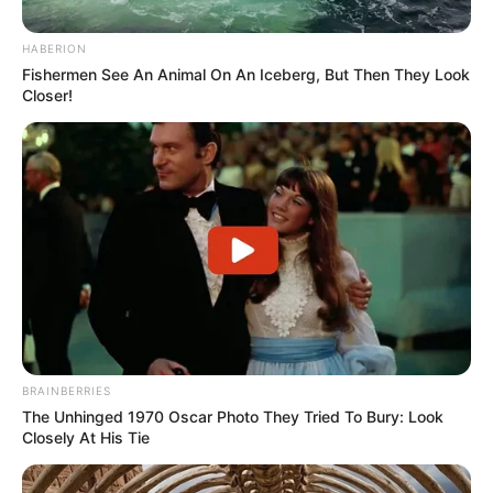
HABERION
Fishermen See An Animal On An Iceberg, But Then They Look
Closer!
BRAINBERRIES
The Unhinged 1970 Oscar Photo They Tried To Bury: Look
Closely At His Tie