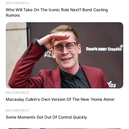
BRAINBERRIES
Who Will Take On The Iconic Role Next? Bond Casting
Rumors
BRAINBERRIES
Macaulay Culkin's Own Version Of The New ‘Home Alone’
BRAINBERRIES
Some Moments Got Out Of Control Quickly