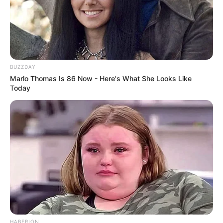
BUZZDAY
Marlo Thomas Is 86 Now - Here's What She Looks Like
Today
HABERION