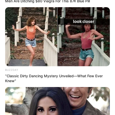
Men Are Ditching $80 Viagra For This 87¢ Blue Pill
BUZZDAY
“Classic Dirty Dancing Mystery Unveiled—What Few Ever
Knew"