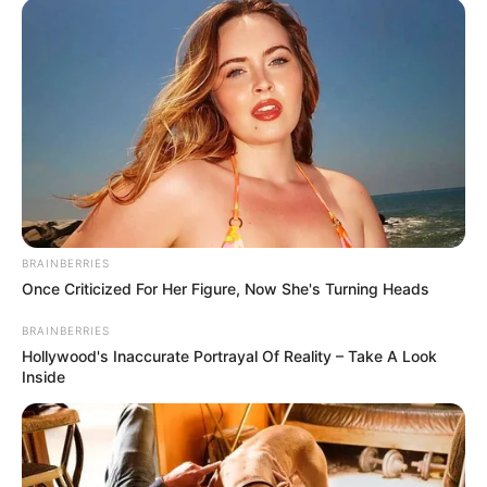
dhe nuk mund të zbresë nesër në fushë kundër Nicës.
Rregulli i FIFA-s është i qartë: “në rast se një ndeshje
përsëritet ose shtyhet, lejohen të luajnë vetëm lojtarët që
ishin pjesë e ekipit në atë periudhë.”
BRAINBERRIES
Once Criticized For Her Figure, Now She's Turning Heads
BRAINBERRIES
Hollywood's Inaccurate Portrayal Of Reality – Take A Look
Inside