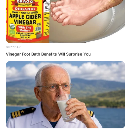
BUZZDAY
Vinegar Foot Bath Benefits Will Surprise You