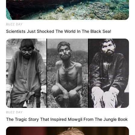
BUZZ DAY
Scientists Just Shocked The World In The Black Sea!
BUZZ DAY
The Tragic Story That Inspired Mowgli From The Jungle Book