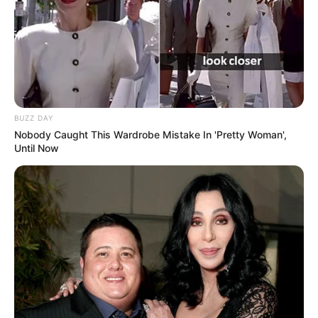
BUZZ DAY
Nobody Caught This Wardrobe Mistake In 'Pretty Woman',
Until Now