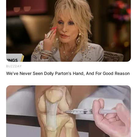
BUZZDAY
We’ve Never Seen Dolly Parton's Hand, And For Good Reason