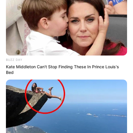
BUZZ DAY
Kate Middleton Can't Stop Finding These In Prince Louis's
Bed