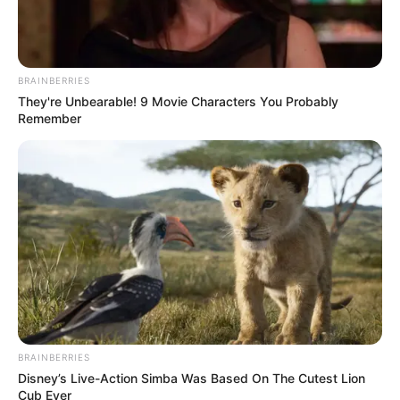
BRAINBERRIES
They're Unbearable! 9 Movie Characters You Probably
Remember
BRAINBERRIES
Disney’s Live-Action Simba Was Based On The Cutest Lion
Cub Ever