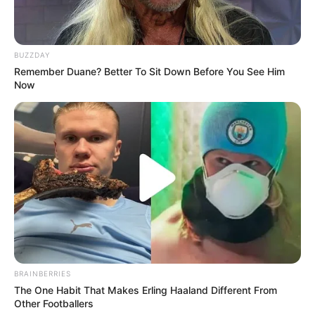
BUZZDAY
Remember Duane? Better To Sit Down Before You See Him
Now
BRAINBERRIES
The One Habit That Makes Erling Haaland Different From
Other Footballers