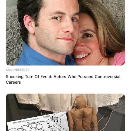
BRAINBERRIES
Shocking Turn Of Event: Actors Who Pursued Controversial
Careers