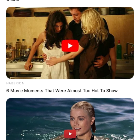
HABERION
6 Movie Moments That Were Almost Too Hot To Show