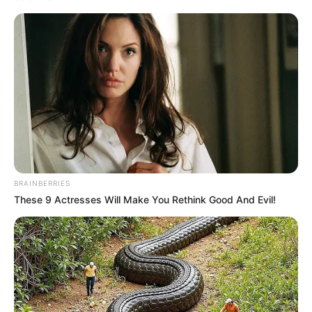
BRAINBERRIES
These 9 Actresses Will Make You Rethink Good And Evil!