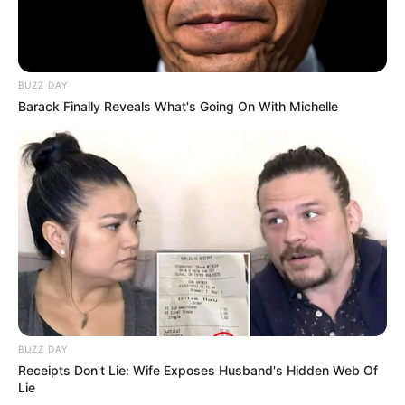
BUZZ DAY
Barack Finally Reveals What's Going On With Michelle
BUZZ DAY
Receipts Don't Lie: Wife Exposes Husband's Hidden Web Of
Lie