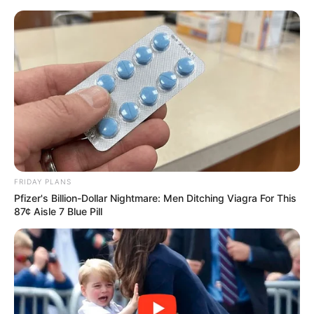
Skip
Friday, August 7, 2026
to
content
Gazeta Sport Ekspres, gjithçka online
FRIDAY PLANS
Home
Futboll Bota
Pfizer's Billion-Dollar Nightmare: Men Ditching Viagra For This
Suarez: Disfata ndaj Liverpulit e rëndë, doja të zhdukesha!
87¢ Aisle 7 Blue Pill