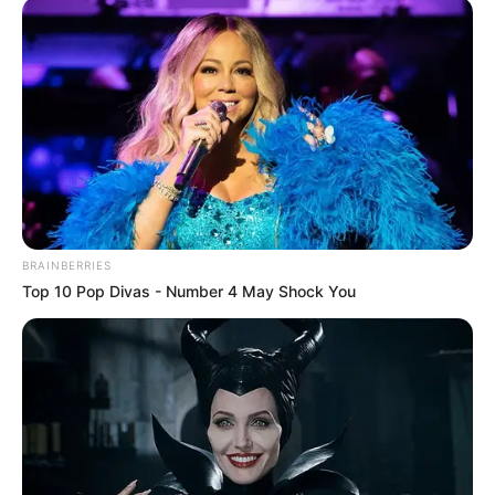
BRAINBERRIES
Top 10 Pop Divas - Number 4 May Shock You