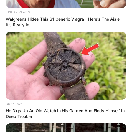
FRIDAY PLANS
Walgreens Hides This $1 Generic Viagra - Here's The Aisle
It's Really In.
BUZZ DAY
He Digs Up An Old Watch In His Garden And Finds Himself In
Deep Trouble