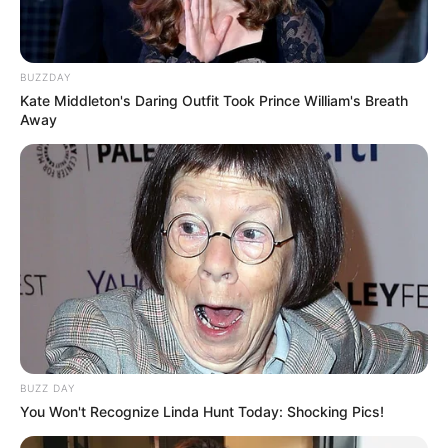
BUZZDAY
Kate Middleton's Daring Outfit Took Prince William's Breath
Away
BUZZ DAY
You Won't Recognize Linda Hunt Today: Shocking Pics!