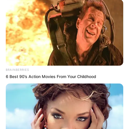
BRAINBERRIES
6 Best 90’s Action Movies From Your Childhood