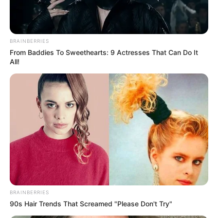
BRAINBERRIES
From Baddies To Sweethearts: 9 Actresses That Can Do It
All!
BRAINBERRIES
90s Hair Trends That Screamed "Please Don't Try"