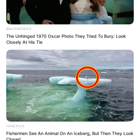
BRAINBERRIES
The Unhinged 1970 Oscar Photo They Tried To Bury: Look
Closely At His Tie
HABERION
Fishermen See An Animal On An Iceberg, But Then They Look
Closer!