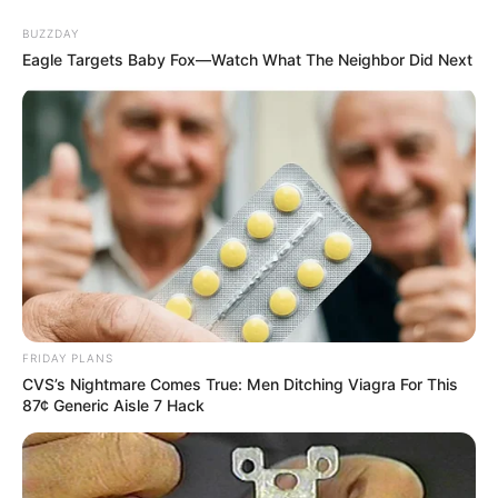
BUZZDAY
Eagle Targets Baby Fox—Watch What The Neighbor Did Next
FRIDAY PLANS
CVS’s Nightmare Comes True: Men Ditching Viagra For This
87¢ Generic Aisle 7 Hack