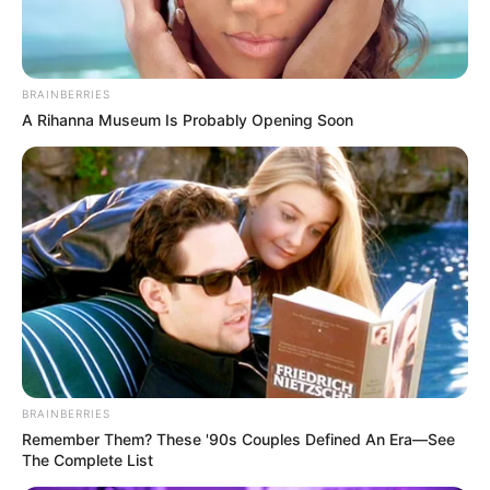
BRAINBERRIES
A Rihanna Museum Is Probably Opening Soon
BRAINBERRIES
Remember Them? These '90s Couples Defined An Era—See
The Complete List