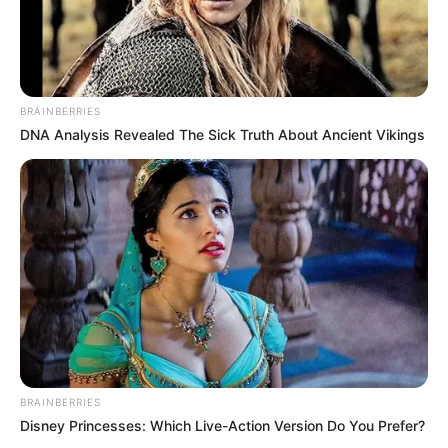
BRAINBERRIES
DNA Analysis Revealed The Sick Truth About Ancient Vikings
BRAINBERRIES
Disney Princesses: Which Live-Action Version Do You Prefer?