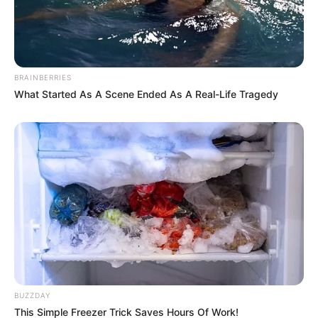
BRAINBERRIES
What Started As A Scene Ended As A Real-Life Tragedy
BUZZDAY
This Simple Freezer Trick Saves Hours Of Work!