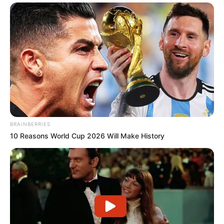
BRAINBERRIES
10 Reasons World Cup 2026 Will Make History