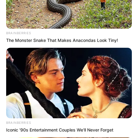
BRAINBERRIES
The Monster Snake That Makes Anacondas Look Tiny!
BRAINBERRIES
Iconic '90s Entertainment Couples We'll Never Forget