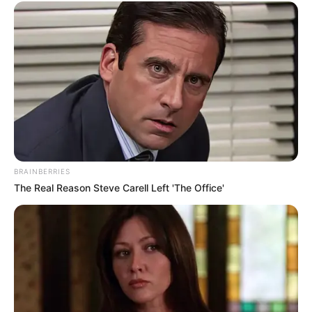
BRAINBERRIES
The Real Reason Steve Carell Left 'The Office'