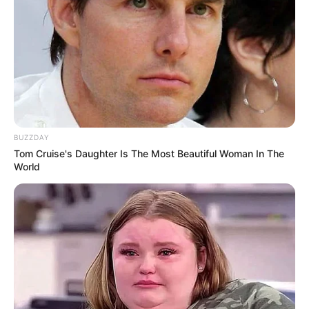
dhe tre SuperKupa spanjolle.
Sulmuesi i Uruguait tani është i gatshëm të luajë në Copa
America. Amerikano-jugorët janë të përfshirë në grupin D,
së bashku me Japoninë, Ekuadorin dhe Kilin.
BUZZDAY
Tom Cruise's Daughter Is The Most Beautiful Woman In The
World