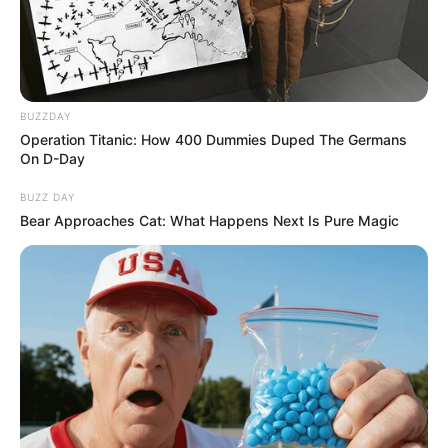
BUZZDAY
Operation Titanic: How 400 Dummies Duped The Germans
On D-Day
BUZZ DAY
Bear Approaches Cat: What Happens Next Is Pure Magic