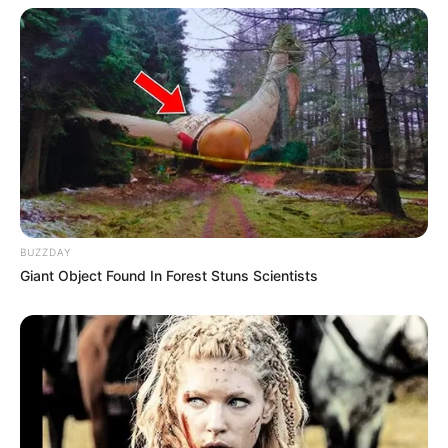
BUZZDAY
Giant Object Found In Forest Stuns Scientists