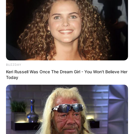
BUZZDAY
Keri Russell Was Once The Dream Girl - You Won't Believe Her
Today