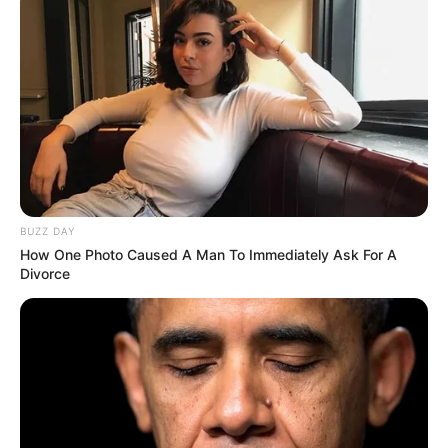
BUZZ DAY
How One Photo Caused A Man To Immediately Ask For A
Divorce