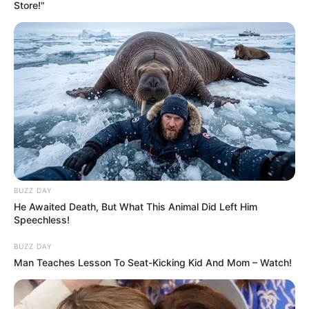
Store!"
BUZZ DAY
He Awaited Death, But What This Animal Did Left Him
Speechless!
BUZZ DAY
Man Teaches Lesson To Seat-Kicking Kid And Mom – Watch!