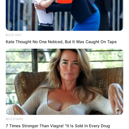
BUZZ DAY
Kate Thought No One Noticed, But It Was Caught On Tape
BALLINA
FUTBOLL BOTA
ITALI/SPANJË/ANGLI/GJERMANI
LA LIGA
Suarez: Disfata ndaj Liverpulit e
rëndë, doja të zhdukesha!
June 14, 2019
Sport Ekspres
Sulmuesi dhe ylli i Barcelonës, Luis Suarez, ka folur për Fox
Sport para fillimit të Copa America. Sulmuesi i Uruguait u
pyet për të mënyrën si reagoi ndaj përmbysjes së
pabesueshme të Liverpulit në gjysmëfinale të Ligës së
BOOSTARO
Kampionëve.
7 Times Stronger Than Viagra! "It Is Sold In Every Drug