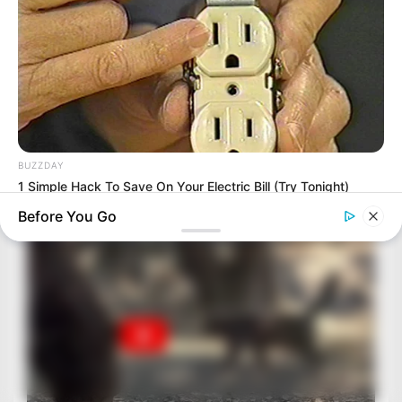
BUZZDAY
1 Simple Hack To Save On Your Electric Bill (Try Tonight)
Before You Go