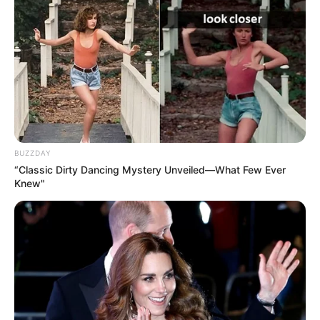
BUZZDAY
“Classic Dirty Dancing Mystery Unveiled—What Few Ever
Knew"