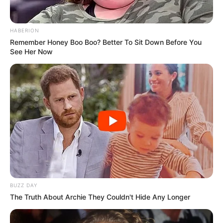
HABERION
Remember Honey Boo Boo? Better To Sit Down Before You
See Her Now
BUZZ DAY
The Truth About Archie They Couldn't Hide Any Longer