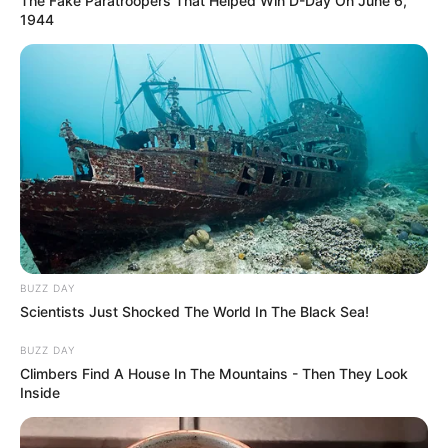
The Fake Paratroopers That Helped Win D-Day On June 6,
1944
BUZZ DAY
Scientists Just Shocked The World In The Black Sea!
BUZZ DAY
Climbers Find A House In The Mountains - Then They Look
Inside