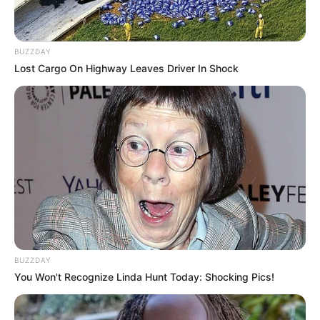
BUZZDAY
Lost Cargo On Highway Leaves Driver In Shock
BUZZDAY
You Won't Recognize Linda Hunt Today: Shocking Pics!