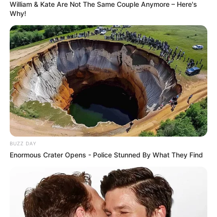
William & Kate Are Not The Same Couple Anymore – Here's
Why!
BUZZ DAY
Enormous Crater Opens - Police Stunned By What They Find