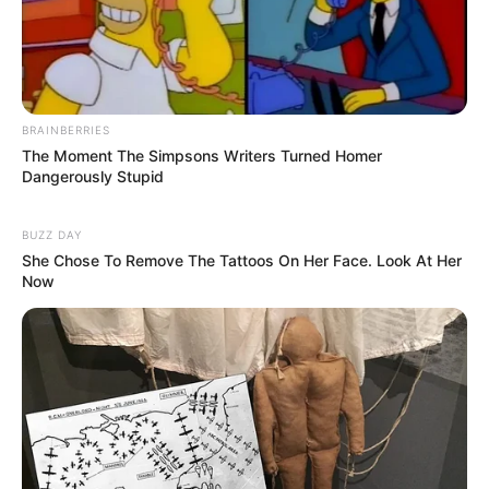
BRAINBERRIES
The Moment The Simpsons Writers Turned Homer
Dangerously Stupid
BUZZ DAY
She Chose To Remove The Tattoos On Her Face. Look At Her
Now