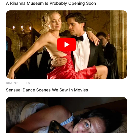
A Rihanna Museum Is Probably Opening Soon
BRAINBERRIES
Sensual Dance Scenes We Saw In Movies