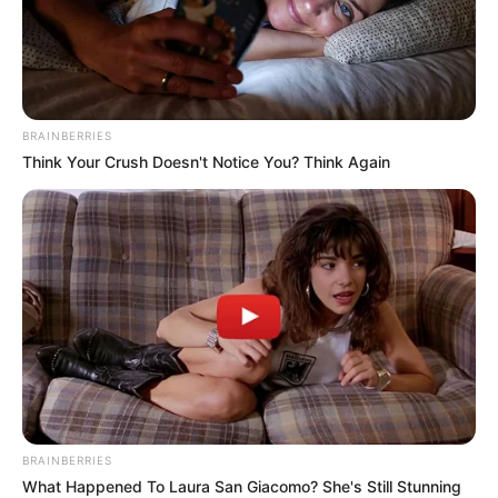
BRAINBERRIES
Think Your Crush Doesn't Notice You? Think Again
BRAINBERRIES
What Happened To Laura San Giacomo? She's Still Stunning