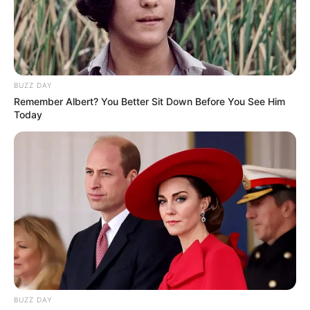
BUZZ DAY
Remember Albert? You Better Sit Down Before You See Him
Today
BUZZ DAY