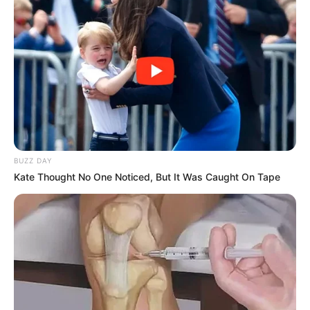
BUZZ DAY
Kate Thought No One Noticed, But It Was Caught On Tape