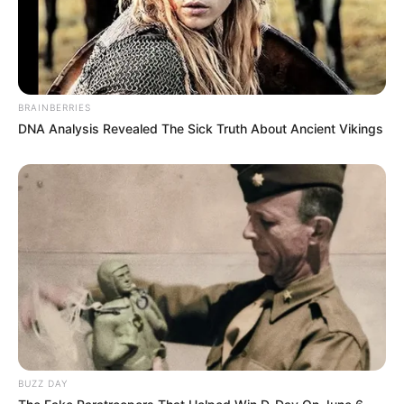
BRAINBERRIES
DNA Analysis Revealed The Sick Truth About Ancient Vikings
BUZZ DAY