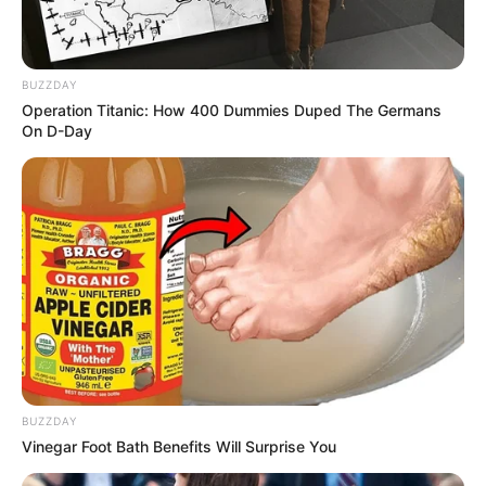
BUZZDAY
Operation Titanic: How 400 Dummies Duped The Germans
On D-Day
BUZZDAY
Vinegar Foot Bath Benefits Will Surprise You