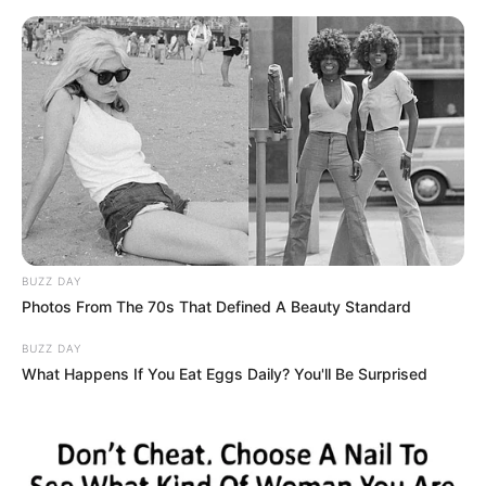
Skip
Thursday, August 6, 2026
to
content
Gazeta Sport Ekspres, gjithçka online
BUZZ DAY
Home
Futboll Bota
Photos From The 70s That Defined A Beauty Standard
Shajnder lëshon bombën: Ja pse ky talent zgjedh Realin para
Interit!
BUZZ DAY
What Happens If You Eat Eggs Daily? You'll Be Surprised