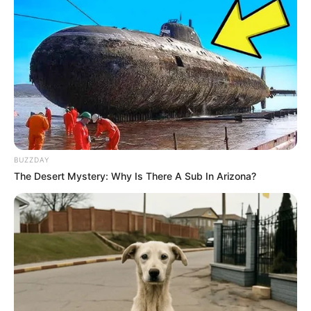
BUZZDAY
The Desert Mystery: Why Is There A Sub In Arizona?