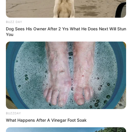
BUZZ DAY
Dog Sees His Owner After 2 Yrs What He Does Next Will Stun
You
BUZZDAY
What Happens After A Vinegar Foot Soak