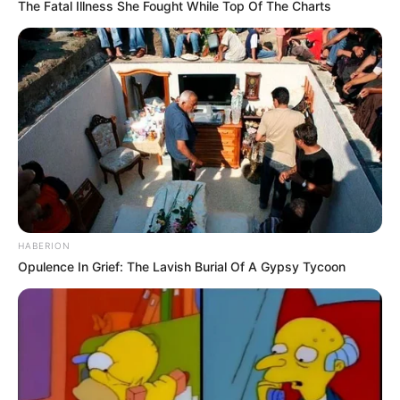
The Fatal Illness She Fought While Top Of The Charts
HABERION
Opulence In Grief: The Lavish Burial Of A Gypsy Tycoon