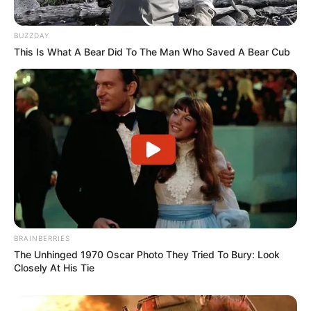
BUZZDAY
This Is What A Bear Did To The Man Who Saved A Bear Cub
BRAINBERRIES
The Unhinged 1970 Oscar Photo They Tried To Bury: Look
Closely At His Tie