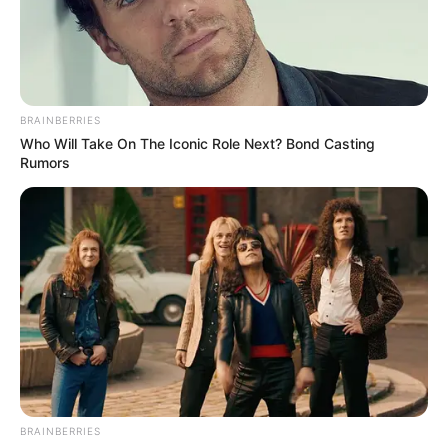
BRAINBERRIES
Who Will Take On The Iconic Role Next? Bond Casting
Rumors
BRAINBERRIES