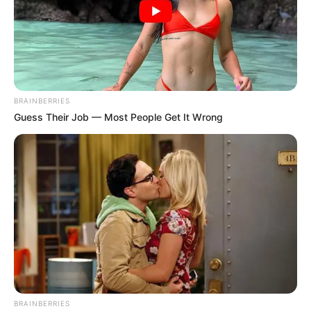
BRAINBERRIES
Guess Their Job — Most People Get It Wrong
BRAINBERRIES