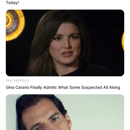
Today!
BRAINBERRIES
Gina Carano Finally Admits What Some Suspected All Along