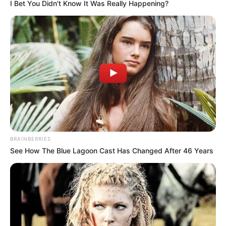
I Bet You Didn't Know It Was Really Happening?
BRAINBERRIES
See How The Blue Lagoon Cast Has Changed After 46 Years