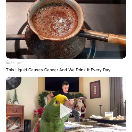
BUZZ DAY
This Liquid Causes Cancer And We Drink It Every Day