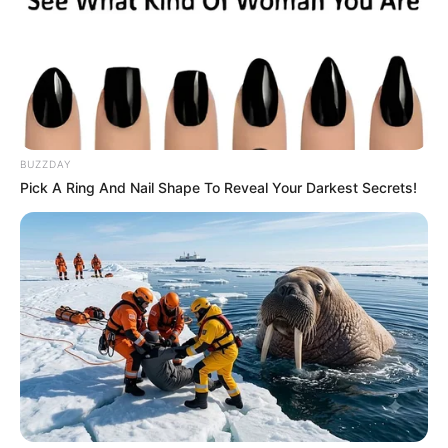
BUZZDAY
Pick A Ring And Nail Shape To Reveal Your Darkest Secrets!
BALLINA
FUTBOLL BOTA
ITALI/SPANJË/ANGLI/GJERMANI
LA LIGA
SERIE A
Shajnder lëshon bombën: Ja pse
ky talent zgjedh Realin para
Interit!
June 29, 2019
Sport Ekspres
Ish-ylli i Ajaksit, Real Madridit dhe Interit, Uesli Shnajder, ka
folur sot për “De Telegraaf”, ku u ndalua më shumë te
objektivi i “Los Blancos” dhe i Interit, Doni Van de Bek.