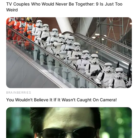
TV Couples Who Would Never Be Together: 9 Is Just Too
Weird
BRAINBERRIES
You Wouldn't Believe It If It Wasn't Caught On Camera!