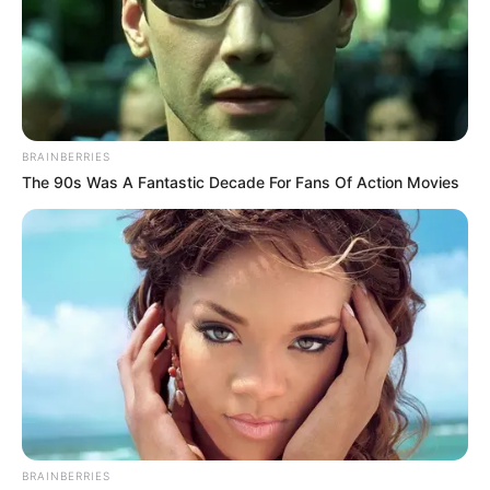
BRAINBERRIES
The 90s Was A Fantastic Decade For Fans Of Action Movies
BRAINBERRIES