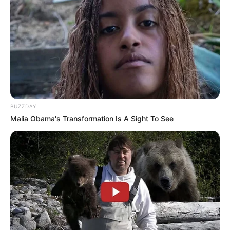
BUZZDAY
Malia Obama's Transformation Is A Sight To See