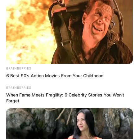
BRAINBERRIES
6 Best 90’s Action Movies From Your Childhood
BRAINBERRIES
When Fame Meets Fragility: 6 Celebrity Stories You Won't
Forget