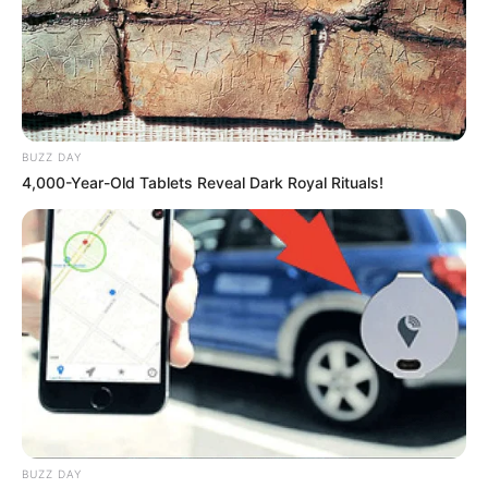
BUZZ DAY
4,000-Year-Old Tablets Reveal Dark Royal Rituals!
BUZZ DAY