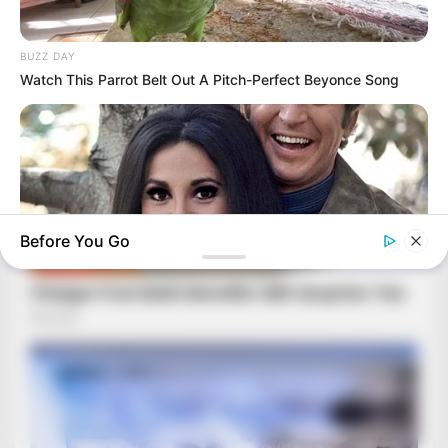
BUZZ DAY
Watch This Parrot Belt Out A Pitch-Perfect Beyonce Song
Before You Go
BUZZDAY
Marlo Thomas Is 86 Now - Here's What She Looks Like
Today