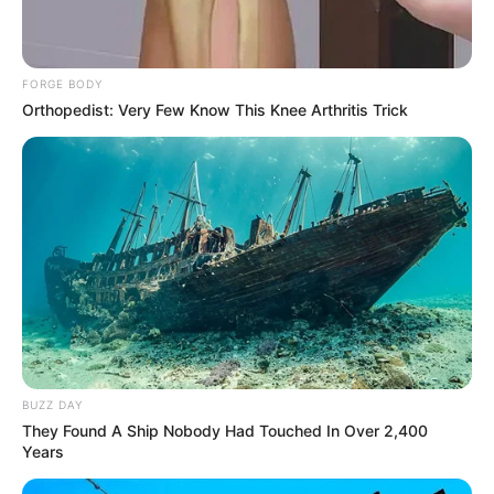
FORGE BODY
Orthopedist: Very Few Know This Knee Arthritis Trick
BUZZ DAY
They Found A Ship Nobody Had Touched In Over 2,400
Years