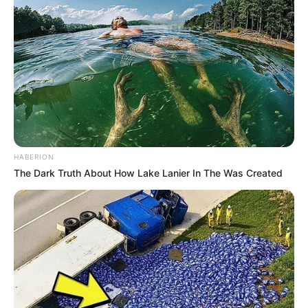
HABERION
The Dark Truth About How Lake Lanier In The Was Created