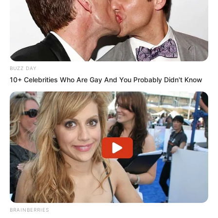
BUZZ DAY
10+ Celebrities Who Are Gay And You Probably Didn't Know
BRAINBERRIES