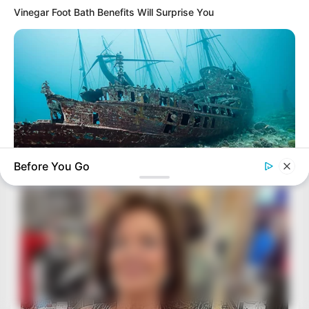
Vinegar Foot Bath Benefits Will Surprise You
Before You Go
BUZZ DAY
Scientists Just Shocked The World In The Black Sea!