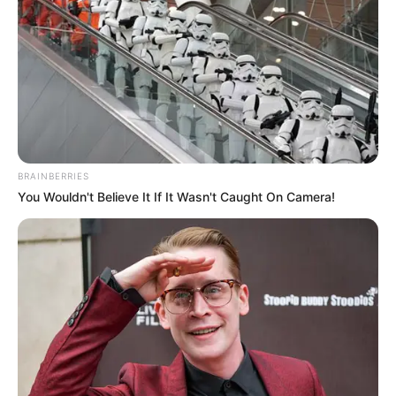
Sulmuesi anësor ishte jashtë forme në fillim dhe nuk i bindi
verilindorët, që e dërguan në huazim te Kastrioti. Me
krutanët bëri një kampionat super dhe mbetet për t’u parë
nëse do të rikthehet te Kukësi.
https://www.facebook.com/1085994611516755/posts/221
1295008986704/
BRAINBERRIES
You Wouldn't Believe It If It Wasn't Caught On Camera!