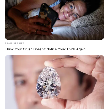
BRAINBERRIES
Think Your Crush Doesn't Notice You? Think Again