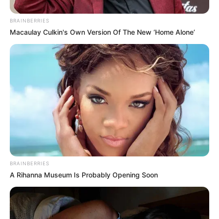
BRAINBERRIES
Macaulay Culkin's Own Version Of The New ‘Home Alone’
BRAINBERRIES
A Rihanna Museum Is Probably Opening Soon