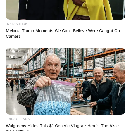
INSTANTHUB
Melania Trump Moments We Can't Believe Were Caught On
Camera
FRIDAY PLANS
Walgreens Hides This $1 Generic Viagra - Here's The Aisle