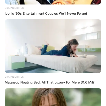
BRAINBERRIES
Iconic '90s Entertainment Couples We'll Never Forget
BRAINBERRIES
Magnetic Floating Bed: All That Luxury For Mere $1.6 Mil?