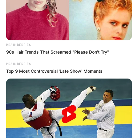
BRAINBERRIES
90s Hair Trends That Screamed "Please Don't Try"
BRAINBERRIES
Top 9 Most Controversial 'Late Show' Moments