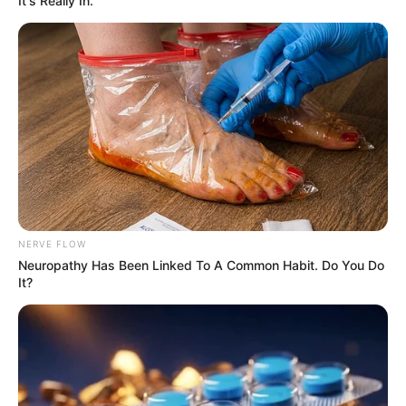
It's Really In.
NERVE FLOW
Neuropathy Has Been Linked To A Common Habit. Do You Do
It?