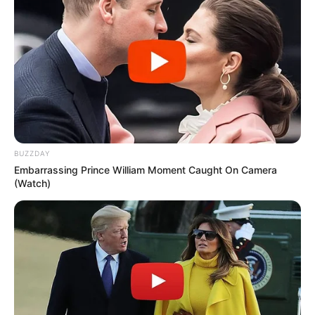
BUZZDAY
Embarrassing Prince William Moment Caught On Camera
(Watch)