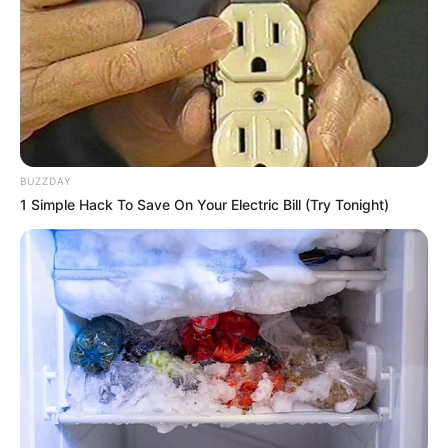
BUZZDAY
1 Simple Hack To Save On Your Electric Bill (Try Tonight)