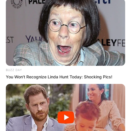
BUZZ DAY
You Won't Recognize Linda Hunt Today: Shocking Pics!