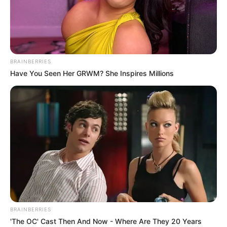
BRAINBERRIES
Have You Seen Her GRWM? She Inspires Millions
FUTBOLL SHQIPTAR
KATEGORIA 1
Roxher e mbyll me Kastriotin,
Kukësi ekipi i ri?
June 3, 2019
Sport Ekspres
Kastrioti sezonin e ardhshëm do të garojë në Kategorinë e
Parë dhe normalisht një pjesë e lojtarëve që e mbyllën
kampionatin me krutanët do të largohen. Njëri prej tyre
është edhe braziliani Roxher Xhunio, i cili ia doli të
shënonte 10 gola me fanellën e Kastriotit.
BRAINBERRIES
'The OC' Cast Then And Now - Where Are They 20 Years