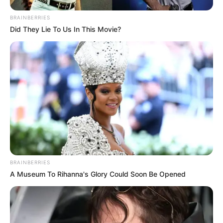
BRAINBERRIES
Did They Lie To Us In This Movie?
BRAINBERRIES
A Museum To Rihanna's Glory Could Soon Be Opened