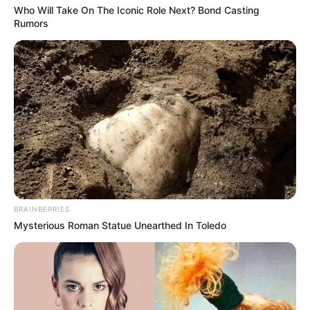
Who Will Take On The Iconic Role Next? Bond Casting
Rumors
BRAINBERRIES
Mysterious Roman Statue Unearthed In Toledo