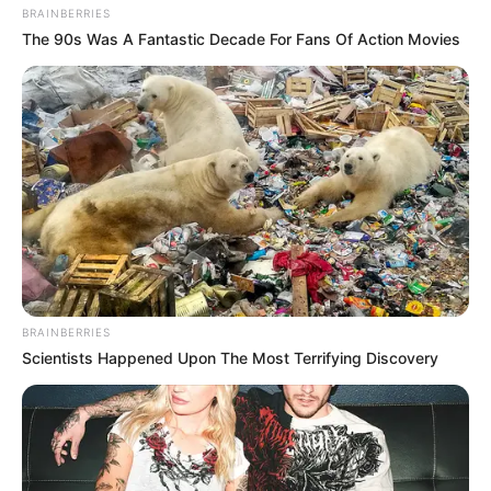
BRAINBERRIES
The 90s Was A Fantastic Decade For Fans Of Action Movies
BRAINBERRIES
Scientists Happened Upon The Most Terrifying Discovery