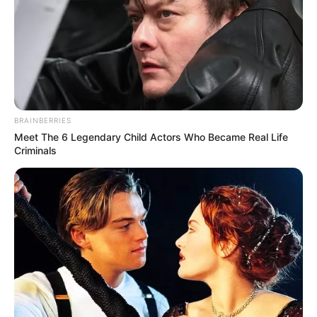
BRAINBERRIES
Meet The 6 Legendary Child Actors Who Became Real Life
Criminals