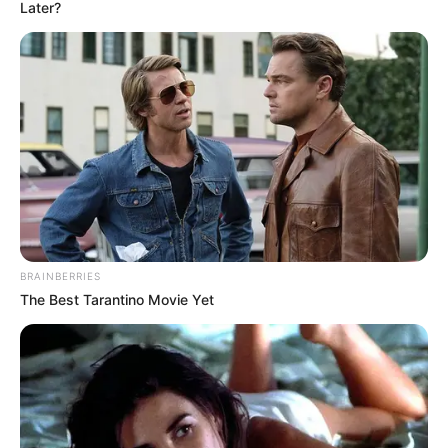
Later?
BRAINBERRIES
The Best Tarantino Movie Yet