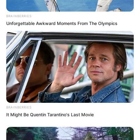
BRAINBERRIES
Unforgettable Awkward Moments From The Olympics
BRAINBERRIES
It Might Be Quentin Tarantino's Last Movie