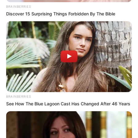
BRAINBERRIES
Discover 15 Surprising Things Forbidden By The Bible
BRAINBERRIES
See How The Blue Lagoon Cast Has Changed After 46 Years