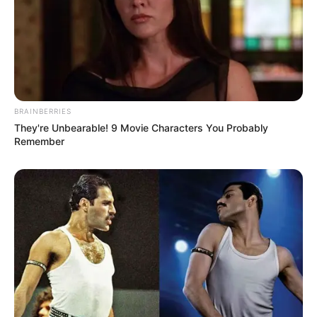
BRAINBERRIES
They're Unbearable! 9 Movie Characters You Probably
Remember