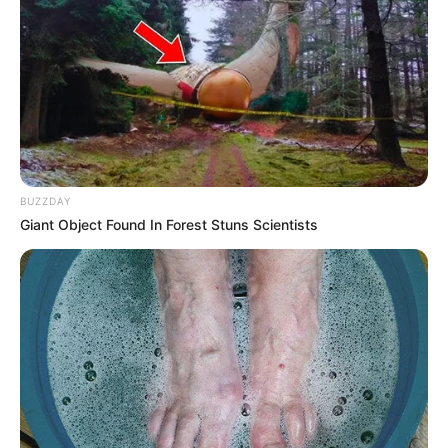
BUZZDAY
Giant Object Found In Forest Stuns Scientists