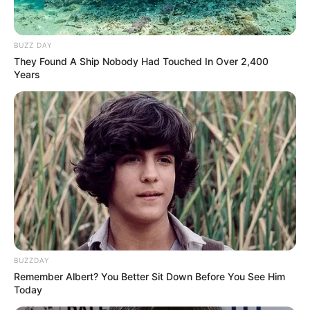
BUZZ DAY
They Found A Ship Nobody Had Touched In Over 2,400
Years
BUZZDAY
Remember Albert? You Better Sit Down Before You See Him
Today