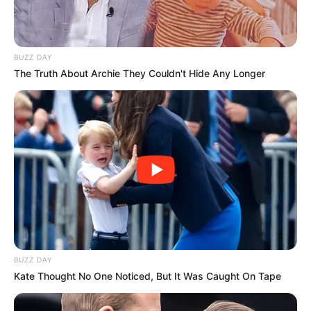
BUZZ DAY
The Truth About Archie They Couldn't Hide Any Longer
BUZZ DAY
Kate Thought No One Noticed, But It Was Caught On Tape