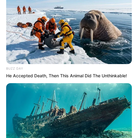
BUZZ DAY
He Accepted Death, Then This Animal Did The Unthinkable!