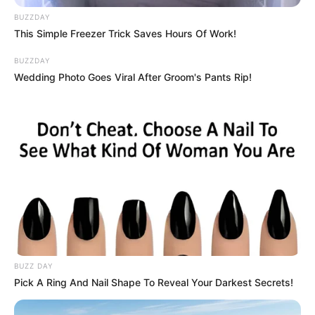
BUZZDAY
This Simple Freezer Trick Saves Hours Of Work!
BUZZDAY
Wedding Photo Goes Viral After Groom's Pants Rip!
BUZZ DAY
Pick A Ring And Nail Shape To Reveal Your Darkest Secrets!