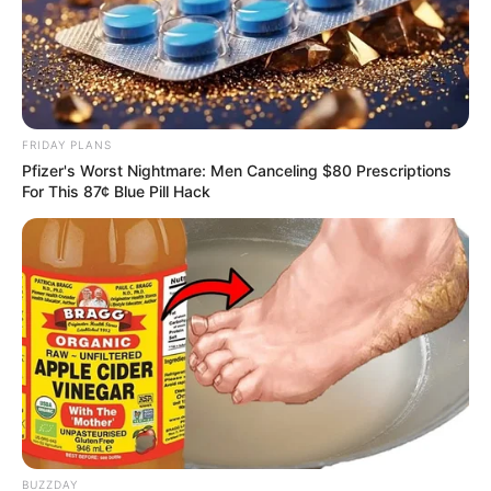
FRIDAY PLANS
Pfizer's Worst Nightmare: Men Canceling $80 Prescriptions
For This 87¢ Blue Pill Hack
BUZZDAY