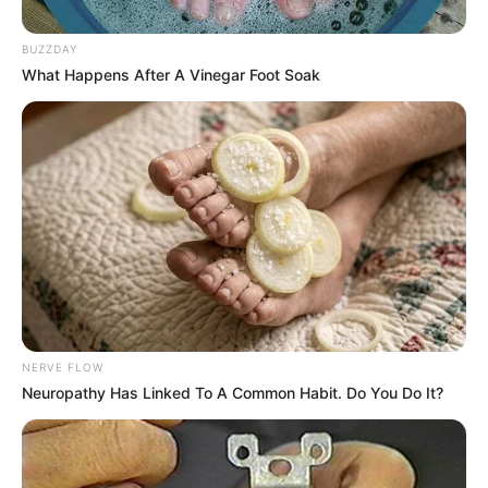
BUZZDAY
What Happens After A Vinegar Foot Soak
NERVE FLOW
Neuropathy Has Linked To A Common Habit. Do You Do It?