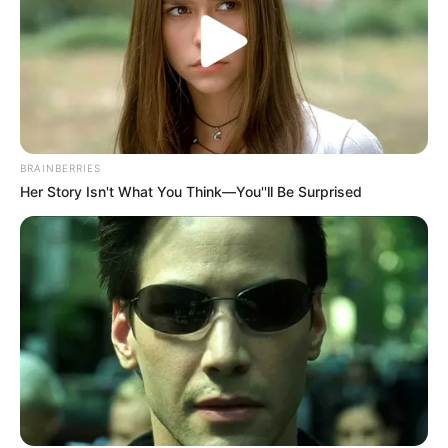
BRAINBERRIES
Her Story Isn't What You Think—You''ll Be Surprised