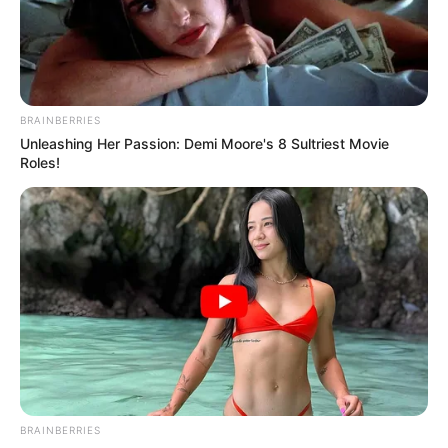
BRAINBERRIES
Unleashing Her Passion: Demi Moore's 8 Sultriest Movie
Roles!
BRAINBERRIES