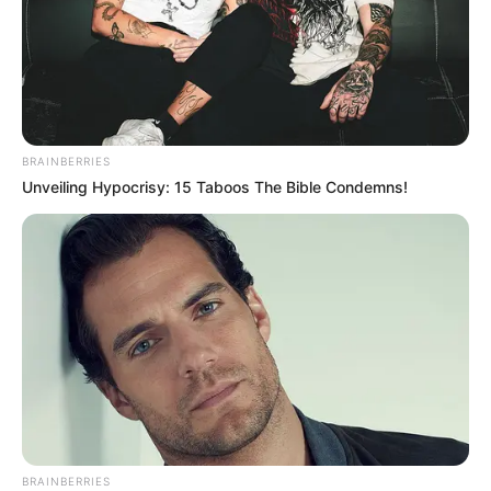
BRAINBERRIES
Unveiling Hypocrisy: 15 Taboos The Bible Condemns!
BRAINBERRIES