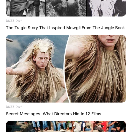
BUZZ DAY
The Tragic Story That Inspired Mowgli From The Jungle Book
BUZZ DAY
Secret Messages: What Directors Hid In 12 Films