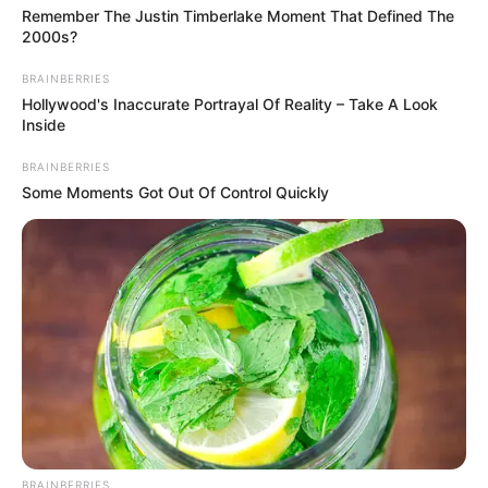
Remember The Justin Timberlake Moment That Defined The
2000s?
BRAINBERRIES
Hollywood's Inaccurate Portrayal Of Reality – Take A Look
Inside
BRAINBERRIES
Some Moments Got Out Of Control Quickly
BRAINBERRIES