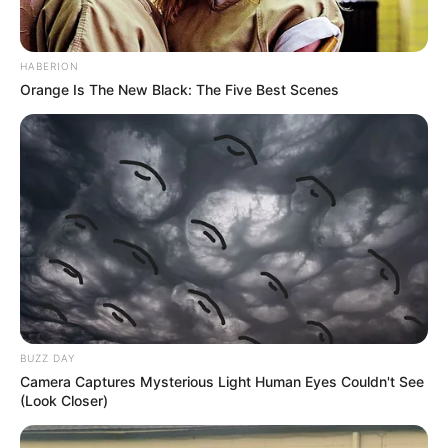
HABERION
Orange Is The New Black: The Five Best Scenes
BUZZ DAY
Camera Captures Mysterious Light Human Eyes Couldn't See
(Look Closer)