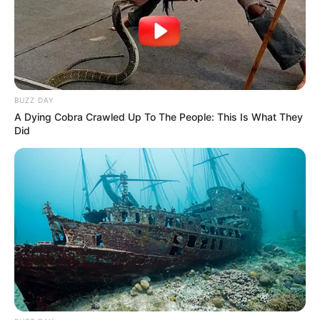
BUZZ DAY
A Dying Cobra Crawled Up To The People: This Is What They
Did