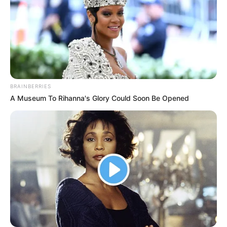
BRAINBERRIES
A Museum To Rihanna's Glory Could Soon Be Opened