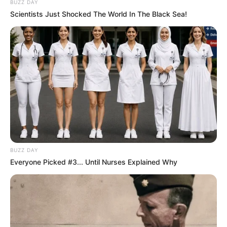
BUZZ DAY
Scientists Just Shocked The World In The Black Sea!
BUZZ DAY
Everyone Picked #3... Until Nurses Explained Why