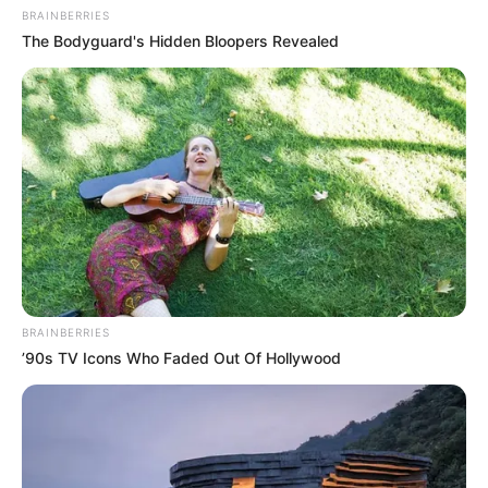
BRAINBERRIES
The Bodyguard's Hidden Bloopers Revealed
BRAINBERRIES
’90s TV Icons Who Faded Out Of Hollywood