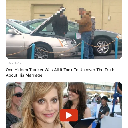
BUZZ DAY
One Hidden Tracker Was All It Took To Uncover The Truth
About His Marriage