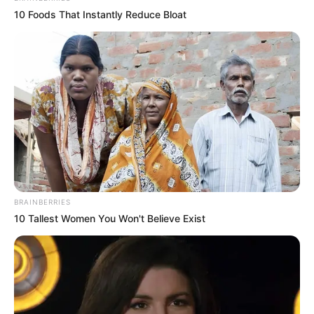
10 Foods That Instantly Reduce Bloat
BRAINBERRIES
10 Tallest Women You Won't Believe Exist