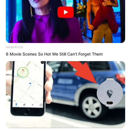
HABERION
6 Movie Scenes So Hot We Still Can't Forget Them