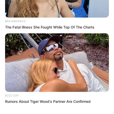
BRAINBERRIES
The Fatal Illness She Fought While Top Of The Charts
BUZZ DAY
Rumors About Tiger Wood's Partner Are Confirmed