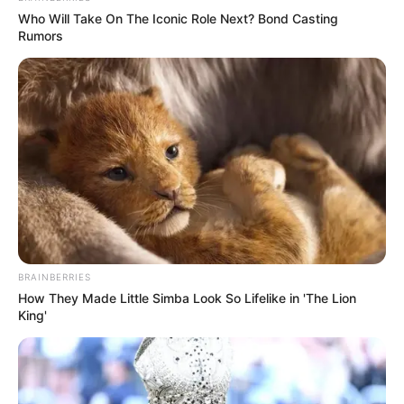
Who Will Take On The Iconic Role Next? Bond Casting
Rumors
BRAINBERRIES
How They Made Little Simba Look So Lifelike in 'The Lion
King'