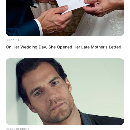
BUZZ DAY
On Her Wedding Day, She Opened Her Late Mother's Letter!
BRAINBERRIES