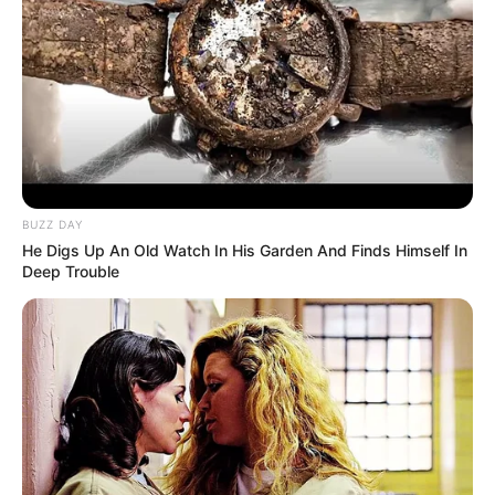
BUZZ DAY
He Digs Up An Old Watch In His Garden And Finds Himself In
Deep Trouble