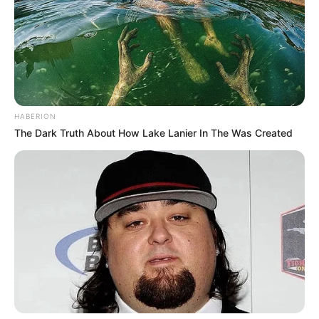
HABERION
The Dark Truth About How Lake Lanier In The Was Created