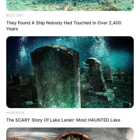
BUZZ DAY
They Found A Ship Nobody Had Touched In Over 2,400
Years
HABERION
The SCARY Story Of Lake Lanier: Most HAUNTED Lake