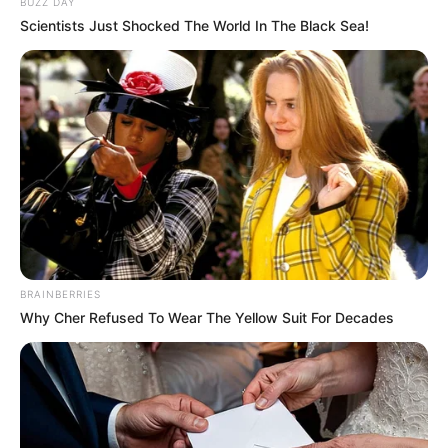
BUZZ DAY
Scientists Just Shocked The World In The Black Sea!
BRAINBERRIES
Why Cher Refused To Wear The Yellow Suit For Decades