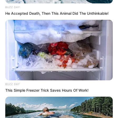
BUZZ DAY
He Accepted Death, Then This Animal Did The Unthinkable!
BUZZ DAY
This Simple Freezer Trick Saves Hours Of Work!