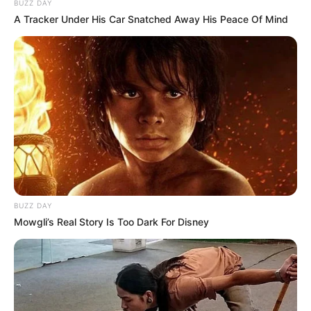
BUZZ DAY
A Tracker Under His Car Snatched Away His Peace Of Mind
BUZZ DAY
Mowgli’s Real Story Is Too Dark For Disney