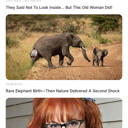
TIPS AND LIFE HACKS
They Said Not To Look Inside... But This Old Woman Did!
HABERION
Rare Elephant Birth—Then Nature Delivered A Second Shock