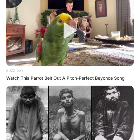
BUZZ DAY
Watch This Parrot Belt Out A Pitch-Perfect Beyonce Song