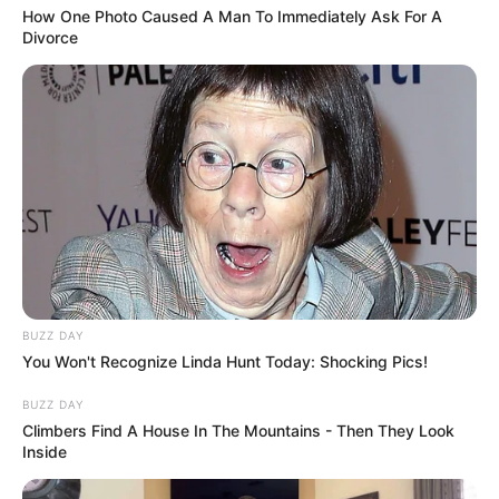
How One Photo Caused A Man To Immediately Ask For A
Divorce
BUZZ DAY
You Won't Recognize Linda Hunt Today: Shocking Pics!
BUZZ DAY
Climbers Find A House In The Mountains - Then They Look
Inside