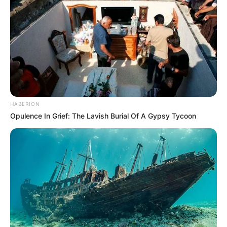
HABERION
Opulence In Grief: The Lavish Burial Of A Gypsy Tycoon