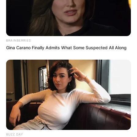
BRAINBERRIES
Gina Carano Finally Admits What Some Suspected All Along
BUZZ DAY