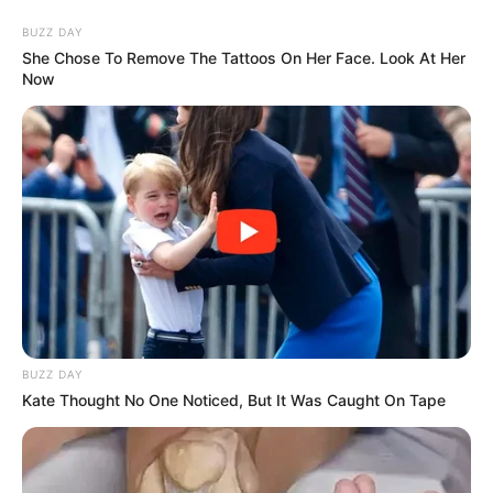
Skip
Thursday, August 6, 2026
to
BUZZ DAY
content
She Chose To Remove The Tattoos On Her Face. Look At Her
Now
Gazeta Sport Ekspres, gjithçka online
Home
Futboll Bota
Paratiçi: Ramsej është keqpërdorur, ja pozicioni i tij ideal
BUZZ DAY
Kate Thought No One Noticed, But It Was Caught On Tape