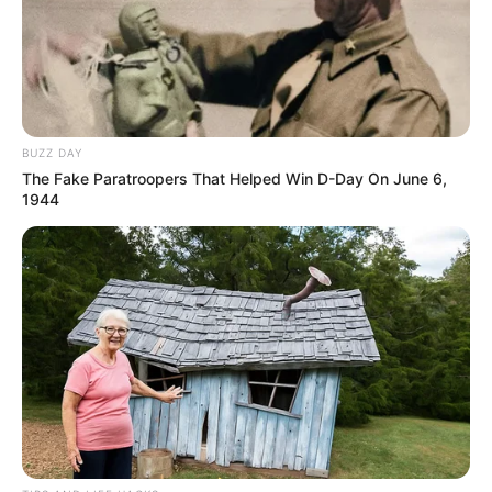
BUZZ DAY
The Fake Paratroopers That Helped Win D-Day On June 6,
1944