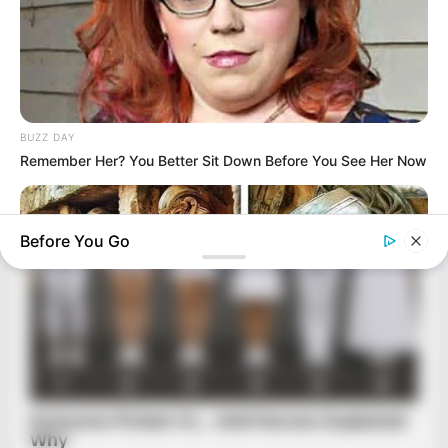
BUZZ DAY
Remember Her? You Better Sit Down Before You See Her Now
Before You Go
BUZZ DAY