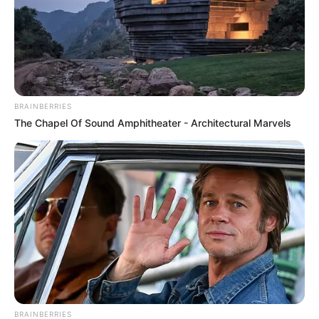
BRAINBERRIES
The Chapel Of Sound Amphitheater - Architectural Marvels
BRAINBERRIES