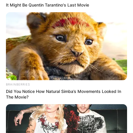
It Might Be Quentin Tarantino's Last Movie
BRAINBERRIES
Did You Notice How Natural Simba’s Movements Looked In
The Movie?