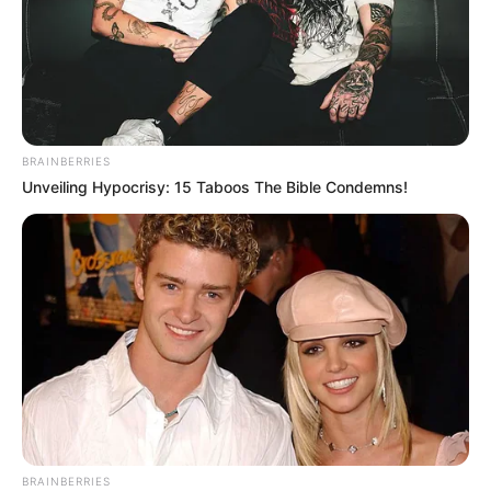
BRAINBERRIES
Unveiling Hypocrisy: 15 Taboos The Bible Condemns!
BRAINBERRIES