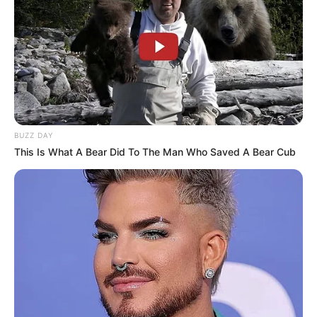
BUZZ DAY
This Is What A Bear Did To The Man Who Saved A Bear Cub