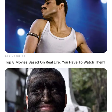
BRAINBERRIES
Top 8 Movies Based On Real Life. You Have To Watch Them!