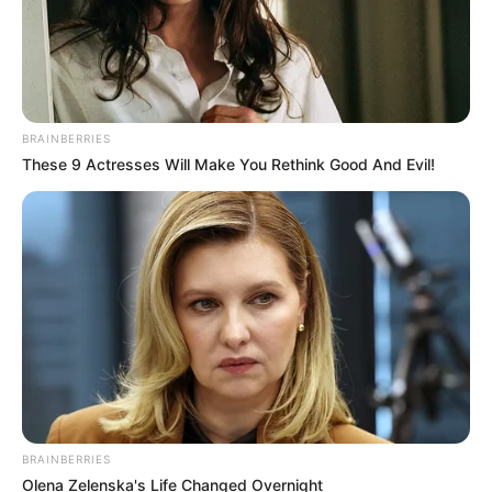
BRAINBERRIES
These 9 Actresses Will Make You Rethink Good And Evil!
BRAINBERRIES
Olena Zelenska's Life Changed Overnight