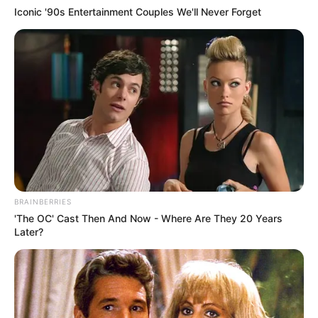
Iconic '90s Entertainment Couples We'll Never Forget
BRAINBERRIES
'The OC' Cast Then And Now - Where Are They 20 Years
Later?