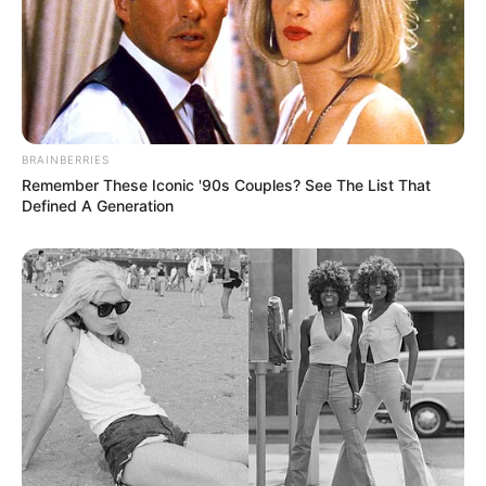
BRAINBERRIES
Remember These Iconic '90s Couples? See The List That
Defined A Generation