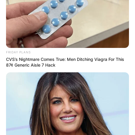
FRIDAY PLANS
CVS’s Nightmare Comes True: Men Ditching Viagra For This
87¢ Generic Aisle 7 Hack