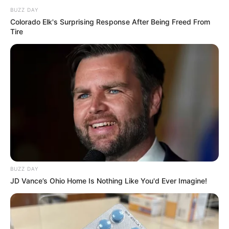
BUZZ DAY
Colorado Elk's Surprising Response After Being Freed From
Tire
BUZZ DAY
JD Vance’s Ohio Home Is Nothing Like You'd Ever Imagine!