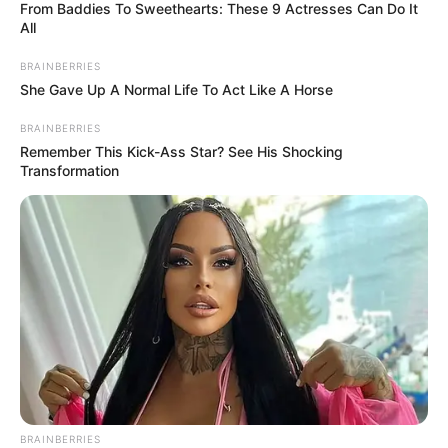
From Baddies To Sweethearts: These 9 Actresses Can Do It
All
BRAINBERRIES
She Gave Up A Normal Life To Act Like A Horse
BRAINBERRIES
Remember This Kick-Ass Star? See His Shocking
Transformation
BRAINBERRIES