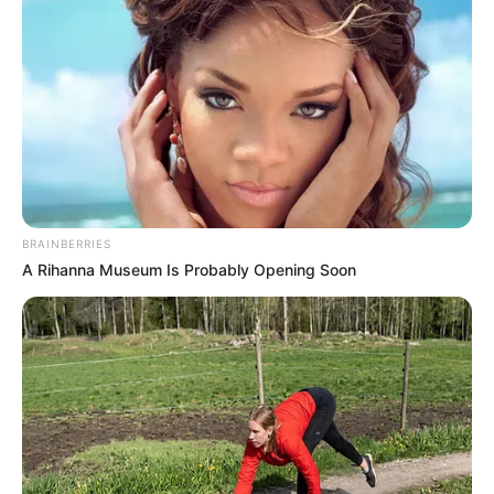
BRAINBERRIES
A Rihanna Museum Is Probably Opening Soon