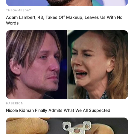
THEGAMESDAY
Adam Lambert, 43, Takes Off Makeup, Leaves Us With No
Words
HABERION
Nicole Kidman Finally Admits What We All Suspected