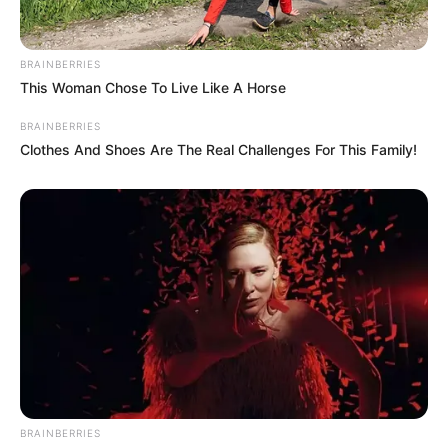
BRAINBERRIES
This Woman Chose To Live Like A Horse
BRAINBERRIES
Clothes And Shoes Are The Real Challenges For This Family!
BRAINBERRIES