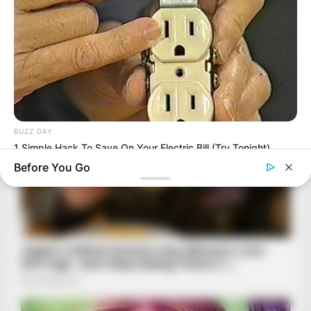
BUZZ DAY
1 Simple Hack To Save On Your Electric Bill (Try Tonight)
Before You Go