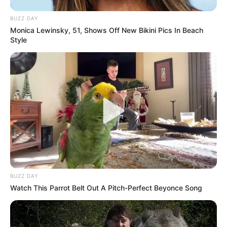
BUZZ DAY
Monica Lewinsky, 51, Shows Off New Bikini Pics In Beach
Style
BUZZ DAY
Watch This Parrot Belt Out A Pitch-Perfect Beyonce Song