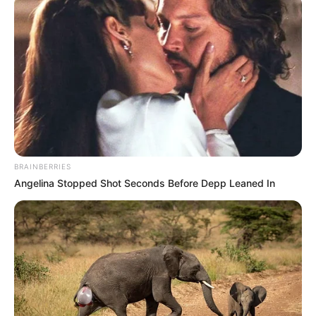
BRAINBERRIES
Angelina Stopped Shot Seconds Before Depp Leaned In