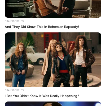
BRAINBERRIES
And They Did Show This In Bohemian Rapsody!
BRAINBERRIES
I Bet You Didn't Know It Was Really Happening?