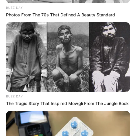
BUZZ DAY
Photos From The 70s That Defined A Beauty Standard
BUZZ DAY
The Tragic Story That Inspired Mowgli From The Jungle Book