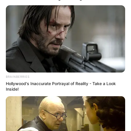
BRAINBERRIES
Hollywood's Inaccurate Portrayal of Reality - Take a Look
Inside!