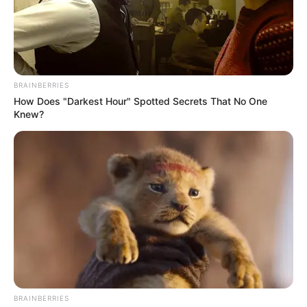
BRAINBERRIES
How Does "Darkest Hour" Spotted Secrets That No One
Knew?
BRAINBERRIES