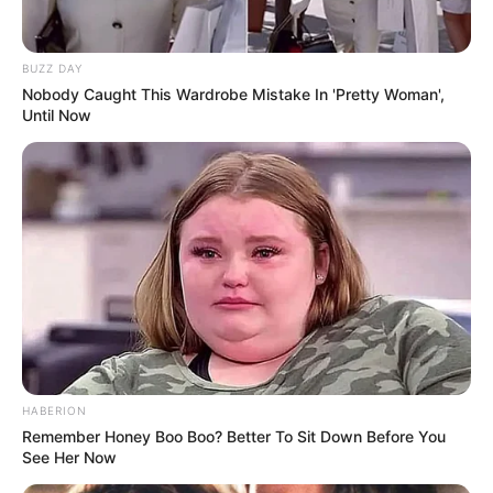
BUZZ DAY
Nobody Caught This Wardrobe Mistake In 'Pretty Woman',
Until Now
HABERION
Remember Honey Boo Boo? Better To Sit Down Before You
See Her Now