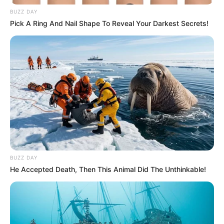
BUZZ DAY
Pick A Ring And Nail Shape To Reveal Your Darkest Secrets!
BUZZ DAY
He Accepted Death, Then This Animal Did The Unthinkable!