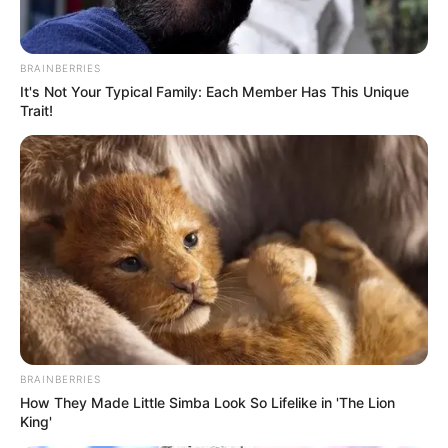
BRAINBERRIES
It's Not Your Typical Family: Each Member Has This Unique
Trait!
Sipas medies shtetërore turke “TRT”, destinacioni final i
qendërmbrojtësit është Bajerni i Mynihut. Agjenti i lojtarit ka
arritur akordin me kampionët e Gjermanisë pas një takimi
me shefin klubit Karl-Hainc Rumenige dhe drejtorin Hasan
Salihamixhiç.
BRAINBERRIES
How They Made Little Simba Look So Lifelike in 'The Lion
King'