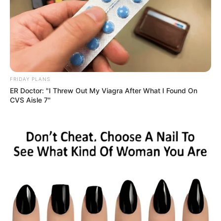
FRIDAY PLANS
ER Doctor: "I Threw Out My Viagra After What I Found On
CVS Aisle 7"