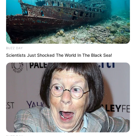
BUZZ DAY
Scientists Just Shocked The World In The Black Sea!