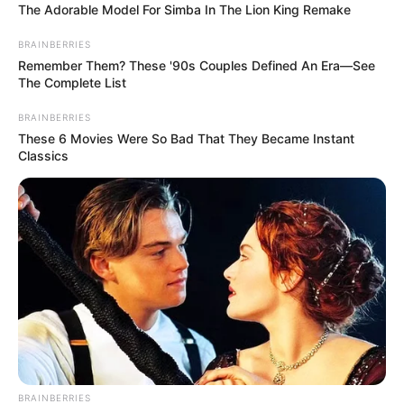
The Adorable Model For Simba In The Lion King Remake
BRAINBERRIES
Remember Them? These '90s Couples Defined An Era—See
The Complete List
BRAINBERRIES
These 6 Movies Were So Bad That They Became Instant
Classics
BRAINBERRIES