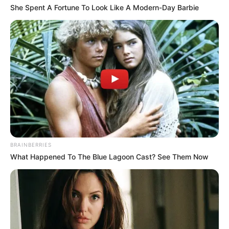
She Spent A Fortune To Look Like A Modern-Day Barbie
BRAINBERRIES
What Happened To The Blue Lagoon Cast? See Them Now