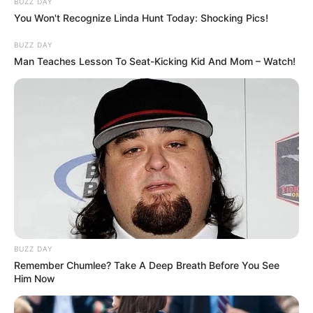
BUZZ DAY
You Won't Recognize Linda Hunt Today: Shocking Pics!
BUZZ DAY
Man Teaches Lesson To Seat-Kicking Kid And Mom – Watch!
BUZZ DAY
Remember Chumlee? Take A Deep Breath Before You See
Him Now