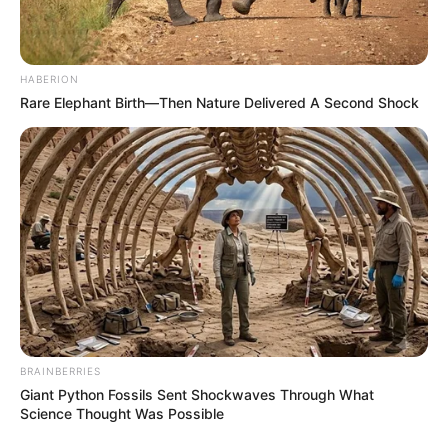
HABERION
Rare Elephant Birth—Then Nature Delivered A Second Shock
BRAINBERRIES
Giant Python Fossils Sent Shockwaves Through What
Science Thought Was Possible