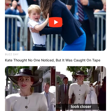
BUZZ DAY
Kate Thought No One Noticed, But It Was Caught On Tape