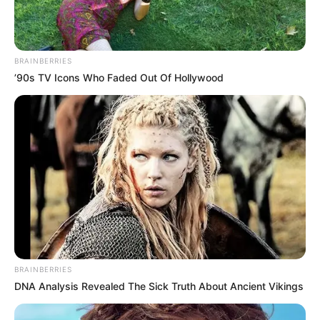
BRAINBERRIES
’90s TV Icons Who Faded Out Of Hollywood
BRAINBERRIES
DNA Analysis Revealed The Sick Truth About Ancient Vikings