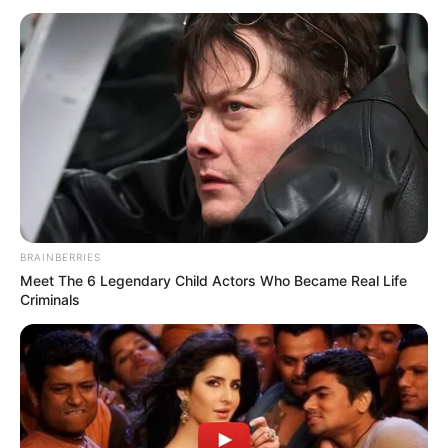
BRAINBERRIES
Meet The 6 Legendary Child Actors Who Became Real Life
Criminals