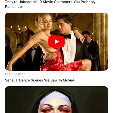
They're Unbearable! 9 Movie Characters You Probably
Remember
BRAINBERRIES
Sensual Dance Scenes We Saw In Movies