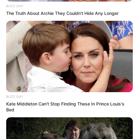
BUZZ DAY
The Truth About Archie They Couldn't Hide Any Longer
BUZZ DAY
Kate Middleton Can't Stop Finding These In Prince Louis's
Bed