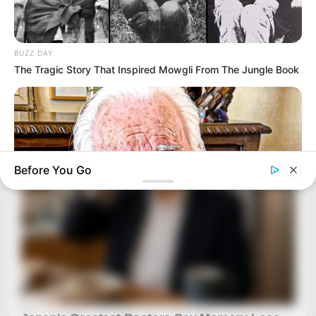
BUZZ DAY
The Tragic Story That Inspired Mowgli From The Jungle Book
Before You Go
BUZZ DAY
The Tragedy Of Robert Wagner Is Truly Very Sad