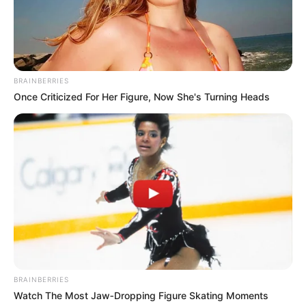
ku ka luajtur në total 138 ndeshje në të gjitha
kompeticionet. Gjithashtu, Abazi ka gjetur dhe disa herë
rrjetën me fanellën bardhekuqe (7 gola).
BRAINBERRIES
Once Criticized For Her Figure, Now She's Turning Heads
BRAINBERRIES
Watch The Most Jaw‑Dropping Figure Skating Moments