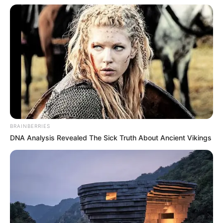
BRAINBERRIES
DNA Analysis Revealed The Sick Truth About Ancient Vikings