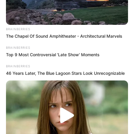
BRAINBERRIES
The Chapel Of Sound Amphitheater - Architectural Marvels
BRAINBERRIES
Top 9 Most Controversial 'Late Show' Moments
BRAINBERRIES
46 Years Later, The Blue Lagoon Stars Look Unrecognizable