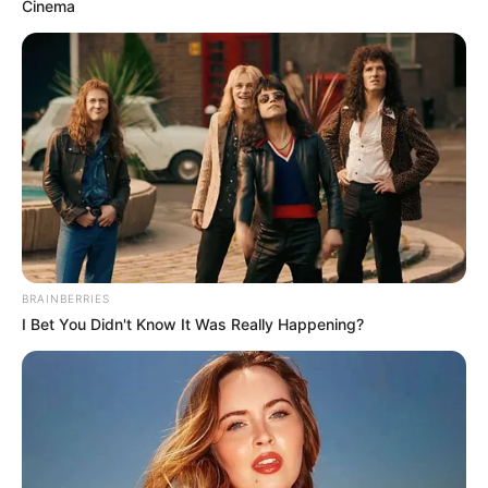
Cinema
BRAINBERRIES
I Bet You Didn't Know It Was Really Happening?
GazetaOlle raporton se Abazi do të transferohet në IPKO
Superliga te skuadra e Prishtinës, skuadër që synon me
doemos titullin kampion sezonin e ardhshëm. Ardhja e
Abazit, do të ishte një përforcim shumë i rëndësishëm për
ta.
26-vjeçari është prej pesë sezonesh pjesë e Skënderbeut,