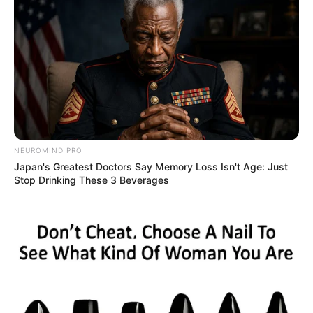
NEUROMIND PRO
Japan's Greatest Doctors Say Memory Loss Isn't Age: Just
Stop Drinking These 3 Beverages