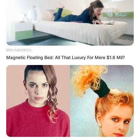
BRAINBERRIES
Magnetic Floating Bed: All That Luxury For Mere $1.6 Mil?