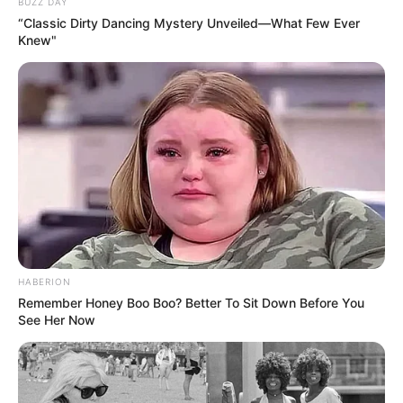
BUZZ DAY
“Classic Dirty Dancing Mystery Unveiled—What Few Ever
Knew"
HABERION
Remember Honey Boo Boo? Better To Sit Down Before You
See Her Now