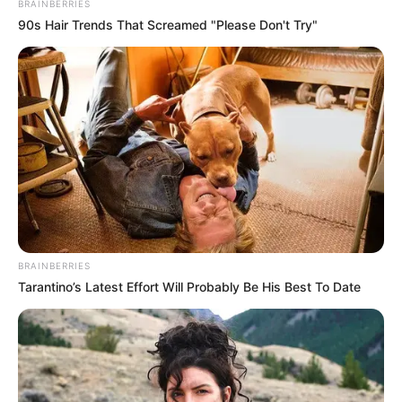
BRAINBERRIES
90s Hair Trends That Screamed "Please Don't Try"
BRAINBERRIES
Tarantino’s Latest Effort Will Probably Be His Best To Date