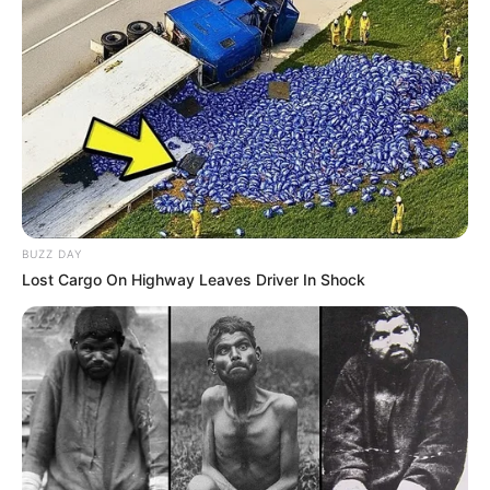
BUZZ DAY
Lost Cargo On Highway Leaves Driver In Shock