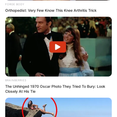
FORGE BODY
Orthopedist: Very Few Know This Knee Arthritis Trick
BRAINBERRIES
The Unhinged 1970 Oscar Photo They Tried To Bury: Look
Closely At His Tie