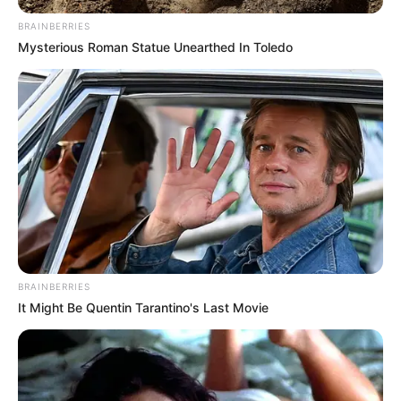
BRAINBERRIES
Mysterious Roman Statue Unearthed In Toledo
BRAINBERRIES
It Might Be Quentin Tarantino's Last Movie