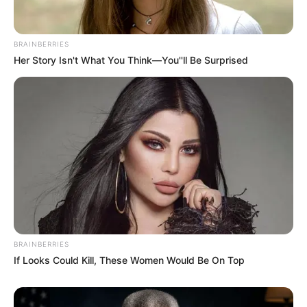
BRAINBERRIES
Her Story Isn't What You Think—You''ll Be Surprised
BRAINBERRIES
If Looks Could Kill, These Women Would Be On Top