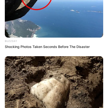
BUZZDAY
Shocking Photos Taken Seconds Before The Disaster