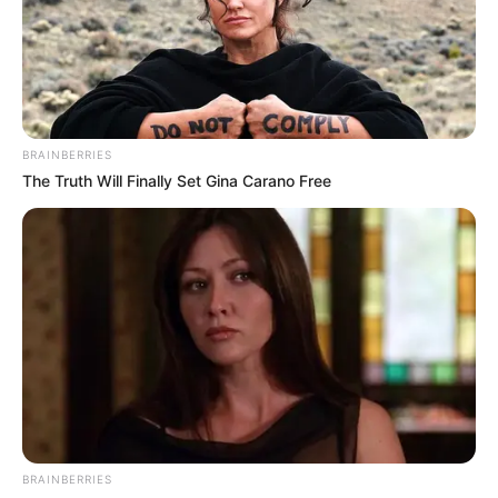
BRAINBERRIES
The Truth Will Finally Set Gina Carano Free
BRAINBERRIES