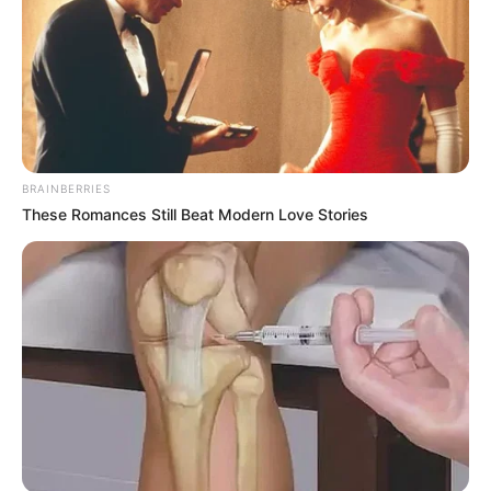
BRAINBERRIES
These Romances Still Beat Modern Love Stories