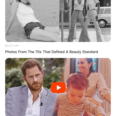
BUZZ DAY
Photos From The 70s That Defined A Beauty Standard