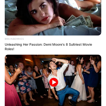
BRAINBERRIES
Unleashing Her Passion: Demi Moore's 8 Sultriest Movie
Roles!