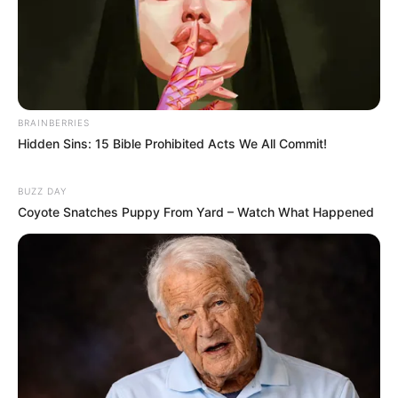
BRAINBERRIES
Hidden Sins: 15 Bible Prohibited Acts We All Commit!
BUZZ DAY
Coyote Snatches Puppy From Yard – Watch What Happened