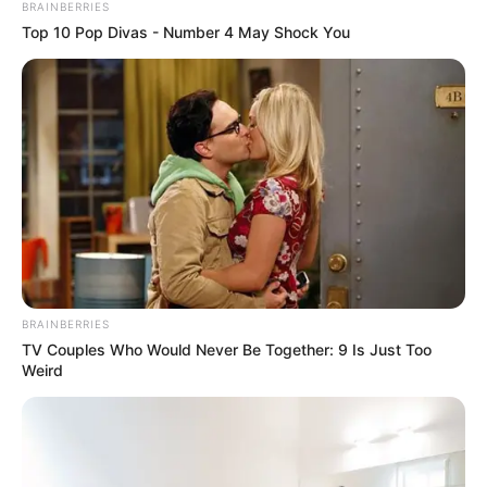
BRAINBERRIES
Top 10 Pop Divas - Number 4 May Shock You
BRAINBERRIES
TV Couples Who Would Never Be Together: 9 Is Just Too
Weird