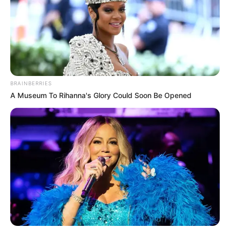
BRAINBERRIES
A Museum To Rihanna's Glory Could Soon Be Opened