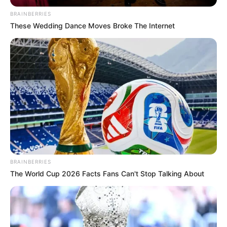
BRAINBERRIES
These Wedding Dance Moves Broke The Internet
BRAINBERRIES
The World Cup 2026 Facts Fans Can't Stop Talking About