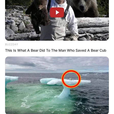
BUZZDAY
This Is What A Bear Did To The Man Who Saved A Bear Cub