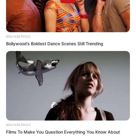
BRAINBERRIES
Bollywood’s Boldest Dance Scenes Still Trending
BRAINBERRIES
Films To Make You Question Everything You Know About