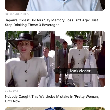
NEUROMIND PRO
Japan's Oldest Doctors Say Memory Loss Isn't Age: Just
Stop Drinking These 3 Beverages
BUZZ DAY
Nobody Caught This Wardrobe Mistake In 'Pretty Woman',
Until Now