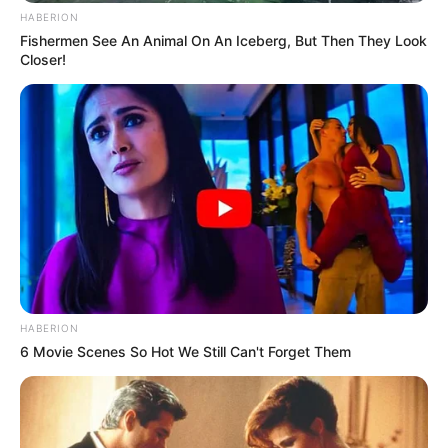
HABERION
Fishermen See An Animal On An Iceberg, But Then They Look
Closer!
HABERION
6 Movie Scenes So Hot We Still Can't Forget Them