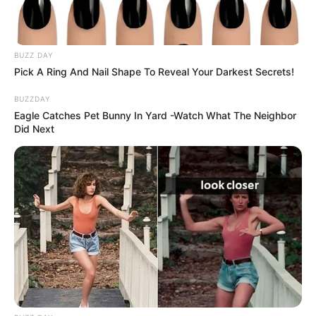
BUZZ DAY
Pick A Ring And Nail Shape To Reveal Your Darkest Secrets!
BUZZDAY
Eagle Catches Pet Bunny In Yard -Watch What The Neighbor
Did Next