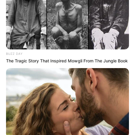
BUZZ DAY
The Tragic Story That Inspired Mowgli From The Jungle Book