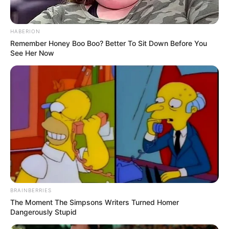
HABERION
Remember Honey Boo Boo? Better To Sit Down Before You
See Her Now
BRAINBERRIES
The Moment The Simpsons Writers Turned Homer
Dangerously Stupid