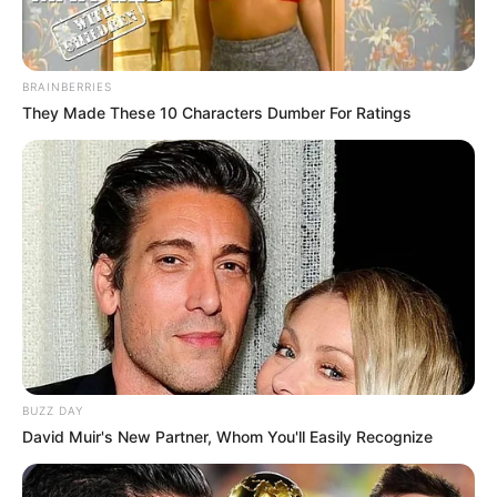
BRAINBERRIES
They Made These 10 Characters Dumber For Ratings
BUZZ DAY
David Muir's New Partner, Whom You'll Easily Recognize