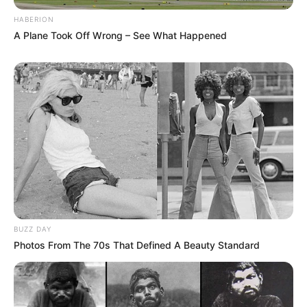
HABERION
A Plane Took Off Wrong – See What Happened
BUZZ DAY
Photos From The 70s That Defined A Beauty Standard