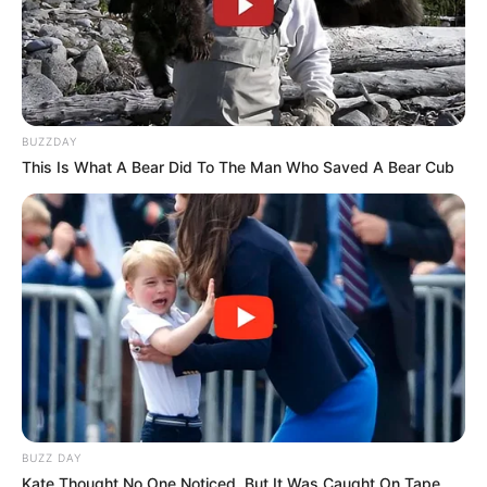
BUZZDAY
This Is What A Bear Did To The Man Who Saved A Bear Cub
BUZZ DAY
Kate Thought No One Noticed, But It Was Caught On Tape