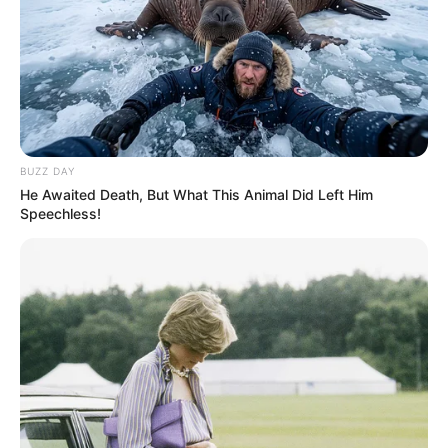
BUZZ DAY
He Awaited Death, But What This Animal Did Left Him
Speechless!