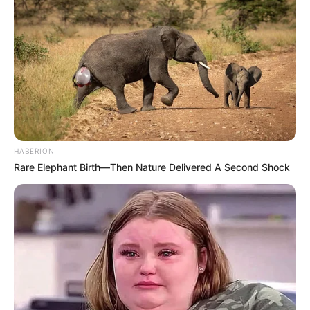
“Do ta blija Mbapenë që tani. Ai është një futbollist i
shkëlqyer. Ama ne nuk kemi para për ta bërë këtë”,
u
shpreh Uli Hënes.
Klubi bavarez ka disa vite që ndjek një politikë të ndryshme
nga gjigantët e tjerë evropian si Barcelona, Mançester Siti
apo Real Madridi. Ata mbështeten në marrjen e talenteve
brenda vendit, jo me vlera stratosfertike. Bajerni është ndër
klubet që nuk kanë asnjë borxh apo kredi, ndryshe nga
HABERION
shumica e të tjerëve.
Rare Elephant Birth—Then Nature Delivered A Second Shock