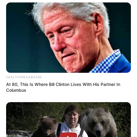
HEALTHYREHABCARE
At 80, This Is Where Bill Clinton Lives With His Partner In
Columbus