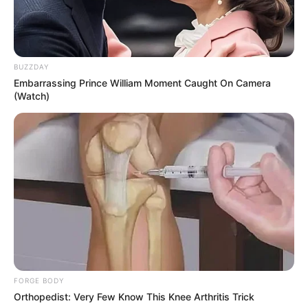
BUZZDAY
Embarrassing Prince William Moment Caught On Camera
(Watch)
FORGE BODY
Orthopedist: Very Few Know This Knee Arthritis Trick