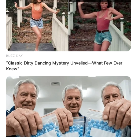
BUZZ DAY
“Classic Dirty Dancing Mystery Unveiled—What Few Ever
Knew"