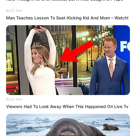
BUZZ DAY
Man Teaches Lesson To Seat-Kicking Kid And Mom – Watch!
BUZZ DAY
Viewers Had To Look Away When This Happened On Live Tv