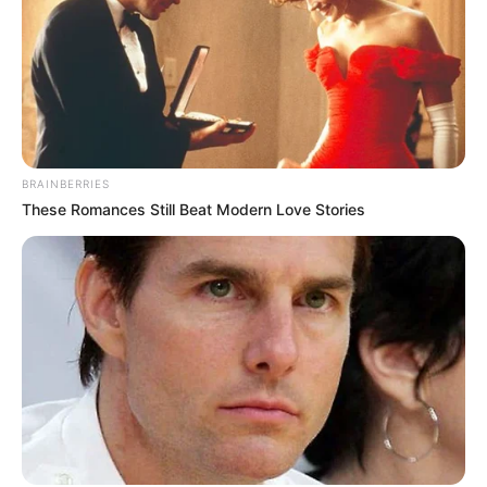
BRAINBERRIES
These Romances Still Beat Modern Love Stories