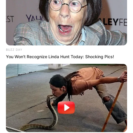
BUZZ DAY
You Won't Recognize Linda Hunt Today: Shocking Pics!