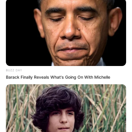
BUZZ DAY
Barack Finally Reveals What's Going On With Michelle