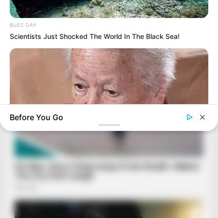
BUZZ DAY
Scientists Just Shocked The World In The Black Sea!
Before You Go
BUZZDAY
Dementia Begins When A Person Says This Sentence!