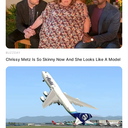
BUZZDAY
Chrissy Metz Is So Skinny Now And She Looks Like A Model