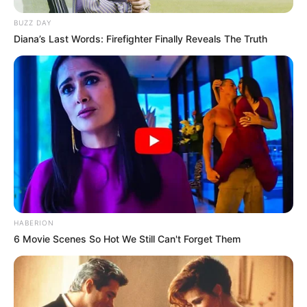
BUZZ DAY
Diana’s Last Words: Firefighter Finally Reveals The Truth
HABERION
6 Movie Scenes So Hot We Still Can't Forget Them