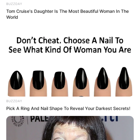
BUZZDAY
Tom Cruise's Daughter Is The Most Beautiful Woman In The
World
BUZZDAY
Pick A Ring And Nail Shape To Reveal Your Darkest Secrets!