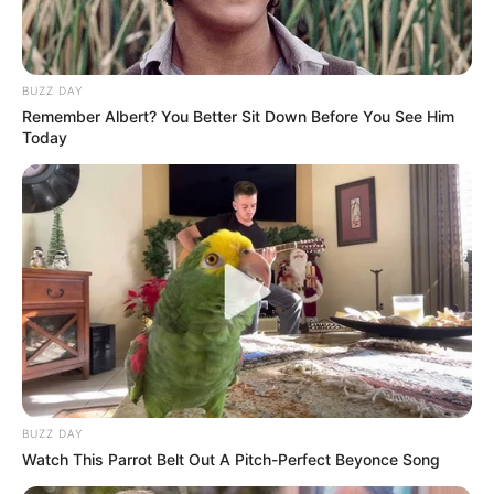
BUZZ DAY
Remember Albert? You Better Sit Down Before You See Him
Today
BUZZ DAY
Watch This Parrot Belt Out A Pitch-Perfect Beyonce Song