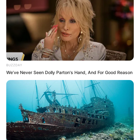
BUZZDAY
We’ve Never Seen Dolly Parton's Hand, And For Good Reason