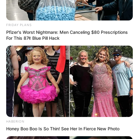
FRIDAY PLANS
Pfizer's Worst Nightmare: Men Canceling $80 Prescriptions
For This 87¢ Blue Pill Hack
HABERION
Honey Boo Boo Is So Thin! See Her In Fierce New Photo