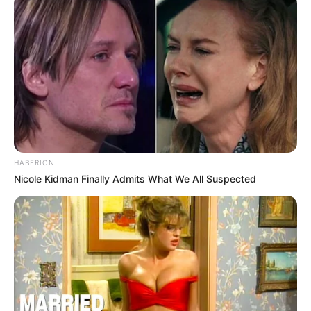
HABERION
Nicole Kidman Finally Admits What We All Suspected