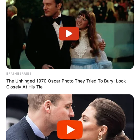
BRAINBERRIES
The Unhinged 1970 Oscar Photo They Tried To Bury: Look
Closely At His Tie