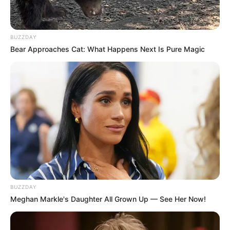
BUZZDAY
Bear Approaches Cat: What Happens Next Is Pure Magic
BUZZDAY
Meghan Markle's Daughter All Grown Up — See Her Now!