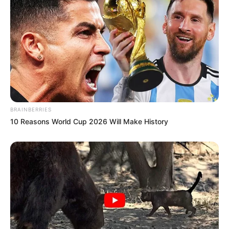
BRAINBERRIES
10 Reasons World Cup 2026 Will Make History