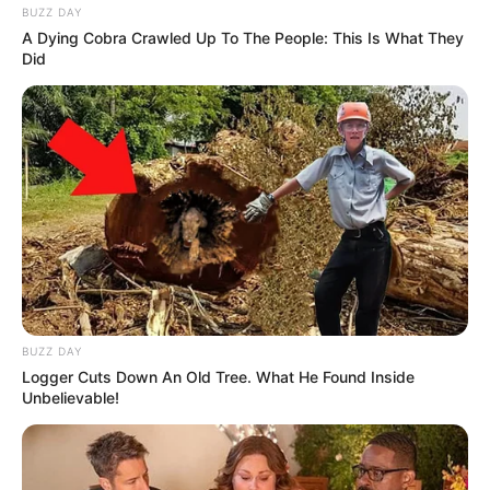
BUZZ DAY
A Dying Cobra Crawled Up To The People: This Is What They
Did
BUZZ DAY
Logger Cuts Down An Old Tree. What He Found Inside
Unbelievable!