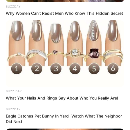
BUZZDAY
Why Women Can't Resist Men Who Know This Hidden Secret
BUZZ DAY
What Your Nails And Rings Say About Who You Really Are!
BUZZDAY
Eagle Catches Pet Bunny In Yard -Watch What The Neighbor
Did Next