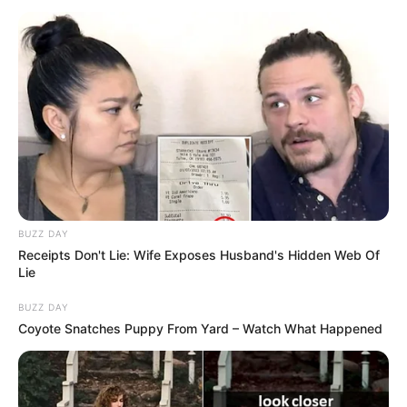
BUZZ DAY
Receipts Don't Lie: Wife Exposes Husband's Hidden Web Of
Lie
BUZZ DAY
Coyote Snatches Puppy From Yard – Watch What Happened