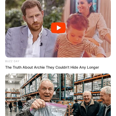
BUZZ DAY
The Truth About Archie They Couldn't Hide Any Longer