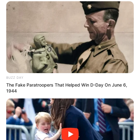
BUZZ DAY
The Fake Paratroopers That Helped Win D-Day On June 6,
1944