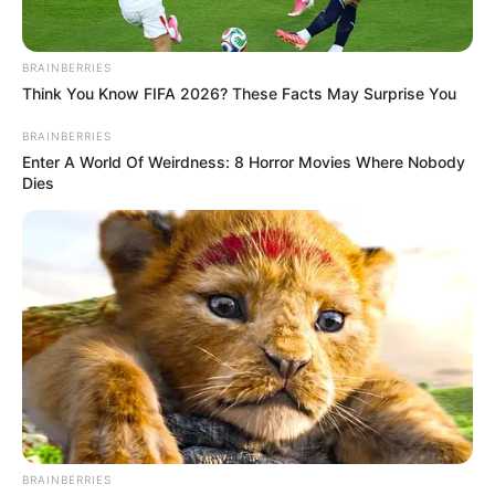
BRAINBERRIES
Think You Know FIFA 2026? These Facts May Surprise You
BRAINBERRIES
Enter A World Of Weirdness: 8 Horror Movies Where Nobody
Dies
BRAINBERRIES