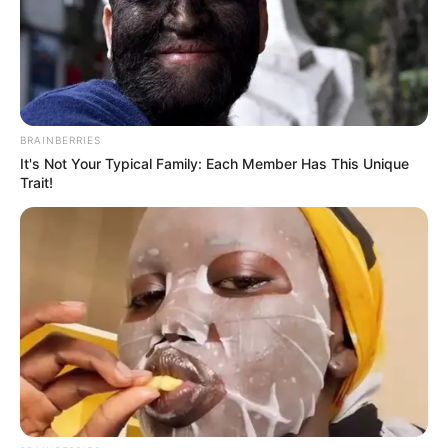
BRAINBERRIES
It's Not Your Typical Family: Each Member Has This Unique
Trait!