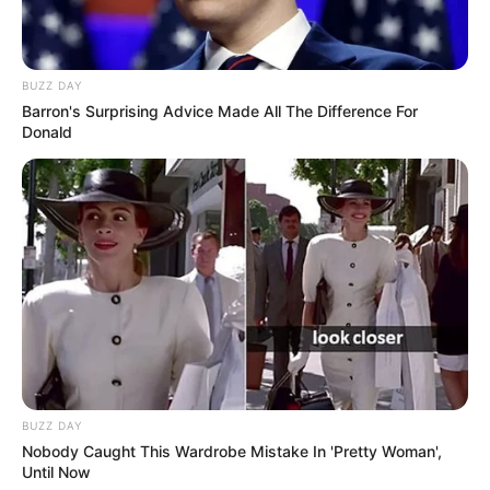
BUZZ DAY
Barron's Surprising Advice Made All The Difference For
Donald
BUZZ DAY
Nobody Caught This Wardrobe Mistake In 'Pretty Woman',
Until Now