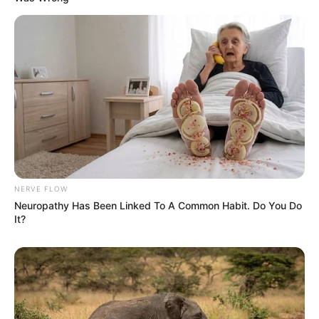
NERVE FLOW
Neuropathy Has Been Linked To A Common Habit. Do You Do
It?