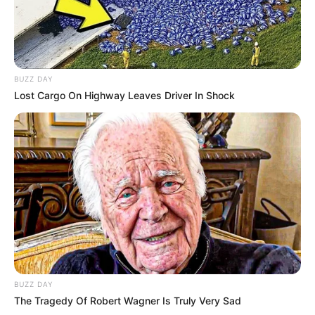
BUZZ DAY
Lost Cargo On Highway Leaves Driver In Shock
BUZZ DAY
The Tragedy Of Robert Wagner Is Truly Very Sad