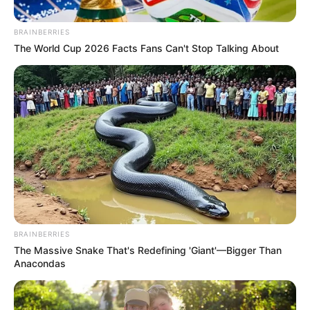
BRAINBERRIES
The World Cup 2026 Facts Fans Can't Stop Talking About
BRAINBERRIES
The Massive Snake That's Redefining 'Giant'—Bigger Than
Anacondas