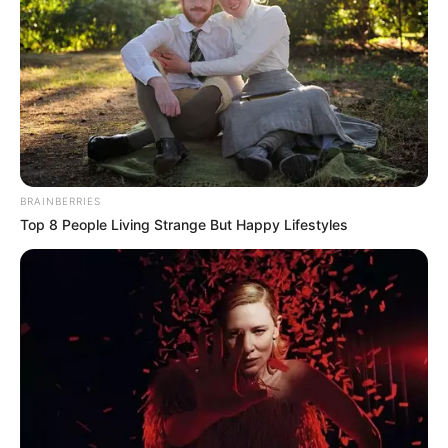
BRAINBERRIES
Top 8 People Living Strange But Happy Lifestyles