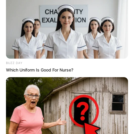
BUZZ DAY
Which Uniform Is Good For Nurse?