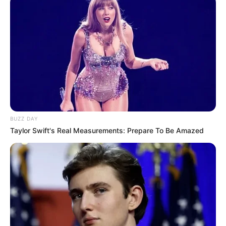
BUZZ DAY
Taylor Swift's Real Measurements: Prepare To Be Amazed