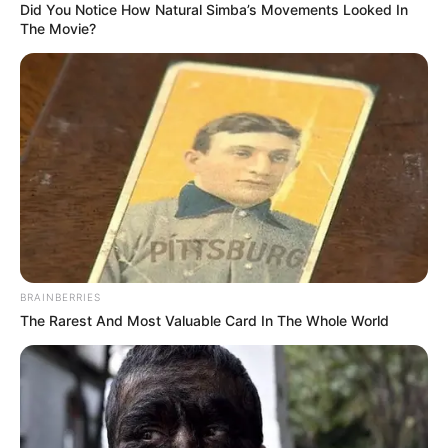
Did You Notice How Natural Simba’s Movements Looked In
The Movie?
BRAINBERRIES
The Rarest And Most Valuable Card In The Whole World