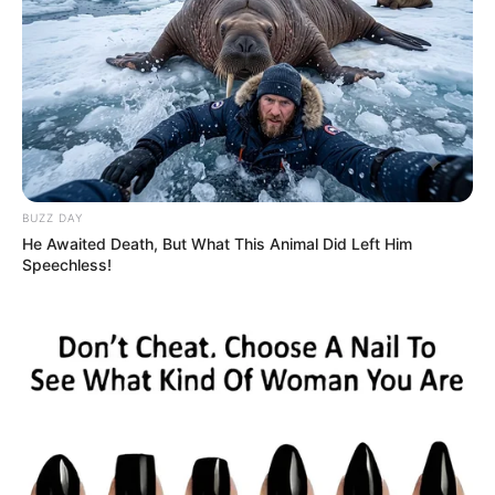
BUZZ DAY
He Awaited Death, But What This Animal Did Left Him
Speechless!