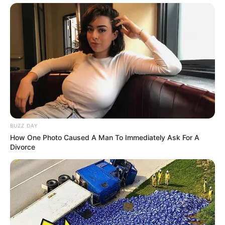
BUZZ DAY
How One Photo Caused A Man To Immediately Ask For A
Divorce