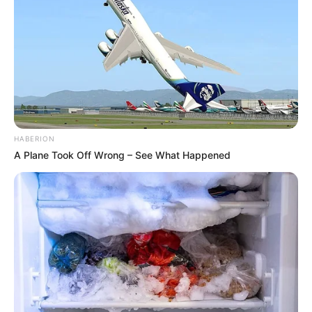
HABERION
A Plane Took Off Wrong – See What Happened