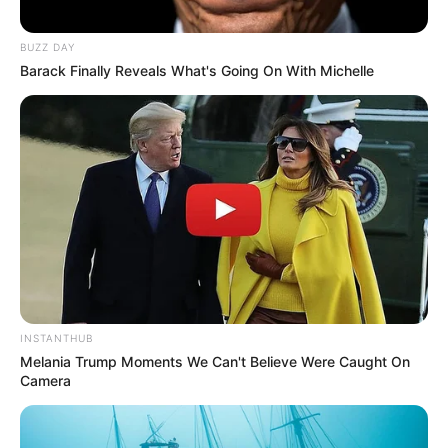
BUZZ DAY
Barack Finally Reveals What's Going On With Michelle
INSTANTHUB
Melania Trump Moments We Can't Believe Were Caught On
Camera