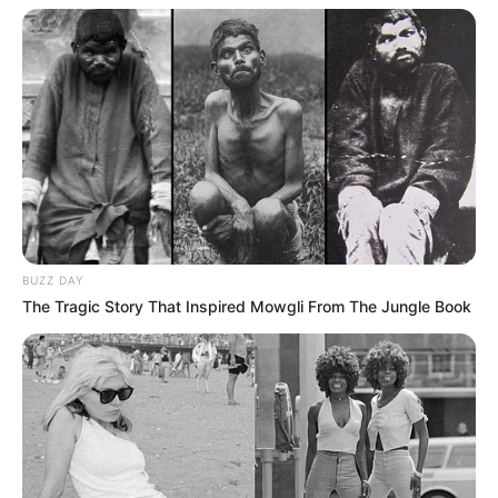
BUZZ DAY
The Tragic Story That Inspired Mowgli From The Jungle Book