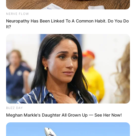
NERVE FLOW
Neuropathy Has Been Linked To A Common Habit. Do You Do
It?
BUZZ DAY
Meghan Markle's Daughter All Grown Up — See Her Now!