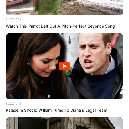
BUZZ DAY
Watch This Parrot Belt Out A Pitch-Perfect Beyonce Song
BUZZ DAY
Palace In Shock: William Turns To Diana's Legal Team