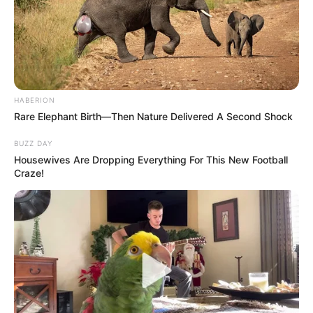
HABERION
Rare Elephant Birth—Then Nature Delivered A Second Shock
BUZZ DAY
Housewives Are Dropping Everything For This New Football
Craze!