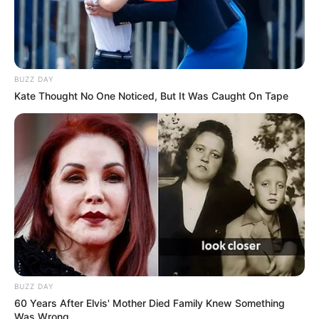
BUZZ DAY
Kate Thought No One Noticed, But It Was Caught On Tape
BUZZ DAY
60 Years After Elvis' Mother Died Family Knew Something
Was Wrong