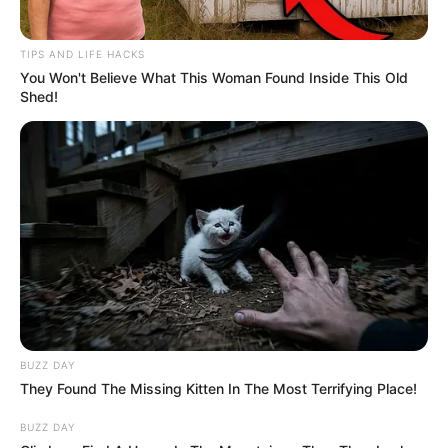
TIPS AND LIFE HACKS
You Won't Believe What This Woman Found Inside This Old
Shed!
BUZZ DAY
They Found The Missing Kitten In The Most Terrifying Place!
BUZZ DAY