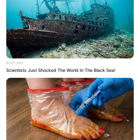
BUZZ DAY
Scientists Just Shocked The World In The Black Sea!