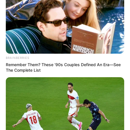
top të gjatë, kështu nuk vazhdohet”.
“Me të vërtetë themi shpesh se kemi probleme në mbrojtje,
por unë mendoj se skuadra jonë vuan diku tjetër. Nuk kemi
sulm të mirë. Nuk bashkohem me shumë gjëra nga ato që
tha trajneri Reja. Nuk mund të thuash që Balaj bëri ndeshje
të mirë. Po krijohet një psikozë që sulmuesit tanë
vlerësohen për fazën mbrojtëse, nuk po vlerësohen për
rrezikshmërinë para portës e rastet që krijojnë”.
BRAINBERRIES
Remember Them? These '90s Couples Defined An Era—See
The Complete List