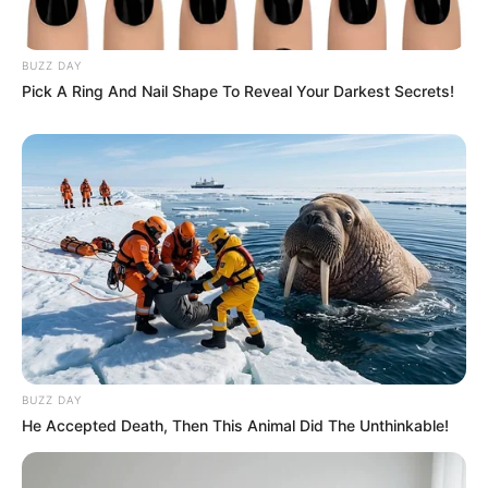
BUZZ DAY
Pick A Ring And Nail Shape To Reveal Your Darkest Secrets!
BUZZ DAY
He Accepted Death, Then This Animal Did The Unthinkable!