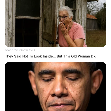
GOOD TO KNOW THIS
They Said Not To Look Inside... But This Old Woman Did!