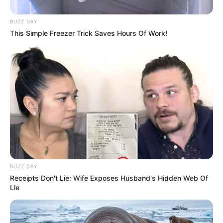
BUZZ DAY
This Simple Freezer Trick Saves Hours Of Work!
BUZZ DAY
Receipts Don't Lie: Wife Exposes Husband's Hidden Web Of
Lie