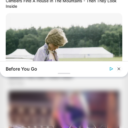
Climbers Find A House In The Mountains - Then They Look
Inside
Before You Go
BUZZ DAY
Diana’s Last Words: Firefighter Finally Reveals The Truth