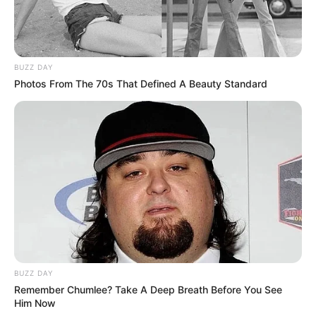
BUZZ DAY
Photos From The 70s That Defined A Beauty Standard
BUZZ DAY
Remember Chumlee? Take A Deep Breath Before You See
Him Now