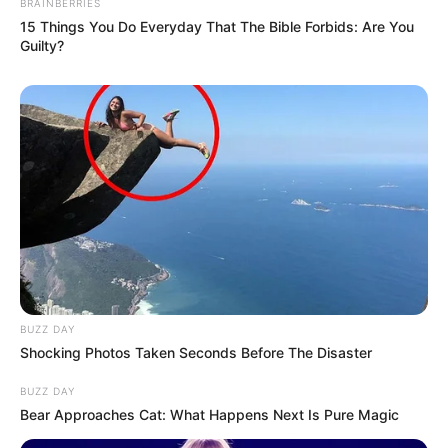
BRAINBERRIES
15 Things You Do Everyday That The Bible Forbids: Are You
Guilty?
BUZZ DAY
Shocking Photos Taken Seconds Before The Disaster
BUZZ DAY
Bear Approaches Cat: What Happens Next Is Pure Magic