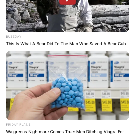
BUZZDAY
This Is What A Bear Did To The Man Who Saved A Bear Cub
BALLINA
FUTBOLL SHQIPTAR
KAT. SUPERIORE
SUPERIORE STATIKE
Devolli: Krenar për djemtë, po e
mbyll me Kastriotin veç për një
arsye
May 30, 2019
Sport Ekspres
Bledar Devolli mbyll bashkëpunimin me Kastriotin. Në
lidhjen direkte me emisionin “
Gol pas Goli
” në
FRIDAY PLANS
“
Supersport”
, trajneri gjirokastrit shpalosi planet e së
Walgreens Nightmare Comes True: Men Ditching Viagra For