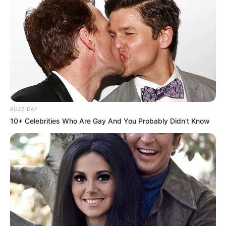
BUZZ DAY
10+ Celebrities Who Are Gay And You Probably Didn't Know