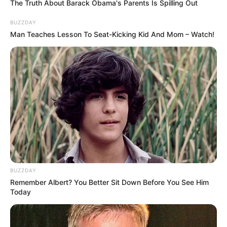
The Truth About Barack Obama's Parents Is Spilling Out
BUZZDAY
Man Teaches Lesson To Seat-Kicking Kid And Mom – Watch!
“Ky është futbolli. Jeta vazhdon. Duhet të shikojmë edhe
BUZZDAY
për gjëra të tjera. Skuadra sot bëri një ndeshje shumë të
Remember Albert? You Better Sit Down Before You See Him
mirë sot kundër Kukësit derisa morëm vesh golin e
Today
Tiranës”.
E ARDHMJA –
“Kam folur dhe me presidentin. Dua të
shikoj për një ekip tjetër. S’dua ta ul stekën, por shpresoj që