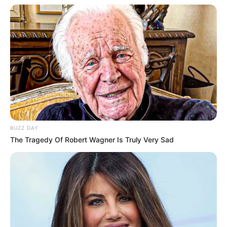
BUZZ DAY
The Tragedy Of Robert Wagner Is Truly Very Sad