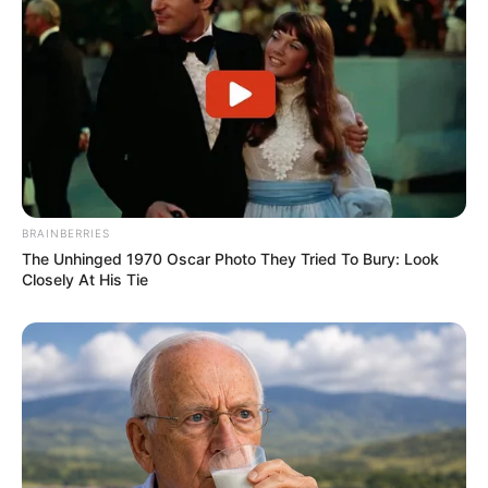
BRAINBERRIES
The Unhinged 1970 Oscar Photo They Tried To Bury: Look
Closely At His Tie