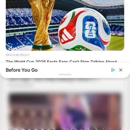
BRAINBERRIES
The World Cup 2026 Facts Fans Can't Stop Talking About
Before You Go
BRAINBERRIES
46 Years Later, The Blue Lagoon Stars Look Unrecognizable