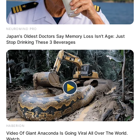
NEUROMIND PRO
Japan's Oldest Doctors Say Memory Loss Isn't Age: Just
Stop Drinking These 3 Beverages
HABERION
Video Of Giant Anaconda Is Going Viral All Over The World.
Watch