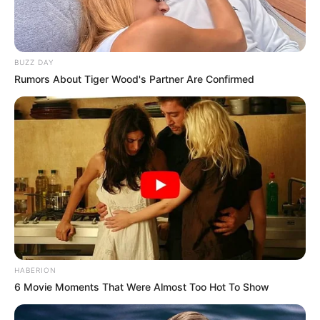
BUZZ DAY
Rumors About Tiger Wood's Partner Are Confirmed
HABERION
6 Movie Moments That Were Almost Too Hot To Show