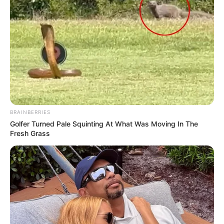
BRAINBERRIES
Golfer Turned Pale Squinting At What Was Moving In The
Fresh Grass