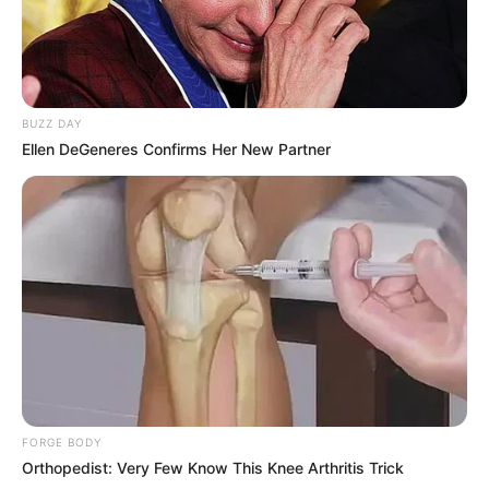
BUZZ DAY
Ellen DeGeneres Confirms Her New Partner
FORGE BODY
Orthopedist: Very Few Know This Knee Arthritis Trick