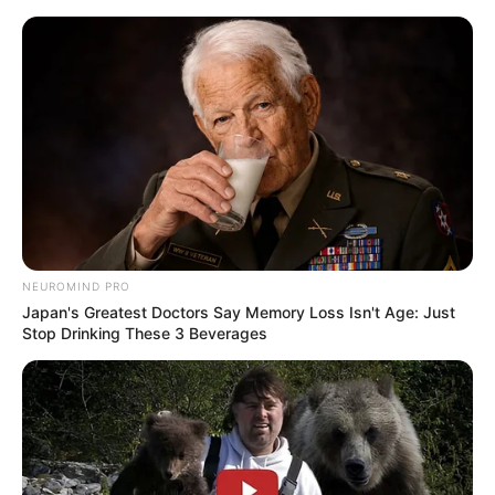
Skip
Sunday, August 9, 2026
to
content
Gazeta Sport Ekspres, gjithçka online
NEUROMIND PRO
Home
Futboll Shqiptar
Japan's Greatest Doctors Say Memory Loss Isn't Age: Just
Devolli: Krenar për djemtë, po e mbyll me Kastriotin veç për një
Stop Drinking These 3 Beverages
arsye