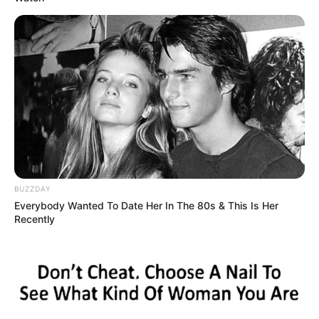
BUZZDAY
Everybody Wanted To Date Her In The 80s & This Is Her
Recently