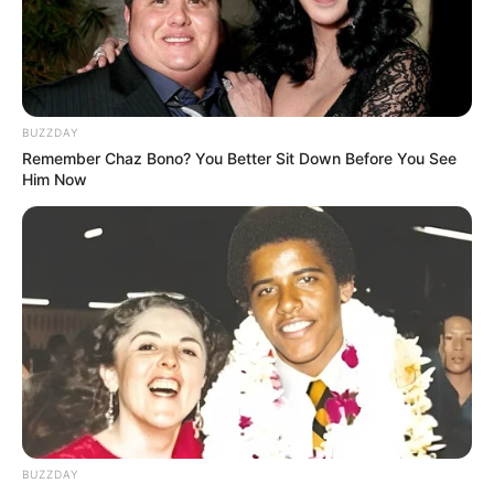
BUZZDAY
Remember Chaz Bono? You Better Sit Down Before You See
Him Now
BUZZDAY