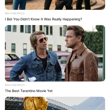
BRAINBERRIES
I Bet You Didn't Know It Was Really Happening?
BRAINBERRIES
The Best Tarantino Movie Yet