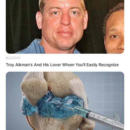
të marr një ekip superlige tani në qershor, që të mund të
ndërtoj një ekip në bashkëpunim”.
MBIJETESA
– “Ishte një garë e bukur midis nesh Luftëtarit
dhe Tiranës. E kam thënë dhe më parë që kemi bërë një
kampionat të jashtëzakonshëm. Këta djem nuk e meritonin.
U uroj gjithë të mirat çunave, jam i sigurt se do të jenë
pjesë e tregut”.
BUZZDAY
Troy Aikman's And His Lover Whom You'll Easily Recognize