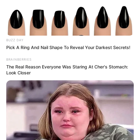
BUZZ DAY
Pick A Ring And Nail Shape To Reveal Your Darkest Secrets!
BRAINBERRIES
The Real Reason Everyone Was Staring At Cher's Stomach:
Look Closer