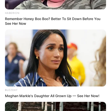
HABERION
Remember Honey Boo Boo? Better To Sit Down Before You
See Her Now
BUZZDAY
Meghan Markle's Daughter All Grown Up — See Her Now!