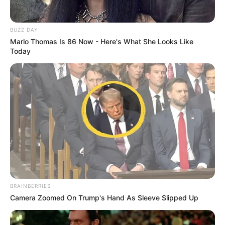
BUZZ DAY
Marlo Thomas Is 86 Now - Here's What She Looks Like
Today
BRAINBERRIES
Camera Zoomed On Trump's Hand As Sleeve Slipped Up