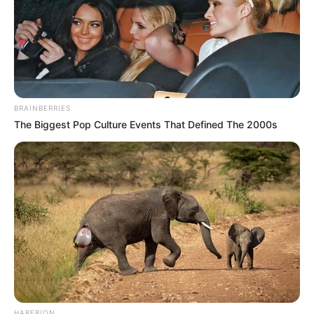
BRAINBERRIES
The Biggest Pop Culture Events That Defined The 2000s
HABERION