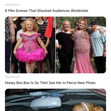
HABERION
6 Film Scenes That Shocked Audiences Worldwide
HABERION
Honey Boo Boo Is So Thin! See Her In Fierce New Photo