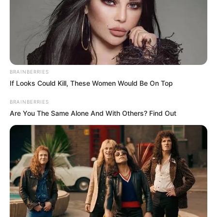
BRAINBERRIES
If Looks Could Kill, These Women Would Be On Top
BRAINBERRIES
Are You The Same Alone And With Others? Find Out