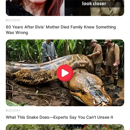
BUZZDAY
60 Years After Elvis' Mother Died Family Knew Something
Was Wrong
BUZZDAY
What This Snake Does—Experts Say You Can't Unsee It