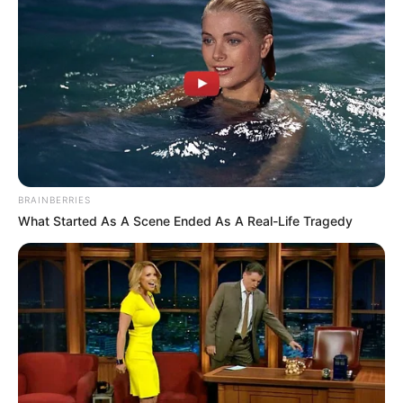
BRAINBERRIES
What Started As A Scene Ended As A Real-Life Tragedy