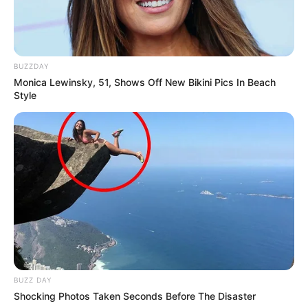
BUZZDAY
Monica Lewinsky, 51, Shows Off New Bikini Pics In Beach
Style
BUZZ DAY
Shocking Photos Taken Seconds Before The Disaster