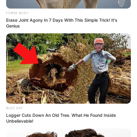
FORGE BODY
Erase Joint Agony In 7 Days With This Simple Trick! It's
Genius
BUZZ DAY
Logger Cuts Down An Old Tree. What He Found Inside
Unbelievable!