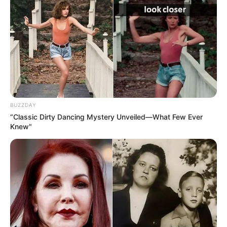
BUZZDAY
“Classic Dirty Dancing Mystery Unveiled—What Few Ever
Knew"