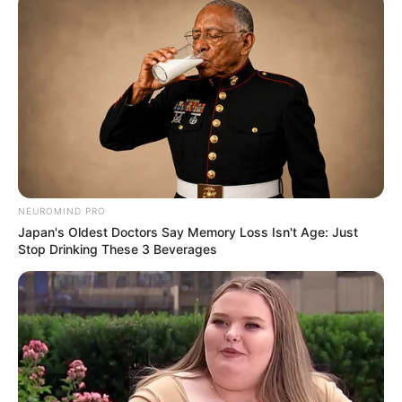
NEUROMIND PRO
Japan's Oldest Doctors Say Memory Loss Isn't Age: Just
Stop Drinking These 3 Beverages