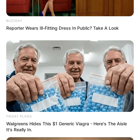
BUZZDAY
Reporter Wears Ill-Fitting Dress In Public? Take A Look
FRIDAY PLANS
Walgreens Hides This $1 Generic Viagra - Here's The Aisle
It's Really In.