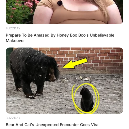
BUZZDAY
Prepare To Be Amazed By Honey Boo Boo's Unbelievable
Makeover
BUZZDAY
Bear And Cat's Unexpected Encounter Goes Viral