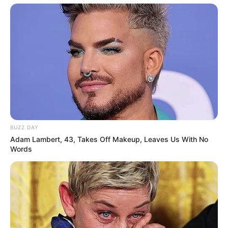
BUZZ DAY
Adam Lambert, 43, Takes Off Makeup, Leaves Us With No
Words