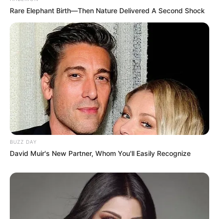
Rare Elephant Birth—Then Nature Delivered A Second Shock
BUZZ DAY
David Muir's New Partner, Whom You'll Easily Recognize