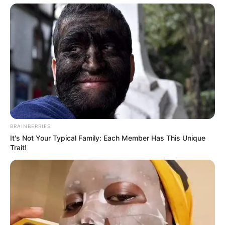
BRAINBERRIES
It's Not Your Typical Family: Each Member Has This Unique
Trait!