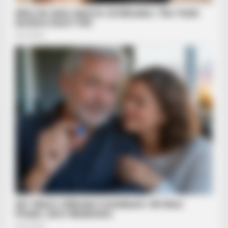
Guess Their Job — Most People Get It Wrong
BRAINBERRIES
Discover 15 Surprising Things Forbidden By The Bible