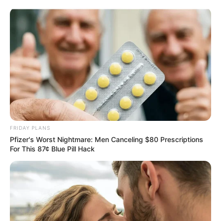
Skip
Saturday, August 8, 2026
to
content
Gazeta Sport Ekspres, gjithçka online
FRIDAY PLANS
Home
Futboll Shqiptar
Pfizer's Worst Nightmare: Men Canceling $80 Prescriptions
Cungu: Llogaritë tona janë të thjeshta, do vendos për
For This 87¢ Blue Pill Hack
Rexhinaldon