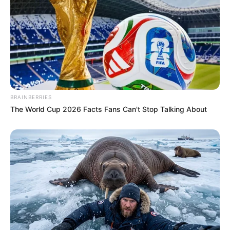
BRAINBERRIES
The World Cup 2026 Facts Fans Can't Stop Talking About