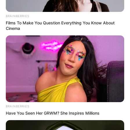
BRAINBERRIES
Films To Make You Question Everything You Know About
Cinema
BRAINBERRIES
Have You Seen Her GRWM? She Inspires Millions