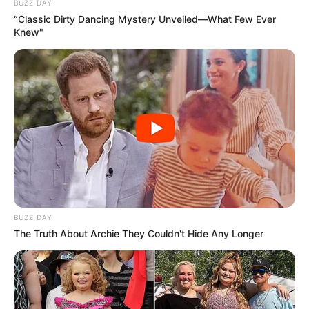
BUZZ DAY
“Classic Dirty Dancing Mystery Unveiled—What Few Ever
Knew"
BUZZ DAY
The Truth About Archie They Couldn't Hide Any Longer