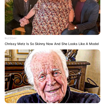
BUZZDAY
Chrissy Metz Is So Skinny Now And She Looks Like A Model