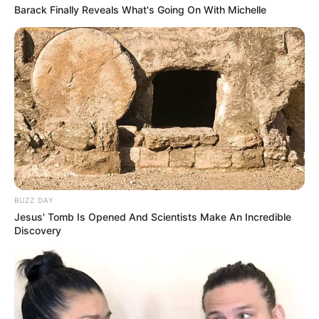
Barack Finally Reveals What's Going On With Michelle
BUZZ DAY
Jesus' Tomb Is Opened And Scientists Make An Incredible
Discovery