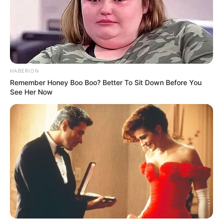
HABERION
Remember Honey Boo Boo? Better To Sit Down Before You
See Her Now