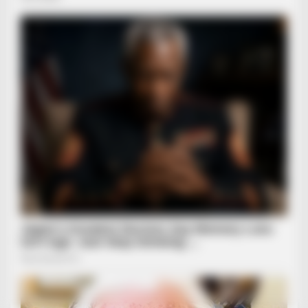
BRAINBERRIES
Scientists Happened Upon The Most Terrifying Discovery
Before You Go
BRAINBERRIES
Remember Them? These '90s Couples Defined An Era—See
The Complete List