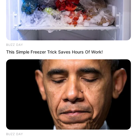
BUZZ DAY
This Simple Freezer Trick Saves Hours Of Work!
BUZZ DAY