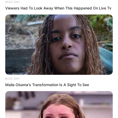
BUZZ DAY
Viewers Had To Look Away When This Happened On Live Tv
BUZZ DAY
Malia Obama's Transformation Is A Sight To See