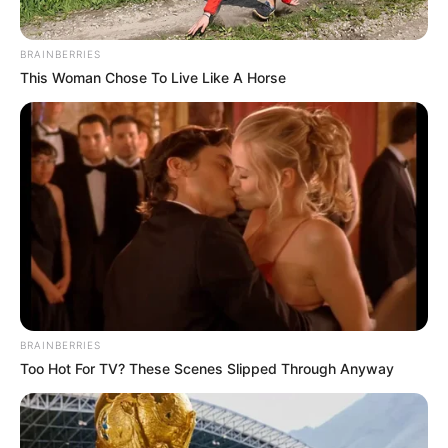
BRAINBERRIES
This Woman Chose To Live Like A Horse
BRAINBERRIES
Too Hot For TV? These Scenes Slipped Through Anyway