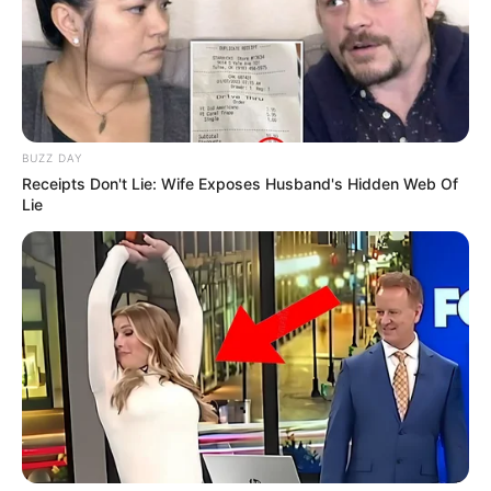
BUZZ DAY
Receipts Don't Lie: Wife Exposes Husband's Hidden Web Of
Lie