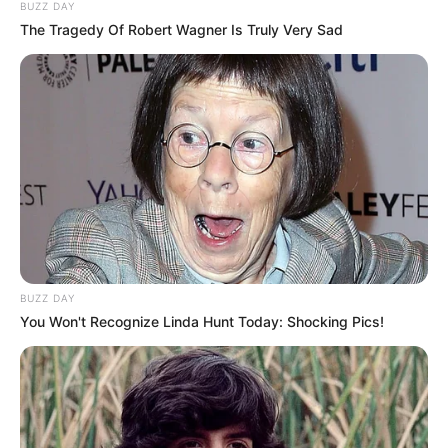
BUZZ DAY
The Tragedy Of Robert Wagner Is Truly Very Sad
BUZZ DAY
You Won't Recognize Linda Hunt Today: Shocking Pics!
DIFERENCA NË KRYE
– “Kemi qenë dhe 12 pikë para dhe
të gjithë mendonin se u mbyll kampionati, po u afruam me
tri pikë. Edhe diferenca e tanishme nuk tregon asgjë. Ne
thjesht duhet të bëjmë maksimumin dhe të marrim sa më
shumë pikë”.