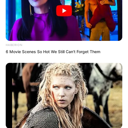
HABERION
6 Movie Scenes So Hot We Still Can't Forget Them