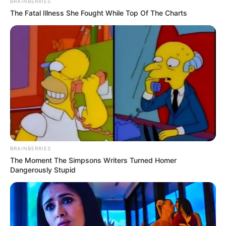
BRAINBERRIES
The Fatal Illness She Fought While Top Of The Charts
BRAINBERRIES
The Moment The Simpsons Writers Turned Homer
Dangerously Stupid