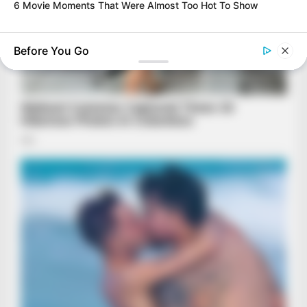
6 Movie Moments That Were Almost Too Hot To Show
BRAINBERRIES
A Museum To Rihanna's Glory Could Soon Be Opened