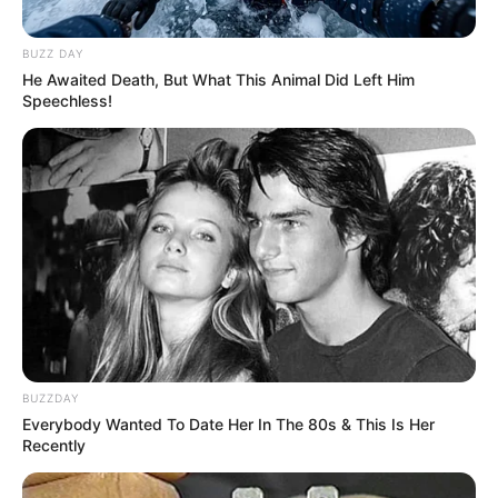
BUZZ DAY
He Awaited Death, But What This Animal Did Left Him
Speechless!
BUZZDAY
Everybody Wanted To Date Her In The 80s & This Is Her
Recently