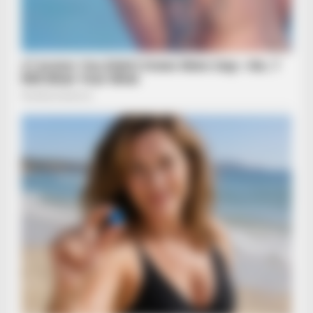
BRAINBERRIES
Sensual Dance Scenes We Saw In Movies
BRAINBERRIES