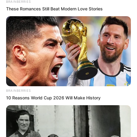
BRAINBERRIES
These Romances Still Beat Modern Love Stories
BRAINBERRIES
10 Reasons World Cup 2026 Will Make History