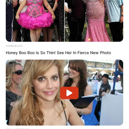
HABERION
Honey Boo Boo Is So Thin! See Her In Fierce New Photo