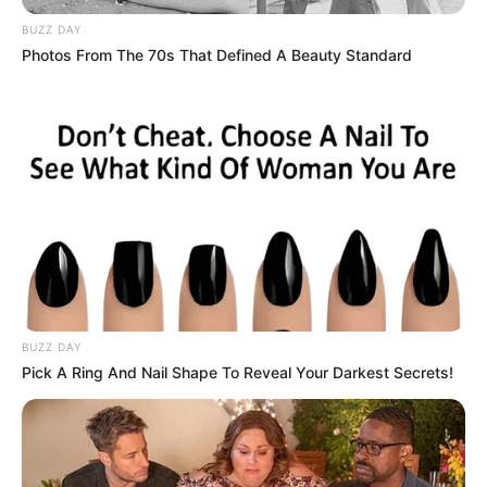
llogaritë tashmë dihen dhe sa i takon titullit kampion,
skuadra ende nuk është dorëzuar. Mes të tjerash, numri një
BUZZ DAY
i pankinës së Kukësit tha:
Photos From The 70s That Defined A Beauty Standard
BUZZ DAY
Pick A Ring And Nail Shape To Reveal Your Darkest Secrets!