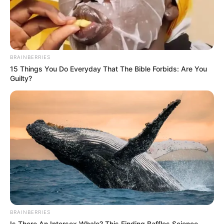
BRAINBERRIES
15 Things You Do Everyday That The Bible Forbids: Are You
Guilty?
BRAINBERRIES
Is There An Intersex Whale? This Finding Baffles Science