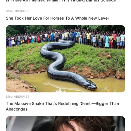
BRAINBERRIES
She Took Her Love For Horses To A Whole New Level
BRAINBERRIES
The Massive Snake That's Redefining 'Giant'—Bigger Than
Anacondas