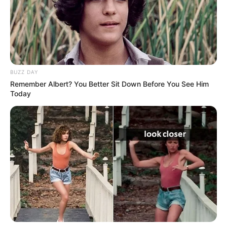
REXHINALDO
– “Do e shohim nesër para ndeshjes, nuk
dua të flas para kohe. Kemi dhe një ditë stërvitje dhe do të
shohim. Nuk e kam vendosur ende kush do të luajë, por
ndoshta Rexhinaldo do të luajë me Shkurtajn në sulm.
KUNDËRSHTARËT
– “Llogaritë janë të thjeshta për ne,
BUZZ DAY
duhet të luftojmë shumë për të arritur atë që synojmë. Nuk
Remember Albert? You Better Sit Down Before You See Him
na interesojnë kundërshtarët, por shohim vetëm
Today
kampionatin tonë. Duhet të bëjmë gjithmonë vetëm
maksimumin”,- u shpreh Cungu.