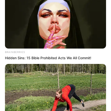
BRAINBERRIES
Hidden Sins: 15 Bible Prohibited Acts We All Commit!