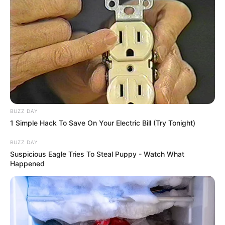
BUZZ DAY
1 Simple Hack To Save On Your Electric Bill (Try Tonight)
BUZZ DAY
Suspicious Eagle Tries To Steal Puppy - Watch What
Happened