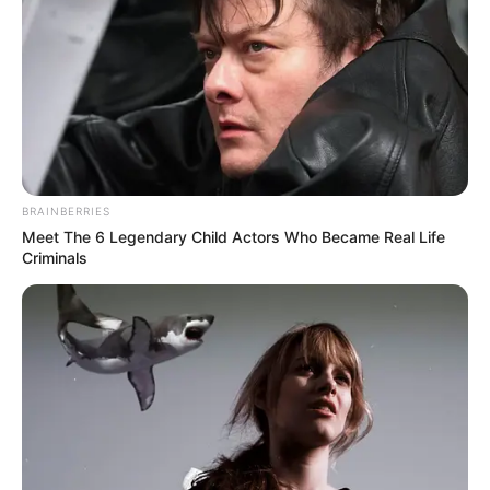
BRAINBERRIES
Meet The 6 Legendary Child Actors Who Became Real Life
Criminals