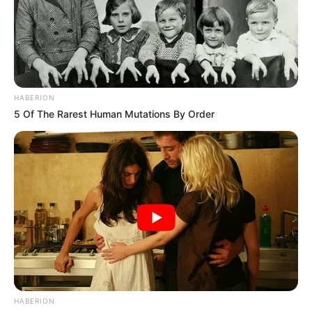
HABERION
5 Of The Rarest Human Mutations By Order
HABERION