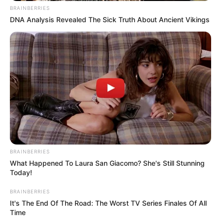
BRAINBERRIES
DNA Analysis Revealed The Sick Truth About Ancient Vikings
BRAINBERRIES
What Happened To Laura San Giacomo? She's Still Stunning
Today!
BRAINBERRIES
It's The End Of The Road: The Worst TV Series Finales Of All
Time