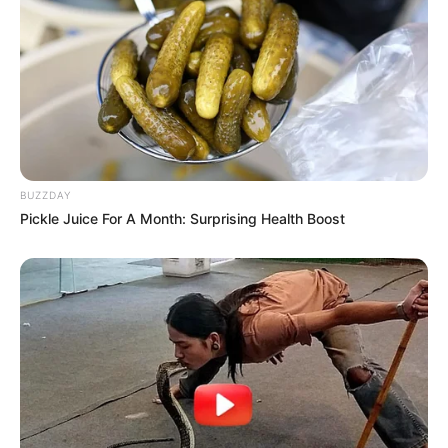
BUZZDAY
Pickle Juice For A Month: Surprising Health Boost