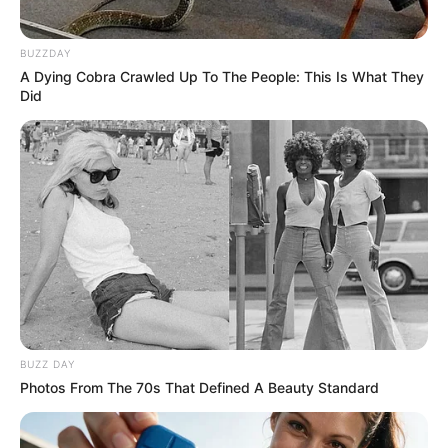
BUZZDAY
A Dying Cobra Crawled Up To The People: This Is What They
Did
BUZZ DAY
Photos From The 70s That Defined A Beauty Standard