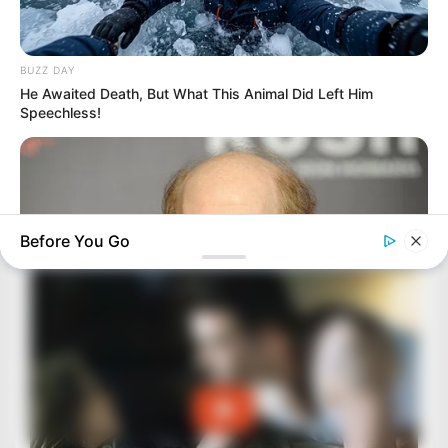
BUZZ DAY
He Awaited Death, But What This Animal Did Left Him
Speechless!
Before You Go
BUZZDAY
Meet The Wife Of Ron Howard - You Won't Believe Your Eyes