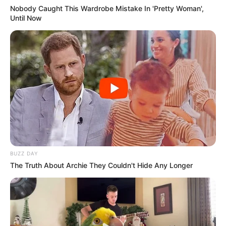
Nobody Caught This Wardrobe Mistake In 'Pretty Woman',
Until Now
BUZZ DAY
The Truth About Archie They Couldn't Hide Any Longer