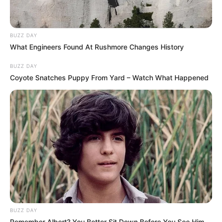
BUZZ DAY
What Engineers Found At Rushmore Changes History
BUZZ DAY
Coyote Snatches Puppy From Yard – Watch What Happened
BUZZ DAY
Remember Albert? You Better Sit Down Before You See Him