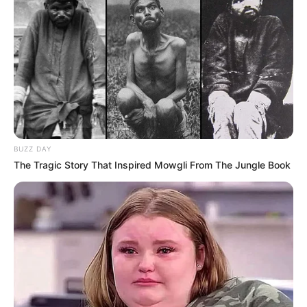
BUZZ DAY
The Tragic Story That Inspired Mowgli From The Jungle Book