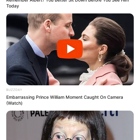
Today
BUZZDAY
Embarrassing Prince William Moment Caught On Camera
(Watch)