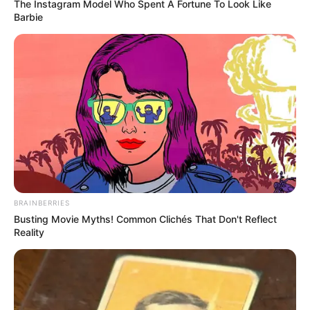
The Instagram Model Who Spent A Fortune To Look Like
Barbie
BRAINBERRIES
Busting Movie Myths! Common Clichés That Don't Reflect
Reality
Emri më i përfolur për t’iu bashkuar kampionëve të
Gjermanisë është talenti Jan-Fiete Arp. Sulmuesi i
Hamburgut po bën paraqitje të shkëlqyera në Bundesligë
dhe është një lojtar që konsiderohet lider te skuadrat e
moshave të kombëtares së “Pancerave”.