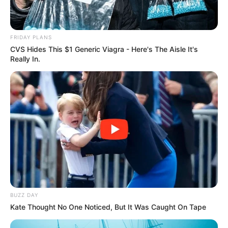
FRIDAY PLANS
CVS Hides This $1 Generic Viagra - Here's The Aisle It's
Really In.
BUZZ DAY
Kate Thought No One Noticed, But It Was Caught On Tape