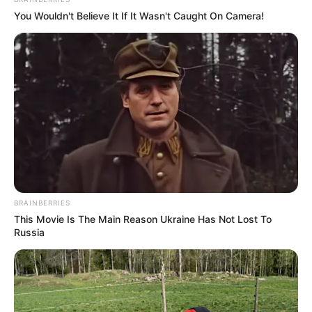
You Wouldn't Believe It If It Wasn't Caught On Camera!
BRAINBERRIES
This Movie Is The Main Reason Ukraine Has Not Lost To
Russia