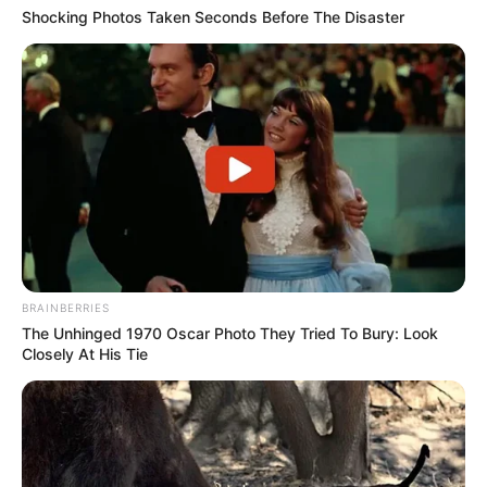
Shocking Photos Taken Seconds Before The Disaster
BRAINBERRIES
The Unhinged 1970 Oscar Photo They Tried To Bury: Look
Closely At His Tie