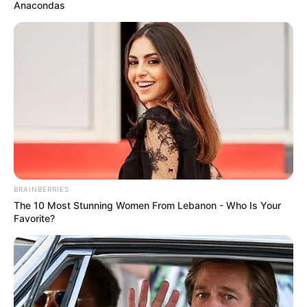
kryesor për prapavijën, por bavarezët synojnë të
Anacondas
përforcohen edhe në repartin ofensiv, pasi Levandovski po
i lë pas vitet e arta.
BRAINBERRIES
The 10 Most Stunning Women From Lebanon - Who Is Your
Favorite?