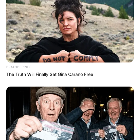
BRAINBERRIES
The Truth Will Finally Set Gina Carano Free