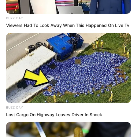
BUZZ DAY
Viewers Had To Look Away When This Happened On Live Tv
BUZZ DAY
Lost Cargo On Highway Leaves Driver In Shock