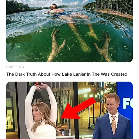
HABERION
The Dark Truth About How Lake Lanier In The Was Created