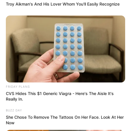
Troy Aikman's And His Lover Whom You'll Easily Recognize
FRIDAY PLANS
CVS Hides This $1 Generic Viagra - Here's The Aisle It's
Really In.
BUZZ DAY
She Chose To Remove The Tattoos On Her Face. Look At Her
Now