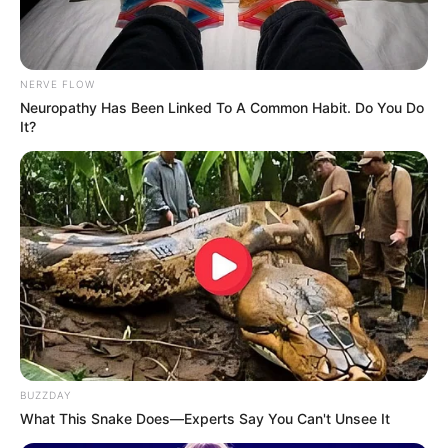
NERVE FLOW
Neuropathy Has Been Linked To A Common Habit. Do You Do
It?
BUZZDAY
What This Snake Does—Experts Say You Can't Unsee It