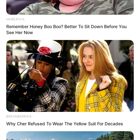
HABERION
Remember Honey Boo Boo? Better To Sit Down Before You
See Her Now
BRAINBERRIES
Why Cher Refused To Wear The Yellow Suit For Decades