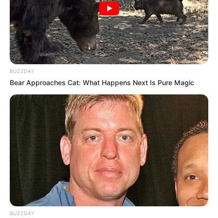
BUZZDAY
Bear Approaches Cat: What Happens Next Is Pure Magic
BUZZDAY