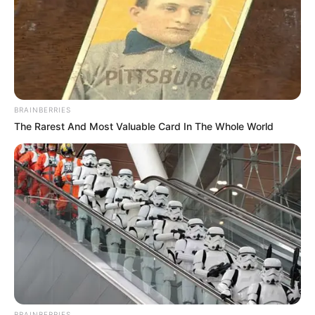
19-vjeçari gjerman ka luajtur 11 ndeshje këtë sezon në
Bundesliga dhe shihet si një lojtar me shumë të ardhme.
Sipas “Bild”, Bajerni do të paguajë 2.5 milionë euro për
shërbimet e tij dhe me shumë gjasa, Arp do të veshë
fanellën e bavarezëve në merkaton e verës.
BRAINBERRIES
The Rarest And Most Valuable Card In The Whole World
BRAINBERRIES