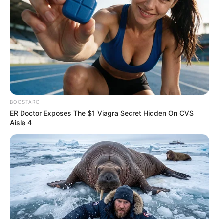
BOOSTARO
ER Doctor Exposes The $1 Viagra Secret Hidden On CVS
Aisle 4