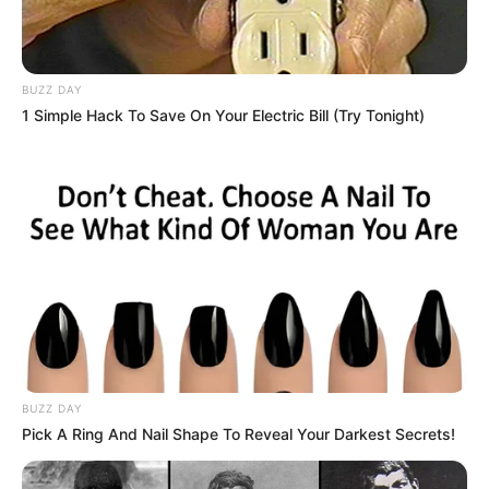
BUZZ DAY
1 Simple Hack To Save On Your Electric Bill (Try Tonight)
BUZZ DAY
Pick A Ring And Nail Shape To Reveal Your Darkest Secrets!