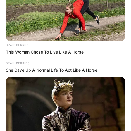
BRAINBERRIES
This Woman Chose To Live Like A Horse
BRAINBERRIES
She Gave Up A Normal Life To Act Like A Horse