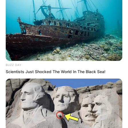
BUZZ DAY
Scientists Just Shocked The World In The Black Sea!