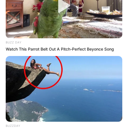
BUZZ DAY
Watch This Parrot Belt Out A Pitch-Perfect Beyonce Song
BUZZDAY