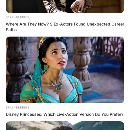
BRAINBERRIES
Where Are They Now? 9 Ex-Actors Found Unexpected Career
Paths
BRAINBERRIES
Disney Princesses: Which Live-Action Version Do You Prefer?