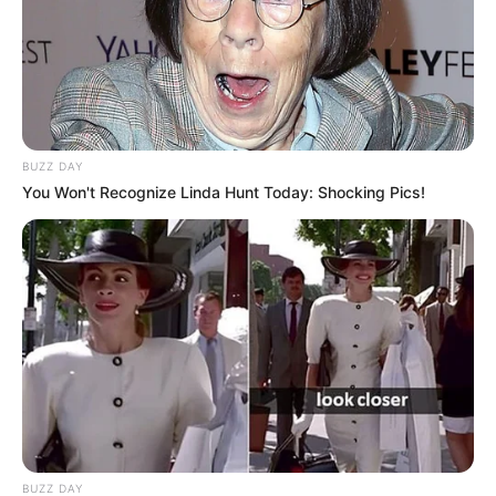
BUZZ DAY
You Won't Recognize Linda Hunt Today: Shocking Pics!
BUZZ DAY