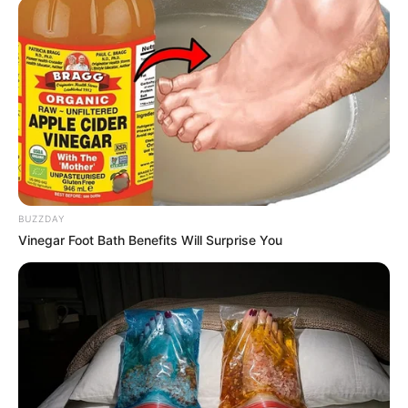
BUZZDAY
Vinegar Foot Bath Benefits Will Surprise You