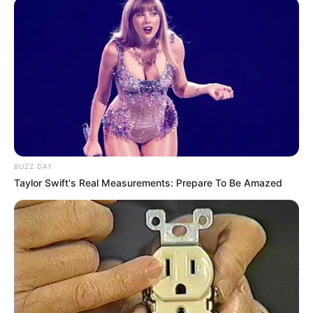
BUZZ DAY
Taylor Swift's Real Measurements: Prepare To Be Amazed