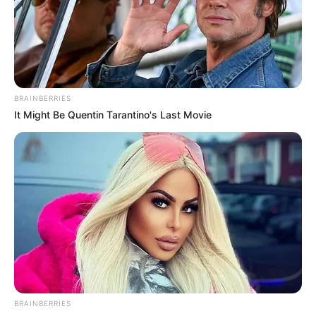
BRAINBERRIES
It Might Be Quentin Tarantino's Last Movie
BRAINBERRIES