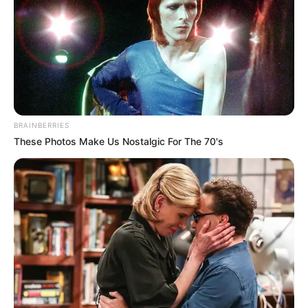
BRAINBERRIES
These Photos Make Us Nostalgic For The 70's