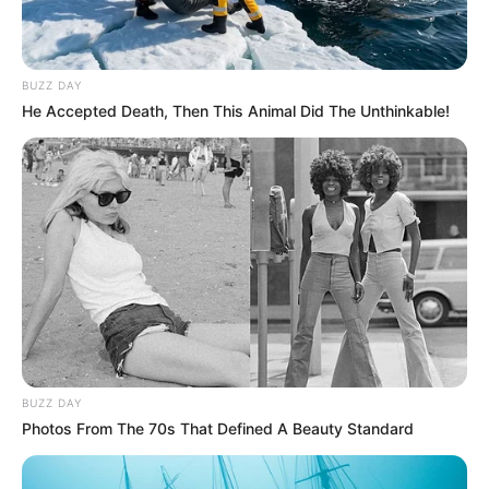
BUZZ DAY
He Accepted Death, Then This Animal Did The Unthinkable!
BUZZ DAY
Photos From The 70s That Defined A Beauty Standard