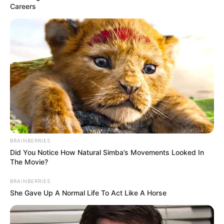
Careers
BRAINBERRIES
Did You Notice How Natural Simba’s Movements Looked In
The Movie?
BRAINBERRIES
She Gave Up A Normal Life To Act Like A Horse