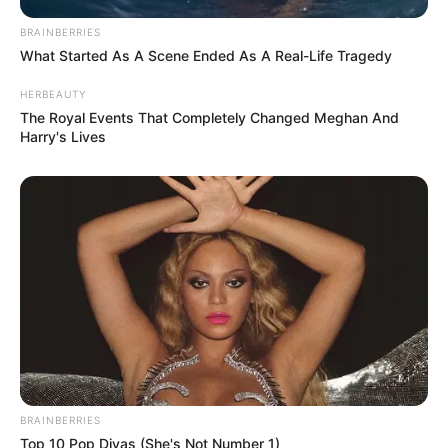
BRAINBERRIES
What Started As A Scene Ended As A Real-Life Tragedy
HERBEAUTY
The Royal Events That Completely Changed Meghan And
Harry's Lives
BRAINBERRIES
Top 10 Pop Divas (She's Not Number 1)