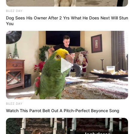
BUZZ DAY
Dog Sees His Owner After 2 Yrs What He Does Next Will Stun
You
BUZZ DAY
Watch This Parrot Belt Out A Pitch-Perfect Beyonce Song