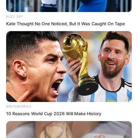
BUZZ DAY
Kate Thought No One Noticed, But It Was Caught On Tape
BRAINBERRIES
10 Reasons World Cup 2026 Will Make History