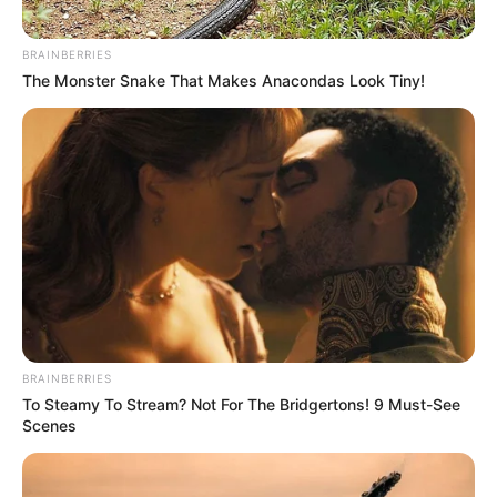
BRAINBERRIES
The Monster Snake That Makes Anacondas Look Tiny!
BRAINBERRIES
To Steamy To Stream? Not For The Bridgertons! 9 Must-See
Scenes