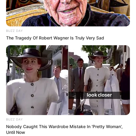
BUZZ DAY
The Tragedy Of Robert Wagner Is Truly Very Sad
BUZZ DAY
Nobody Caught This Wardrobe Mistake In 'Pretty Woman',
Until Now