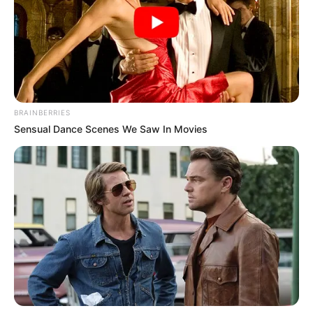
kundërsulm. Mendoj se kualifikimi është 50 me 50,
edhe ne kemi skuadër shumë të mirë, përse mos t’ia
dalim. Nuk ka rëndësi kush do shënojë golin vetëm të
fitojmë”.
BRAINBERRIES
Sensual Dance Scenes We Saw In Movies