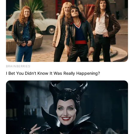
BRAINBERRIES
I Bet You Didn't Know It Was Really Happening?