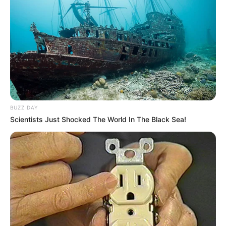
BUZZ DAY
Scientists Just Shocked The World In The Black Sea!