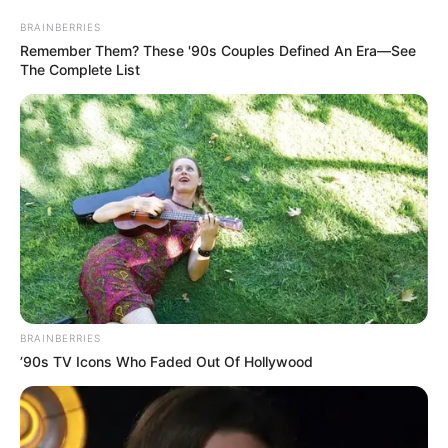
BRAINBERRIES
Remember Them? These '90s Couples Defined An Era—See
The Complete List
BRAINBERRIES
’90s TV Icons Who Faded Out Of Hollywood