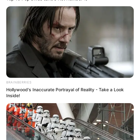
BRAINBERRIES
Hollywood's Inaccurate Portrayal of Reality - Take a Look
Inside!