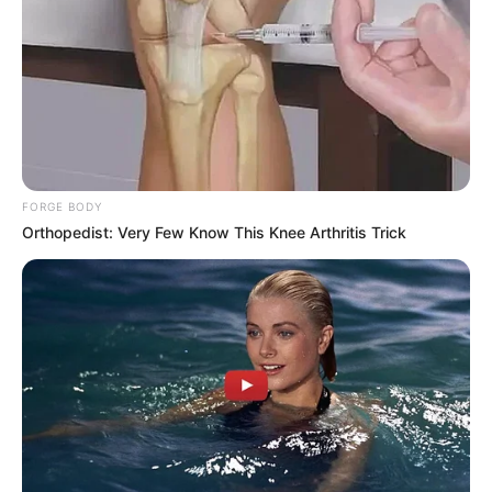
FORGE BODY
Orthopedist: Very Few Know This Knee Arthritis Trick