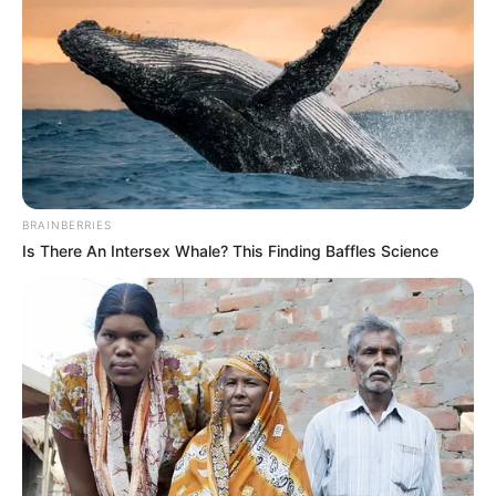
BRAINBERRIES
Is There An Intersex Whale? This Finding Baffles Science