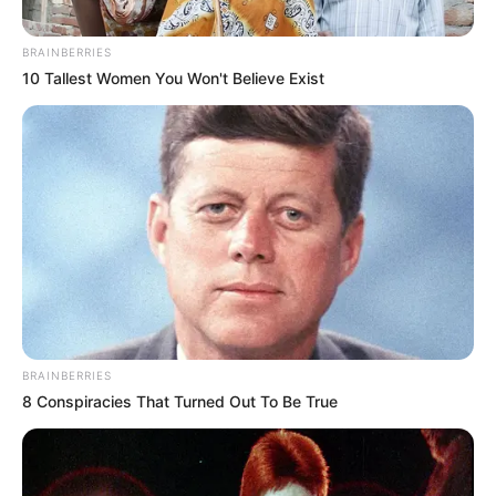
BRAINBERRIES
10 Tallest Women You Won't Believe Exist
BRAINBERRIES
8 Conspiracies That Turned Out To Be True