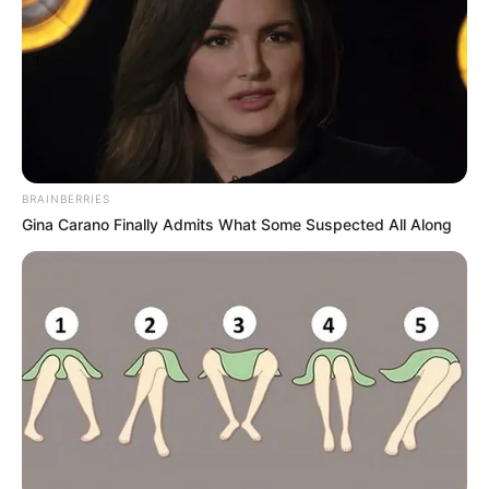
BRAINBERRIES
Gina Carano Finally Admits What Some Suspected All Along