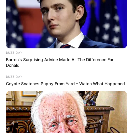
BUZZ DAY
Barron's Surprising Advice Made All The Difference For
Donald
BUZZ DAY
Coyote Snatches Puppy From Yard – Watch What Happened