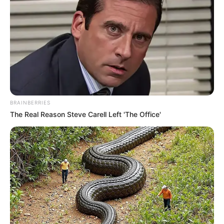
BRAINBERRIES
The Real Reason Steve Carell Left 'The Office'