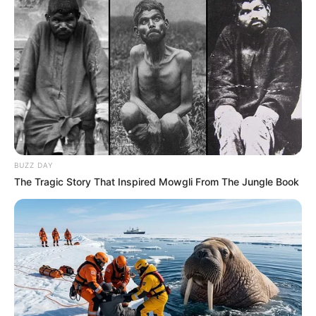
BUZZ DAY
The Tragic Story That Inspired Mowgli From The Jungle Book