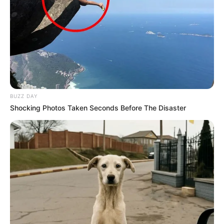
BUZZ DAY
Shocking Photos Taken Seconds Before The Disaster