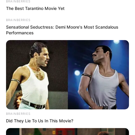
BRAINBERRIES
The Best Tarantino Movie Yet
BRAINBERRIES
Sensational Seductress: Demi Moore's Most Scandalous
Performances
BRAINBERRIES
Did They Lie To Us In This Movie?