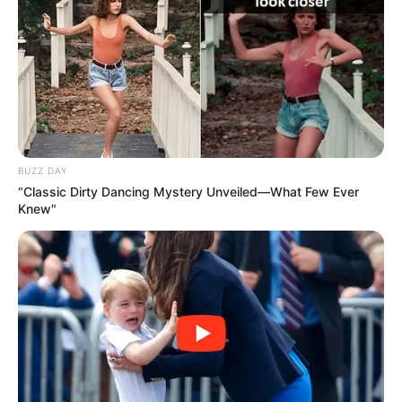
BUZZ DAY
“Classic Dirty Dancing Mystery Unveiled—What Few Ever
Knew"