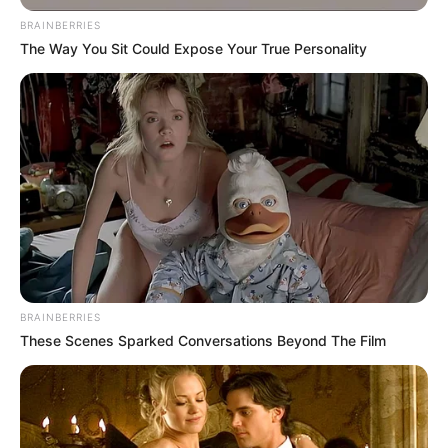
BRAINBERRIES
The Way You Sit Could Expose Your True Personality
“Jemi stërvitur pa ndërprerje. Na pret një takim shumë
BRAINBERRIES
i vështirë. Shpresoj që më ndihmën e stafit dhe
These Scenes Sparked Conversations Beyond The Film
djemve t’ia dalim në Azerbajxhan. Do të bëmë
maksimumin për këtë”.
“Në minutat e para do t’i presim, pasi Karabak ka një
super skuadër dhe ne duhet t’i sulmojmë me