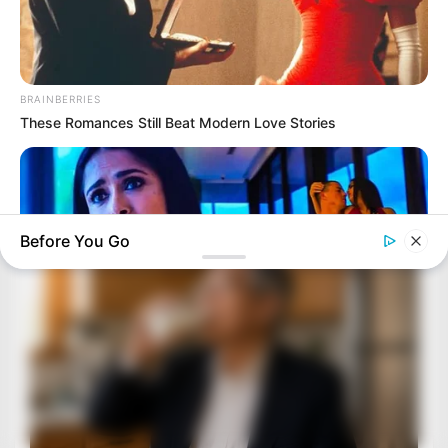
BRAINBERRIES
These Romances Still Beat Modern Love Stories
Before You Go
HABERION
6 Movie Scenes So Hot We Still Can't Forget Them