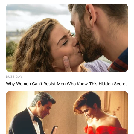
BUZZ DAY
Why Women Can't Resist Men Who Know This Hidden Secret