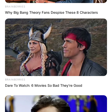
BRAINBERRIES
Why Big Bang Theory Fans Despise These 8 Characters
BRAINBERRIES
Dare To Watch: 6 Movies So Bad They're Good