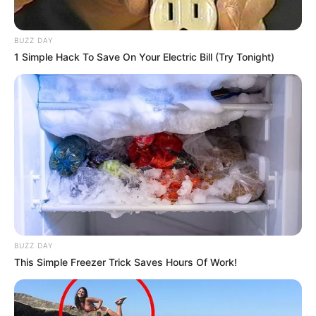
BUZZ DAY
1 Simple Hack To Save On Your Electric Bill (Try Tonight)
BUZZ DAY
This Simple Freezer Trick Saves Hours Of Work!