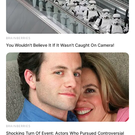
BRAINBERRIES
You Wouldn't Believe It If It Wasn't Caught On Camera!
BRAINBERRIES
Shocking Turn Of Event: Actors Who Pursued Controversial