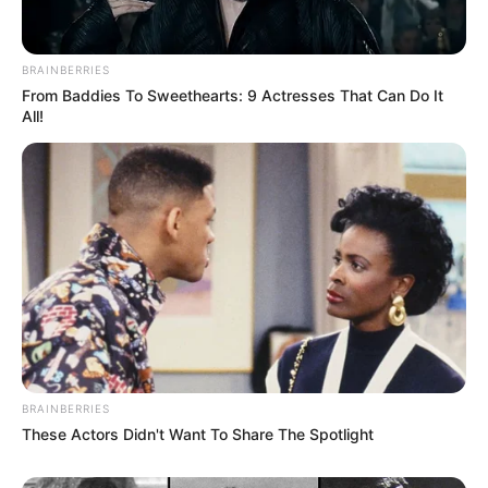
BRAINBERRIES
From Baddies To Sweethearts: 9 Actresses That Can Do It
All!
BRAINBERRIES
These Actors Didn't Want To Share The Spotlight