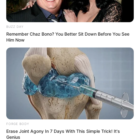
BUZZ DAY
Remember Chaz Bono? You Better Sit Down Before You See
Him Now
FORGE BODY
Erase Joint Agony In 7 Days With This Simple Trick! It's
Genius