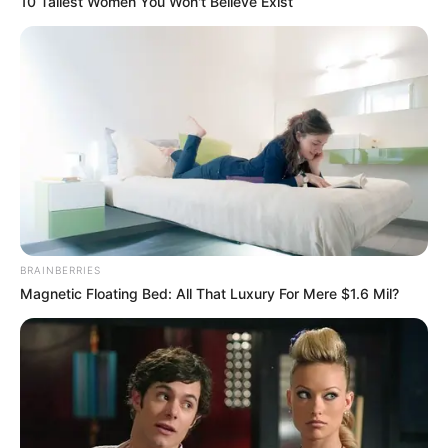
10 Tallest Women You Won't Believe Exist
BRAINBERRIES
Magnetic Floating Bed: All That Luxury For Mere $1.6 Mil?