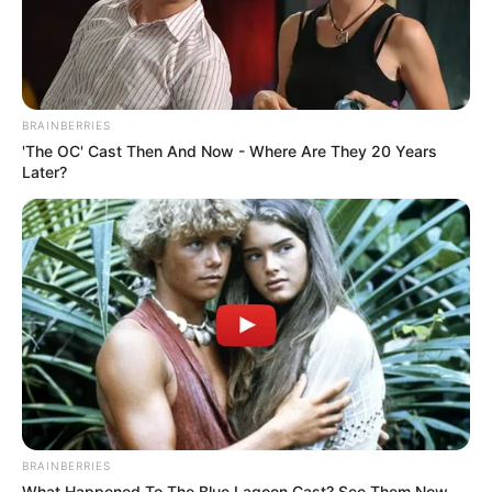
BRAINBERRIES
'The OC' Cast Then And Now - Where Are They 20 Years
Later?
BRAINBERRIES
What Happened To The Blue Lagoon Cast? See Them Now