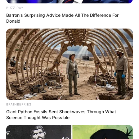
BUZZ DAY
Barron's Surprising Advice Made All The Difference For
Donald
BRAINBERRIES
Giant Python Fossils Sent Shockwaves Through What
Science Thought Was Possible