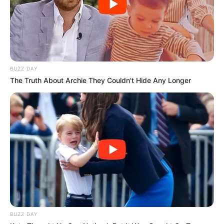
Shënues:
Karaj 80’, Doçi 89’ / Ogbodike 82’
Korabi:
Birja, Dida, Doçi, Koçi, Osmani, Kalluci, Karaj, Raza,
Lika, Reçi, Skuka. (U aktivizuan: Mehidri, Lala, Trimi, Bogdani,
Muça, Haka, Disha, Gjediku).
Trajner:
Dorian Bubeqi
Tomori:
Kaloshi, Paja, Mujkiç, Dore, Shaqe, Dervishi,
Sharavolli, Koleci, Kumani, Dobra, Galica.
U Aktivizuan:
BUZZ DAY
Hadaj, Gjonaj, Friday, Kinglsey, Mahmutaj, Dyca,
The Truth About Archie They Couldn't Hide Any Longer
Tusha
Trajner:
Santiliano Dule
BUZZ DAY