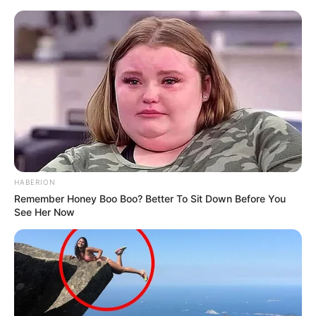
HABERION
Remember Honey Boo Boo? Better To Sit Down Before You
See Her Now