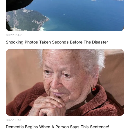
BUZZ DAY
Shocking Photos Taken Seconds Before The Disaster
BUZZ DAY
Dementia Begins When A Person Says This Sentence!