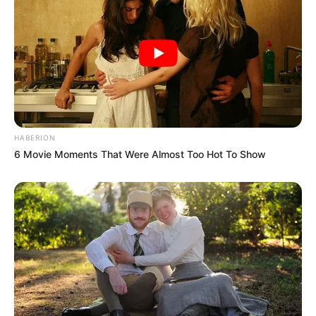
HABERION
6 Movie Moments That Were Almost Too Hot To Show