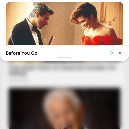
Before You Go
BRAINBERRIES
These Romances Still Beat Modern Love Stories