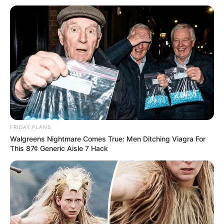
FRIDAY PLANS
Walgreens Nightmare Comes True: Men Ditching Viagra For
This 87¢ Generic Aisle 7 Hack