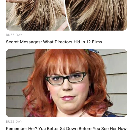
BUZZ DAY
Secret Messages: What Directors Hid In 12 Films
BUZZ DAY
Remember Her? You Better Sit Down Before You See Her Now