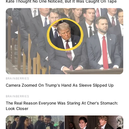
Kate Thought No One Noticed, But It Was Caught On Tape
BRAINBERRIES
Camera Zoomed On Trump's Hand As Sleeve Slipped Up
BRAINBERRIES
The Real Reason Everyone Was Staring At Cher's Stomach:
Look Closer