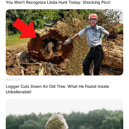
You Won't Recognize Linda Hunt Today: Shocking Pics!
BUZZ DAY
Logger Cuts Down An Old Tree. What He Found Inside
Unbelievable!