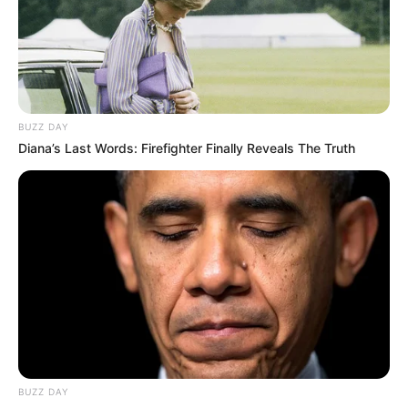
BUZZ DAY
Diana’s Last Words: Firefighter Finally Reveals The Truth
BUZZ DAY