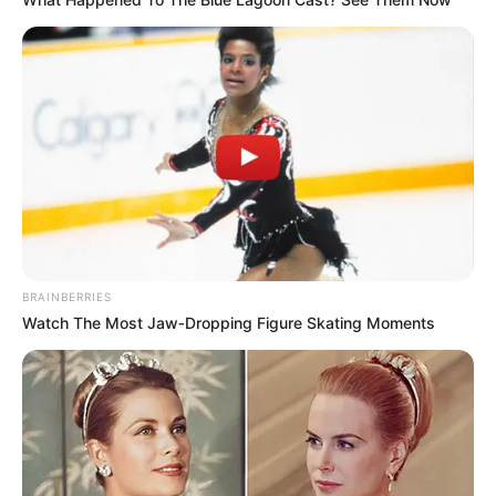
BRAINBERRIES
Watch The Most Jaw‑Dropping Figure Skating Moments