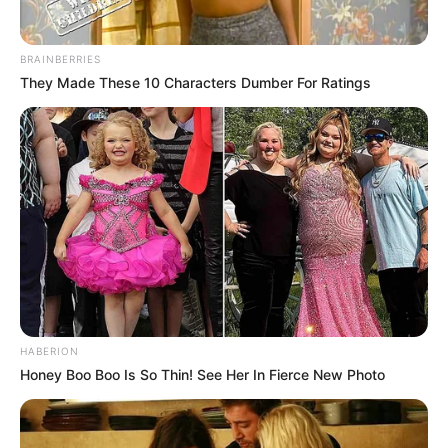
BRAINBERRIES
They Made These 10 Characters Dumber For Ratings
HABERION
Honey Boo Boo Is So Thin! See Her In Fierce New Photo