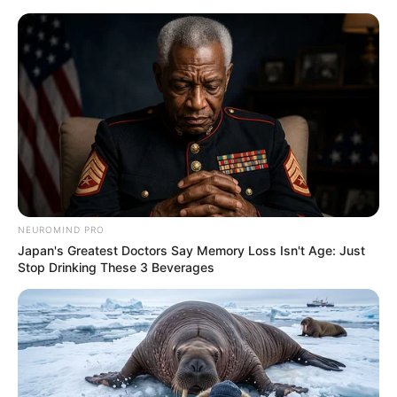
Skip
Sunday, August 9, 2026
to
content
Gazeta Sport Ekspres, gjithçka online
NEUROMIND PRO
Home
Futboll Shqiptar
Japan's Greatest Doctors Say Memory Loss Isn't Age: Just
VIDEO | Korabi thyen Tomorin, Karaj realizon “eurogol”
Stop Drinking These 3 Beverages