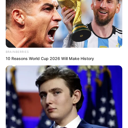
BRAINBERRIES
10 Reasons World Cup 2026 Will Make History