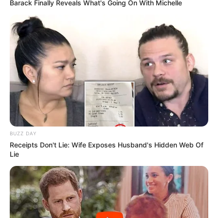
Barack Finally Reveals What's Going On With Michelle
BUZZ DAY
Gjithsesi Tomori reagoi menjëherë dhe ishte sulmuesi
Receipts Don't Lie: Wife Exposes Husband's Hidden Web Of
Kingslei Agbodike ai që gjeti rrugën e rrjetës. Barazimi 1-1
Lie
ishte i përkohshëm, pasi në fund të takimit Doçi me një
goditje me kokë shënoi dhe i dha fitoren skuadrës së
Korabit.
MIQËSORE – E shtunë, më 19 janar
Korabi – Tomori 2-1