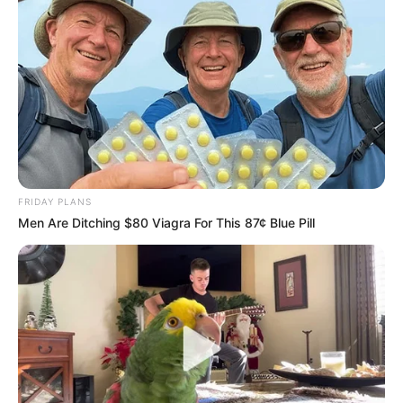
FRIDAY PLANS
Men Are Ditching $80 Viagra For This 87¢ Blue Pill