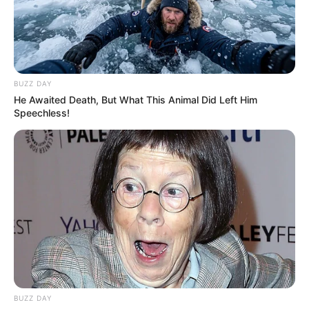
BUZZ DAY
He Awaited Death, But What This Animal Did Left Him
Speechless!
FUTBOLL SHQIPTAR
KATEGORIA 1
VIDEO | Korabi thyen Tomorin,
Karaj realizon “eurogol”
January 19, 2019
Sport Ekspres
Korabi, pas fitores 3-0 të marrë ndaj Apolonisë, këtë herë
ka mposhtur Tomorin me rezultatin 2-1. Të tre golat janë
realizuar në fundin e këtij takimi, teksa i pari ishte
mjeshtëror. Karaj, përmes një goditjeje dënimi, arriti të
befasonte portierin e beratasve dhe të kalonte ekipin e tij
në avantazh.
BUZZ DAY