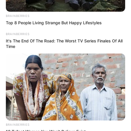
BRAINBERRIES
Top 8 People Living Strange But Happy Lifestyles
BRAINBERRIES
It's The End Of The Road: The Worst TV Series Finales Of All
Time
BRAINBERRIES