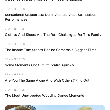
BRAINBERRIES
Sensational Seductress: Demi Moore's Most Scandalous
Performances
BRAINBERRIES
Clothes And Shoes Are The Real Challenges For This Family!
BRAINBERRIES
The Insane True Stories Behind Cameron's Biggest Films
BRAINBERRIES
Some Moments Got Out Of Control Quickly
BRAINBERRIES
Are You The Same Alone And With Others? Find Out
BRAINBERRIES
The Most Unexpected Wedding Dance Moments