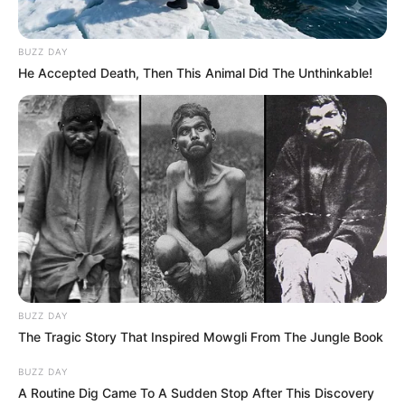
BUZZ DAY
He Accepted Death, Then This Animal Did The Unthinkable!
BUZZ DAY
The Tragic Story That Inspired Mowgli From The Jungle Book
BUZZ DAY
A Routine Dig Came To A Sudden Stop After This Discovery