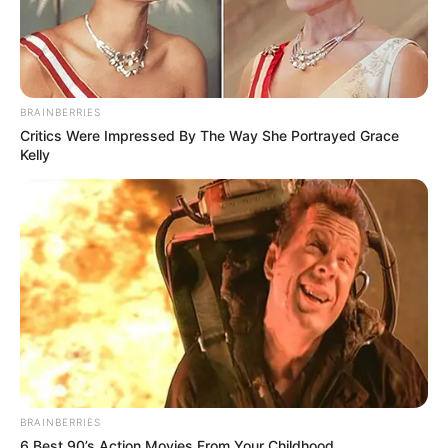
BRAINBERRIES
Critics Were Impressed By The Way She Portrayed Grace
Kelly
BRAINBERRIES
6 Best 90’s Action Movies From Your Childhood