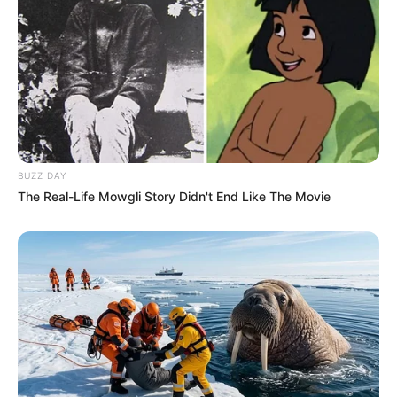
BUZZ DAY
The Real-Life Mowgli Story Didn't End Like The Movie