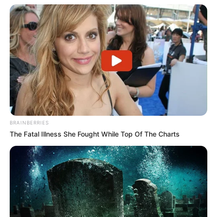
BRAINBERRIES
The Fatal Illness She Fought While Top Of The Charts