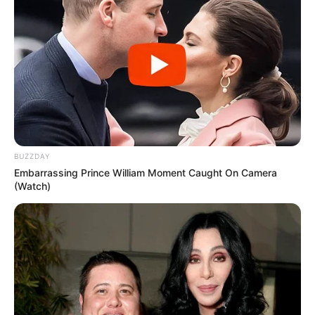
BUZZDAY
Embarrassing Prince William Moment Caught On Camera
(Watch)