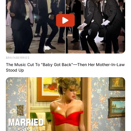
BRAINBERRIES
The Music Cut To "Baby Got Back"—Then Her Mother-In-Law
Stood Up