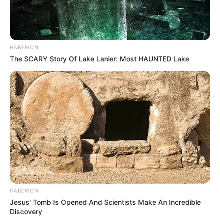
HABERION
The SCARY Story Of Lake Lanier: Most HAUNTED Lake
HABERION
Jesus' Tomb Is Opened And Scientists Make An Incredible
Discovery