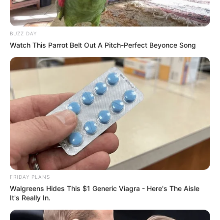
BUZZ DAY
Watch This Parrot Belt Out A Pitch-Perfect Beyonce Song
FRIDAY PLANS
Walgreens Hides This $1 Generic Viagra - Here's The Aisle
It's Really In.