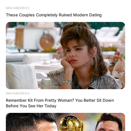
BRAINBERRIES
These Couples Completely Ruined Modern Dating
BRAINBERRIES
Remember Kit From Pretty Woman? You Better Sit Down
Before You See Her Today