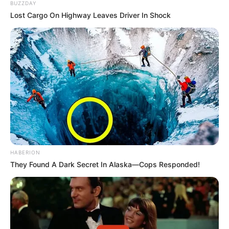
BUZZDAY
Lost Cargo On Highway Leaves Driver In Shock
HABERION
They Found A Dark Secret In Alaska—Cops Responded!