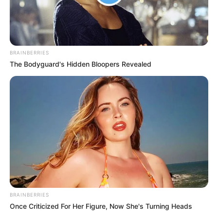
BRAINBERRIES
The Bodyguard's Hidden Bloopers Revealed
BRAINBERRIES
Once Criticized For Her Figure, Now She's Turning Heads