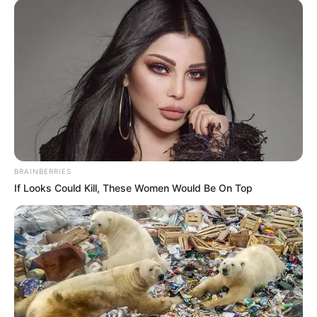
BRAINBERRIES
If Looks Could Kill, These Women Would Be On Top