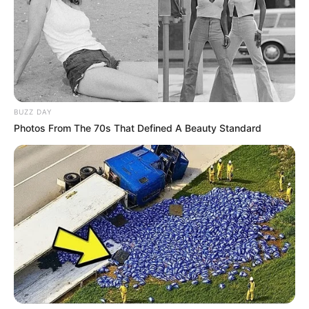
BUZZ DAY
Photos From The 70s That Defined A Beauty Standard