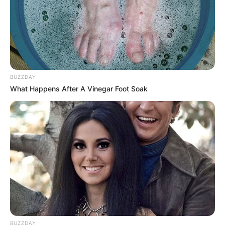
BUZZDAY
What Happens After A Vinegar Foot Soak
BUZZDAY