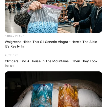
FRIDAY PLANS
Walgreens Hides This $1 Generic Viagra - Here's The Aisle
It's Really In.
BUZZ DAY
Climbers Find A House In The Mountains - Then They Look
Inside