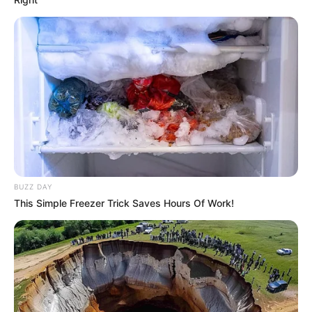
BUZZ DAY
This Simple Freezer Trick Saves Hours Of Work!