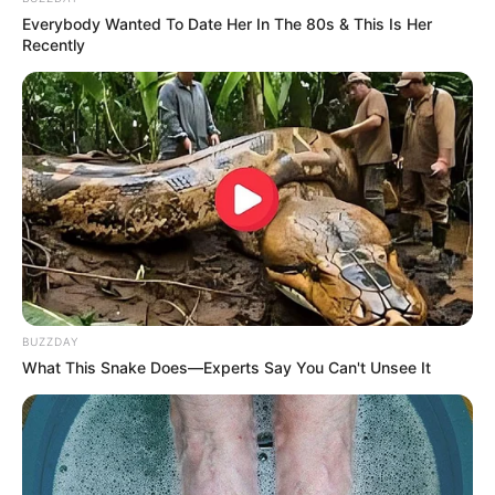
Everybody Wanted To Date Her In The 80s & This Is Her
Recently
BUZZDAY
What This Snake Does—Experts Say You Can't Unsee It