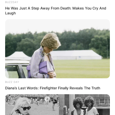
BUZZDAY
He Was Just A Step Away From Death: Makes You Cry And
Laugh
BUZZ DAY
Diana’s Last Words: Firefighter Finally Reveals The Truth