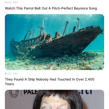
BUZZ DAY
Watch This Parrot Belt Out A Pitch-Perfect Beyonce Song
BUZZ DAY
They Found A Ship Nobody Had Touched In Over 2,400
Years