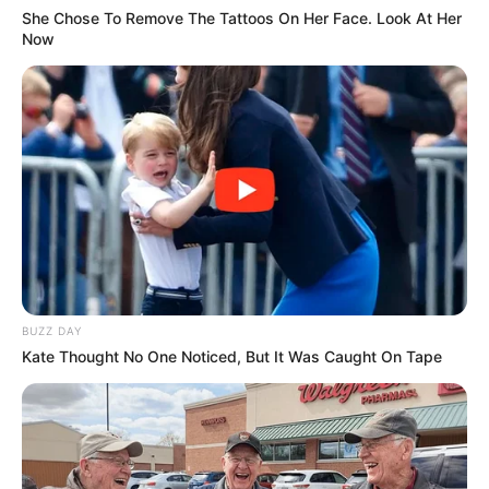
She Chose To Remove The Tattoos On Her Face. Look At Her
Now
BUZZ DAY
Kate Thought No One Noticed, But It Was Caught On Tape