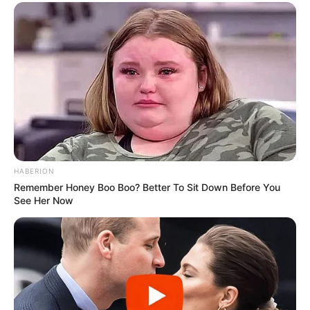
HABERION
Remember Honey Boo Boo? Better To Sit Down Before You
See Her Now