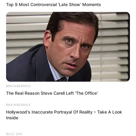
Top 9 Most Controversial 'Late Show' Moments
BRAINBERRIES
The Real Reason Steve Carell Left 'The Office'
BRAINBERRIES
Hollywood's Inaccurate Portrayal Of Reality – Take A Look
Inside
BUZZ DAY