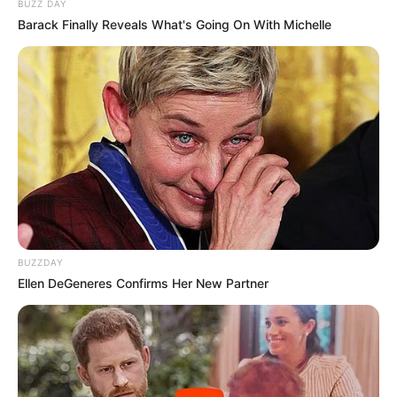
BUZZ DAY
Barack Finally Reveals What's Going On With Michelle
BUZZDAY
Ellen DeGeneres Confirms Her New Partner