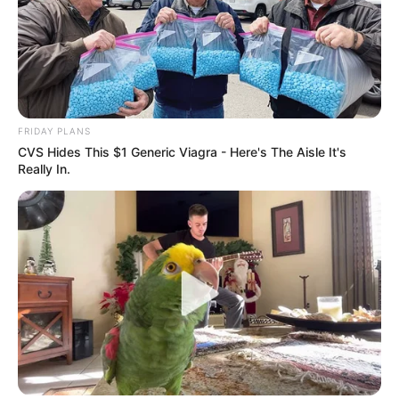
FRIDAY PLANS
CVS Hides This $1 Generic Viagra - Here's The Aisle It's
Really In.