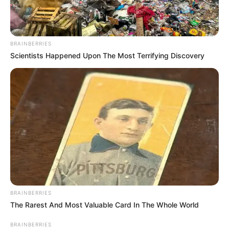
BRAINBERRIES
Scientists Happened Upon The Most Terrifying Discovery
BRAINBERRIES
The Rarest And Most Valuable Card In The Whole World
BRAINBERRIES