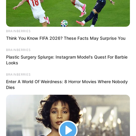
BRAINBERRIES
Think You Know FIFA 2026? These Facts May Surprise You
BRAINBERRIES
BALLINA
KOMBËTARJA
LEGJIONARËT
Plastic Surgery Splurge: Instagram Model's Quest For Barbie
Looks
VIDEO | Guri rikthehet te goli,
shijoni rrjetën e sulmuesit kuqezi
BRAINBERRIES
Enter A World Of Weirdness: 8 Horror Movies Where Nobody
January 10, 2019
Sport Ekspres
Dies
Sidrit Guri i ka dhënë fitoren skuadrës së Ostendes në
miqësoren kundër holandezëve të Utreht. Sulmuesi kuqezi
shënoi golin e fitores në minutën e 78’ të takimit, duke
plotësuar përmbysjen për skuadrën e tij.