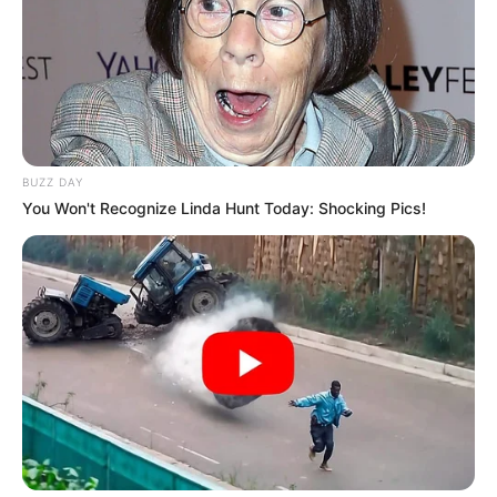
BUZZ DAY
You Won't Recognize Linda Hunt Today: Shocking Pics!