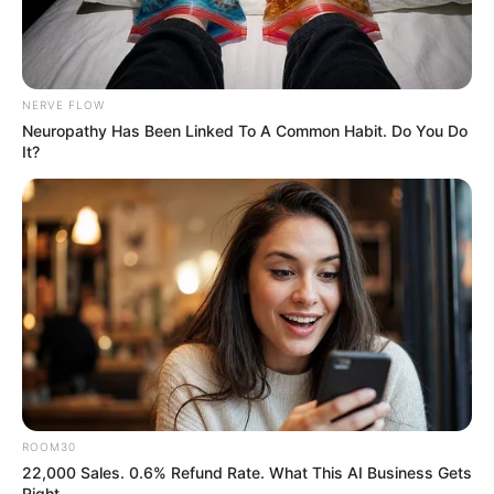
NERVE FLOW
Neuropathy Has Been Linked To A Common Habit. Do You Do
It?
ROOM30
22,000 Sales. 0.6% Refund Rate. What This AI Business Gets
Right