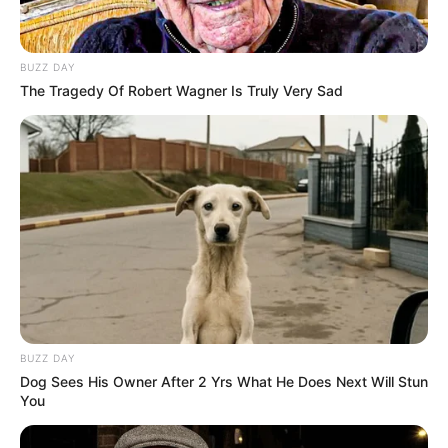
BUZZ DAY
The Tragedy Of Robert Wagner Is Truly Very Sad
BUZZ DAY
Dog Sees His Owner After 2 Yrs What He Does Next Will Stun
You