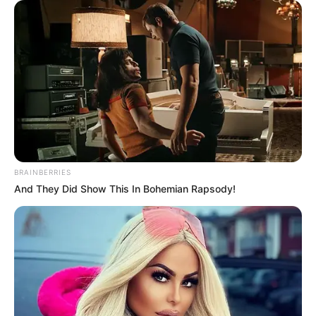
BRAINBERRIES
And They Did Show This In Bohemian Rapsody!