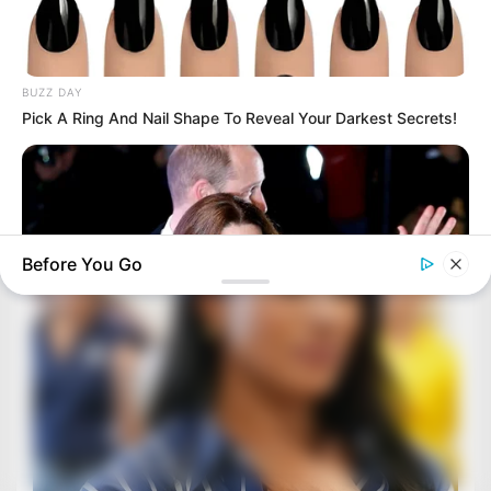
BUZZ DAY
Pick A Ring And Nail Shape To Reveal Your Darkest Secrets!
Before You Go
BUZZDAY
Kate Middleton's Daring Outfit Took Prince William's Breath
Away