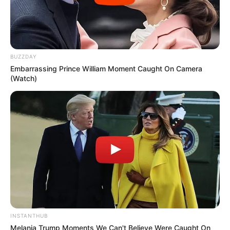
BUZZDAY
Embarrassing Prince William Moment Caught On Camera
(Watch)
INSTANTHUB
Melania Trump Moments We Can't Believe Were Caught On