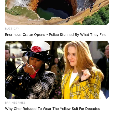
BUZZ DAY
Enormous Crater Opens - Police Stunned By What They Find
BRAINBERRIES
Why Cher Refused To Wear The Yellow Suit For Decades