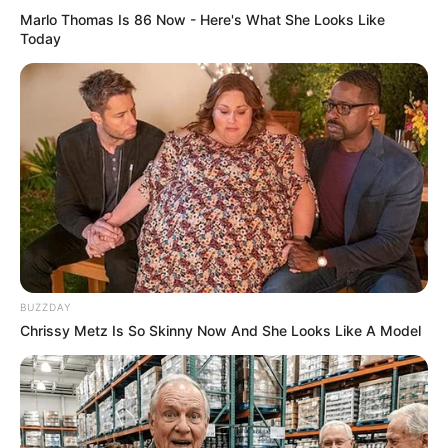
Marlo Thomas Is 86 Now - Here's What She Looks Like
Today
BUZZDAY
Chrissy Metz Is So Skinny Now And She Looks Like A Model