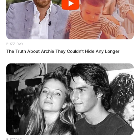
BUZZ DAY
The Truth About Archie They Couldn't Hide Any Longer
BUZZDAY