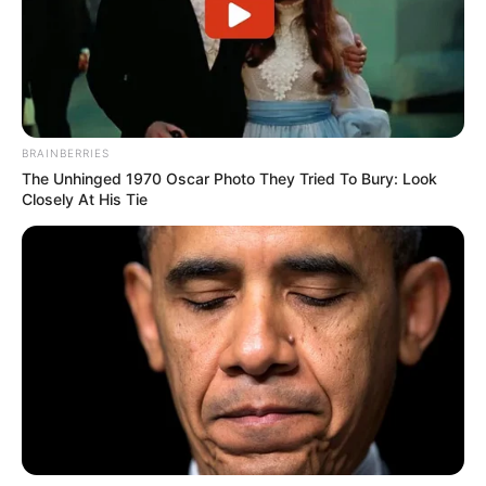
BRAINBERRIES
The Unhinged 1970 Oscar Photo They Tried To Bury: Look
Closely At His Tie