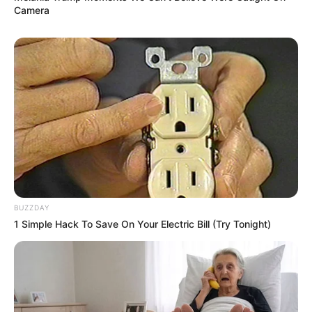
Camera
BUZZDAY
1 Simple Hack To Save On Your Electric Bill (Try Tonight)