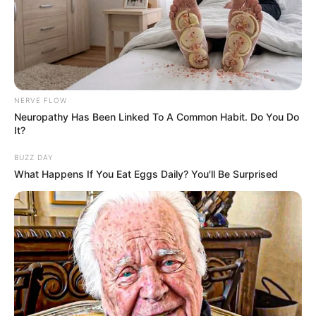
NERVE FLOW
Neuropathy Has Been Linked To A Common Habit. Do You Do
It?
BUZZ DAY
What Happens If You Eat Eggs Daily? You'll Be Surprised