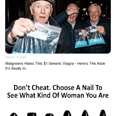
FRIDAY PLANS
Walgreens Hides This $1 Generic Viagra - Here's The Aisle
It's Really In.