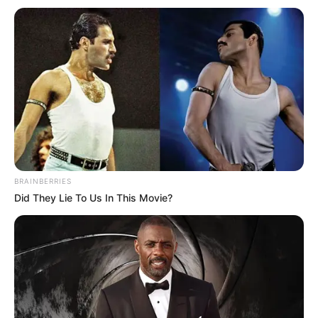
BRAINBERRIES
Did They Lie To Us In This Movie?