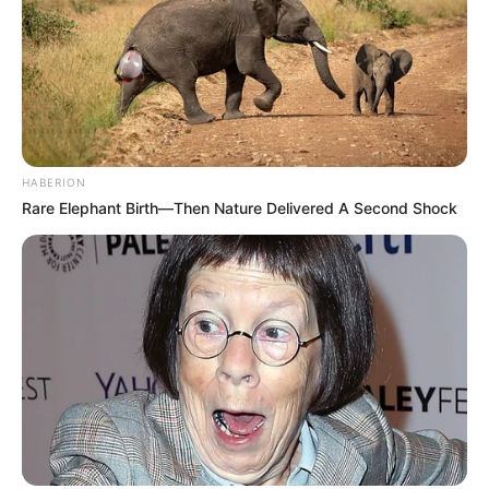
HABERION
Rare Elephant Birth—Then Nature Delivered A Second Shock