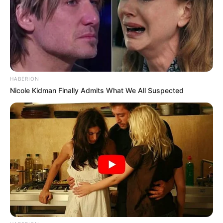
HABERION
Nicole Kidman Finally Admits What We All Suspected