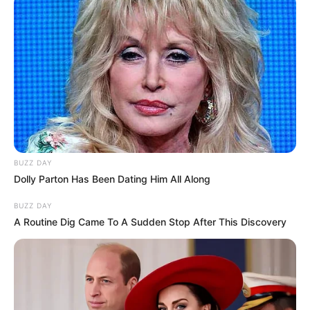
BUZZ DAY
Dolly Parton Has Been Dating Him All Along
BUZZ DAY
A Routine Dig Came To A Sudden Stop After This Discovery