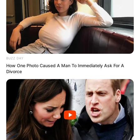
BUZZ DAY
How One Photo Caused A Man To Immediately Ask For A
Divorce