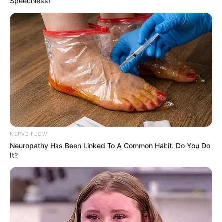
Speechless!
NERVE FLOW
Neuropathy Has Been Linked To A Common Habit. Do You Do
It?