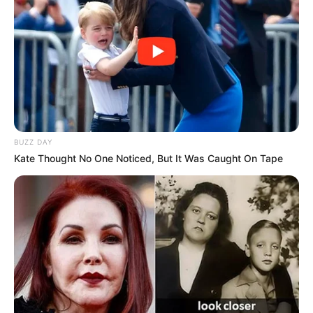
BUZZ DAY
Kate Thought No One Noticed, But It Was Caught On Tape