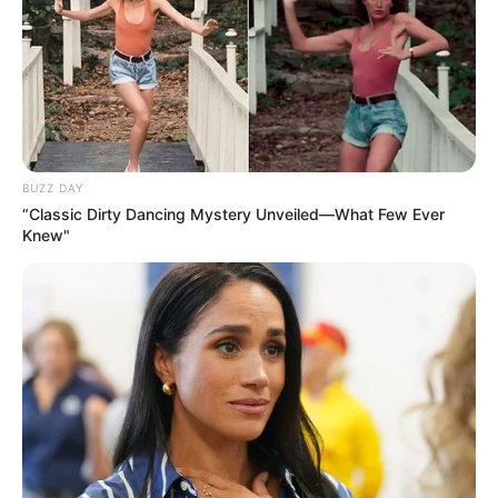
BUZZ DAY
“Classic Dirty Dancing Mystery Unveiled—What Few Ever
Knew"