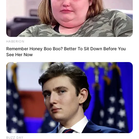
HABERION
Remember Honey Boo Boo? Better To Sit Down Before You
See Her Now
BUZZ DAY