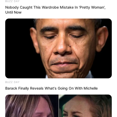
BUZZ DAY
Nobody Caught This Wardrobe Mistake In 'Pretty Woman',
Until Now
BUZZ DAY
Barack Finally Reveals What's Going On With Michelle