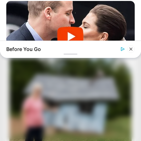
Before You Go
BUZZDAY
Embarrassing Prince William Moment Caught On Camera
(Watch)