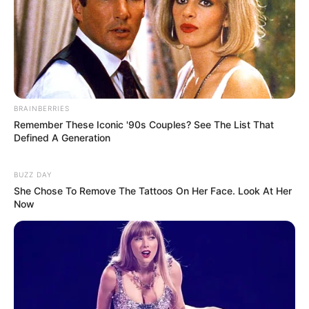
BRAINBERRIES
Remember These Iconic '90s Couples? See The List That
Defined A Generation
BUZZ DAY
She Chose To Remove The Tattoos On Her Face. Look At Her
Now