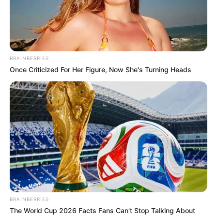
BRAINBERRIES
Once Criticized For Her Figure, Now She's Turning Heads
BRAINBERRIES
The World Cup 2026 Facts Fans Can't Stop Talking About