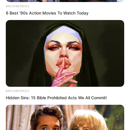
BRAINBERRIES
6 Best '90s Action Movies To Watch Today
BRAINBERRIES
Hidden Sins: 15 Bible Prohibited Acts We All Commit!