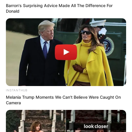
Barron's Surprising Advice Made All The Difference For
Donald
INSTANTHUB
Melania Trump Moments We Can't Believe Were Caught On
Camera