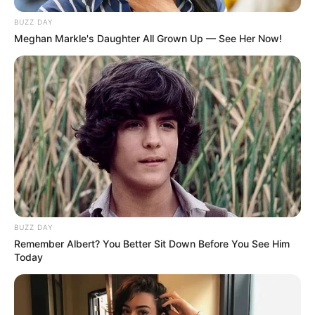
BUZZ DAY
Meghan Markle's Daughter All Grown Up — See Her Now!
BUZZ DAY
Remember Albert? You Better Sit Down Before You See Him
Today