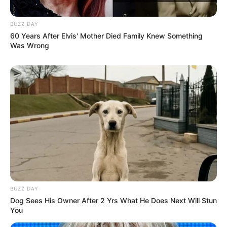
BUZZ DAY
60 Years After Elvis' Mother Died Family Knew Something
Was Wrong
BUZZ DAY
Dog Sees His Owner After 2 Yrs What He Does Next Will Stun
You