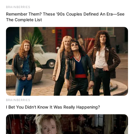
BRAINBERRIES
Remember Them? These '90s Couples Defined An Era—See
The Complete List
Francezët e Rene kanë mbajtur gjallë shpresat për
kualifikimin në fazën tjetër. Ekipi i drejtuar nga Sabri
Lamushi mundi në trasnfertë çekët e Jablonec falë golit të
vetëm të Klement Grenier. Një fitoren në takimin e radhës
ndaj Astanës do iu mundësonte atyre kalimin në fazën e
1/32.
BRAINBERRIES
I Bet You Didn't Know It Was Really Happening?