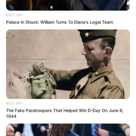
BUZZ DAY
Palace In Shock: William Turns To Diana's Legal Team
BUZZ DAY
The Fake Paratroopers That Helped Win D-Day On June 6,
1944