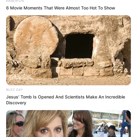
HABERION
6 Movie Moments That Were Almost Too Hot To Show
BUZZ DAY
Jesus' Tomb Is Opened And Scientists Make An Incredible
Discovery