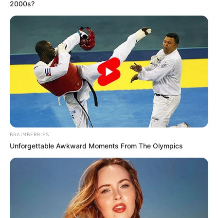
2000s?
këtij takimi.
BRAINBERRIES
Unforgettable Awkward Moments From The Olympics