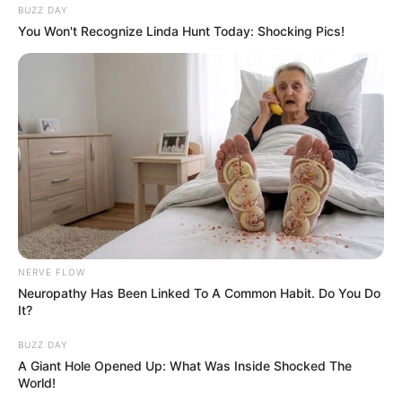
BUZZ DAY
You Won't Recognize Linda Hunt Today: Shocking Pics!
NERVE FLOW
Neuropathy Has Been Linked To A Common Habit. Do You Do
It?
BUZZ DAY
A Giant Hole Opened Up: What Was Inside Shocked The
World!