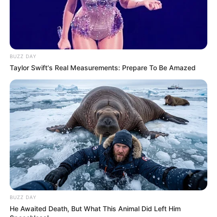
BUZZ DAY
Taylor Swift's Real Measurements: Prepare To Be Amazed
BUZZ DAY
He Awaited Death, But What This Animal Did Left Him