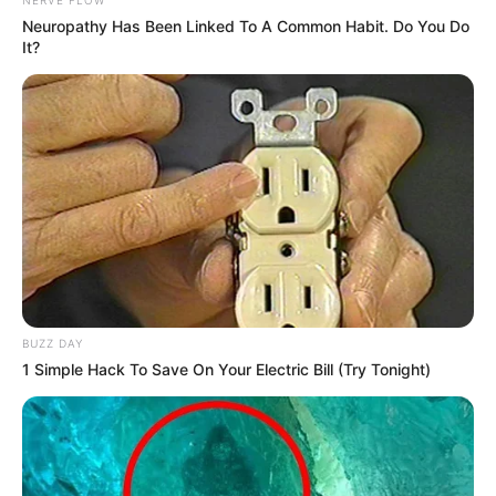
Neuropathy Has Been Linked To A Common Habit. Do You Do
It?
BUZZ DAY
1 Simple Hack To Save On Your Electric Bill (Try Tonight)