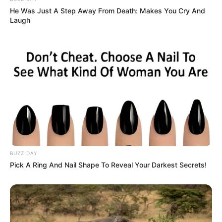
He Was Just A Step Away From Death: Makes You Cry And
Laugh
BUZZ DAY
Pick A Ring And Nail Shape To Reveal Your Darkest Secrets!