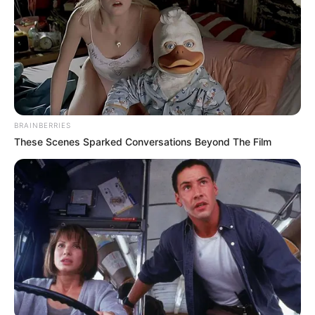
BRAINBERRIES
These Scenes Sparked Conversations Beyond The Film