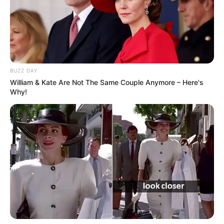
BUZZ DAY
William & Kate Are Not The Same Couple Anymore – Here's
Why!