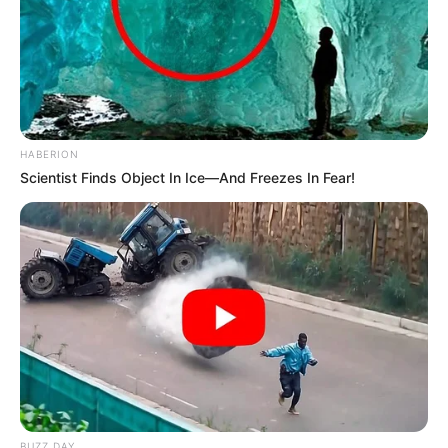
HABERION
Scientist Finds Object In Ice—And Freezes In Fear!
BUZZ DAY