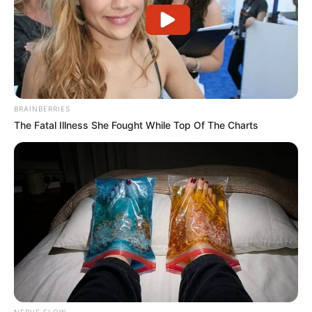
BRAINBERRIES
The Fatal Illness She Fought While Top Of The Charts
NERVE FLOW