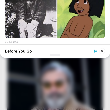
BUZZ DAY
The Real-Life Mowgli Story Didn't End Like The Movie
Before You Go