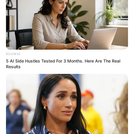
ROOM30
5 AI Side Hustles Tested For 3 Months. Here Are The Real
Results