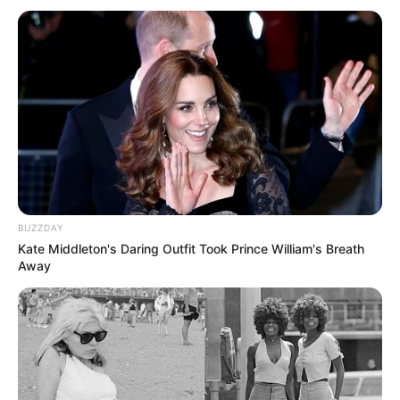
BUZZDAY
Kate Middleton's Daring Outfit Took Prince William's Breath
Away