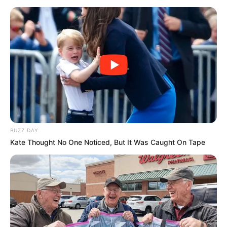
BUZZ DAY
Kate Thought No One Noticed, But It Was Caught On Tape