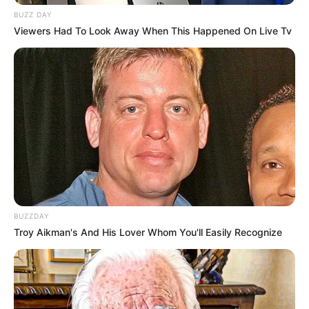
BUZZ DAY
Viewers Had To Look Away When This Happened On Live Tv
BUZZDAY
Troy Aikman's And His Lover Whom You'll Easily Recognize