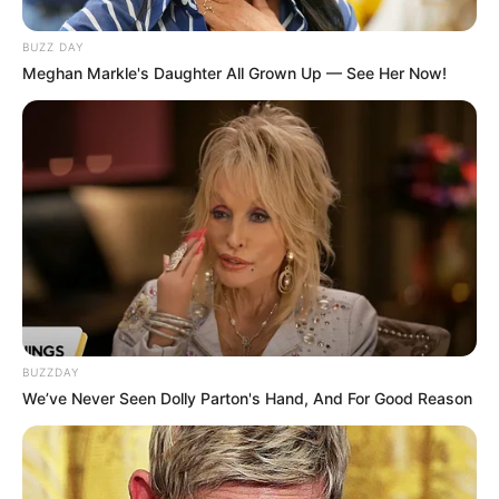
BUZZ DAY
Meghan Markle's Daughter All Grown Up — See Her Now!
BUZZDAY
We’ve Never Seen Dolly Parton's Hand, And For Good Reason