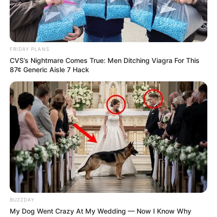
FRIDAY PLANS
CVS’s Nightmare Comes True: Men Ditching Viagra For This
87¢ Generic Aisle 7 Hack
BUZZDAY
My Dog Went Crazy At My Wedding — Now I Know Why