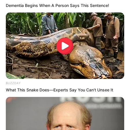
Dementia Begins When A Person Says This Sentence!
BUZZDAY
What This Snake Does—Experts Say You Can't Unsee It