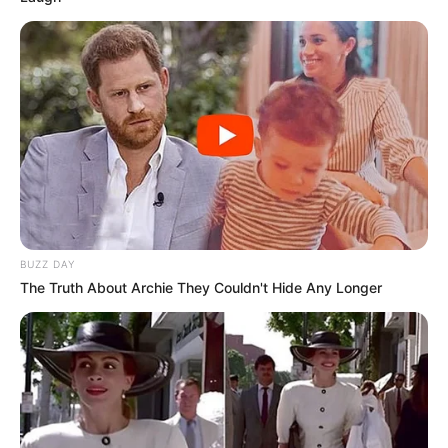
BUZZ DAY
The Truth About Archie They Couldn't Hide Any Longer