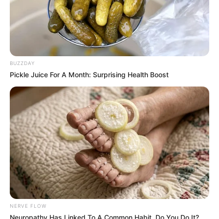
BUZZDAY
Pickle Juice For A Month: Surprising Health Boost
NERVE FLOW
Neuropathy Has Linked To A Common Habit. Do You Do It?