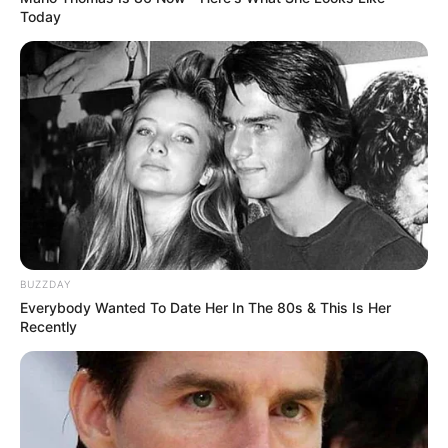
Today
BUZZDAY
Everybody Wanted To Date Her In The 80s & This Is Her
Recently