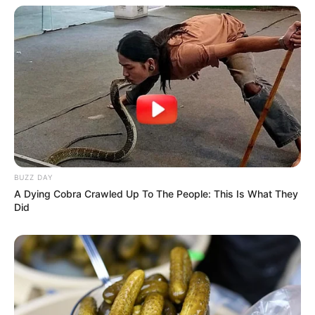
BUZZ DAY
A Dying Cobra Crawled Up To The People: This Is What They
Did