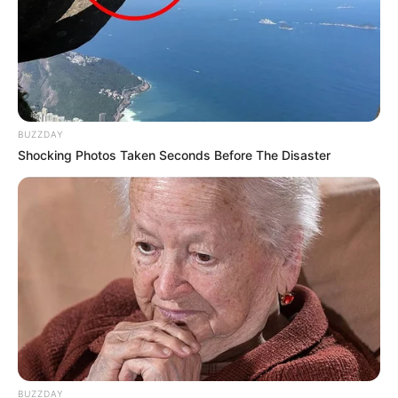
BUZZDAY
Shocking Photos Taken Seconds Before The Disaster
BUZZDAY