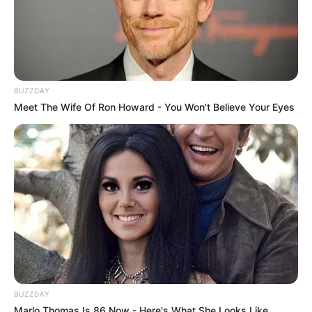
BUZZDAY
Meet The Wife Of Ron Howard - You Won't Believe Your Eyes
BUZZDAY
Marlo Thomas Is 86 Now - Here's What She Looks Like