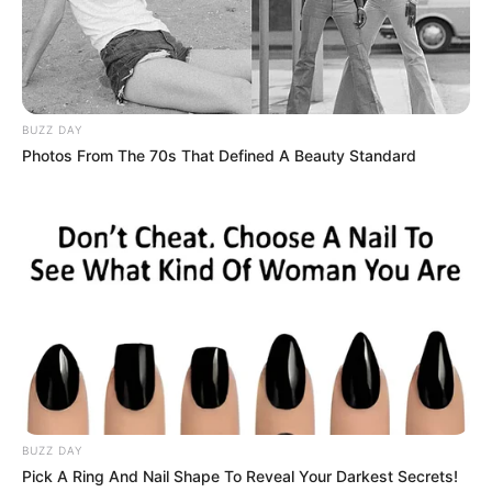
BUZZ DAY
Photos From The 70s That Defined A Beauty Standard
BUZZ DAY
Pick A Ring And Nail Shape To Reveal Your Darkest Secrets!