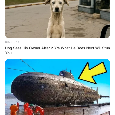
BUZZ DAY
Dog Sees His Owner After 2 Yrs What He Does Next Will Stun
You