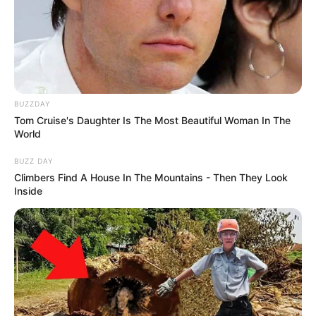
BUZZDAY
Tom Cruise's Daughter Is The Most Beautiful Woman In The
World
BUZZ DAY
Climbers Find A House In The Mountains - Then They Look
Inside