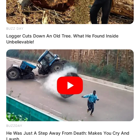
BUZZ DAY
Logger Cuts Down An Old Tree. What He Found Inside
Unbelievable!
BUZZDAY
He Was Just A Step Away From Death: Makes You Cry And
Laugh