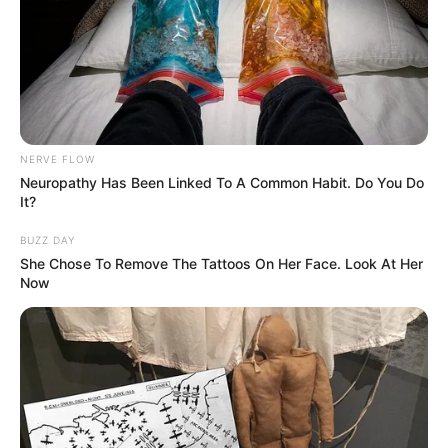
NERVE FLOW
Neuropathy Has Been Linked To A Common Habit. Do You Do
It?
BUZZ DAY
She Chose To Remove The Tattoos On Her Face. Look At Her
Now