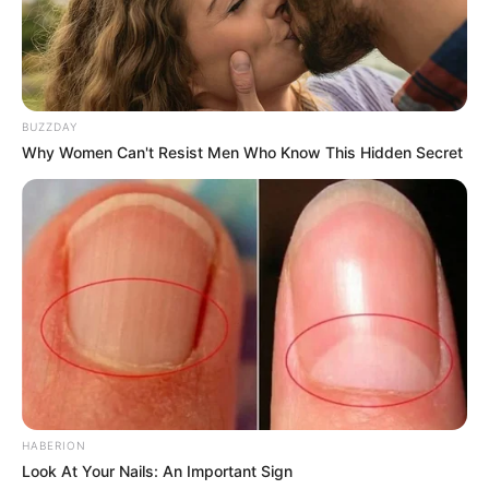
BUZZDAY
Why Women Can't Resist Men Who Know This Hidden Secret
HABERION
Look At Your Nails: An Important Sign