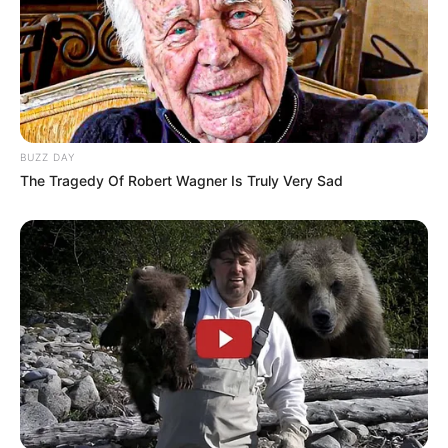
BUZZ DAY
The Tragedy Of Robert Wagner Is Truly Very Sad