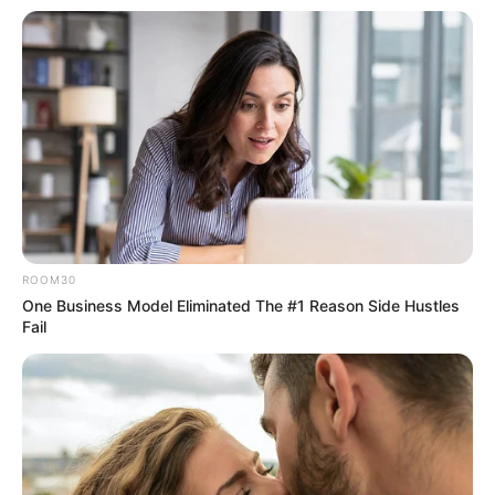
ROOM30
One Business Model Eliminated The #1 Reason Side Hustles
Fail