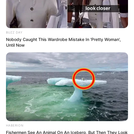
BUZZ DAY
Nobody Caught This Wardrobe Mistake In 'Pretty Woman',
Until Now
HABERION
Fishermen See An Animal On An Iceberg, But Then They Look