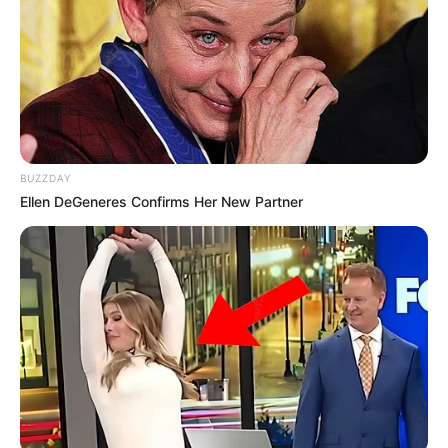
BUZZDAY
Ellen DeGeneres Confirms Her New Partner