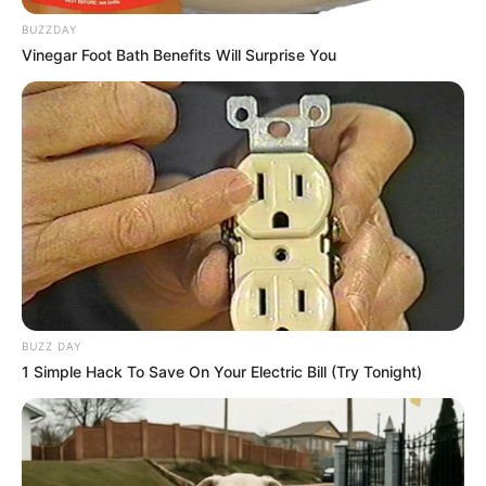
BUZZDAY
Vinegar Foot Bath Benefits Will Surprise You
BUZZ DAY
1 Simple Hack To Save On Your Electric Bill (Try Tonight)