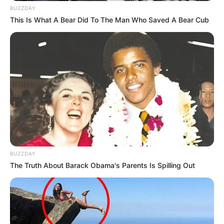
BUZZDAY
This Is What A Bear Did To The Man Who Saved A Bear Cub
BUZZDAY
The Truth About Barack Obama's Parents Is Spilling Out