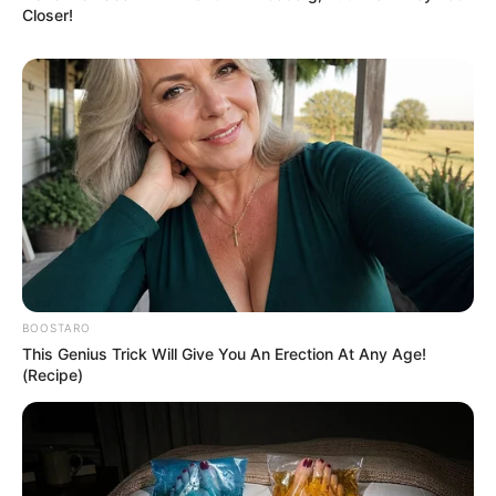
Closer!
BOOSTARO
This Genius Trick Will Give You An Erection At Any Age!
(Recipe)