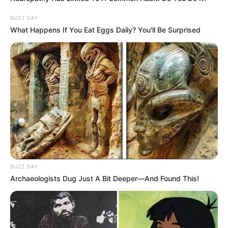
BUZZ DAY
What Happens If You Eat Eggs Daily? You'll Be Surprised
BUZZ DAY
Archaeologists Dug Just A Bit Deeper—And Found This!