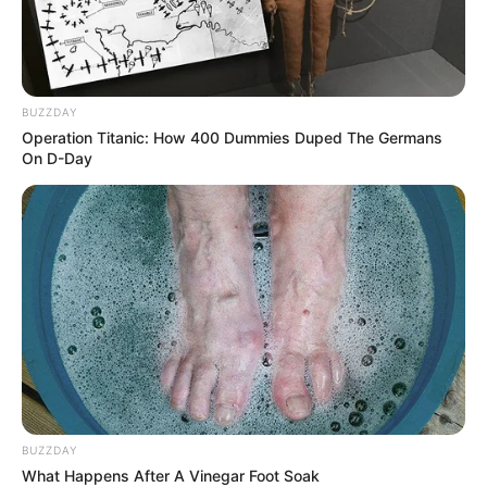
BUZZDAY
Operation Titanic: How 400 Dummies Duped The Germans
On D-Day
BUZZDAY
What Happens After A Vinegar Foot Soak