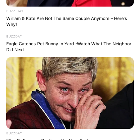
BUZZ DAY
William & Kate Are Not The Same Couple Anymore – Here's
Why!
BUZZDAY
Eagle Catches Pet Bunny In Yard -Watch What The Neighbor
Did Next
BUZZDAY