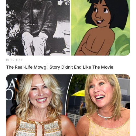
BUZZ DAY
The Real-Life Mowgli Story Didn't End Like The Movie