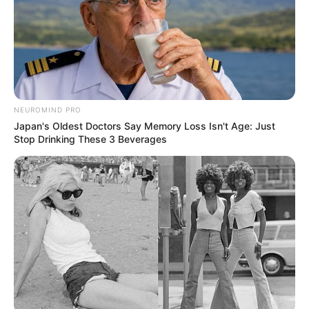
NEUROMIND PRO
Japan's Oldest Doctors Say Memory Loss Isn't Age: Just
Stop Drinking These 3 Beverages