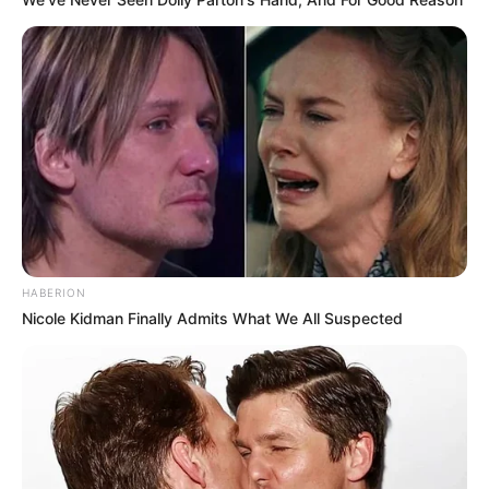
HABERION
Nicole Kidman Finally Admits What We All Suspected