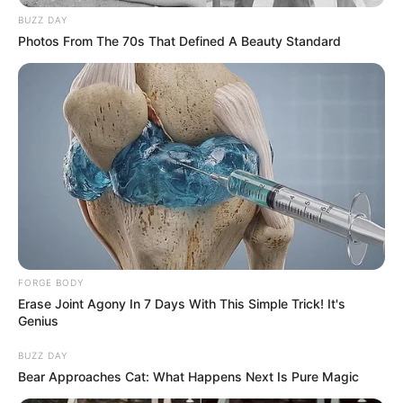
BUZZ DAY
Photos From The 70s That Defined A Beauty Standard
FORGE BODY
Erase Joint Agony In 7 Days With This Simple Trick! It's
Genius
BUZZ DAY
Bear Approaches Cat: What Happens Next Is Pure Magic