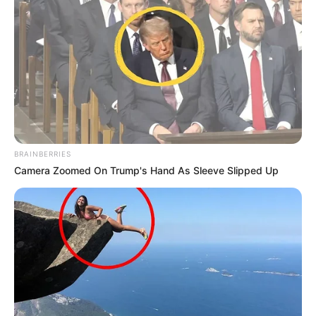
kilometra në veri.
Shtëpia e re e Napolit për ndeshjet e Champions League
do të jetë stadiumi i qytetit të Bolonjës “Renato Dall’Ara”,
edhe ky një impiant që mezi i plotëson kriteret e vendosura
nga UEFA.
BRAINBERRIES
Camera Zoomed On Trump's Hand As Sleeve Slipped Up