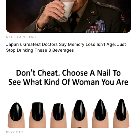
NEUROMIND PRO
Japan's Greatest Doctors Say Memory Loss Isn't Age: Just
Stop Drinking These 3 Beverages
BALLINA STATIKE
BOTA STATIKE
CHAMPIONS LEAGUE
FUTBOLL BOTA
ITALI/SPANJË/ANGLI/GJERMANI
KUPAT E EUROPËS
SERIE A
Turpi i futbollit italian, në
Champions pa stadium
May 8, 2019
Sport Ekspres
UEFA i ka dhënë fund praktikës së bërjes së një “syri qorr”
ndaj stadiumit të Napolit “San Paolo”.
BUZZ DAY