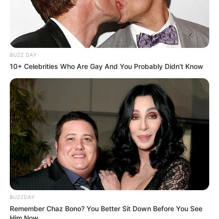
BUZZ DAY
10+ Celebrities Who Are Gay And You Probably Didn't Know
BUZZDAY
Remember Chaz Bono? You Better Sit Down Before You See
Him Now