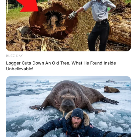
BUZZ DAY
Logger Cuts Down An Old Tree. What He Found Inside
Unbelievable!