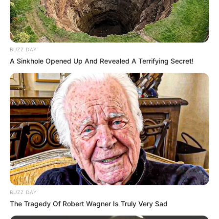
BUZZ DAY
A Sinkhole Opened Up And Revealed A Terrifying Secret!
BUZZ DAY
The Tragedy Of Robert Wagner Is Truly Very Sad