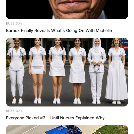
BUZZ DAY
Barack Finally Reveals What's Going On With Michelle
BUZZ DAY
Everyone Picked #3... Until Nurses Explained Why