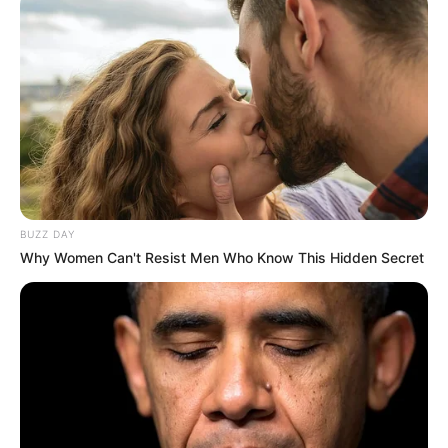
BUZZ DAY
Why Women Can't Resist Men Who Know This Hidden Secret