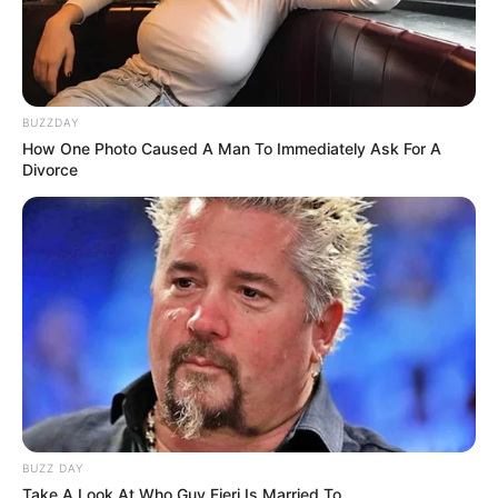
BUZZDAY
How One Photo Caused A Man To Immediately Ask For A
Divorce
BUZZ DAY
Take A Look At Who Guy Fieri Is Married To