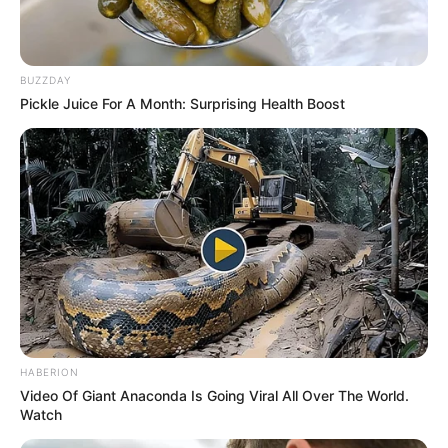
BUZZDAY
Pickle Juice For A Month: Surprising Health Boost
HABERION
Video Of Giant Anaconda Is Going Viral All Over The World.
Watch