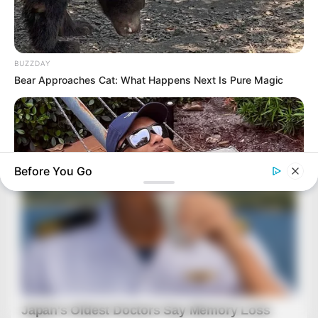
BUZZDAY
Bear Approaches Cat: What Happens Next Is Pure Magic
Before You Go
BUZZ DAY
Rumors About Tiger Wood's Partner Are Confirmed