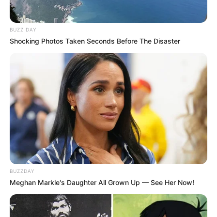
BUZZ DAY
Shocking Photos Taken Seconds Before The Disaster
BUZZDAY
Meghan Markle's Daughter All Grown Up — See Her Now!