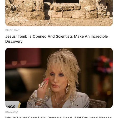
BUZZ DAY
Jesus' Tomb Is Opened And Scientists Make An Incredible
Discovery
BUZZDAY
We’ve Never Seen Dolly Parton's Hand, And For Good Reason