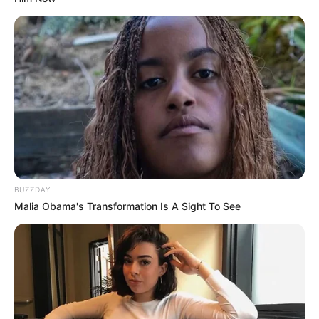
BUZZDAY
Malia Obama's Transformation Is A Sight To See