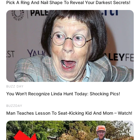
Pick A Ring And Nail Shape To Reveal Your Darkest Secrets!
BUZZ DAY
You Won't Recognize Linda Hunt Today: Shocking Pics!
BUZZDAY
Man Teaches Lesson To Seat-Kicking Kid And Mom – Watch!