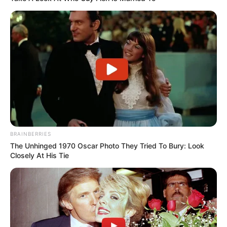
BRAINBERRIES
The Unhinged 1970 Oscar Photo They Tried To Bury: Look
Closely At His Tie