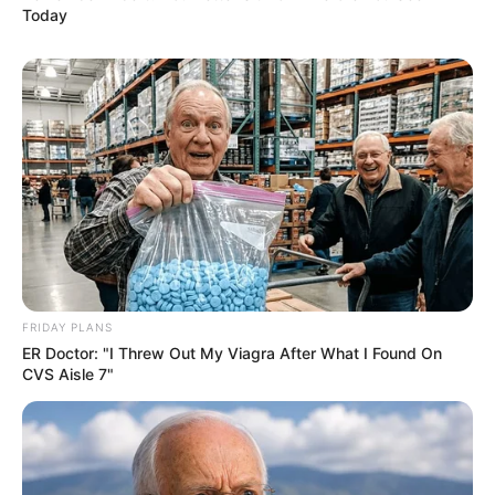
Today
FRIDAY PLANS
ER Doctor: "I Threw Out My Viagra After What I Found On
CVS Aisle 7"