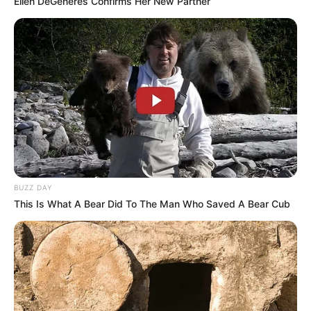
Ellen DeGeneres Confirms Her New Partner
BUZZ DAY
This Is What A Bear Did To The Man Who Saved A Bear Cub