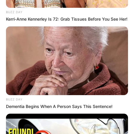
BUZZ DAY
Kerri-Anne Kennerley Is 72: Grab Tissues Before You See Her!
BUZZ DAY
Dementia Begins When A Person Says This Sentence!