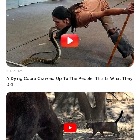
BUZZDAY
A Dying Cobra Crawled Up To The People: This Is What They
Did