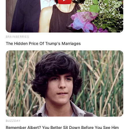
BRAINBERRIES
The Hidden Price Of Trump's Marriages
BUZZDAY
Remember Albert? You Better Sit Down Before You See Him