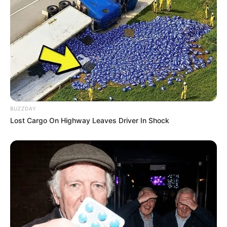
BUZZDAY
Lost Cargo On Highway Leaves Driver In Shock