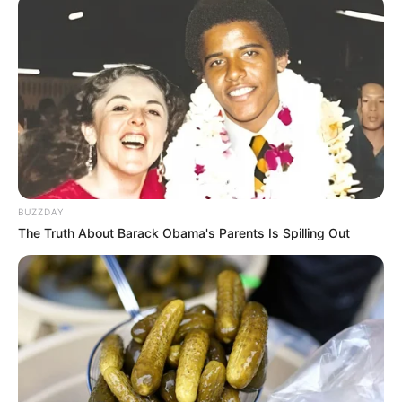
BUZZDAY
The Truth About Barack Obama's Parents Is Spilling Out