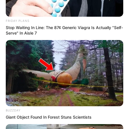
FRIDAY PLANS
Stop Waiting In Line: The 87¢ Generic Viagra Is Actually "Self-
Serve" In Aisle 7
BUZZDAY
Giant Object Found In Forest Stuns Scientists