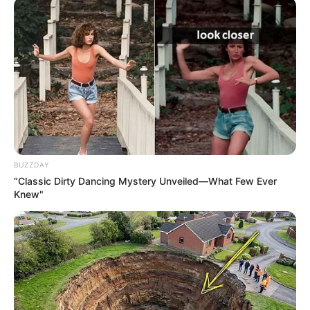
BUZZDAY
“Classic Dirty Dancing Mystery Unveiled—What Few Ever
Knew"