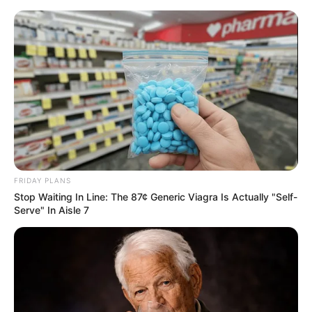
Skip
Monday, August 10, 2026
to
content
Gazeta Sport Ekspres, gjithçka online
FRIDAY PLANS
Home
Futboll Bota
Stop Waiting In Line: The 87¢ Generic Viagra Is Actually "Self-
Turpi i futbollit italian, në Champions pa stadium
Serve" In Aisle 7