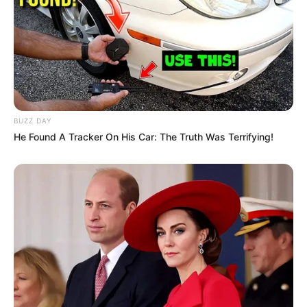
BUZZ DAY
He Found A Tracker On His Car: The Truth Was Terrifying!