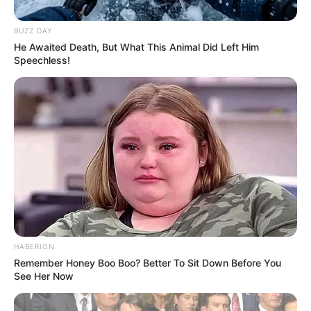
BUZZ DAY
He Awaited Death, But What This Animal Did Left Him
Speechless!
Shtëpia e klubit napolitan ndodhet prej vitesh në një gjendje
të mjerueshme dhe ç’është më e keqja bashkia e qytetit
dhe presidenti De Laurentis e kanë më shumë mendje te
replikat e pafundme se sa te gjetja e një gjuhe të
përbashkët për t’i dhënë zgjidhje këtij probleme.
HABERION
Duke filluar nga sezoni i ardhshëm qyteti i Napolit nuk do të
Remember Honey Boo Boo? Better To Sit Down Before You
përjetojë më netë Champions-i. Çdo tifoz që dëshiron të
See Her Now
ndjekë skuadrën e tij të zemrës teksa ndeshjet në arenën
evropiane, duhet t’i hipë makinës e të udhëtojë 500