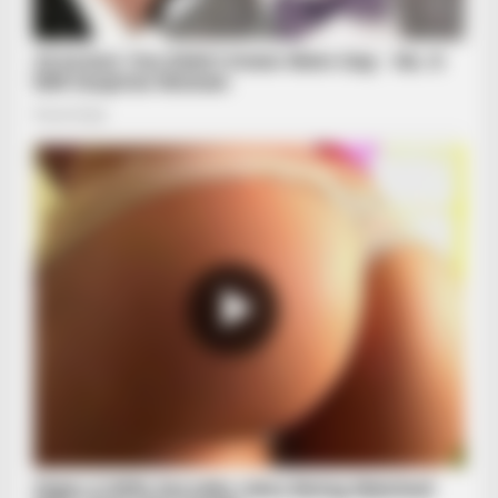
BRAINBERRIES
10 Epic Failures That Were Completely Preventable — Find
Out
BRAINBERRIES
Tarantino Wants To End His Career With This Movie?