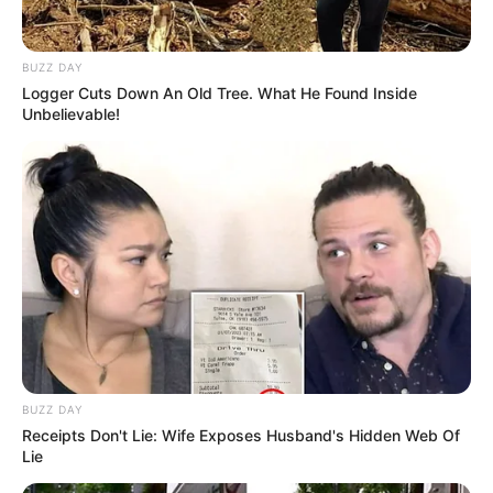
BUZZ DAY
Logger Cuts Down An Old Tree. What He Found Inside
Unbelievable!
BUZZ DAY
Receipts Don't Lie: Wife Exposes Husband's Hidden Web Of
Lie