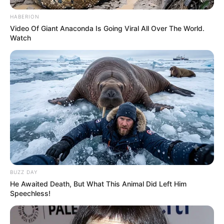
HABERION
Video Of Giant Anaconda Is Going Viral All Over The World.
Watch
BUZZ DAY
He Awaited Death, But What This Animal Did Left Him
Speechless!