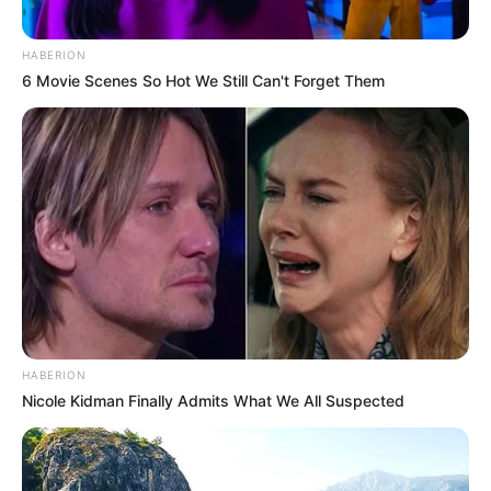
HABERION
6 Movie Scenes So Hot We Still Can't Forget Them
HABERION
Nicole Kidman Finally Admits What We All Suspected