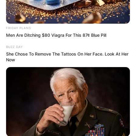
FRIDAY PLANS
Men Are Ditching $80 Viagra For This 87¢ Blue Pill
BUZZ DAY
She Chose To Remove The Tattoos On Her Face. Look At Her
Now