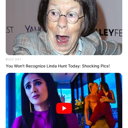
BUZZ DAY
You Won't Recognize Linda Hunt Today: Shocking Pics!