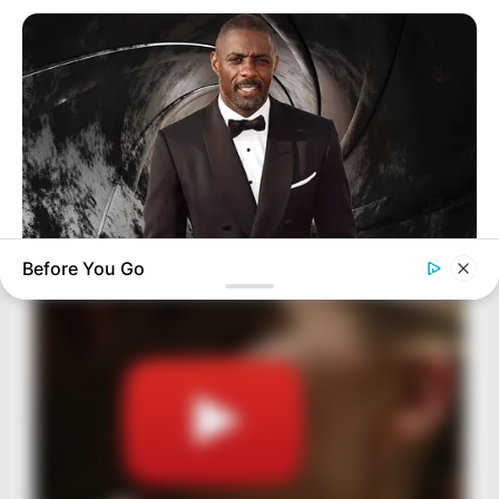
Before You Go
BRAINBERRIES
Who Will Be the Next James Bond? Here's What We Know So
Far