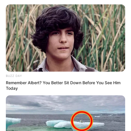
Skip
Monday, August 10, 2026
to
content
Gazeta Sport Ekspres, gjithçka online
BUZZ DAY
Home
Blog
Gentian Selmani
Remember Albert? You Better Sit Down Before You See Him
Today
Tag:
Gentian Selmani