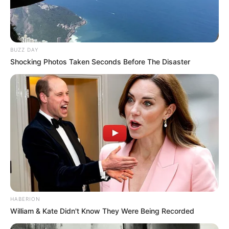
BUZZ DAY
Shocking Photos Taken Seconds Before The Disaster
HABERION
William & Kate Didn't Know They Were Being Recorded