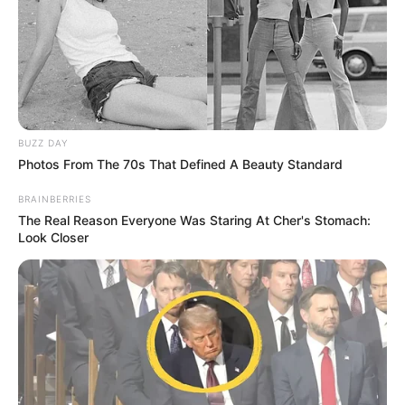
BUZZ DAY
Photos From The 70s That Defined A Beauty Standard
BRAINBERRIES
The Real Reason Everyone Was Staring At Cher's Stomach:
Look Closer