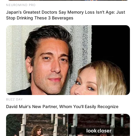
NEUROMIND PRO
Japan's Greatest Doctors Say Memory Loss Isn't Age: Just
Stop Drinking These 3 Beverages
BUZZ DAY
David Muir's New Partner, Whom You'll Easily Recognize