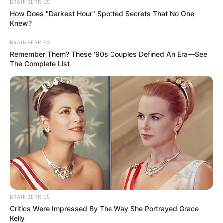
BRAINBERRIES
How Does "Darkest Hour" Spotted Secrets That No One
Knew?
BRAINBERRIES
Remember Them? These '90s Couples Defined An Era—See
The Complete List
BRAINBERRIES
Critics Were Impressed By The Way She Portrayed Grace
Kelly