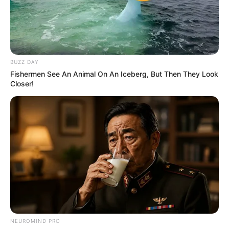
BALLINA
BALLINA STATIKE
FUTBOLL SHQIPTAR
BUZZ DAY
Fishermen See An Animal On An Iceberg, But Then They Look
KAT. SUPERIORE
KOMBËTARJA
LEGJIONARËT
Closer!
SUPERIORE STATIKE
Selmani i jep fund te Laçi, firmos në Turqi
July 25, 2019
Sport Ekspres
Kategoria Superiore ka humbur një ndër portierët më të
mirë të viteve të fundit. Gentian Selmani…
NEUROMIND PRO