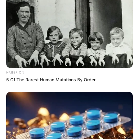
HABERION
5 Of The Rarest Human Mutations By Order