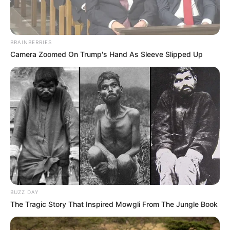
BRAINBERRIES
Camera Zoomed On Trump's Hand As Sleeve Slipped Up
BUZZ DAY
The Tragic Story That Inspired Mowgli From The Jungle Book