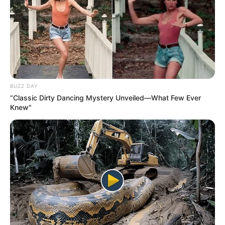
BUZZ DAY
“Classic Dirty Dancing Mystery Unveiled—What Few Ever
Knew"