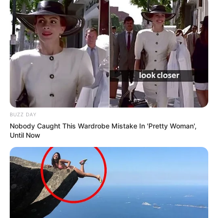
BUZZ DAY
Nobody Caught This Wardrobe Mistake In 'Pretty Woman',
Until Now