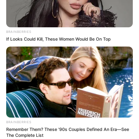
BRAINBERRIES
If Looks Could Kill, These Women Would Be On Top
BRAINBERRIES
Remember Them? These '90s Couples Defined An Era—See
The Complete List