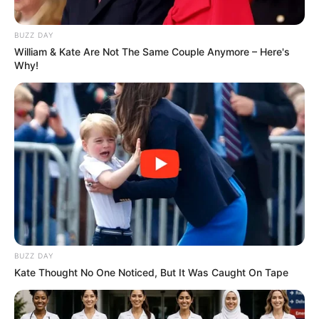
BUZZ DAY
William & Kate Are Not The Same Couple Anymore – Here's
Why!
BUZZ DAY
Kate Thought No One Noticed, But It Was Caught On Tape