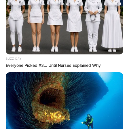
BUZZ DAY
Everyone Picked #3... Until Nurses Explained Why