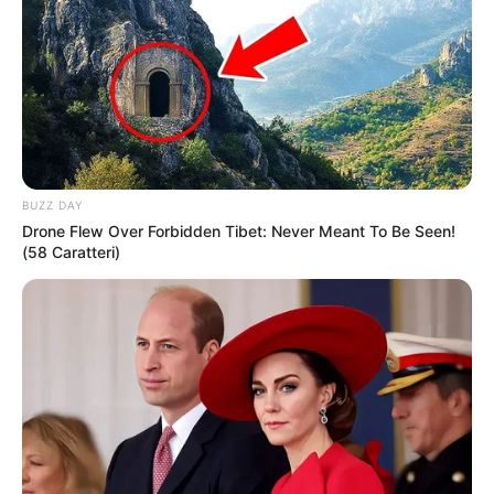
BUZZ DAY
Drone Flew Over Forbidden Tibet: Never Meant To Be Seen!
(58 Caratteri)