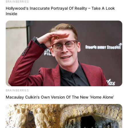
BRAINBERRIES
Hollywood's Inaccurate Portrayal Of Reality – Take A Look
Inside
BRAINBERRIES
Macaulay Culkin's Own Version Of The New ‘Home Alone’