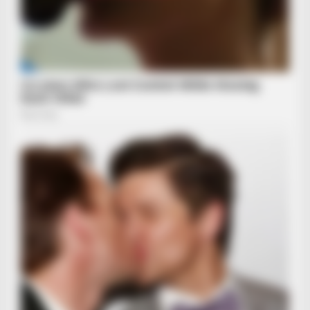
BRAINBERRIES
From Baddies To Sweethearts: These 9 Actresses Can Do It
All
BRAINBERRIES
Remember This Kick-Ass Star? See His Shocking
Transformation