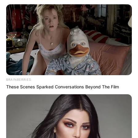
BRAINBERRIES
These Scenes Sparked Conversations Beyond The Film