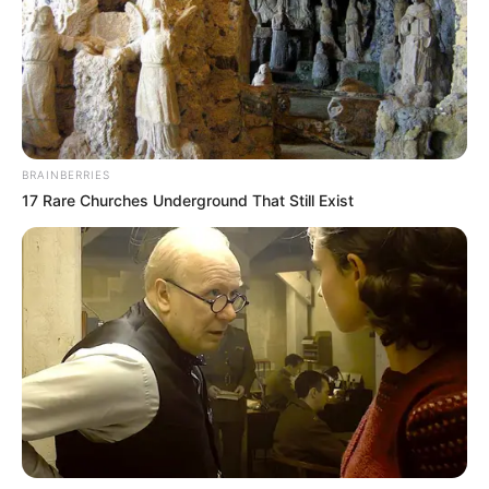
BRAINBERRIES
17 Rare Churches Underground That Still Exist