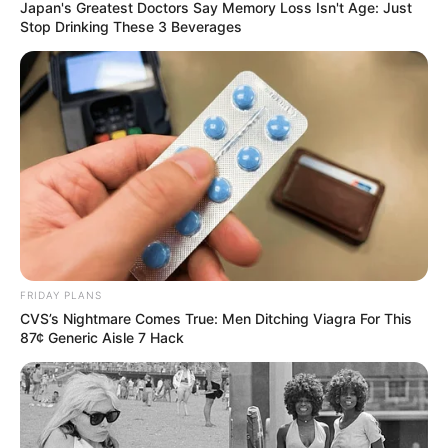
Japan's Greatest Doctors Say Memory Loss Isn't Age: Just
Stop Drinking These 3 Beverages
FRIDAY PLANS
CVS’s Nightmare Comes True: Men Ditching Viagra For This
87¢ Generic Aisle 7 Hack