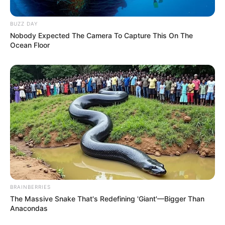
BUZZ DAY
Nobody Expected The Camera To Capture This On The
Ocean Floor
BRAINBERRIES
The Massive Snake That's Redefining 'Giant'—Bigger Than
Anacondas