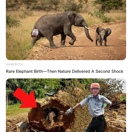
HABERION
Rare Elephant Birth—Then Nature Delivered A Second Shock