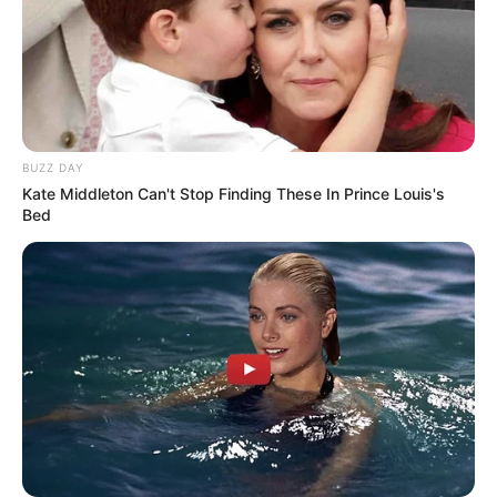
BUZZ DAY
Kate Middleton Can't Stop Finding These In Prince Louis's
Bed