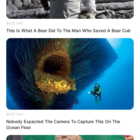
BUZZ DAY
This Is What A Bear Did To The Man Who Saved A Bear Cub
BUZZ DAY
Nobody Expected The Camera To Capture This On The
Ocean Floor