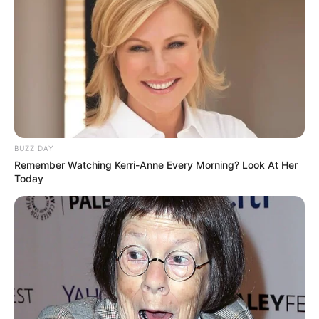
BUZZ DAY
Remember Watching Kerri-Anne Every Morning? Look At Her
Today