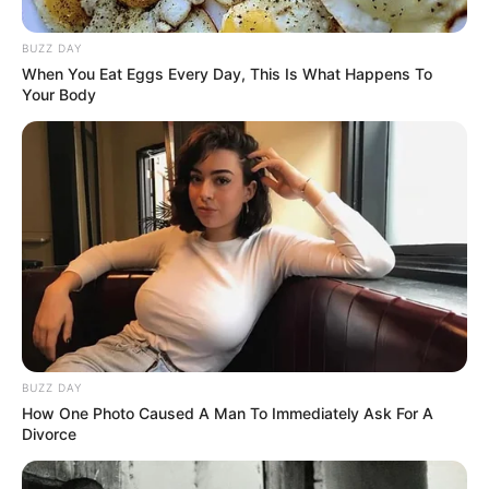
BUZZ DAY
When You Eat Eggs Every Day, This Is What Happens To
Your Body
BUZZ DAY
How One Photo Caused A Man To Immediately Ask For A
Divorce