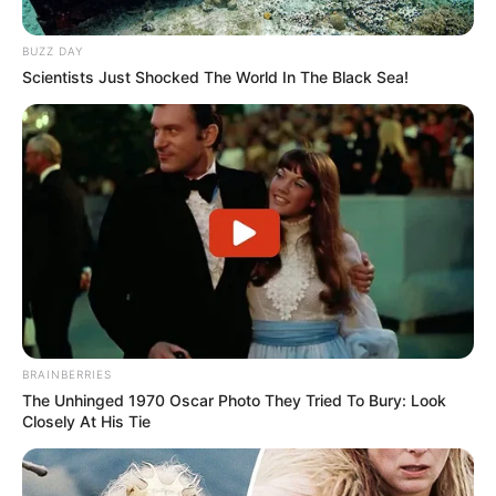
BUZZ DAY
Scientists Just Shocked The World In The Black Sea!
BRAINBERRIES
The Unhinged 1970 Oscar Photo They Tried To Bury: Look
Closely At His Tie