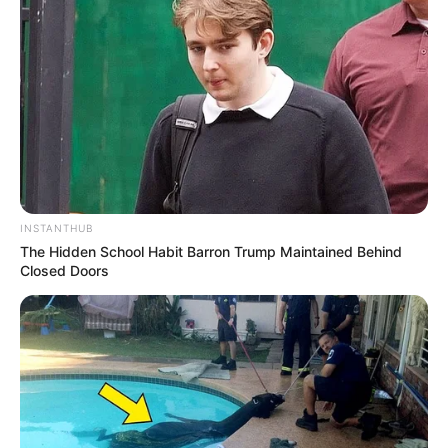
INSTANTHUB
The Hidden School Habit Barron Trump Maintained Behind
Closed Doors