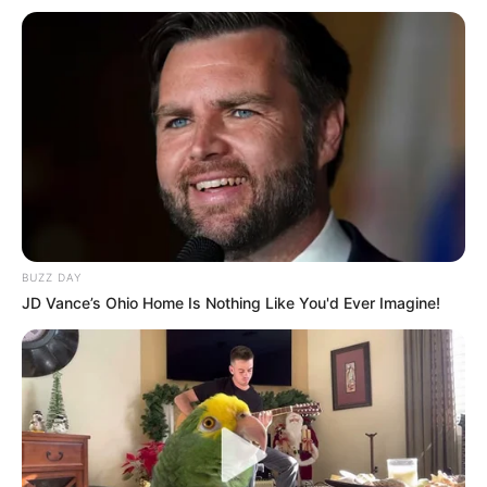
Zhvendosemi te rivali i përjetshëm i katalanasve, që këtë vit
nuk e ka nisur aspak mbarë. Edhe pse ka kaluar më shumë
se gjysma e kampionatit, “Los Blancos” ndodhen në vendin
e pestë të renditjes, 10 pikë larg Barcelonës së vendit të
parë.
Largimi i Kristiano Ronaldos dhe mungesa e investimit për
të zëvendësuar një lojtar të një kalibri të portugezit, ka bërë
që gjatë këtij sezoni Reali të shënojë vetëm 26 gola, po aq
sa Mesi ka kontribuar te Barcelona gjatë këtij sezoni.
BUZZ DAY
JD Vance’s Ohio Home Is Nothing Like You'd Ever Imagine!