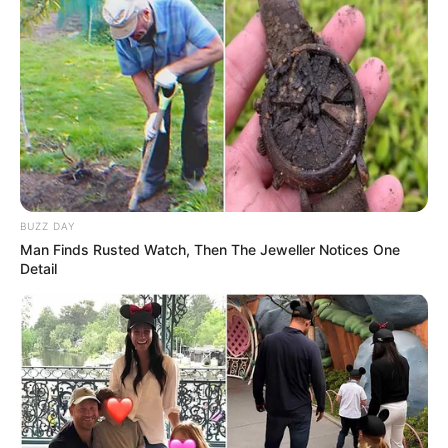
BUZZ DAY
Man Finds Rusted Watch, Then The Jeweller Notices One
Detail