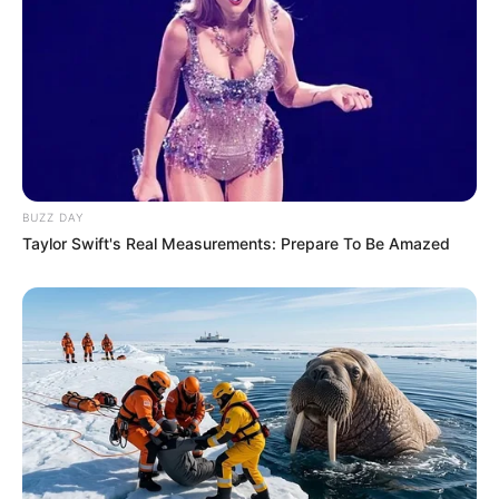
BUZZ DAY
Taylor Swift's Real Measurements: Prepare To Be Amazed