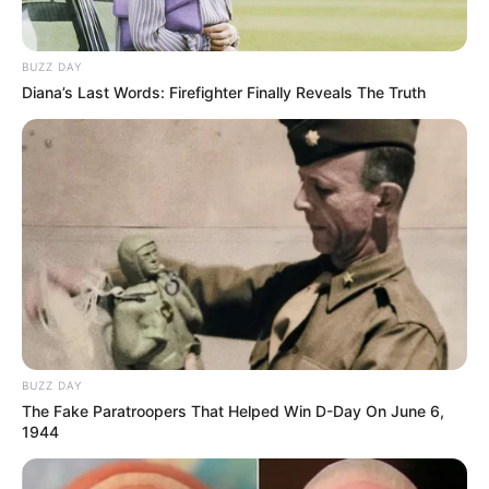
BUZZ DAY
Diana’s Last Words: Firefighter Finally Reveals The Truth
BUZZ DAY
The Fake Paratroopers That Helped Win D-Day On June 6,
1944