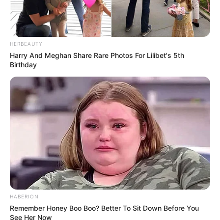
HERBEAUTY
Harry And Meghan Share Rare Photos For Lilibet's 5th
Birthday
HABERION
Remember Honey Boo Boo? Better To Sit Down Before You
See Her Now