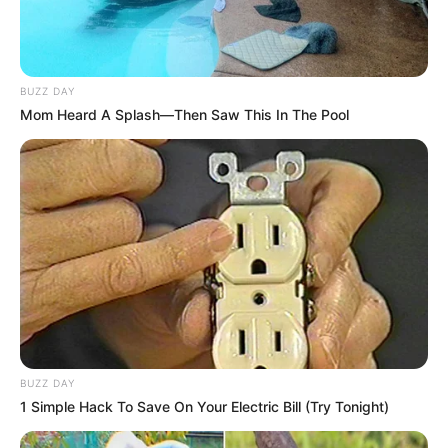
BUZZ DAY
Mom Heard A Splash—Then Saw This In The Pool
BUZZ DAY
1 Simple Hack To Save On Your Electric Bill (Try Tonight)