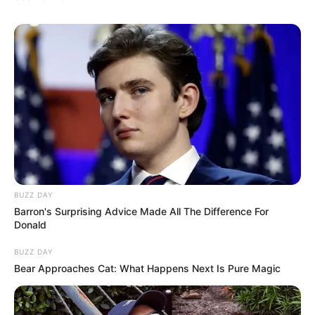
BUZZ DAY
Barron's Surprising Advice Made All The Difference For
Donald
BUZZ DAY
Bear Approaches Cat: What Happens Next Is Pure Magic