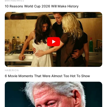
BRAINBERRIES
10 Reasons World Cup 2026 Will Make History
HABERION
6 Movie Moments That Were Almost Too Hot To Show