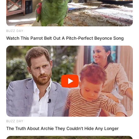
BUZZ DAY
Watch This Parrot Belt Out A Pitch-Perfect Beyonce Song
BUZZ DAY
The Truth About Archie They Couldn't Hide Any Longer