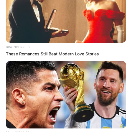
BRAINBERRIES
These Romances Still Beat Modern Love Stories