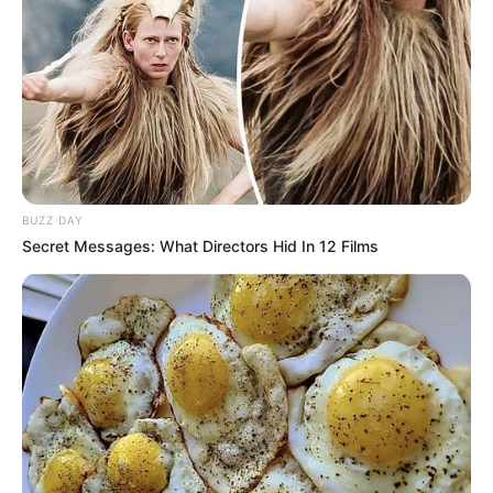
BUZZ DAY
Secret Messages: What Directors Hid In 12 Films