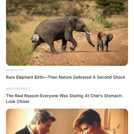
HABERION
Rare Elephant Birth—Then Nature Delivered A Second Shock
BRAINBERRIES
The Real Reason Everyone Was Staring At Cher's Stomach:
Look Closer