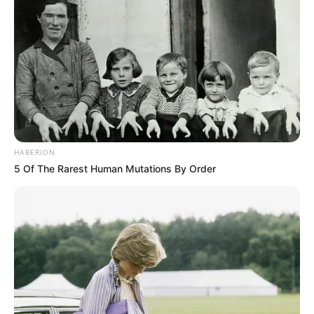
HABERION
5 Of The Rarest Human Mutations By Order