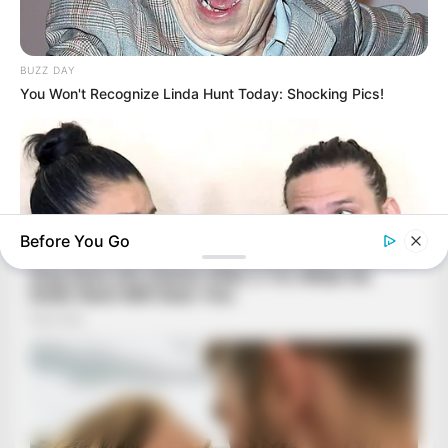
BUZZ DAY
You Won't Recognize Linda Hunt Today: Shocking Pics!
Before You Go
BUZZ DAY
Receipts Don't Lie: Wife Exposes Husband's Hidden Web Of
Lie