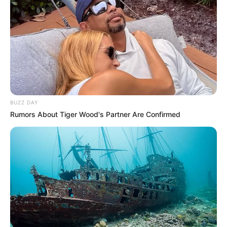
BUZZ DAY
Rumors About Tiger Wood's Partner Are Confirmed