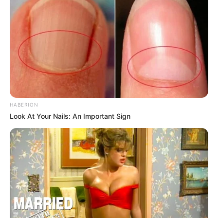
HABERION
Look At Your Nails: An Important Sign