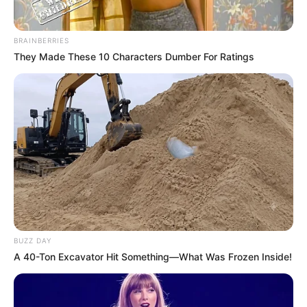
BRAINBERRIES
They Made These 10 Characters Dumber For Ratings
BUZZ DAY
A 40-Ton Excavator Hit Something—What Was Frozen Inside!