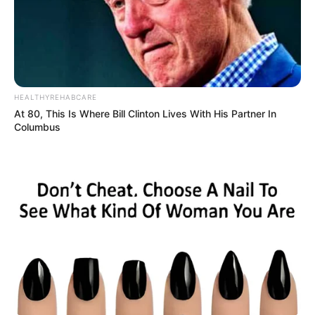
HEALTHYREHABCARE
At 80, This Is Where Bill Clinton Lives With His Partner In
Columbus