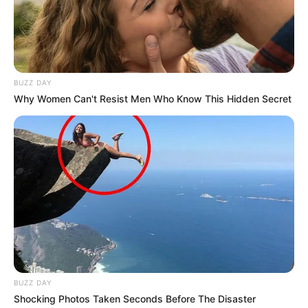
BUZZ DAY
Why Women Can't Resist Men Who Know This Hidden Secret
BUZZ DAY
Shocking Photos Taken Seconds Before The Disaster