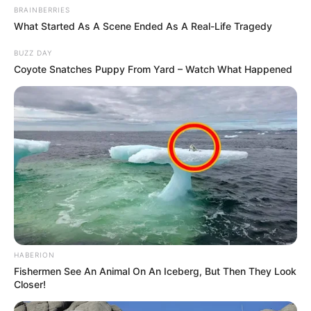
BRAINBERRIES
What Started As A Scene Ended As A Real-Life Tragedy
BUZZ DAY
Coyote Snatches Puppy From Yard – Watch What Happened
HABERION
Fishermen See An Animal On An Iceberg, But Then They Look
Closer!