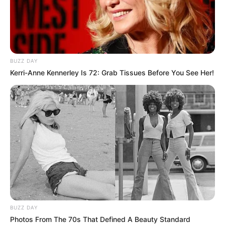
BUZZ DAY
Kerri-Anne Kennerley Is 72: Grab Tissues Before You See Her!
BALLINA
BOTA STATIKE
FUTBOLL BOTA
ITALI/SPANJË/ANGLI/GJERMANI
LA LIGA
Statistika e frikshme e Mesit, i
vetëm prodhon sa… Real Madrid
January 7, 2019
Sport Ekspres
Lionel Mesi po kalon një sezon fantastik në La Liga, teksa
kryeson renditjen e golashënuesve me 16 gola të shënuar.
Por, “pleshti” nuk ngelet pas as përsa i takon asistimeve.
Argjentinasi numëron 10 të tilla deri më tani, katër më
BUZZ DAY
shumë se vendi i dytë që mbahet nga Sarabia i Sevijës.
Photos From The 70s That Defined A Beauty Standard