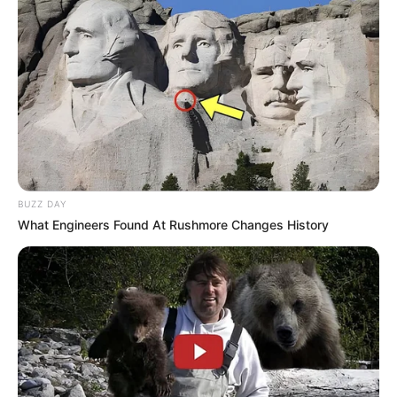
BUZZ DAY
What Engineers Found At Rushmore Changes History