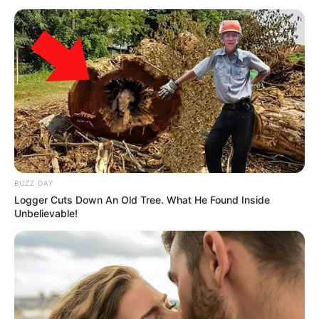
BUZZ DAY
Logger Cuts Down An Old Tree. What He Found Inside
Unbelievable!