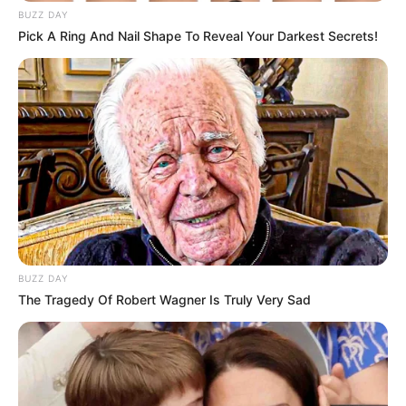
BUZZ DAY
Pick A Ring And Nail Shape To Reveal Your Darkest Secrets!
BUZZ DAY
The Tragedy Of Robert Wagner Is Truly Very Sad