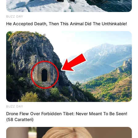
BUZZ DAY
He Accepted Death, Then This Animal Did The Unthinkable!
BUZZ DAY
Drone Flew Over Forbidden Tibet: Never Meant To Be Seen!
(58 Caratteri)