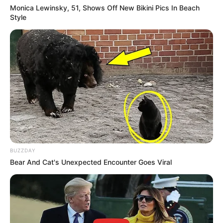
Monica Lewinsky, 51, Shows Off New Bikini Pics In Beach
Style
BUZZDAY
Bear And Cat's Unexpected Encounter Goes Viral