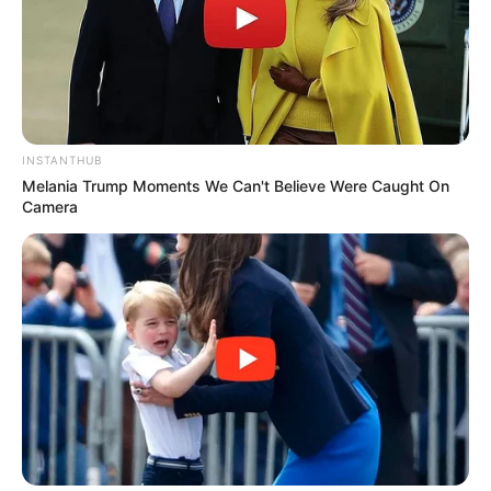
INSTANTHUB
Melania Trump Moments We Can't Believe Were Caught On
Camera