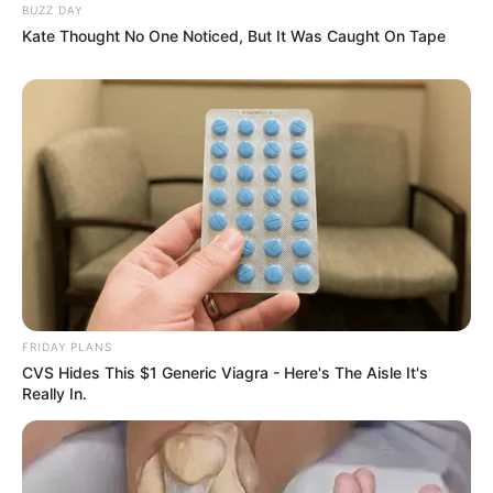
BUZZ DAY
Kate Thought No One Noticed, But It Was Caught On Tape
FRIDAY PLANS
CVS Hides This $1 Generic Viagra - Here's The Aisle It's
Really In.