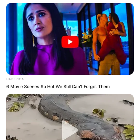
HABERION
6 Movie Scenes So Hot We Still Can't Forget Them