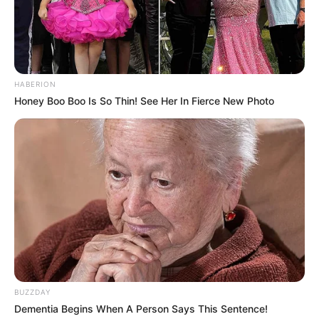
HABERION
Honey Boo Boo Is So Thin! See Her In Fierce New Photo
BUZZDAY
Dementia Begins When A Person Says This Sentence!