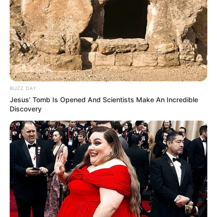
BUZZ DAY
Jesus' Tomb Is Opened And Scientists Make An Incredible
Discovery