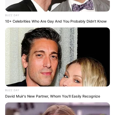
BUZZ DAY
10+ Celebrities Who Are Gay And You Probably Didn't Know
BUZZ DAY
David Muir's New Partner, Whom You'll Easily Recognize