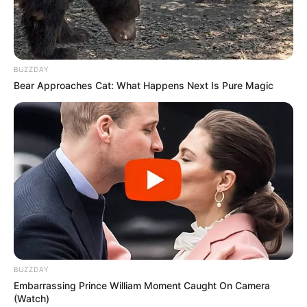
BUZZDAY
Bear Approaches Cat: What Happens Next Is Pure Magic
BUZZDAY
Embarrassing Prince William Moment Caught On Camera
(Watch)