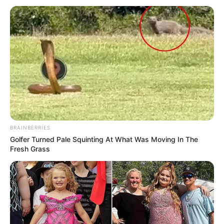
BRAINBERRIES
Golfer Turned Pale Squinting At What Was Moving In The
Fresh Grass