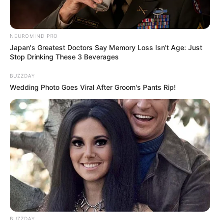
NEUROMIND PRO
Japan's Greatest Doctors Say Memory Loss Isn't Age: Just
Stop Drinking These 3 Beverages
BUZZDAY
Wedding Photo Goes Viral After Groom's Pants Rip!
BUZZDAY