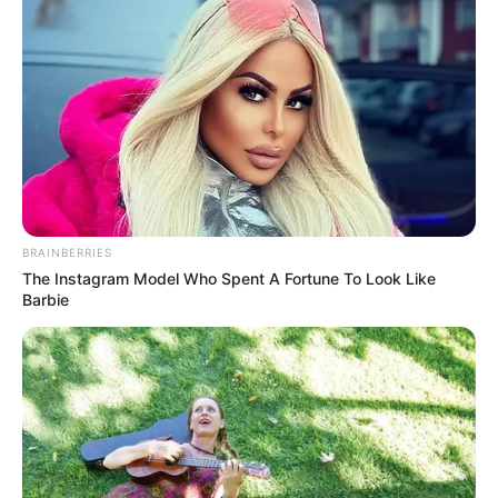
BRAINBERRIES
The Instagram Model Who Spent A Fortune To Look Like
Barbie