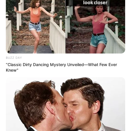
BUZZ DAY
“Classic Dirty Dancing Mystery Unveiled—What Few Ever
Knew"