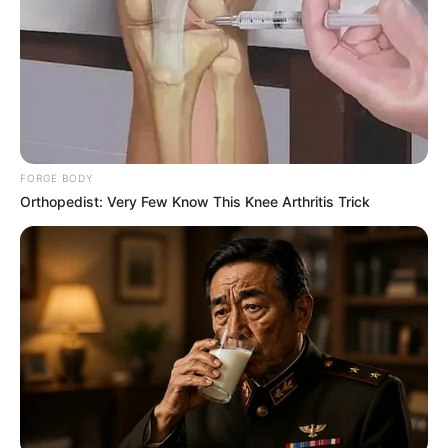
FORGE BODY
Orthopedist: Very Few Know This Knee Arthritis Trick