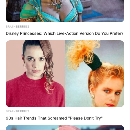
BRAINBERRIES
Disney Princesses: Which Live-Action Version Do You Prefer?
BRAINBERRIES
90s Hair Trends That Screamed "Please Don't Try"