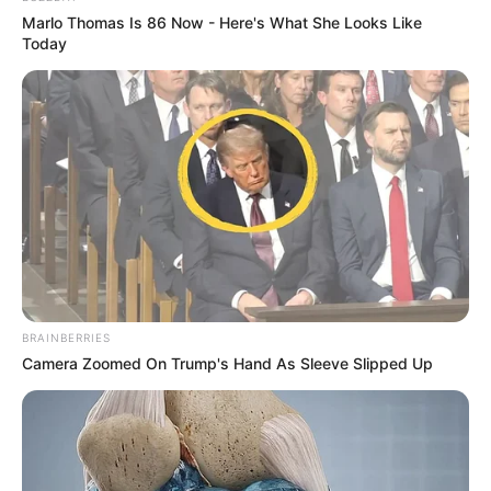
Marlo Thomas Is 86 Now - Here's What She Looks Like
Today
BRAINBERRIES
Camera Zoomed On Trump's Hand As Sleeve Slipped Up