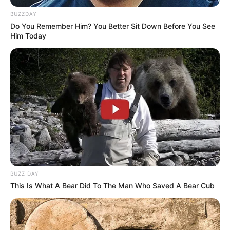
BUZZDAY
Do You Remember Him? You Better Sit Down Before You See
Him Today
BUZZ DAY
This Is What A Bear Did To The Man Who Saved A Bear Cub