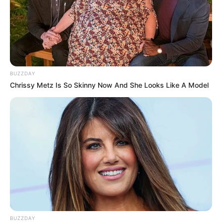
BUZZDAY
Chrissy Metz Is So Skinny Now And She Looks Like A Model
BUZZDAY