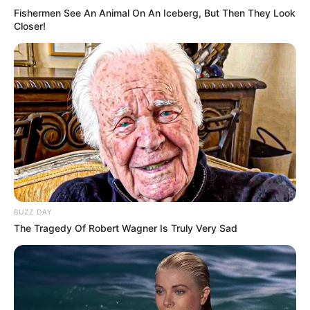
Fishermen See An Animal On An Iceberg, But Then They Look
Closer!
BUZZ DAY
The Tragedy Of Robert Wagner Is Truly Very Sad