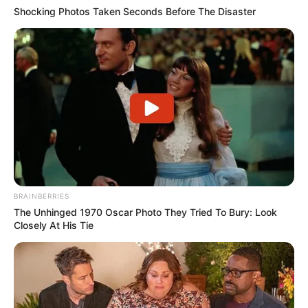
Shocking Photos Taken Seconds Before The Disaster
BRAINBERRIES
The Unhinged 1970 Oscar Photo They Tried To Bury: Look
Closely At His Tie