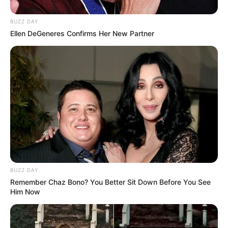
BUZZ DAY
Ellen DeGeneres Confirms Her New Partner
BUZZ DAY
Remember Chaz Bono? You Better Sit Down Before You See
Him Now