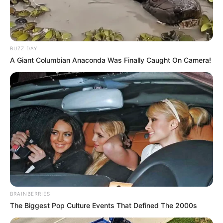
BUZZ DAY
A Giant Columbian Anaconda Was Finally Caught On Camera!
BRAINBERRIES
The Biggest Pop Culture Events That Defined The 2000s