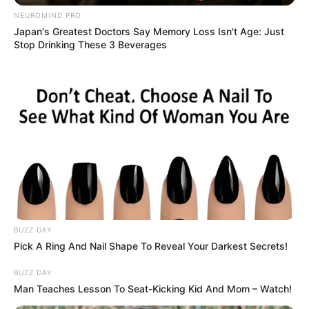
NEUROMIND PRO
Japan's Greatest Doctors Say Memory Loss Isn't Age: Just
Stop Drinking These 3 Beverages
BUZZ DAY
Pick A Ring And Nail Shape To Reveal Your Darkest Secrets!
BUZZ DAY
Man Teaches Lesson To Seat-Kicking Kid And Mom – Watch!