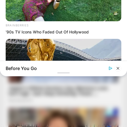
BRAINBERRIES
’90s TV Icons Who Faded Out Of Hollywood
Before You Go
BRAINBERRIES
The World Cup 2026 Facts Fans Can't Stop Talking About
BRAINBERRIES