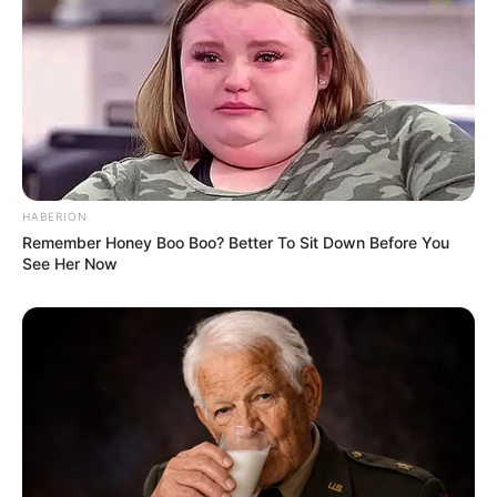
HABERION
Remember Honey Boo Boo? Better To Sit Down Before You
See Her Now