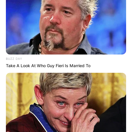
“Laola1” se ishte kontaktuar nga përfaqësues të
federatave të Shqipërisë dhe Kosovës dhe se po i
shqyrtonte të dyja këto mundësi.
Unser Kader für ?? und ??
#DasNationalteam
#AUTSVN
#MKDAUT
pic.twitter.com/CpKpRuret9
— ÖFB – oefb.at (@oefb1904)
May 28,
BUZZ DAY
2019
Take A Look At Who Guy Fieri Is Married To