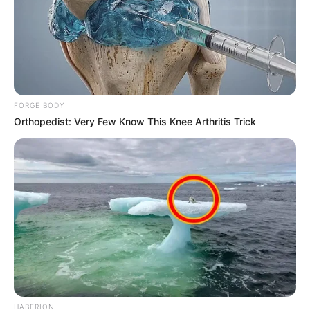
FORGE BODY
Orthopedist: Very Few Know This Knee Arthritis Trick
HABERION