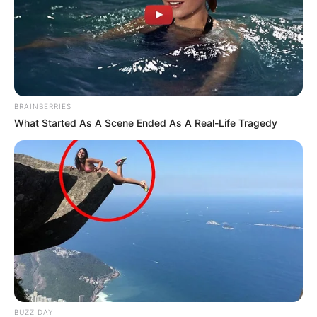
BRAINBERRIES
What Started As A Scene Ended As A Real-Life Tragedy
BUZZ DAY