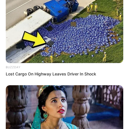
BUZZDAY
Lost Cargo On Highway Leaves Driver In Shock