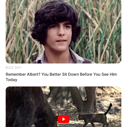
BUZZ DAY
Remember Albert? You Better Sit Down Before You See Him
Today