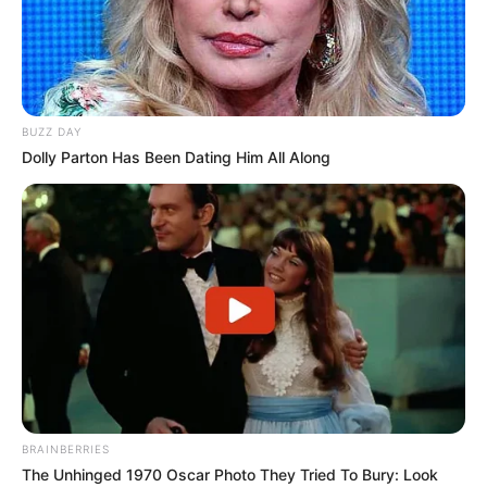
BUZZ DAY
Dolly Parton Has Been Dating Him All Along
BRAINBERRIES
The Unhinged 1970 Oscar Photo They Tried To Bury: Look