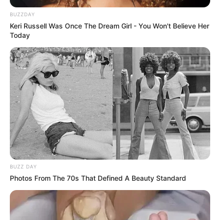
BUZZDAY
Keri Russell Was Once The Dream Girl - You Won't Believe Her
Today
BUZZ DAY
Photos From The 70s That Defined A Beauty Standard