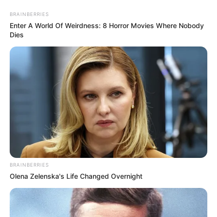
Skip
Friday, August 7, 2026
to
BRAINBERRIES
content
Enter A World Of Weirdness: 8 Horror Movies Where Nobody
Dies
Gazeta Sport Ekspres, gjithçka online
Home
Futboll Bota
Shaqiri s’udhëton drejt Serbisë, Klop shpjegon vendimin
BRAINBERRIES
Olena Zelenska's Life Changed Overnight