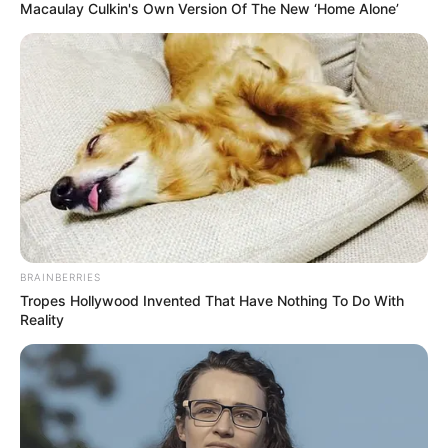
Macaulay Culkin's Own Version Of The New ‘Home Alone’
BRAINBERRIES
Tropes Hollywood Invented That Have Nothing To Do With
Reality