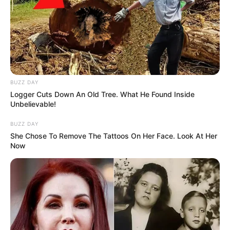
BUZZ DAY
Logger Cuts Down An Old Tree. What He Found Inside
Unbelievable!
BUZZ DAY
She Chose To Remove The Tattoos On Her Face. Look At Her
Now