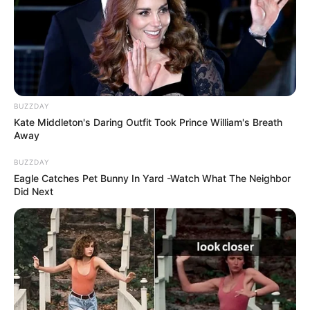
BUZZDAY
Kate Middleton's Daring Outfit Took Prince William's Breath
Away
BUZZDAY
Eagle Catches Pet Bunny In Yard -Watch What The Neighbor
Did Next