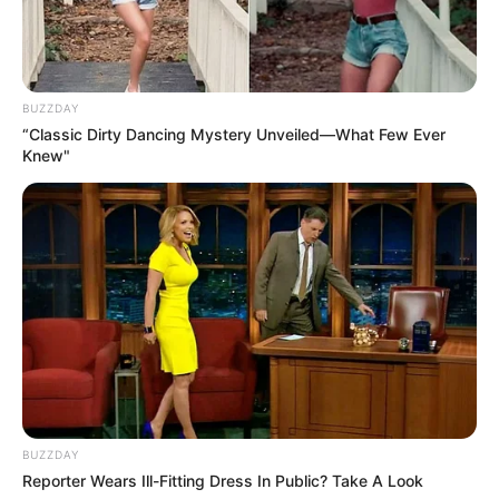
BUZZDAY
“Classic Dirty Dancing Mystery Unveiled—What Few Ever
Knew"
BUZZDAY
Reporter Wears Ill-Fitting Dress In Public? Take A Look