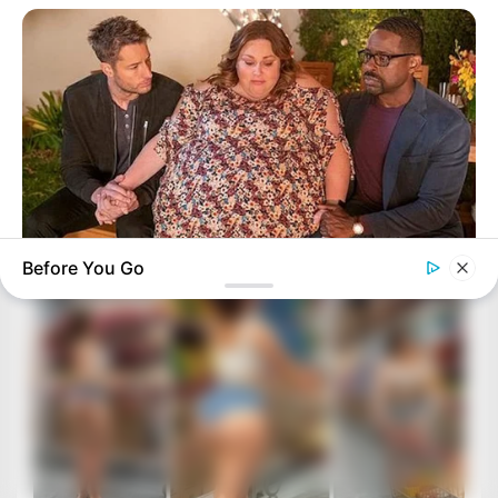
Before You Go
BUZZDAY
Chrissy Metz Is So Skinny Now And She Looks Like A Model