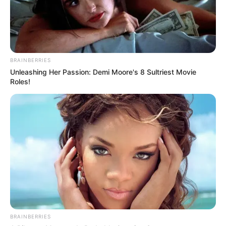
BRAINBERRIES
Unleashing Her Passion: Demi Moore's 8 Sultriest Movie
Roles!
BRAINBERRIES