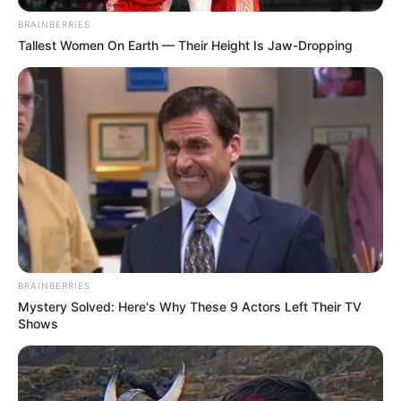
BRAINBERRIES
Tallest Women On Earth — Their Height Is Jaw-Dropping
BRAINBERRIES
Mystery Solved: Here's Why These 9 Actors Left Their TV
Shows