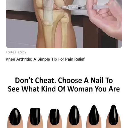
FORGE BODY
Knee Arthritis: A Simple Tip For Pain Relief