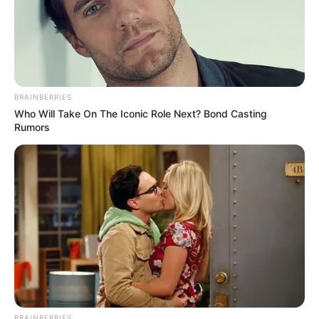
BRAINBERRIES
Who Will Take On The Iconic Role Next? Bond Casting
Rumors
BRAINBERRIES