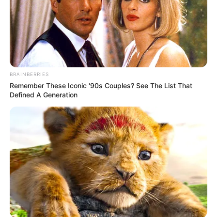
BRAINBERRIES
Remember These Iconic '90s Couples? See The List That
Defined A Generation