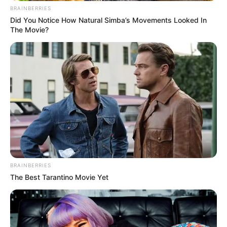
BRAINBERRIES
Did You Notice How Natural Simba’s Movements Looked In
The Movie?
BRAINBERRIES
The Best Tarantino Movie Yet