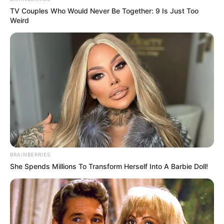
TV Couples Who Would Never Be Together: 9 Is Just Too
Weird
BRAINBERRIES
She Spends Millions To Transform Herself Into A Barbie Doll!