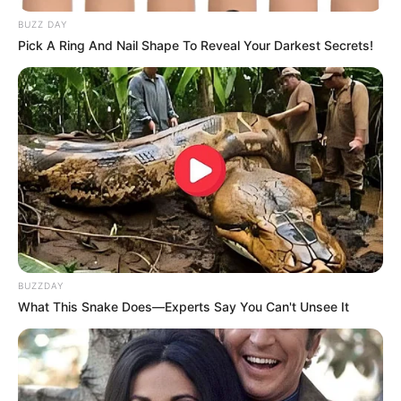
BUZZ DAY
Pick A Ring And Nail Shape To Reveal Your Darkest Secrets!
BUZZDAY
What This Snake Does—Experts Say You Can't Unsee It