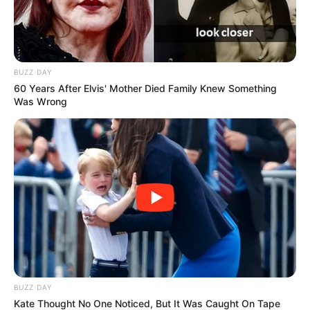
BUZZ DAY
60 Years After Elvis' Mother Died Family Knew Something
Was Wrong
BUZZ DAY
Kate Thought No One Noticed, But It Was Caught On Tape