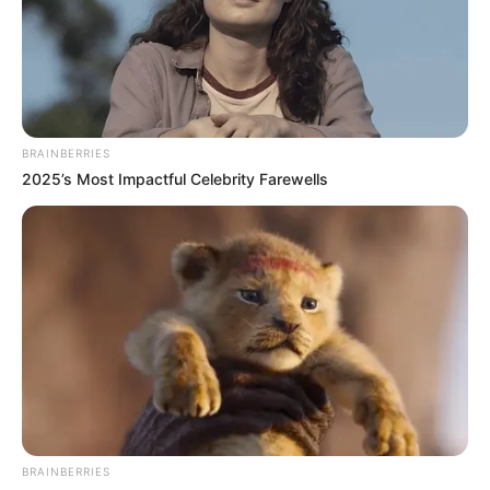
BRAINBERRIES
2025’s Most Impactful Celebrity Farewells
BRAINBERRIES