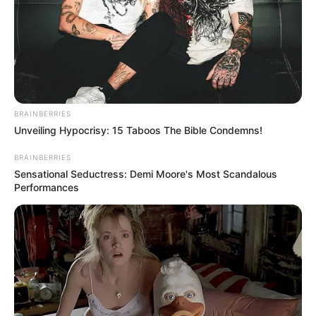
Shaqiri nuk është përfshirë në takimin e nesërm dhe ai e ka
pranuar këtë vendim tonin. Ai është lojtari ynë dhe do luajë
për ne shumë herë në të ardhmen, por jo të martën”,
përfundoi Klop.
BRAINBERRIES
Unveiling Hypocrisy: 15 Taboos The Bible Condemns!
BRAINBERRIES
Sensational Seductress: Demi Moore's Most Scandalous
Performances