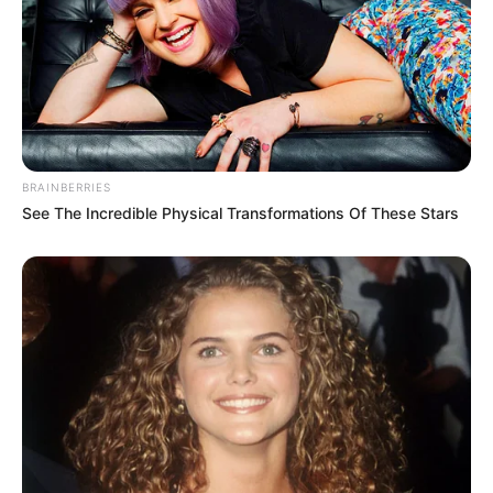
BRAINBERRIES
See The Incredible Physical Transformations Of These Stars