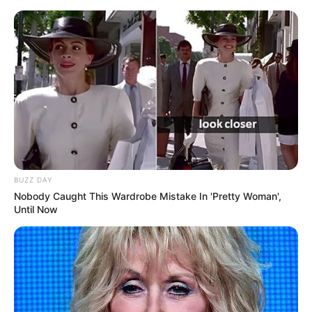
BUZZ DAY
Nobody Caught This Wardrobe Mistake In 'Pretty Woman',
Until Now