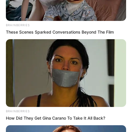
BRAINBERRIES
These Scenes Sparked Conversations Beyond The Film
BRAINBERRIES
How Did They Get Gina Carano To Take It All Back?