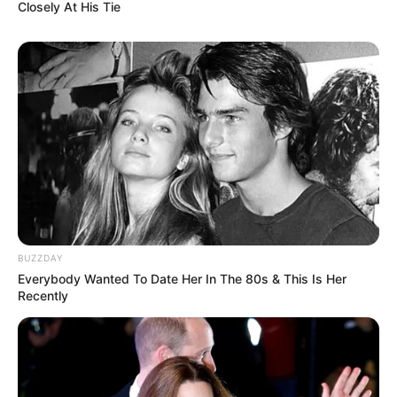
Closely At His Tie
BUZZDAY
Everybody Wanted To Date Her In The 80s & This Is Her
Recently