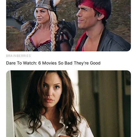
BRAINBERRIES
Dare To Watch: 6 Movies So Bad They're Good