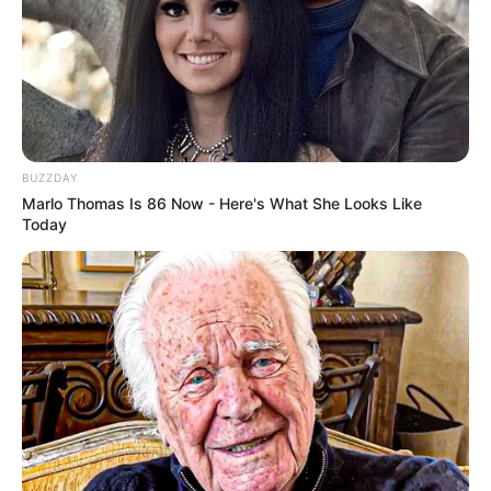
BUZZDAY
Marlo Thomas Is 86 Now - Here's What She Looks Like
Today