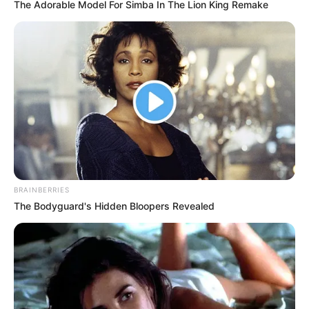
The Adorable Model For Simba In The Lion King Remake
BRAINBERRIES
The Bodyguard's Hidden Bloopers Revealed