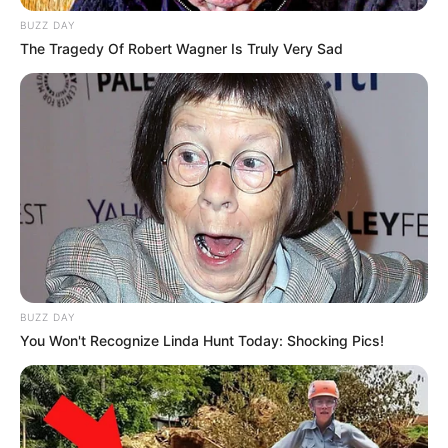
BUZZ DAY
The Tragedy Of Robert Wagner Is Truly Very Sad
BUZZ DAY
You Won't Recognize Linda Hunt Today: Shocking Pics!