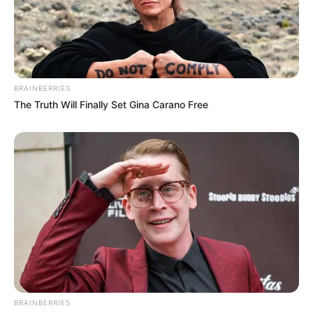
BRAINBERRIES
The Truth Will Finally Set Gina Carano Free
BRAINBERRIES