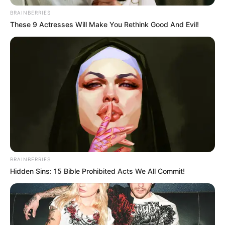
BRAINBERRIES
These 9 Actresses Will Make You Rethink Good And Evil!
“Kemi dëgjuar e lexuar shumë nga spekulimet se çfarë
pritje do të kishte Shaqiri në Beograd. Megjithëse nuk e
BRAINBERRIES
dimë se çfarë do të ndodhë, duam të shkojmë atje duke
Hidden Sins: 15 Bible Prohibited Acts We All Commit!
qenë të fokusuar 100% në aspektin futbollistik, s’duam të
mendojmë për gjëra të tjera”
“Duam që të shmangim shpërqendrime në lojë dhe të
fokusohemi te futbolli dhe vetëm të futbollit, prandaj