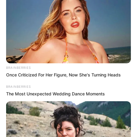
BRAINBERRIES
Once Criticized For Her Figure, Now She's Turning Heads
BRAINBERRIES
The Most Unexpected Wedding Dance Moments