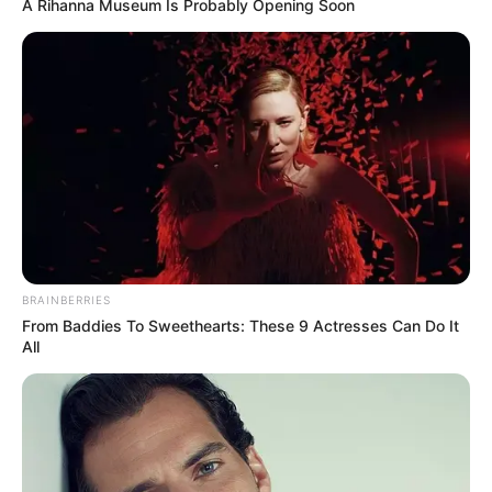
A Rihanna Museum Is Probably Opening Soon
BRAINBERRIES
From Baddies To Sweethearts: These 9 Actresses Can Do It
All