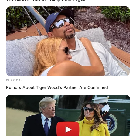
BUZZ DAY
Rumors About Tiger Wood's Partner Are Confirmed