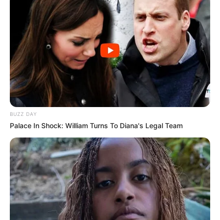
BUZZ DAY
Palace In Shock: William Turns To Diana's Legal Team