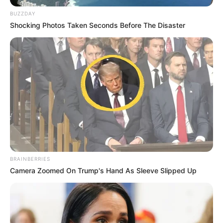
BUZZDAY
Shocking Photos Taken Seconds Before The Disaster
BRAINBERRIES
Camera Zoomed On Trump's Hand As Sleeve Slipped Up