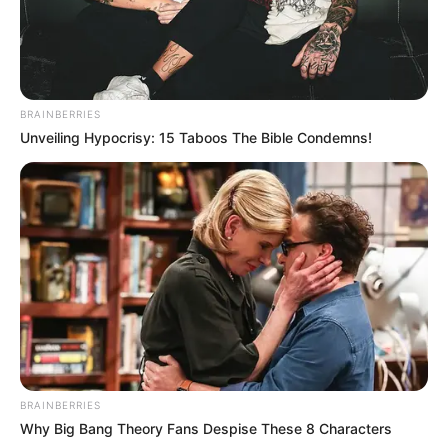
BRAINBERRIES
Unveiling Hypocrisy: 15 Taboos The Bible Condemns!
BRAINBERRIES
Why Big Bang Theory Fans Despise These 8 Characters