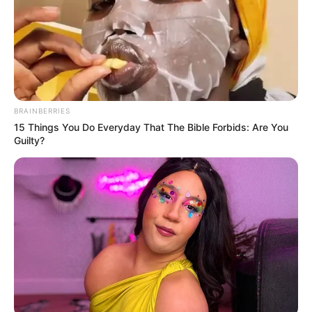
BRAINBERRIES
15 Things You Do Everyday That The Bible Forbids: Are You
Guilty?