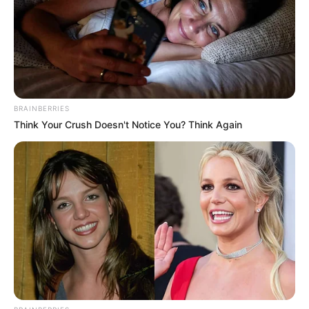
BRAINBERRIES
Think Your Crush Doesn't Notice You? Think Again