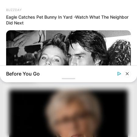
BUZZDAY
Eagle Catches Pet Bunny In Yard -Watch What The Neighbor
Did Next
Before You Go
BUZZDAY
Everybody Wanted To Date Her In The 80s & This Is Her
Recently