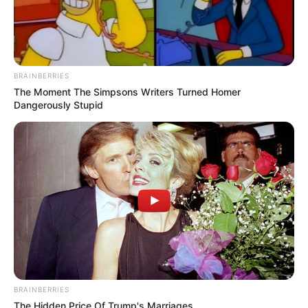
BRAINBERRIES
The Moment The Simpsons Writers Turned Homer
Dangerously Stupid
BRAINBERRIES
The Hidden Price Of Trump's Marriages