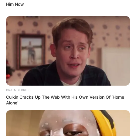
Him Now
BRAINBERRIES
Culkin Cracks Up The Web With His Own Version Of ‘Home
Alone’