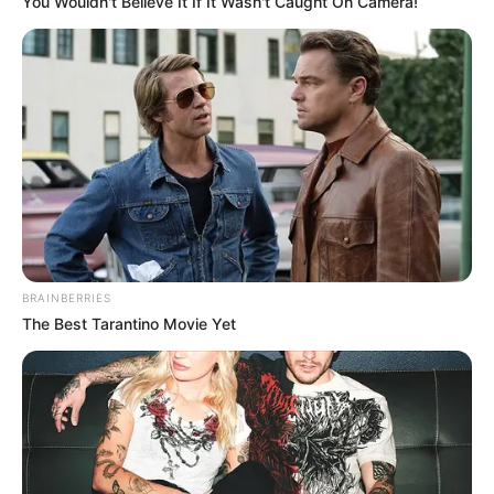
You Wouldn't Believe It If It Wasn't Caught On Camera!
BRAINBERRIES
The Best Tarantino Movie Yet