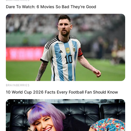
Dare To Watch: 6 Movies So Bad They're Good
BRAINBERRIES
10 World Cup 2026 Facts Every Football Fan Should Know