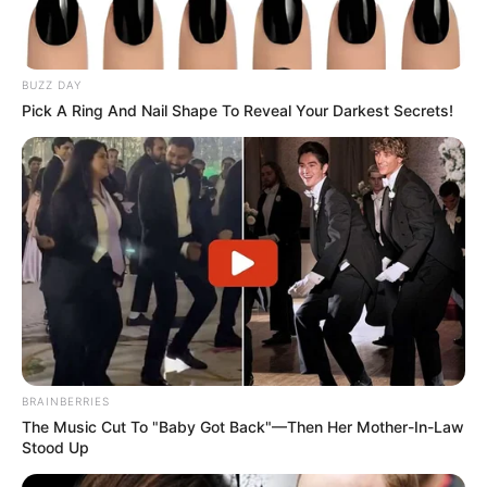
BUZZ DAY
Pick A Ring And Nail Shape To Reveal Your Darkest Secrets!
BRAINBERRIES
The Music Cut To "Baby Got Back"—Then Her Mother-In-Law
Stood Up