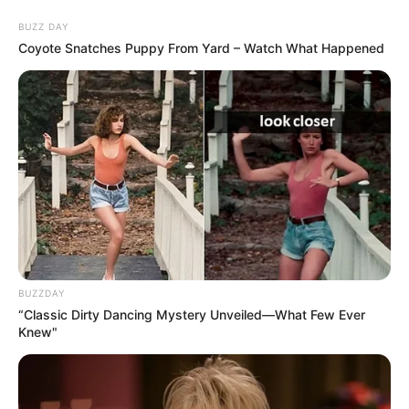
Skip
Saturday, August 8, 2026
to
BUZZ DAY
content
Coyote Snatches Puppy From Yard – Watch What Happened
Gazeta Sport Ekspres, gjithçka online
Home
Futboll Bota
Ronaldo gati për derbin: Jam i qetë, fitojmë ne!
BUZZDAY
“Classic Dirty Dancing Mystery Unveiled—What Few Ever
Knew"