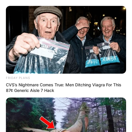
FRIDAY PLANS
CVS’s Nightmare Comes True: Men Ditching Viagra For This
87¢ Generic Aisle 7 Hack