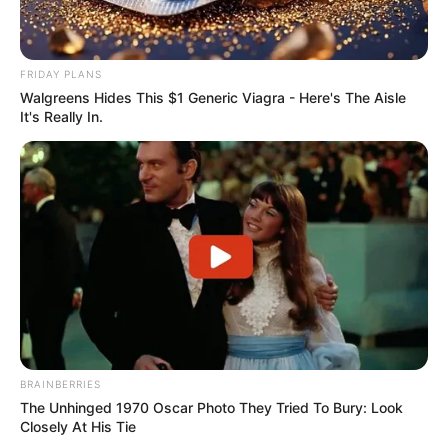
FRIDAY PLANS
Walgreens Hides This $1 Generic Viagra - Here's The Aisle
It's Really In.
BRAINBERRIES
The Unhinged 1970 Oscar Photo They Tried To Bury: Look
Closely At His Tie