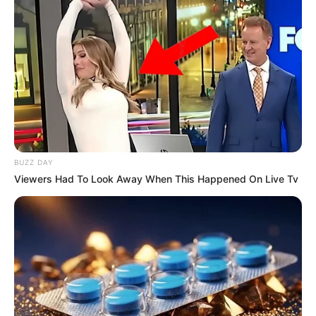
BUZZ DAY
Viewers Had To Look Away When This Happened On Live Tv