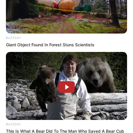
BUZZDAY
Giant Object Found In Forest Stuns Scientists
BUZZDAY
This Is What A Bear Did To The Man Who Saved A Bear Cub