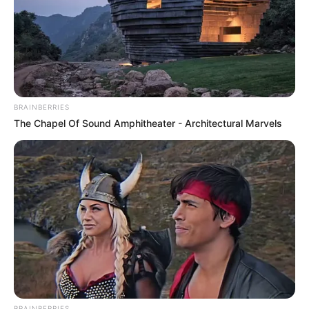
BRAINBERRIES
The Chapel Of Sound Amphitheater - Architectural Marvels
BRAINBERRIES