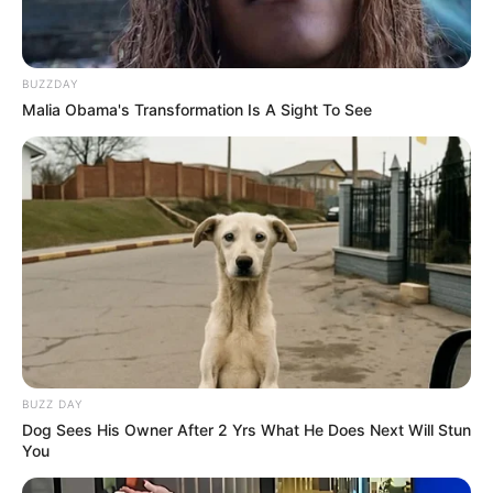
BUZZDAY
Malia Obama's Transformation Is A Sight To See
BUZZ DAY
Dog Sees His Owner After 2 Yrs What He Does Next Will Stun
You