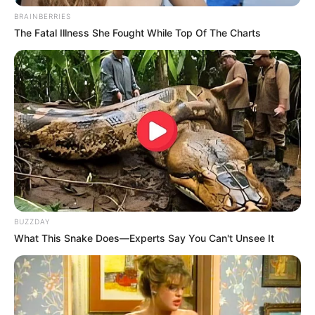
BRAINBERRIES
The Fatal Illness She Fought While Top Of The Charts
BUZZDAY
What This Snake Does—Experts Say You Can't Unsee It