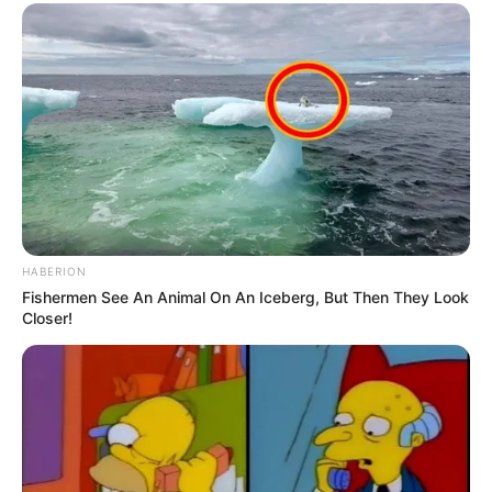
HABERION
Fishermen See An Animal On An Iceberg, But Then They Look
Closer!