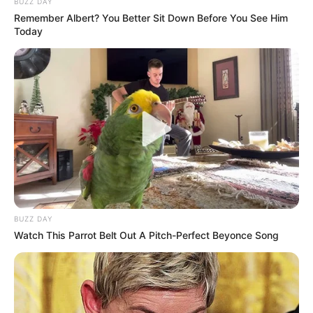
BUZZ DAY
Remember Albert? You Better Sit Down Before You See Him
Today
BUZZ DAY
Watch This Parrot Belt Out A Pitch-Perfect Beyonce Song