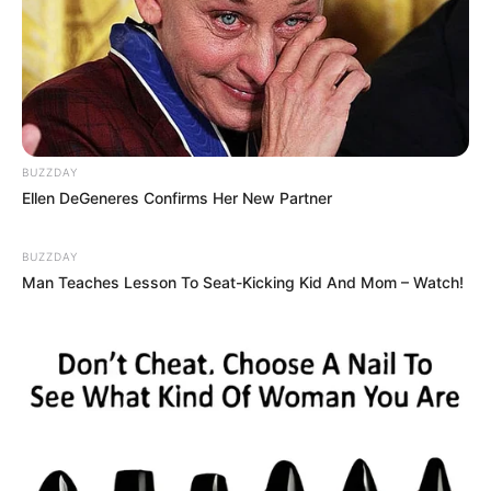
BUZZDAY
Ellen DeGeneres Confirms Her New Partner
BUZZDAY
Man Teaches Lesson To Seat-Kicking Kid And Mom – Watch!