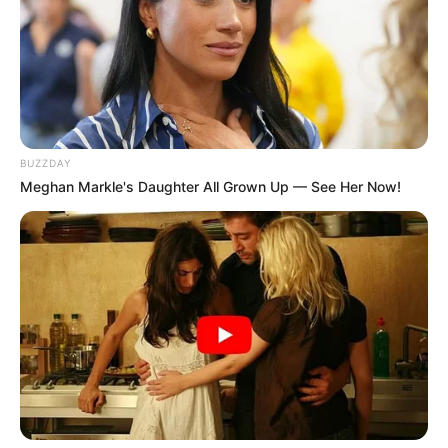
BUZZDAY
Meghan Markle's Daughter All Grown Up — See Her Now!