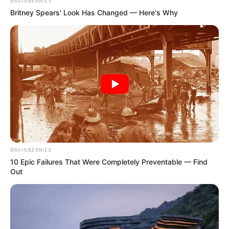
BRAINBERRIES
Britney Spears' Look Has Changed — Here's Why
BRAINBERRIES
10 Epic Failures That Were Completely Preventable — Find
Out