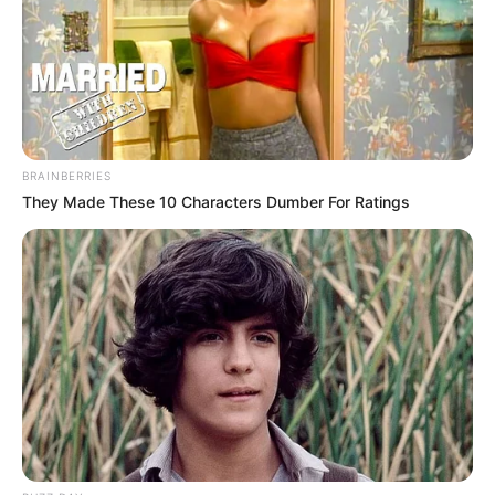
BRAINBERRIES
They Made These 10 Characters Dumber For Ratings