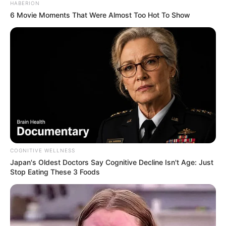
HABERION
6 Movie Moments That Were Almost Too Hot To Show
COGNITIVE WELLNESS
Debutues në këtë derbi është pikërisht Kristiano Ronaldo.
Japan's Oldest Doctors Say Cognitive Decline Isn't Age: Just
Portugezi ka folur në kuadër të sfidës për “Tuttosport” dhe
Stop Eating These 3 Foods
ka theksuar që është një sfidë që kërkon impenjim dhe
fitorja është i vetmi objektiv. Gjithashtu, ylli i Juventusit ka
zbuluar dhe dy sfidat që tifozët e “zonjës së vjetër” nuk
duan kurrë t’i humbasin.