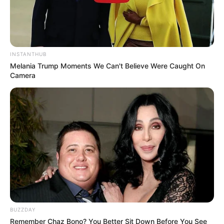
INSTANTHUB
Melania Trump Moments We Can't Believe Were Caught On
Camera
BUZZDAY
Remember Chaz Bono? You Better Sit Down Before You See