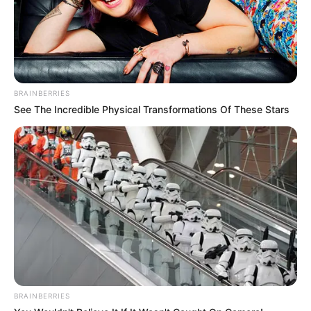
BRAINBERRIES
See The Incredible Physical Transformations Of These Stars
BRAINBERRIES