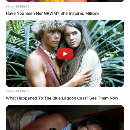
BRAINBERRIES
Have You Seen Her GRWM? She Inspires Millions
BRAINBERRIES
What Happened To The Blue Lagoon Cast? See Them Now