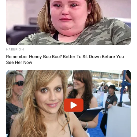
“Kam mësuar se tifozët e Juventusit refuzojnë të
humbasin dy ndeshje: ndaj Interit dhe ndaj Torinos. Humbja
është gjithmonë diçka e keqe dhe nuk e pëlqej aspak. Derbi
është gjithmonë një rast i madh, kështu që na duhet të
fitojmë. Jam i qetë, sepse e di potencialin e kësaj skuadre.
Në ndeshje në vijim, kemi disa sfida të rëndësishme”.
HABERION
Remember Honey Boo Boo? Better To Sit Down Before You
See Her Now