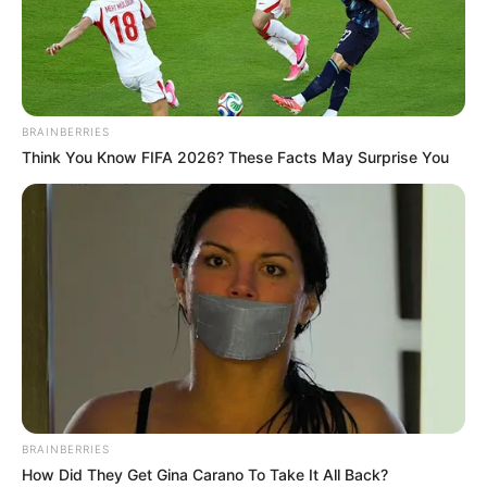
BRAINBERRIES
Think You Know FIFA 2026? These Facts May Surprise You
BUNDESLIGA
FUTBOLL BOTA
ITALI/SPANJË/ANGLI/GJERMANI
Roben në merkato, vjen oferta
nga vendlindja
December 14, 2018
Sport Ekspres
Arjen Roben ka konfirmuar se sezoni aktual do të jetë i
fundit në karrierën e tij fantastike me Bajernin e Mynihut, ku
luan prej vitit 2009.
BRAINBERRIES
How Did They Get Gina Carano To Take It All Back?