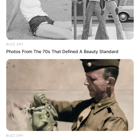
BUZZ DAY
Photos From The 70s That Defined A Beauty Standard
BUZZ DAY