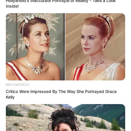
Hollywood's Inaccurate Portrayal of Reality - Take a Look
Inside!
BRAINBERRIES
Critics Were Impressed By The Way She Portrayed Grace
Kelly