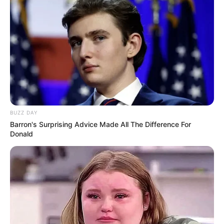
BUZZ DAY
Barron's Surprising Advice Made All The Difference For
Donald