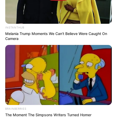
INSTANTHUB
Melania Trump Moments We Can't Believe Were Caught On
Camera
BRAINBERRIES
The Moment The Simpsons Writers Turned Homer