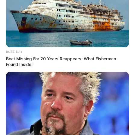
BUZZ DAY
Boat Missing For 20 Years Reappears: What Fishermen
Found Inside!