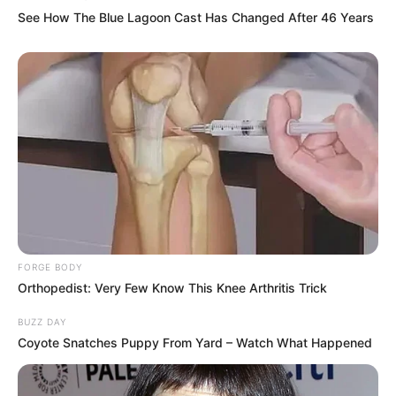
See How The Blue Lagoon Cast Has Changed After 46 Years
FORGE BODY
Orthopedist: Very Few Know This Knee Arthritis Trick
BUZZ DAY
Coyote Snatches Puppy From Yard – Watch What Happened