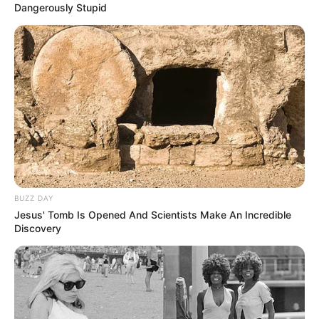
Dangerously Stupid
BUZZ DAY
Jesus' Tomb Is Opened And Scientists Make An Incredible
Discovery