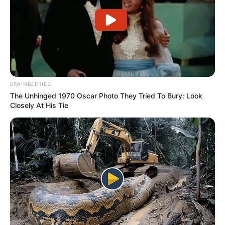
BRAINBERRIES
The Unhinged 1970 Oscar Photo They Tried To Bury: Look
Closely At His Tie