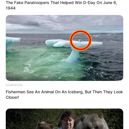
The Fake Paratroopers That Helped Win D-Day On June 6,
1944
HABERION
Fishermen See An Animal On An Iceberg, But Then They Look
Closer!