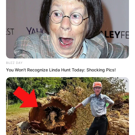
BUZZ DAY
You Won't Recognize Linda Hunt Today: Shocking Pics!