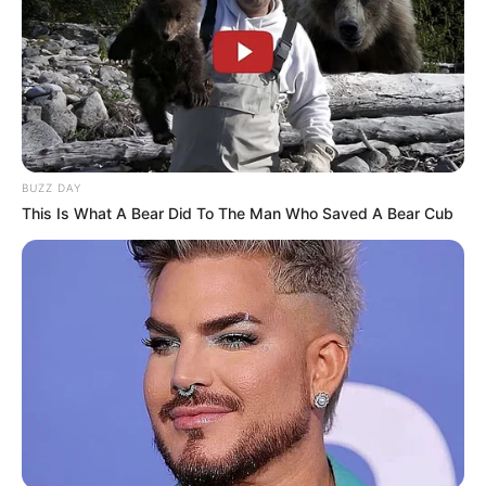
BUZZ DAY
This Is What A Bear Did To The Man Who Saved A Bear Cub