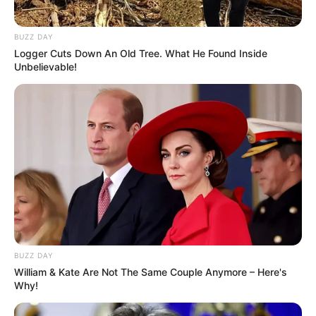
BUZZ DAY
Logger Cuts Down An Old Tree. What He Found Inside
Unbelievable!
BUZZ DAY
William & Kate Are Not The Same Couple Anymore – Here's
Why!