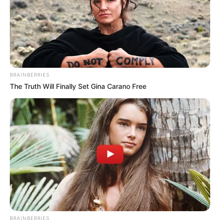
BRAINBERRIES
The Truth Will Finally Set Gina Carano Free
BRAINBERRIES