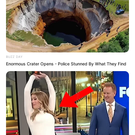
BUZZ DAY
Enormous Crater Opens - Police Stunned By What They Find