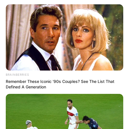
Skip
Friday, August 7, 2026
to
content
Gazeta Sport Ekspres, gjithçka online
BRAINBERRIES
Home
Futboll Bota
Remember These Iconic '90s Couples? See The List That
Roben në merkato, vjen oferta nga vendlindja
Defined A Generation