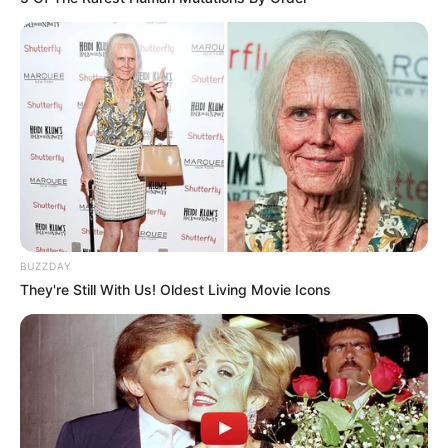
BUZZDAY
They're Still With Us! Oldest Living Movie Icons