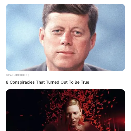
BRAINBERRIES
8 Conspiracies That Turned Out To Be True