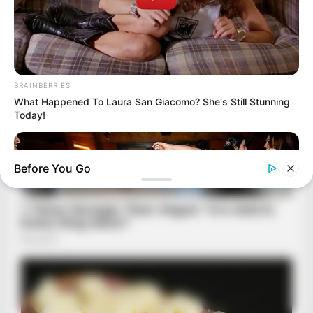
BRAINBERRIES
What Happened To Laura San Giacomo? She's Still Stunning
Today!
Before You Go
BRAINBERRIES