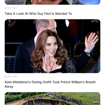
BUZZ DAY
Take A Look At Who Guy Fieri Is Married To
BUZZ DAY
Kate Middleton's Daring Outfit Took Prince William's Breath
Away