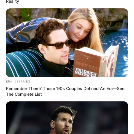
Reality
BRAINBERRIES
Remember Them? These '90s Couples Defined An Era—See
The Complete List