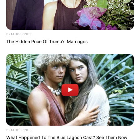
BRAINBERRIES
The Hidden Price Of Trump's Marriages
BRAINBERRIES
What Happened To The Blue Lagoon Cast? See Them Now