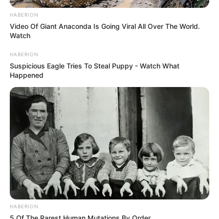
HABERION
Video Of Giant Anaconda Is Going Viral All Over The World.
Watch
HABERION
Suspicious Eagle Tries To Steal Puppy - Watch What
Happened
HABERION
5 Of The Rarest Human Mutations By Order