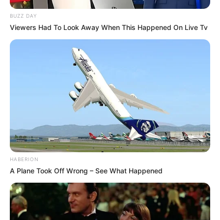
BUZZ DAY
Viewers Had To Look Away When This Happened On Live Tv
HABERION
A Plane Took Off Wrong – See What Happened