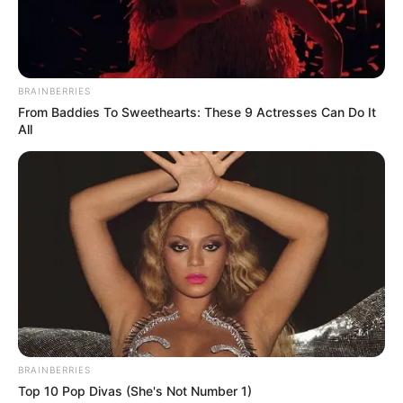
BRAINBERRIES
From Baddies To Sweethearts: These 9 Actresses Can Do It
All
BRAINBERRIES
Top 10 Pop Divas (She's Not Number 1)