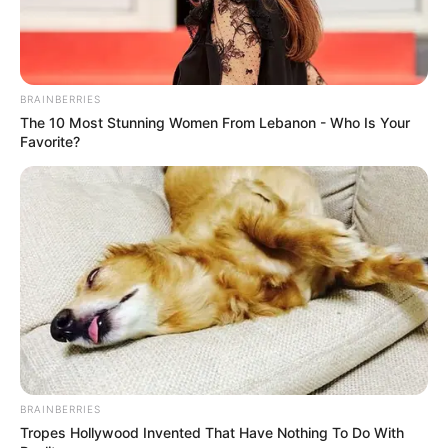
Mark ka luajtur me Arjenin dhe i ka dërguar një mesazh.
Tani është në dorë të Roben, natyrisht”.
Roben e Van Bomel janë miq të vjetër dhe kanë luajtur së
bashku te PSV dhe më vonë te Bajerni.
BRAINBERRIES
The 10 Most Stunning Women From Lebanon - Who Is Your
Favorite?
BRAINBERRIES
Tropes Hollywood Invented That Have Nothing To Do With