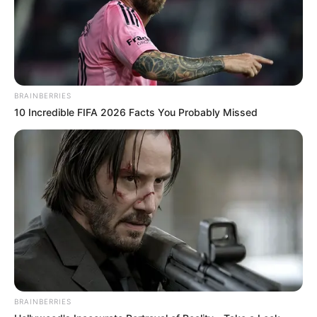
BRAINBERRIES
10 Incredible FIFA 2026 Facts You Probably Missed
BRAINBERRIES