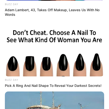
BUZZ DAY
Adam Lambert, 43, Takes Off Makeup, Leaves Us With No
Words
BUZZ DAY
Pick A Ring And Nail Shape To Reveal Your Darkest Secrets!