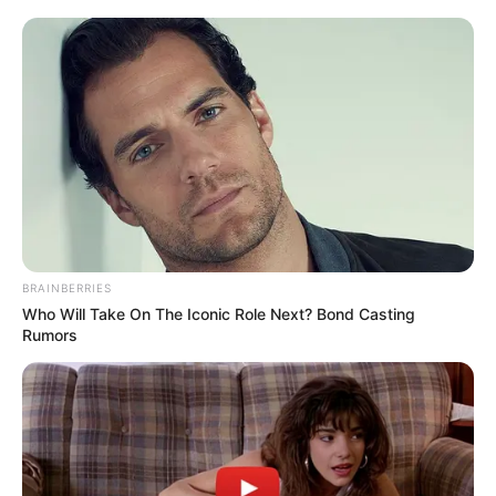
BRAINBERRIES
Who Will Take On The Iconic Role Next? Bond Casting
Rumors