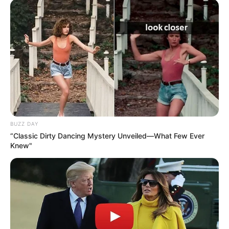
BUZZ DAY
“Classic Dirty Dancing Mystery Unveiled—What Few Ever
Knew"