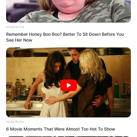
HABERION
Remember Honey Boo Boo? Better To Sit Down Before You
See Her Now
HABERION
6 Movie Moments That Were Almost Too Hot To Show