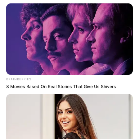
Ish-ylli i kombëtares holandeze nuk e ka zbuluar ende
BRAINBERRIES
destinacionin e tij të ardhshëm, por skuadra e qytetit të
8 Movies Based On Real Stories That Give Us Shivers
lindjes Groningen është e interesuar për të kryer një
transferim të bujshëm.
Ndërkaq, trajneri i PSV-së, Mark van Bommel, ka kontaktuar
me mesfushorin, për ta kthyer në Eindhoven.
Roben ka luajtur për dy sezone te PSV rreth një dekadë më
parë, ndërsa menaxheri i përgjithshëm i klubit holandez,
Toon Gerbrands, ka konfirmuar kontaktin: “Po, ka pasur.