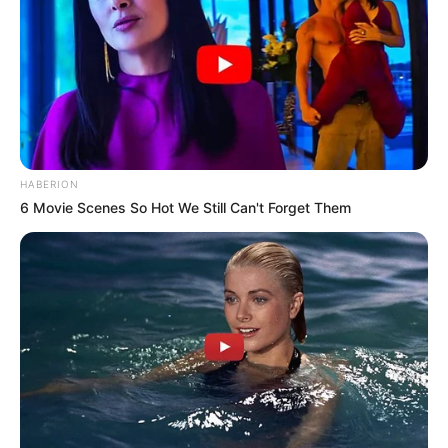
HABERION
6 Movie Scenes So Hot We Still Can't Forget Them