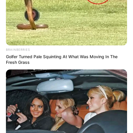
BRAINBERRIES
Golfer Turned Pale Squinting At What Was Moving In The
Fresh Grass