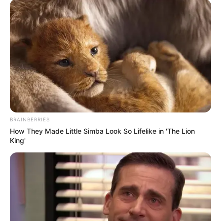
BRAINBERRIES
How They Made Little Simba Look So Lifelike in 'The Lion
King'