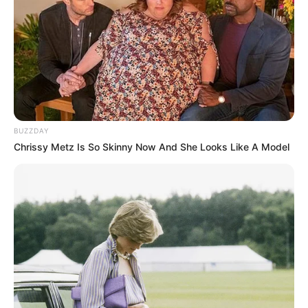
BUZZDAY
Chrissy Metz Is So Skinny Now And She Looks Like A Model