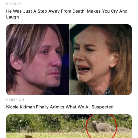
BUZZDAY
He Was Just A Step Away From Death: Makes You Cry And
Laugh
HABERION
Nicole Kidman Finally Admits What We All Suspected