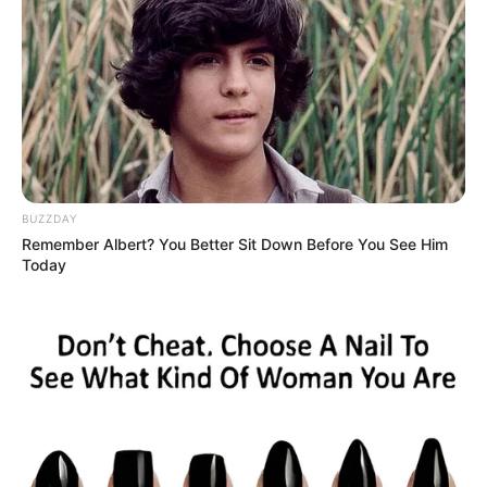
BUZZDAY
Remember Albert? You Better Sit Down Before You See Him
Today