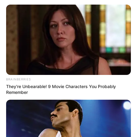
BRAINBERRIES
They're Unbearable! 9 Movie Characters You Probably
Remember