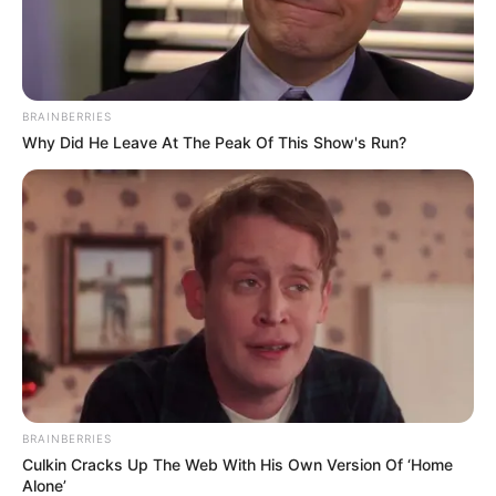
BRAINBERRIES
Why Did He Leave At The Peak Of This Show's Run?
BRAINBERRIES
Culkin Cracks Up The Web With His Own Version Of ‘Home
Alone’