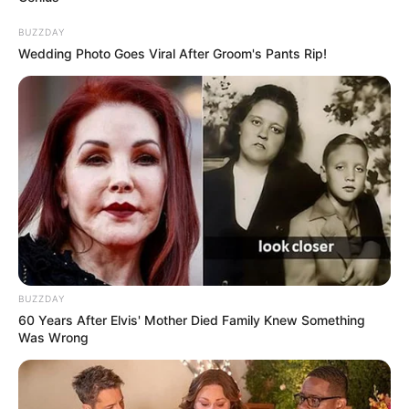
BUZZDAY
Wedding Photo Goes Viral After Groom's Pants Rip!
BUZZDAY
60 Years After Elvis' Mother Died Family Knew Something
Was Wrong