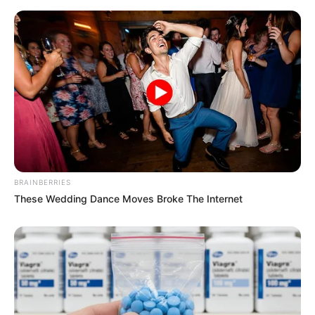
BRAINBERRIES
These Wedding Dance Moves Broke The Internet