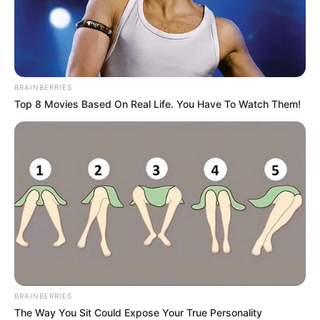
BRAINBERRIES
Top 8 Movies Based On Real Life. You Have To Watch Them!
BRAINBERRIES
The Way You Sit Could Expose Your True Personality