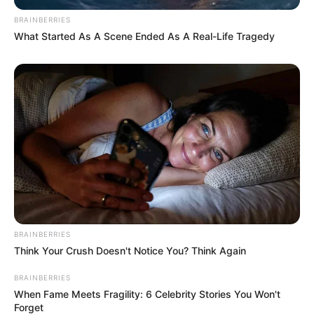
BRAINBERRIES
What Started As A Scene Ended As A Real-Life Tragedy
BRAINBERRIES
Think Your Crush Doesn't Notice You? Think Again
BRAINBERRIES
When Fame Meets Fragility: 6 Celebrity Stories You Won't
Forget