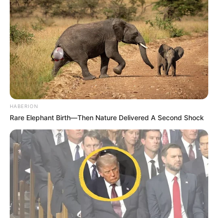
HABERION
Rare Elephant Birth—Then Nature Delivered A Second Shock
Mesfushori nga ana tjetër ka disa oferta, por kontrata e
mban të lidhur me Tiranën. Presidenti Halili sot pritet të
marrë një vendim në lidhje me gjithçka ka ndodhur. Gjasat
janë që shkodrani ta mbyllë me 24 herë kampionët e vendit,
mbetet vetëm për t’u parë se si do të zgjidhet çështja e
kontratës.
Ndërkohë edhe Ngo është kthyer në telenovelë. Sulmuesi
anglez pritej në fillim të javës të rikthehej në Shqipëri.