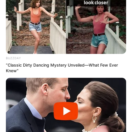
BUZZDAY
“Classic Dirty Dancing Mystery Unveiled—What Few Ever
Knew"