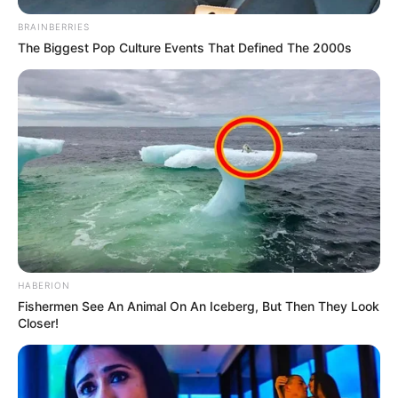
BRAINBERRIES
The Biggest Pop Culture Events That Defined The 2000s
HABERION
Fishermen See An Animal On An Iceberg, But Then They Look
Closer!