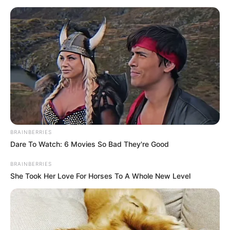
BRAINBERRIES
Dare To Watch: 6 Movies So Bad They're Good
BRAINBERRIES
She Took Her Love For Horses To A Whole New Level