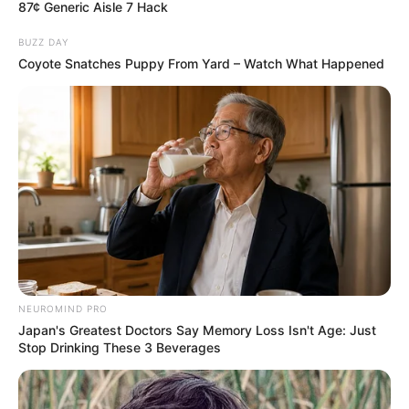
Tirana është në dyshim dhe presidenti Refik Halili duhet të
87¢ Generic Aisle 7 Hack
marrë një vendim të vështirë.
BUZZ DAY
Coyote Snatches Puppy From Yard – Watch What Happened
NEUROMIND PRO
Japan's Greatest Doctors Say Memory Loss Isn't Age: Just
Stop Drinking These 3 Beverages