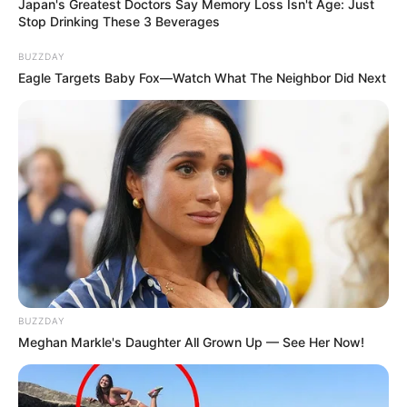
Japan's Greatest Doctors Say Memory Loss Isn't Age: Just
Stop Drinking These 3 Beverages
BUZZDAY
Eagle Targets Baby Fox—Watch What The Neighbor Did Next
BUZZDAY
Meghan Markle's Daughter All Grown Up — See Her Now!