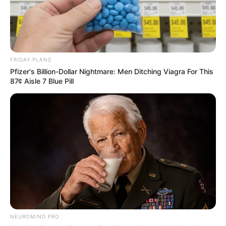
FRIDAY PLANS
Pfizer's Billion-Dollar Nightmare: Men Ditching Viagra For This
87¢ Aisle 7 Blue Pill
NEUROMIND PRO