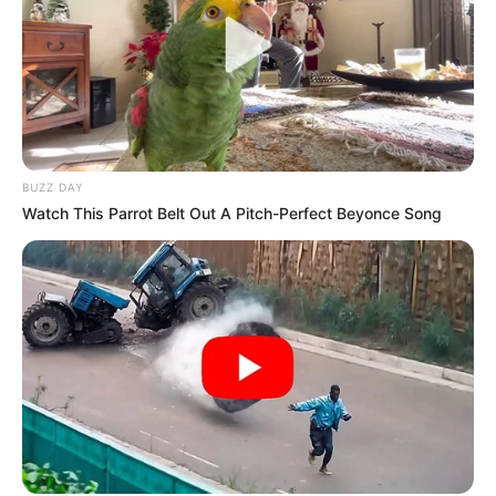
BUZZ DAY
Watch This Parrot Belt Out A Pitch-Perfect Beyonce Song