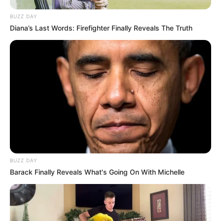
BUZZ DAY
Diana’s Last Words: Firefighter Finally Reveals The Truth
BUZZ DAY
Barack Finally Reveals What's Going On With Michelle