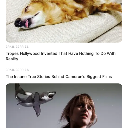
BRAINBERRIES
Tropes Hollywood Invented That Have Nothing To Do With
Reality
BRAINBERRIES
The Insane True Stories Behind Cameron's Biggest Films