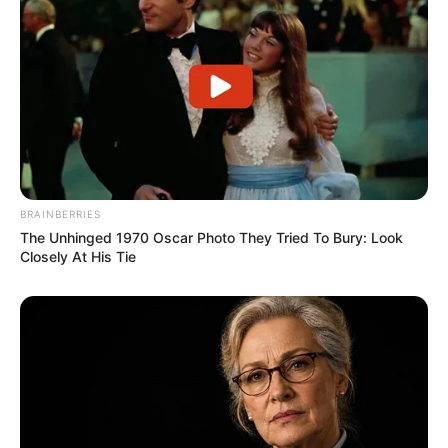
BRAINBERRIES
The Unhinged 1970 Oscar Photo They Tried To Bury: Look
Closely At His Tie