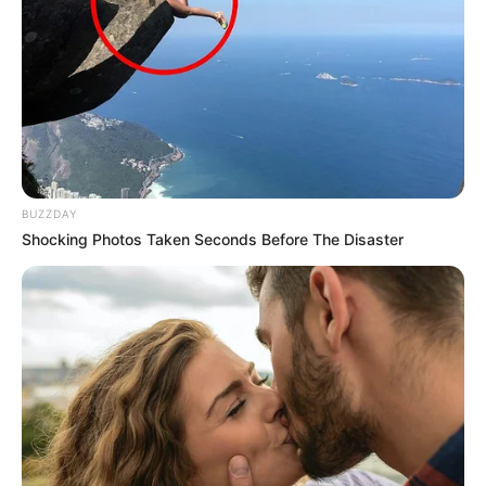
BUZZDAY
Shocking Photos Taken Seconds Before The Disaster