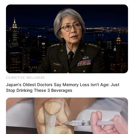
Skip
Sunday, August 9, 2026
to
content
Gazeta Sport Ekspres, gjithçka online
COGNITIVE WELLNESS
Home
Futboll Shqiptar
Japan's Oldest Doctors Say Memory Loss Isn't Age: Just
“Ose unë, ose Hasani”, Halili duhet të marrë vendimin e vështirë!
Stop Drinking These 3 Beverages