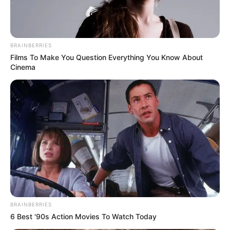
BRAINBERRIES
Films To Make You Question Everything You Know About
Cinema
BRAINBERRIES
6 Best '90s Action Movies To Watch Today