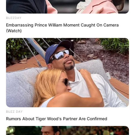
BUZZDAY
Embarrassing Prince William Moment Caught On Camera
(Watch)
BUZZ DAY
Rumors About Tiger Wood's Partner Are Confirmed