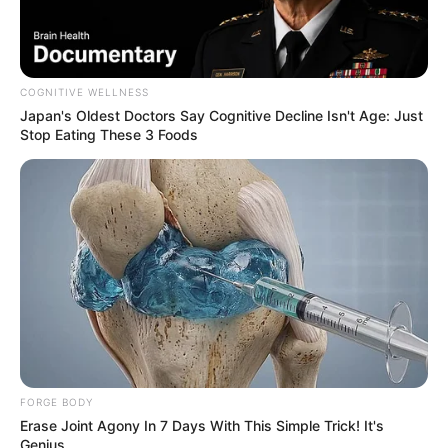
COGNITIVE WELLNESS
Japan's Oldest Doctors Say Cognitive Decline Isn't Age: Just
Stop Eating These 3 Foods
FORGE BODY
Erase Joint Agony In 7 Days With This Simple Trick! It's
Genius