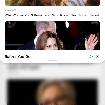
BUZZDAY
Why Women Can't Resist Men Who Know This Hidden Secret
Before You Go
BUZZDAY
Kate Middleton's Daring Outfit Took Prince William's Breath
Away