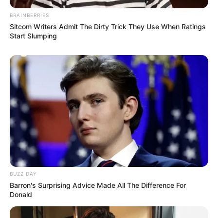
BRAINBERRIES
Sitcom Writers Admit The Dirty Trick They Use When Ratings
Start Slumping
BUZZ DAY
Barron's Surprising Advice Made All The Difference For
Donald