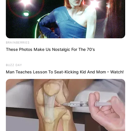
BRAINBERRIES
These Photos Make Us Nostalgic For The 70's
BUZZ DAY
Man Teaches Lesson To Seat-Kicking Kid And Mom – Watch!