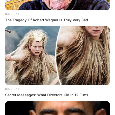
BUZZ DAY
The Tragedy Of Robert Wagner Is Truly Very Sad
BUZZ DAY
Secret Messages: What Directors Hid In 12 Films