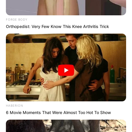
FORGE BODY
Orthopedist: Very Few Know This Knee Arthritis Trick
HABERION
6 Movie Moments That Were Almost Too Hot To Show