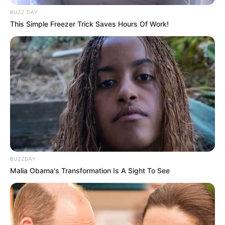
BUZZ DAY
This Simple Freezer Trick Saves Hours Of Work!
BUZZDAY
Malia Obama's Transformation Is A Sight To See