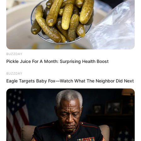
BUZZDAY
Pickle Juice For A Month: Surprising Health Boost
BUZZDAY
Eagle Targets Baby Fox—Watch What The Neighbor Did Next