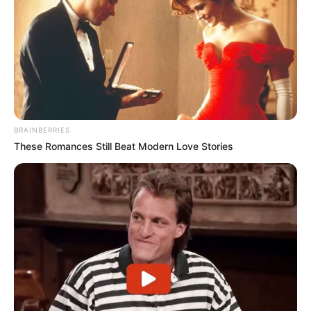
BRAINBERRIES
These Romances Still Beat Modern Love Stories