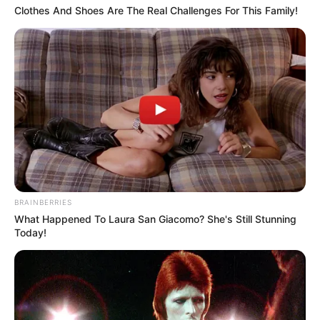
Clothes And Shoes Are The Real Challenges For This Family!
BRAINBERRIES
What Happened To Laura San Giacomo? She's Still Stunning
Today!