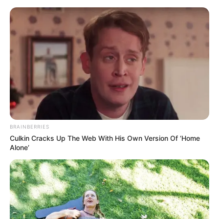
Skip
Friday, August 7, 2026
to
content
Gazeta Sport Ekspres, gjithçka online
BRAINBERRIES
Home
Futboll Shqiptar
Culkin Cracks Up The Web With His Own Version Of ‘Home
Nexhipi me mision, zbulohen objektivat për mbrojtjen
Alone’