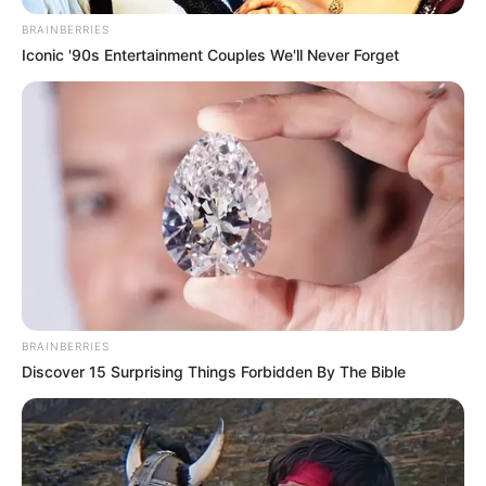
BRAINBERRIES
Iconic '90s Entertainment Couples We'll Never Forget
BRAINBERRIES
Discover 15 Surprising Things Forbidden By The Bible