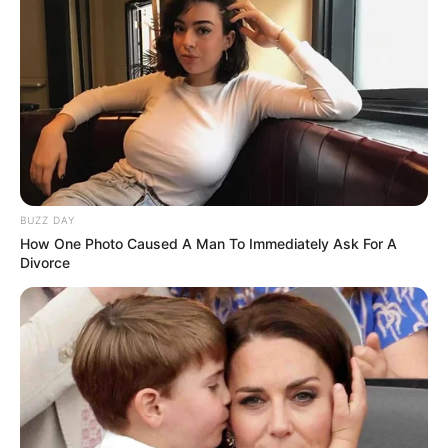
BUZZ DAY
How One Photo Caused A Man To Immediately Ask For A
Divorce