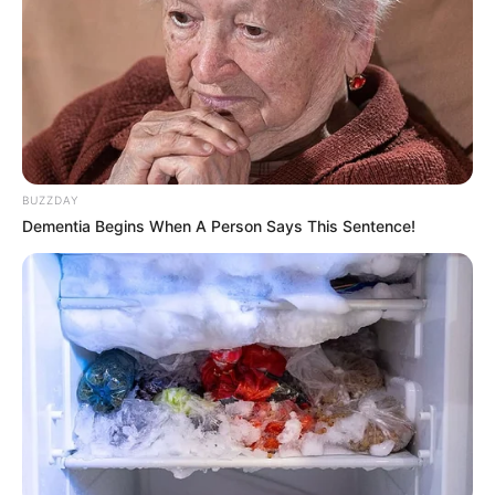
BUZZDAY
Dementia Begins When A Person Says This Sentence!