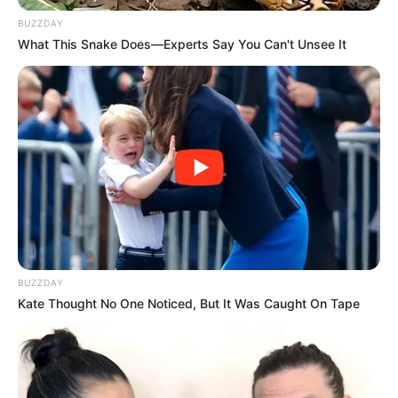
BUZZDAY
What This Snake Does—Experts Say You Can't Unsee It
BUZZDAY
Kate Thought No One Noticed, But It Was Caught On Tape