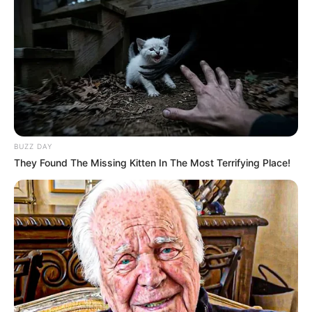
BUZZ DAY
They Found The Missing Kitten In The Most Terrifying Place!