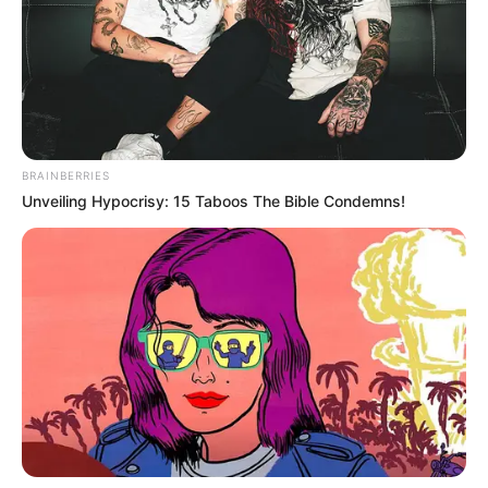
sezonin e fundit ka habitur edhe me golat e shënuar, katër.
Kurrë më parë nuk kishte ndodhur që Brdarovski të
shënonte. Gjithsesi shanset janë të vogla që të
nënshkruajë me Kukësin.
BRAINBERRIES
Unveiling Hypocrisy: 15 Taboos The Bible Condemns!
Favorit duket Tome Kitanovski dhe Nexhipi është me
mision në Shkup për të mbyllur gjithçka. Kitanovksi në fakt
ka pasur disa oferta këtë periudhë, por Kukësi po bën
sulmin final që të bindë lojtarin në fjalë. Mbrojtësi i djathtë e
ka mbyllur sezonin e fundit në Azerbajxhan me Sabail.