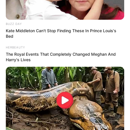
BUZZ DAY
Kate Middleton Can't Stop Finding These In Prince Louis's
Bed
HERBEAUTY
The Royal Events That Completely Changed Meghan And
Harry's Lives