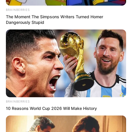
BRAINBERRIES
The Moment The Simpsons Writers Turned Homer
Dangerously Stupid
BRAINBERRIES
10 Reasons World Cup 2026 Will Make History