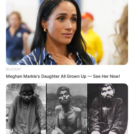
BUZZDAY
Meghan Markle's Daughter All Grown Up — See Her Now!