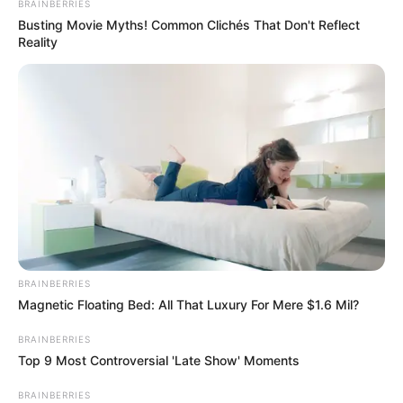
BRAINBERRIES
“CV”-ja e tij duket bindëse, pasi ka luajtur rregullisht edhe
Busting Movie Myths! Common Clichés That Don't Reflect
me Slaven Belupo dhe Istra në Kroaci. Kitanovski ka
Reality
provuar të aktivizohet edhe në Serbi me Mladost Luçani
dhe Vozhdovac, me Universitatea Kraiova në Rumani dhe
Pelisterin në Maqedoni.
BRAINBERRIES
Magnetic Floating Bed: All That Luxury For Mere $1.6 Mil?
BRAINBERRIES
Top 9 Most Controversial 'Late Show' Moments
BRAINBERRIES