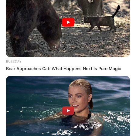
BUZZDAY
Bear Approaches Cat: What Happens Next Is Pure Magic