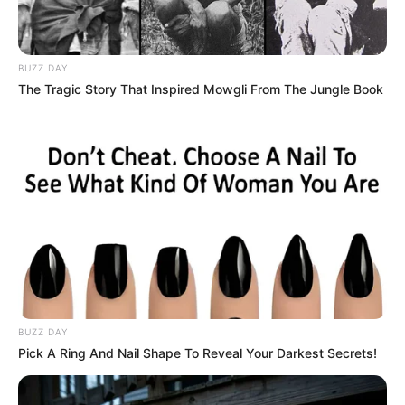
BUZZ DAY
The Tragic Story That Inspired Mowgli From The Jungle Book
BUZZ DAY
Pick A Ring And Nail Shape To Reveal Your Darkest Secrets!