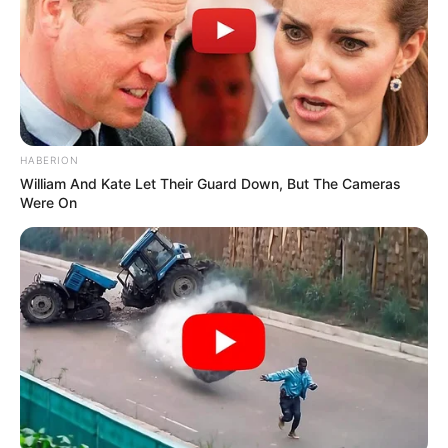
HABERION
William And Kate Let Their Guard Down, But The Cameras
Were On