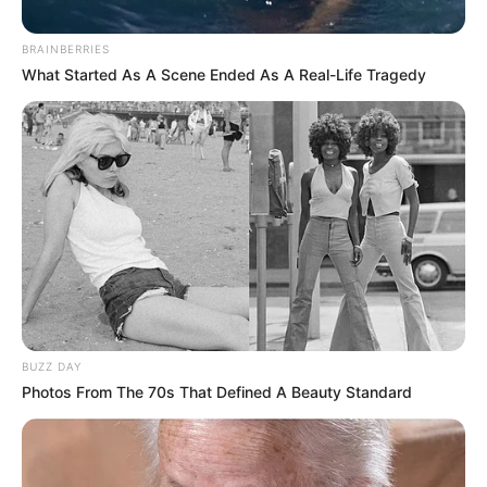
BRAINBERRIES
What Started As A Scene Ended As A Real-Life Tragedy
BUZZ DAY
Photos From The 70s That Defined A Beauty Standard