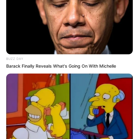
BUZZ DAY
Barack Finally Reveals What's Going On With Michelle