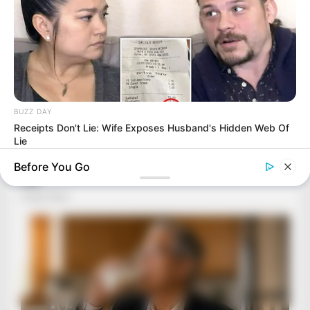
BUZZ DAY
Receipts Don't Lie: Wife Exposes Husband's Hidden Web Of
Lie
Before You Go