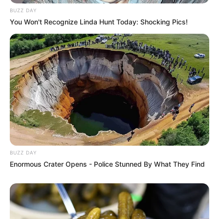
BUZZ DAY
You Won't Recognize Linda Hunt Today: Shocking Pics!
BUZZ DAY
Enormous Crater Opens - Police Stunned By What They Find