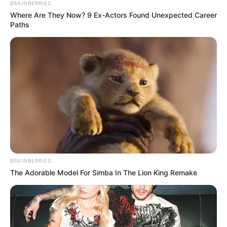
BRAINBERRIES
Where Are They Now? 9 Ex-Actors Found Unexpected Career
Paths
ALTERNATIVAT
– Drejtori Nexhipi do të diskutojë me dy
BRAINBERRIES
lojtarë për linjën e djathtë të prapavijës.
The Adorable Model For Simba In The Lion King Remake
SportEkspres.com
mëson se njëri është Vladica
Brdarovski, 29-vjeçari që ka veshur edhe fanellën e
Maqedonisë së Veriut.
Prej katër sezonesh ai është aktivizuar me Vardarin dhe