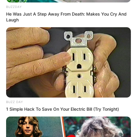
BUZZDAY
He Was Just A Step Away From Death: Makes You Cry And
Laugh
BUZZ DAY
1 Simple Hack To Save On Your Electric Bill (Try Tonight)