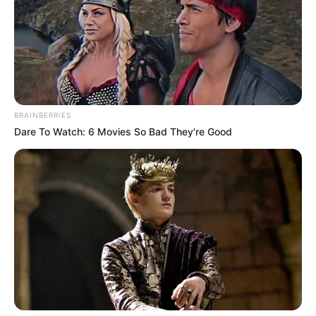
BRAINBERRIES
Dare To Watch: 6 Movies So Bad They're Good