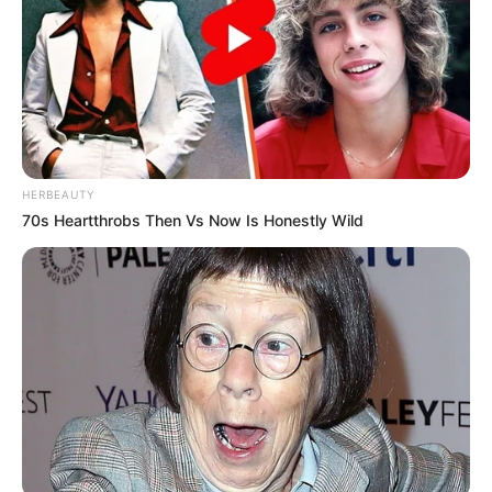
HERBEAUTY
70s Heartthrobs Then Vs Now Is Honestly Wild