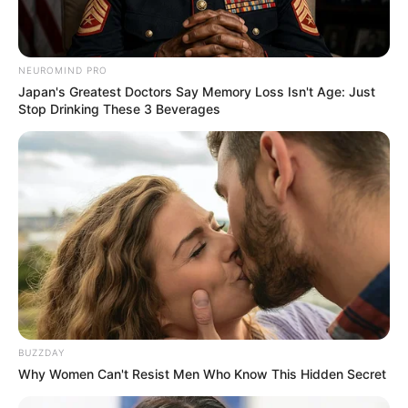
NEUROMIND PRO
Japan's Greatest Doctors Say Memory Loss Isn't Age: Just
Stop Drinking These 3 Beverages
BUZZDAY
Why Women Can't Resist Men Who Know This Hidden Secret