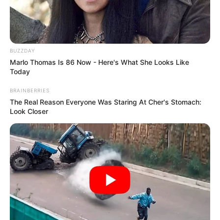
BUZZDAY
Marlo Thomas Is 86 Now - Here's What She Looks Like
Today
BRAINBERRIES
The Real Reason Everyone Was Staring At Cher's Stomach:
Look Closer