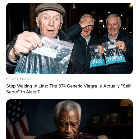
FRIDAY PLANS
Stop Waiting In Line: The 87¢ Generic Viagra Is Actually "Self-
Serve" In Aisle 7