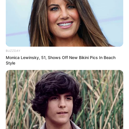
BUZZDAY
Monica Lewinsky, 51, Shows Off New Bikini Pics In Beach
Style