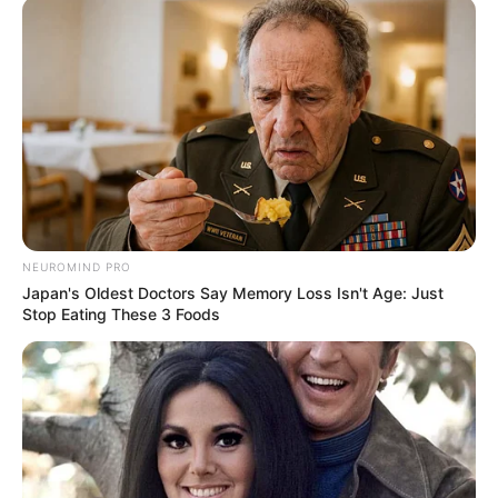
NEUROMIND PRO
Japan's Oldest Doctors Say Memory Loss Isn't Age: Just
Stop Eating These 3 Foods