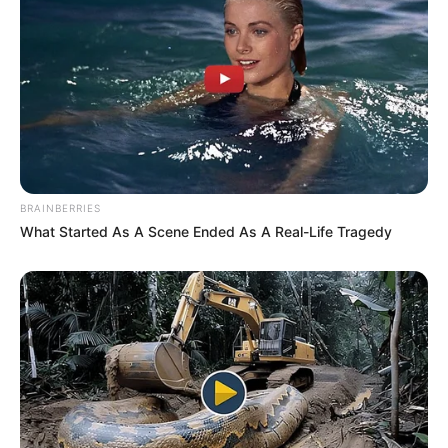
BRAINBERRIES
What Started As A Scene Ended As A Real-Life Tragedy