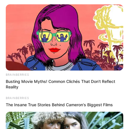
Skip
Sunday, August 9, 2026
to
content
Gazeta Sport Ekspres, gjithçka online
BRAINBERRIES
Home
Futboll Bota
Busting Movie Myths! Common Clichés That Don't Reflect
Në pritje të përgjigjes së Gasperinit, Roma tenton lëvizjen
Reality
fituese
BRAINBERRIES
The Insane True Stories Behind Cameron's Biggest Films