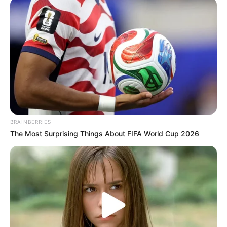
BRAINBERRIES
The Most Surprising Things About FIFA World Cup 2026