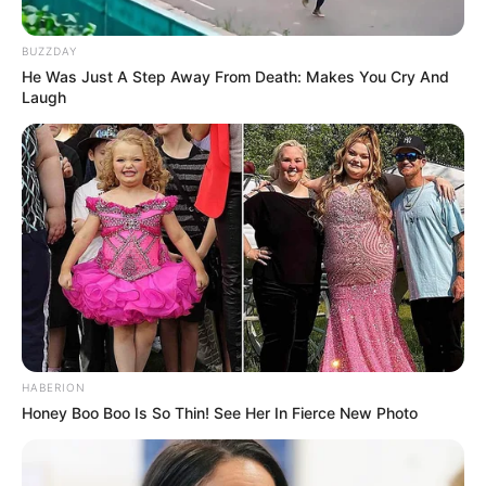
BUZZDAY
He Was Just A Step Away From Death: Makes You Cry And
Laugh
HABERION
Honey Boo Boo Is So Thin! See Her In Fierce New Photo