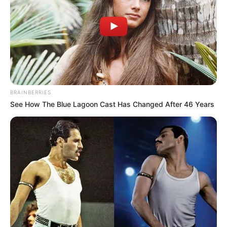
BRAINBERRIES
See How The Blue Lagoon Cast Has Changed After 46 Years