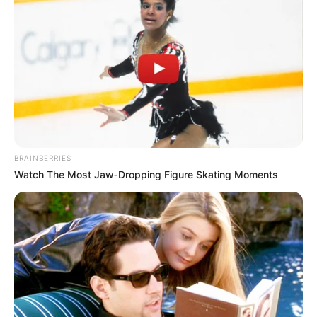
dhe kompeticioni më i rëndësishëm për klube e tundon.
BRAINBERRIES
Watch The Most Jaw‑Dropping Figure Skating Moments
Për t’i mbushur mendjen, Roma ka zgjedhur një mënyrë.
Edin Xheko është me valixhe gati (ashtu si dhe mbrojtësi
Manolas) dhe klubi kryeqytetas ka zgjedhur zëvendësuesin
e tij. Ai është Duvan Zapata, bomberi kryesor i Atalantës.
Transferimi i kolumbianit te Roma mund të ndikojë te
Gasperini për të pranuar ofertën, pasi 61-vjeçari do të