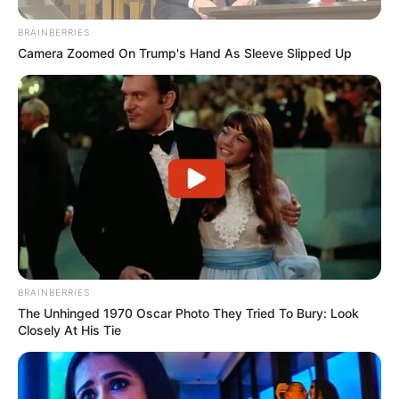
BRAINBERRIES
Camera Zoomed On Trump's Hand As Sleeve Slipped Up
BRAINBERRIES
The Unhinged 1970 Oscar Photo They Tried To Bury: Look
Closely At His Tie