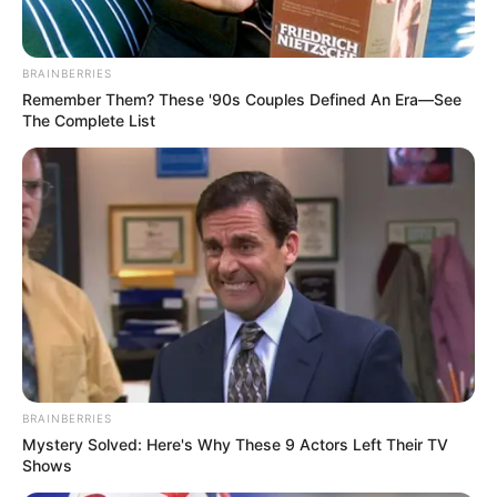
kishte mundësinë për t’i besuar çelësat e sulmit lojtarit të
tij të preferuar.
BRAINBERRIES
Remember Them? These '90s Couples Defined An Era—See
The Complete List
BRAINBERRIES
Mystery Solved: Here's Why These 9 Actors Left Their TV
Shows