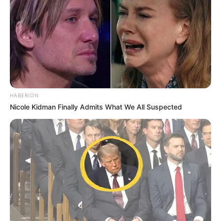
HABERION
Nicole Kidman Finally Admits What We All Suspected