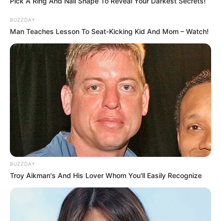
Pick A Ring And Nail Shape To Reveal Your Darkest Secrets!
BUZZDAY
Man Teaches Lesson To Seat-Kicking Kid And Mom – Watch!
BUZZDAY
Troy Aikman's And His Lover Whom You'll Easily Recognize