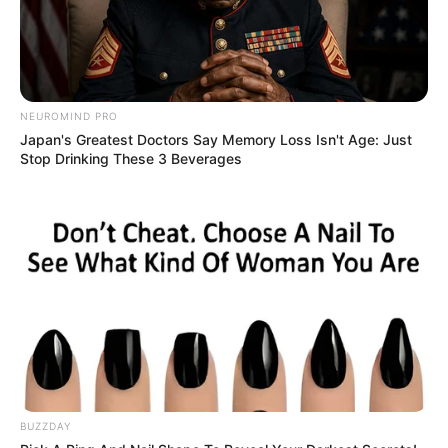
NEUROMIND PRO
Japan's Greatest Doctors Say Memory Loss Isn't Age: Just
Stop Drinking These 3 Beverages
BUZZDAY