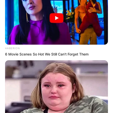
HABERION
6 Movie Scenes So Hot We Still Can't Forget Them