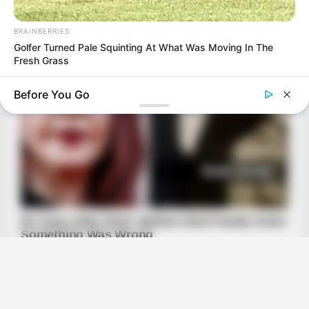
BRAINBERRIES
Golfer Turned Pale Squinting At What Was Moving In The
Fresh Grass
Before You Go
HABERION
Rare Elephant Birth—Then Nature Delivered A Second Shock