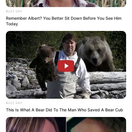
BUZZ DAY
Remember Albert? You Better Sit Down Before You See Him
Today
BUZZ DAY
This Is What A Bear Did To The Man Who Saved A Bear Cub