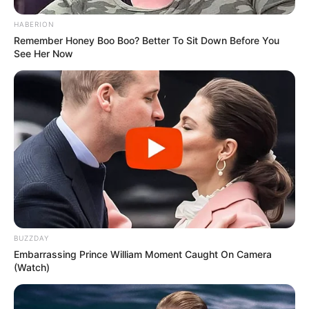
HABERION
Remember Honey Boo Boo? Better To Sit Down Before You
See Her Now
BUZZDAY
Embarrassing Prince William Moment Caught On Camera
(Watch)