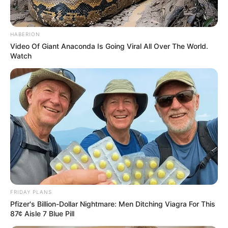
HABERION
Video Of Giant Anaconda Is Going Viral All Over The World.
Watch
FRIDAY PLANS
Pfizer's Billion-Dollar Nightmare: Men Ditching Viagra For This
87¢ Aisle 7 Blue Pill