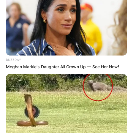
BUZZDAY
Meghan Markle's Daughter All Grown Up — See Her Now!