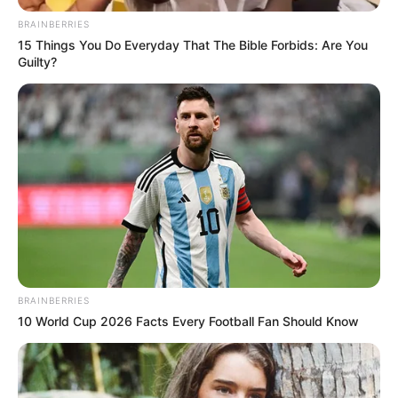
BRAINBERRIES
15 Things You Do Everyday That The Bible Forbids: Are You
Guilty?
BRAINBERRIES
10 World Cup 2026 Facts Every Football Fan Should Know