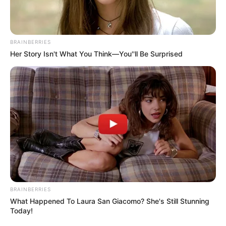
BRAINBERRIES
Her Story Isn't What You Think—You''ll Be Surprised
BRAINBERRIES
What Happened To Laura San Giacomo? She's Still Stunning
Today!