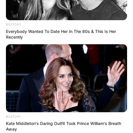
BUZZDAY
Everybody Wanted To Date Her In The 80s & This Is Her
Recently
BUZZDAY
Kate Middleton's Daring Outfit Took Prince William's Breath
Away