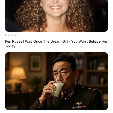
BUZZDAY
Keri Russell Was Once The Dream Girl - You Won't Believe Her
Today