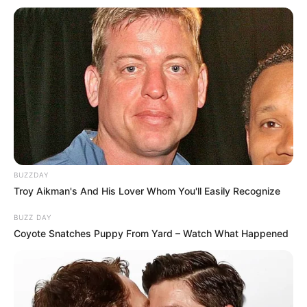
BUZZDAY
Troy Aikman's And His Lover Whom You'll Easily Recognize
BUZZ DAY
Coyote Snatches Puppy From Yard – Watch What Happened
“Nuk mund të shkosh në universitet me mësuesin e klasës
fillore. Ai nuk ka përgjigjet për problemet që ndodhin në
nivele kaq të larta të boksit. Në këtë moment atij i duhet një
“pedagog” i këtij sporti. Ai nuk ishte fare i përgatitur për