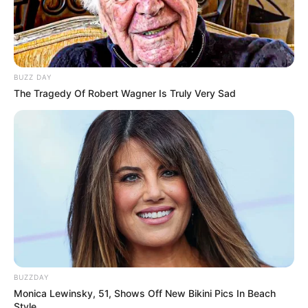
BUZZ DAY
The Tragedy Of Robert Wagner Is Truly Very Sad
BUZZDAY
Monica Lewinsky, 51, Shows Off New Bikini Pics In Beach
Style