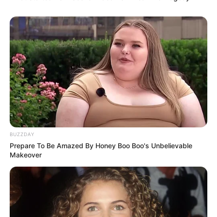
BUZZDAY
Prepare To Be Amazed By Honey Boo Boo's Unbelievable
Makeover