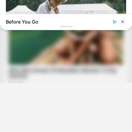
Before You Go
BUZZ DAY
Diana’s Last Words: Firefighter Finally Reveals The Truth
BUZZ DAY