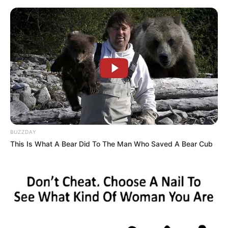
Skip
Sunday, August 9, 2026
to
content
Gazeta Sport Ekspres, gjithçka online
BUZZDAY
Home
Uncategorized
This Is What A Bear Did To The Man Who Saved A Bear Cub
Legjenda Lennox Lewis këshillon Joshua-n: Ja ç’duhet të
ndryshojë