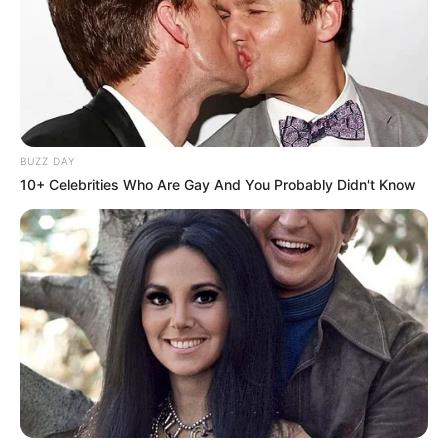
strategjinë që ndoqi Ruiz”.
BUZZ DAY
10+ Celebrities Who Are Gay And You Probably Didn't Know
“McCracken është një trajner shumë cilësor, por ndoshta ai
nuk i përshtatet stilit të cilit Joshua-s i duhet në këtë nivel.
Unë ndërrova trajner dhe zgjodha Manny Steward. Ai diti si
të shfrytëzonte çdo pikë të fortë që kisha unë si boksier
dhe më tregoi gjithçka ç’duhet të tija për të triumfuar”,
përfundoi Lewis.