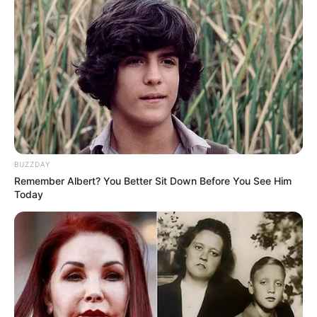
BUZZDAY
Remember Albert? You Better Sit Down Before You See Him
Today