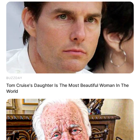
BUZZDAY
Tom Cruise's Daughter Is The Most Beautiful Woman In The
World