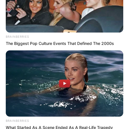
BRAINBERRIES
The Biggest Pop Culture Events That Defined The 2000s
BRAINBERRIES
What Started As A Scene Ended As A Real-Life Tragedy