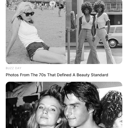
karrierën e Lewis. Pas humbjes befasuese ndaj Oliver
McCall, Lewis filloi bashkëpunimin me trajnerin e
kundërshtarit që sapo e kishte mundur, Emmanuel Stewart.
BUZZ DAY
Photos From The 70s That Defined A Beauty Standard