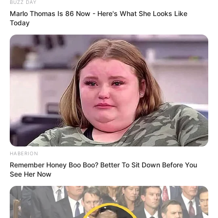
BUZZ DAY
Marlo Thomas Is 86 Now - Here's What She Looks Like
Today
HABERION
Remember Honey Boo Boo? Better To Sit Down Before You
See Her Now