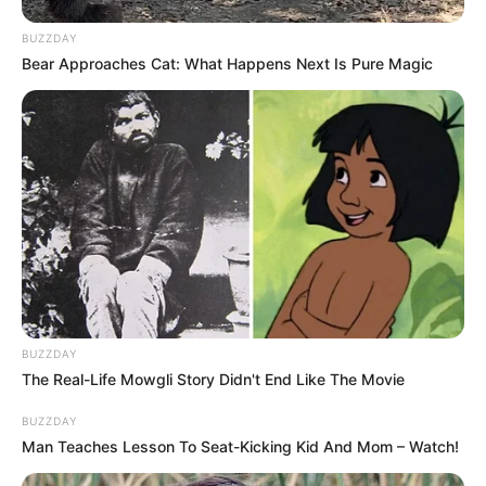
BUZZDAY
Bear Approaches Cat: What Happens Next Is Pure Magic
BUZZDAY
The Real-Life Mowgli Story Didn't End Like The Movie
BUZZDAY
Man Teaches Lesson To Seat-Kicking Kid And Mom – Watch!