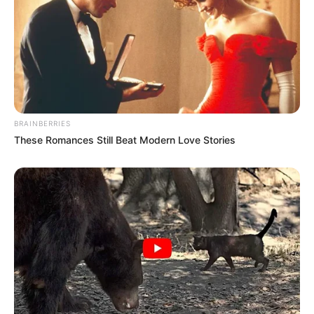
BRAINBERRIES
These Romances Still Beat Modern Love Stories