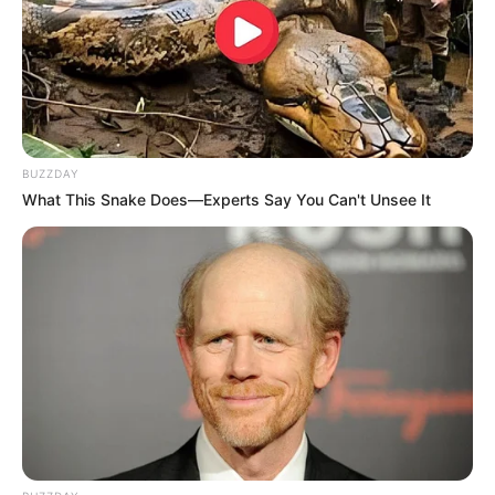
BUZZDAY
What This Snake Does—Experts Say You Can't Unsee It