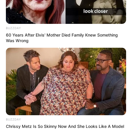
BUZZDAY
60 Years After Elvis' Mother Died Family Knew Something
Was Wrong
BUZZDAY
Chrissy Metz Is So Skinny Now And She Looks Like A Model