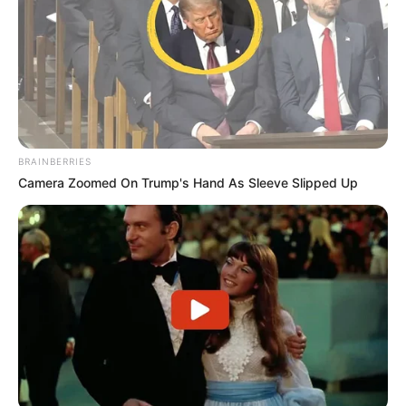
BRAINBERRIES
Camera Zoomed On Trump's Hand As Sleeve Slipped Up