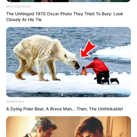
BRAINBERRIES
The Unhinged 1970 Oscar Photo They Tried To Bury: Look
Closely At His Tie
HABERION
A Dying Polar Bear, A Brave Man… Then, The Unthinkable!