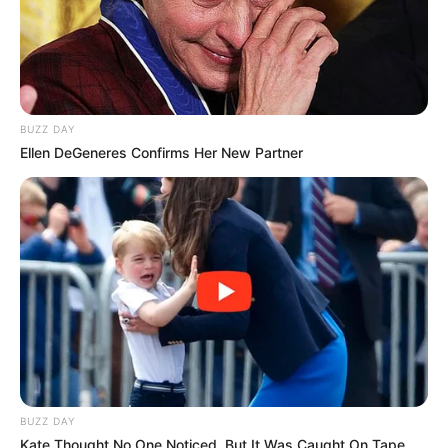
BUZZ DAY
Ellen DeGeneres Confirms Her New Partner
BUZZ DAY
Kate Thought No One Noticed, But It Was Caught On Tape