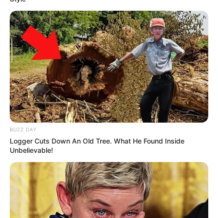
BUZZ DAY
Logger Cuts Down An Old Tree. What He Found Inside
Unbelievable!