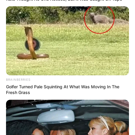
BRAINBERRIES
Golfer Turned Pale Squinting At What Was Moving In The
Fresh Grass