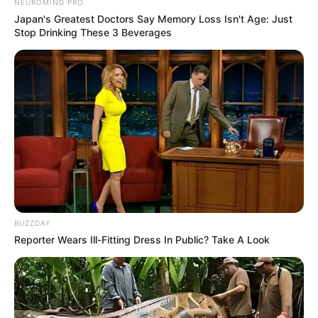
NEUROMIND PRO
Japan's Greatest Doctors Say Memory Loss Isn't Age: Just
Stop Drinking These 3 Beverages
BUZZDAY
Reporter Wears Ill-Fitting Dress In Public? Take A Look