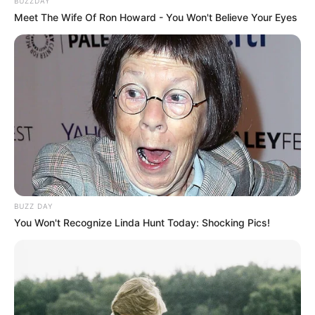
BUZZDAY
Meet The Wife Of Ron Howard - You Won't Believe Your Eyes
BUZZ DAY
You Won't Recognize Linda Hunt Today: Shocking Pics!