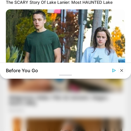
The SCARY Story Of Lake Lanier: Most HAUNTED Lake
Before You Go
BUZZDAY
Jolie-Pitt Twins Turn 18: The Ultimate Revenge On Their
Birthday?