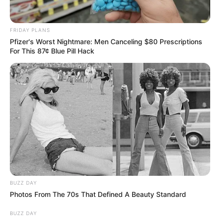
FRIDAY PLANS
Pfizer's Worst Nightmare: Men Canceling $80 Prescriptions
For This 87¢ Blue Pill Hack
BUZZ DAY
Photos From The 70s That Defined A Beauty Standard
BUZZ DAY