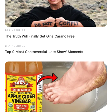
BRAINBERRIES
The Truth Will Finally Set Gina Carano Free
BRAINBERRIES
Top 9 Most Controversial 'Late Show' Moments