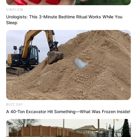
VIRIFLOW
Urologists: This 3-Minute Bedtime Ritual Works While You
Sleep
BUZZ DAY
A 40-Ton Excavator Hit Something—What Was Frozen Inside!