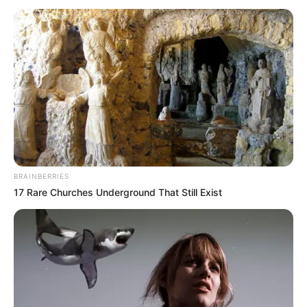
për t’u harruar. Kjo situatë aspak pozitive e Realit ka bërë
që të flasë e gjithë bota. Edhe futbollistët shqiptarë kanë
komentuar për momentin e Realit, ku pas Tefik Osmanit, ka
reaguar dhe Mirlind Daku.
BRAINBERRIES
17 Rare Churches Underground That Still Exist