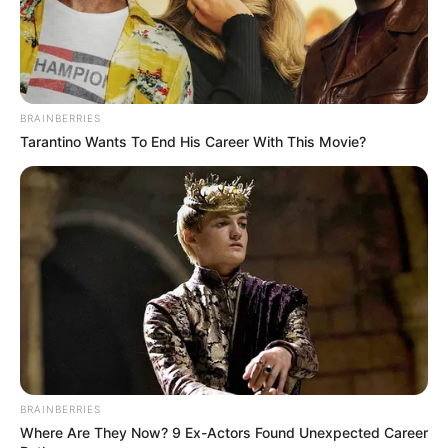
shkruan:
“Santiago Solari nuk e di si lojtar, por si trajner
është i barabartë me të gjithë trajnerët në Superligën e
Kosovës”.
BRAINBERRIES
Tarantino Wants To End His Career With This Movie?
BRAINBERRIES
Where Are They Now? 9 Ex-Actors Found Unexpected Career