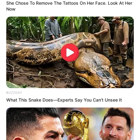
She Chose To Remove The Tattoos On Her Face. Look At Her
Now
BUZZDAY
What This Snake Does—Experts Say You Can't Unsee It