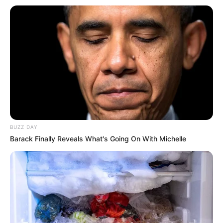
BUZZ DAY
Barack Finally Reveals What's Going On With Michelle