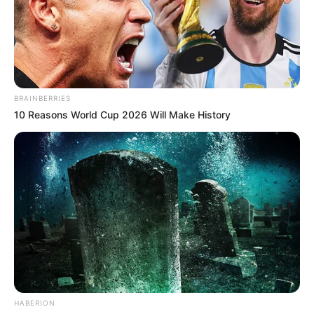
BRAINBERRIES
10 Reasons World Cup 2026 Will Make History
HABERION