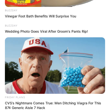
BUZZDAY
Vinegar Foot Bath Benefits Will Surprise You
BUZZDAY
Wedding Photo Goes Viral After Groom's Pants Rip!
FRIDAY PLANS
CVS’s Nightmare Comes True: Men Ditching Viagra For This
87¢ Generic Aisle 7 Hack