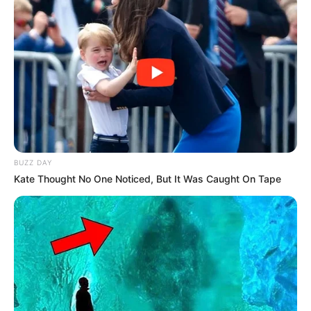
BUZZ DAY
Kate Thought No One Noticed, But It Was Caught On Tape