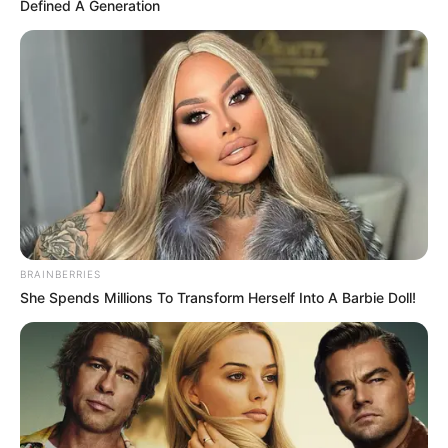
Defined A Generation
BRAINBERRIES
She Spends Millions To Transform Herself Into A Barbie Doll!
Ky i fundit luan për Osijekun në kampionatin kroat të
fubollit, ku ka shënuar 2 gola në 12 ndeshje deri më tani.
Lojtari i përfaqësues U21 të Kosovës ka bërë një postim
shumë origjinal në “Facebook”-un e tij e zyrtar, ku