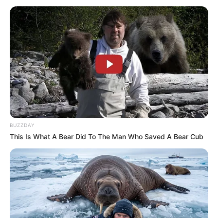
BUZZDAY
This Is What A Bear Did To The Man Who Saved A Bear Cub