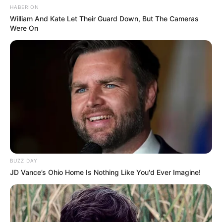
HABERION
William And Kate Let Their Guard Down, But The Cameras
Were On
BUZZ DAY
JD Vance’s Ohio Home Is Nothing Like You'd Ever Imagine!