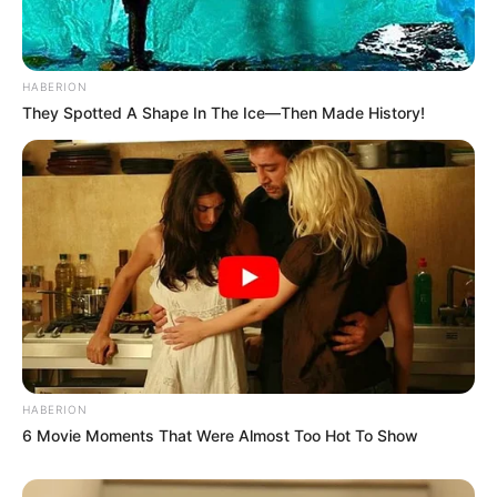
HABERION
They Spotted A Shape In The Ice—Then Made History!
HABERION
6 Movie Moments That Were Almost Too Hot To Show