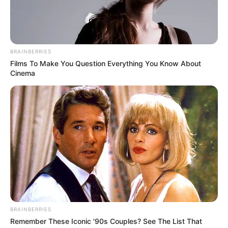
BRAINBERRIES
Films To Make You Question Everything You Know About
Cinema
BRAINBERRIES
Remember These Iconic '90s Couples? See The List That