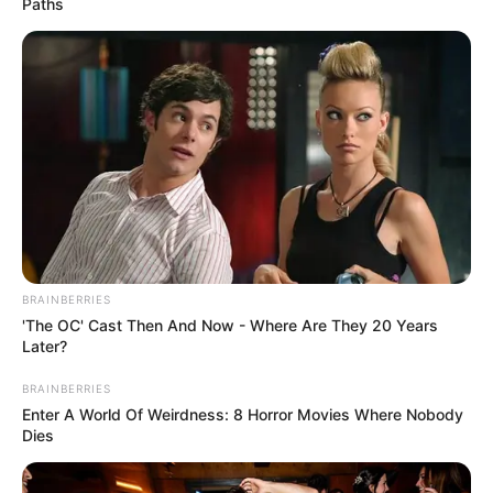
Paths
BRAINBERRIES
'The OC' Cast Then And Now - Where Are They 20 Years
Later?
BRAINBERRIES
Enter A World Of Weirdness: 8 Horror Movies Where Nobody
Dies