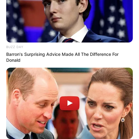
BUZZ DAY
Barron's Surprising Advice Made All The Difference For
Donald