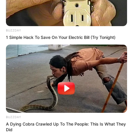
BUZZDAY
1 Simple Hack To Save On Your Electric Bill (Try Tonight)
BUZZDAY
A Dying Cobra Crawled Up To The People: This Is What They
Did