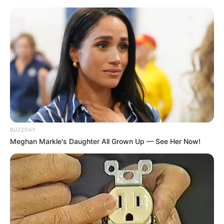
BUZZDAY
Meghan Markle's Daughter All Grown Up — See Her Now!