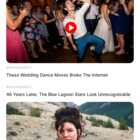
BRAINBERRIES
These Wedding Dance Moves Broke The Internet
BRAINBERRIES
46 Years Later, The Blue Lagoon Stars Look Unrecognizable