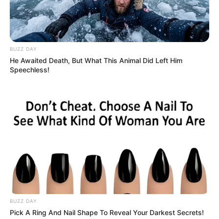
BUZZ DAY
He Awaited Death, But What This Animal Did Left Him
Speechless!
BUZZ DAY
Pick A Ring And Nail Shape To Reveal Your Darkest Secrets!