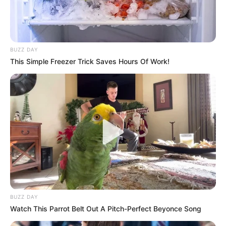
BUZZ DAY
This Simple Freezer Trick Saves Hours Of Work!
BUZZ DAY
Watch This Parrot Belt Out A Pitch-Perfect Beyonce Song