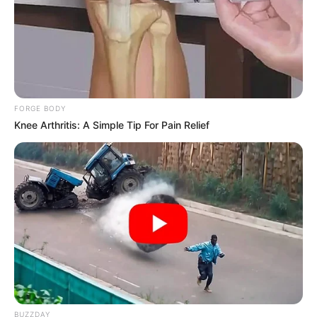
FORGE BODY
Knee Arthritis: A Simple Tip For Pain Relief
BUZZDAY