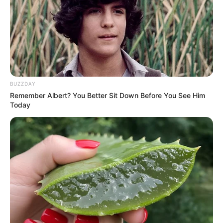
BUZZDAY
Remember Albert? You Better Sit Down Before You See Him
Today