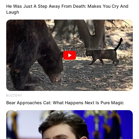
He Was Just A Step Away From Death: Makes You Cry And
Laugh
BUZZDAY
Bear Approaches Cat: What Happens Next Is Pure Magic