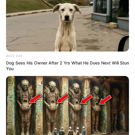
BUZZ DAY
Dog Sees His Owner After 2 Yrs What He Does Next Will Stun
You