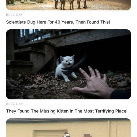
BUZZ DAY
Scientists Dug Here For 40 Years, Then Found This!
BUZZ DAY
They Found The Missing Kitten In The Most Terrifying Place!