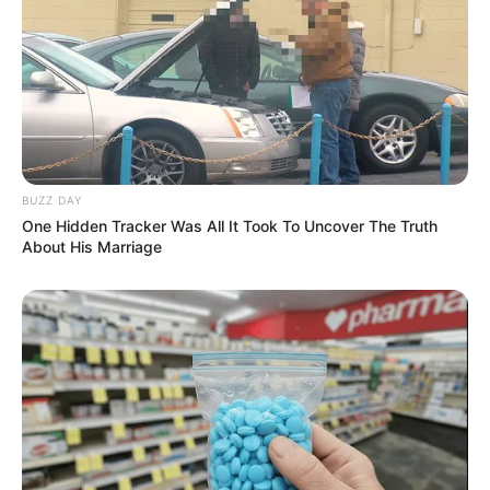
BUZZ DAY
One Hidden Tracker Was All It Took To Uncover The Truth
About His Marriage