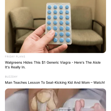
FRIDAY PLANS
Walgreens Hides This $1 Generic Viagra - Here's The Aisle
It's Really In.
BUZZDAY
Man Teaches Lesson To Seat-Kicking Kid And Mom – Watch!