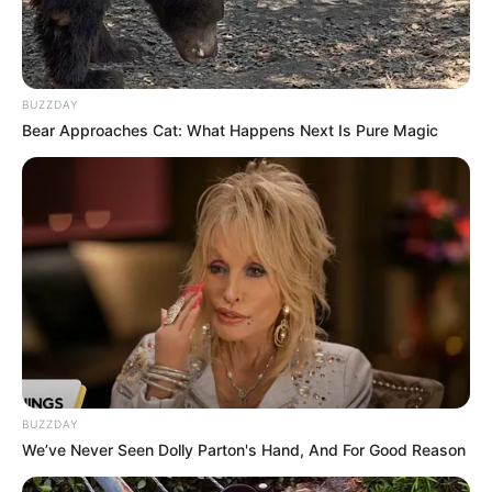
BUZZDAY
Bear Approaches Cat: What Happens Next Is Pure Magic
BUZZDAY
We’ve Never Seen Dolly Parton's Hand, And For Good Reason