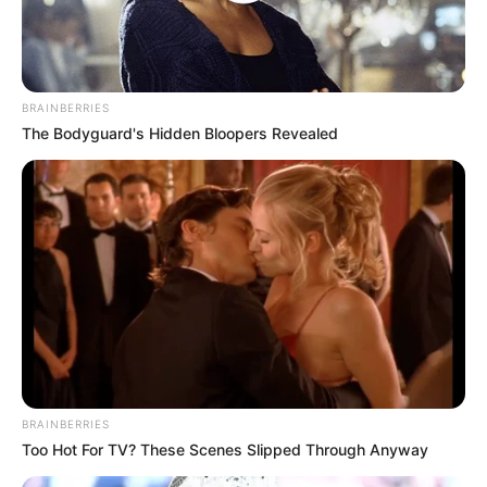
milionë euro.
BRAINBERRIES
The Bodyguard's Hidden Bloopers Revealed
BRAINBERRIES
Too Hot For TV? These Scenes Slipped Through Anyway