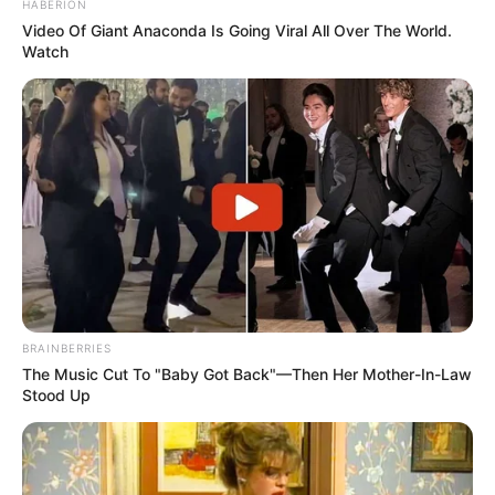
HABERION
Video Of Giant Anaconda Is Going Viral All Over The World.
Watch
BRAINBERRIES
The Music Cut To "Baby Got Back"—Then Her Mother-In-Law
Stood Up