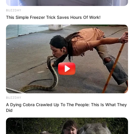
BUZZDAY
This Simple Freezer Trick Saves Hours Of Work!
BUZZDAY
A Dying Cobra Crawled Up To The People: This Is What They
Did