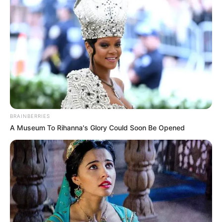
BRAINBERRIES
A Museum To Rihanna's Glory Could Soon Be Opened