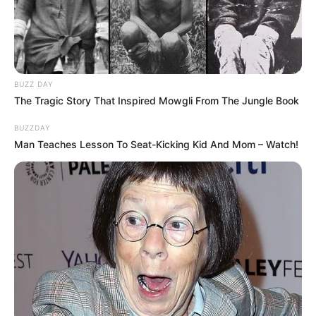
BUZZ DAY
The Tragic Story That Inspired Mowgli From The Jungle Book
BUZZDAY
Man Teaches Lesson To Seat-Kicking Kid And Mom – Watch!