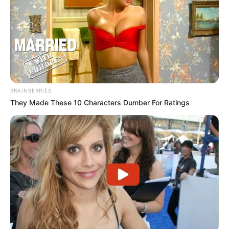
BRAINBERRIES
They Made These 10 Characters Dumber For Ratings