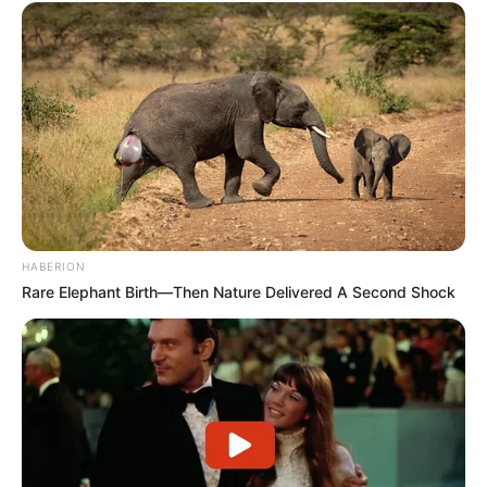
HABERION
Rare Elephant Birth—Then Nature Delivered A Second Shock