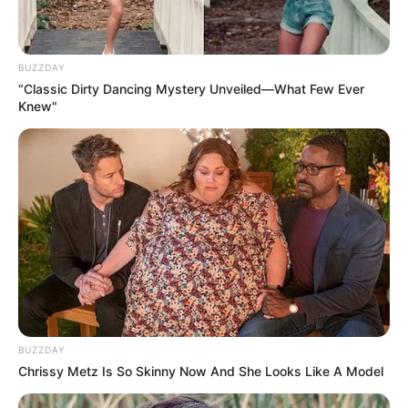
BUZZDAY
“Classic Dirty Dancing Mystery Unveiled—What Few Ever
Knew"
BUZZDAY
Chrissy Metz Is So Skinny Now And She Looks Like A Model