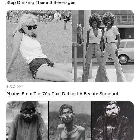
Stop Drinking These 3 Beverages
BUZZ DAY
Photos From The 70s That Defined A Beauty Standard