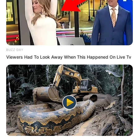
BUZZ DAY
Viewers Had To Look Away When This Happened On Live Tv