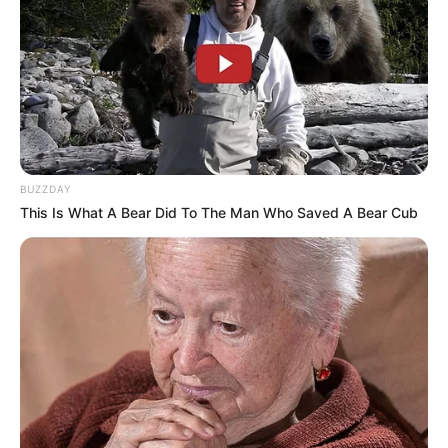
BUZZDAY
This Is What A Bear Did To The Man Who Saved A Bear Cub