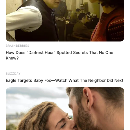
BRAINBERRIES
How Does "Darkest Hour" Spotted Secrets That No One
Knew?
BUZZDAY
Eagle Targets Baby Fox—Watch What The Neighbor Did Next