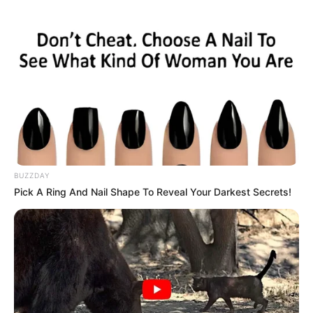
BUZZDAY
Pick A Ring And Nail Shape To Reveal Your Darkest Secrets!