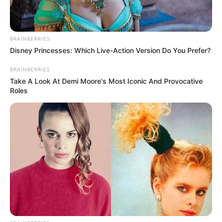
BRAINBERRIES
Disney Princesses: Which Live-Action Version Do You Prefer?
BRAINBERRIES
Take A Look At Demi Moore's Most Iconic And Provocative
Roles