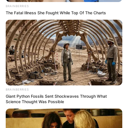
BRAINBERRIES
The Fatal Illness She Fought While Top Of The Charts
BRAINBERRIES
Giant Python Fossils Sent Shockwaves Through What
Science Thought Was Possible