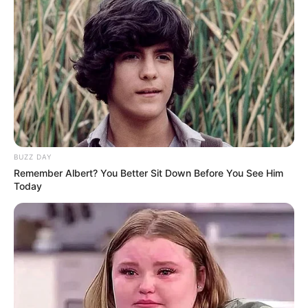
BUZZ DAY
Remember Albert? You Better Sit Down Before You See Him
Today