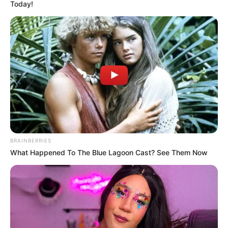
Today!
BRAINBERRIES
What Happened To The Blue Lagoon Cast? See Them Now