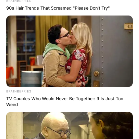
BRAINBERRIES
90s Hair Trends That Screamed "Please Don't Try"
BRAINBERRIES
TV Couples Who Would Never Be Together: 9 Is Just Too
Weird