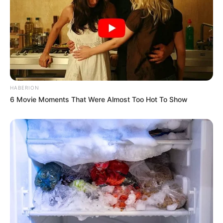
HABERION
6 Movie Moments That Were Almost Too Hot To Show