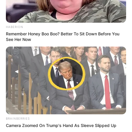
HABERION
Remember Honey Boo Boo? Better To Sit Down Before You
See Her Now
BRAINBERRIES
Camera Zoomed On Trump's Hand As Sleeve Slipped Up