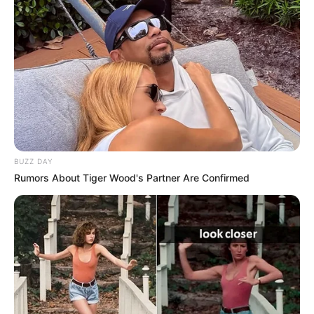
BUZZ DAY
Rumors About Tiger Wood's Partner Are Confirmed