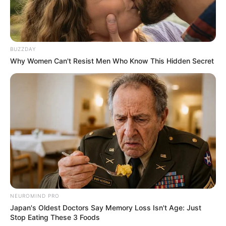
BUZZDAY
Why Women Can't Resist Men Who Know This Hidden Secret
NEUROMIND PRO
Japan's Oldest Doctors Say Memory Loss Isn't Age: Just
Stop Eating These 3 Foods