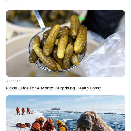
BUZZDAY
Pickle Juice For A Month: Surprising Health Boost