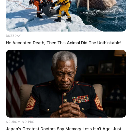
BUZZDAY
He Accepted Death, Then This Animal Did The Unthinkable!
NEUROMIND PRO
Japan's Greatest Doctors Say Memory Loss Isn't Age: Just