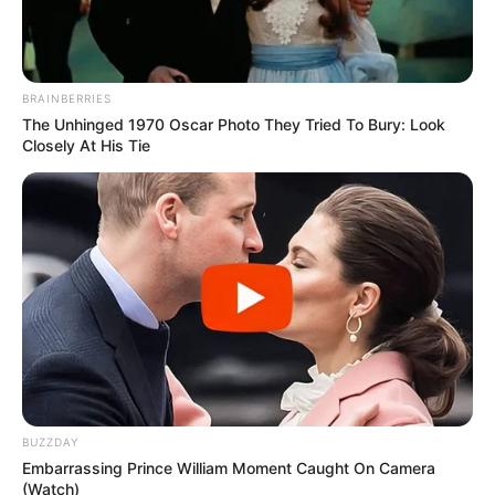
BRAINBERRIES
The Unhinged 1970 Oscar Photo They Tried To Bury: Look
Closely At His Tie
BUZZDAY
Embarrassing Prince William Moment Caught On Camera
(Watch)