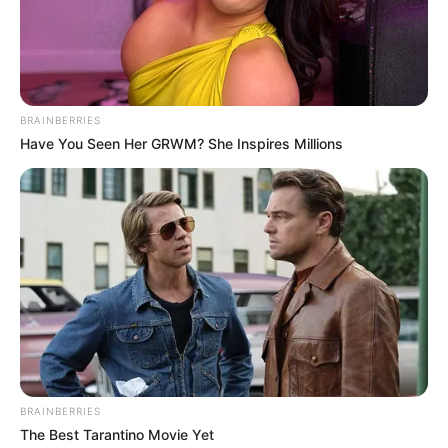
BRAINBERRIES
Have You Seen Her GRWM? She Inspires Millions
BRAINBERRIES
The Best Tarantino Movie Yet