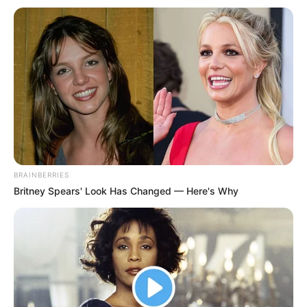
BRAINBERRIES
Britney Spears' Look Has Changed — Here's Why
Xhejms Medison është një nga prioritetet më të mëdha në
“Old Trafford”. Mesfushori i Leister Sitit ka treguar një nivel
tepër të lartë. 22-vjeçari nuk e ka përjashtuar një largim nga
“King Power Stadium”. Përveç Junajtit në garë për të janë
edhe Siti, Liverpul dhe Totenhem. Megjithatë, sipas
“Goal.com”, Djajtë e Kuq janë favoritë për ta bërë të tyrin
yllin anglez. Shifra që Leister kërkon për të është rreth 70