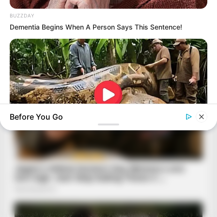
BUZZDAY
Dementia Begins When A Person Says This Sentence!
Before You Go
BUZZDAY
What This Snake Does—Experts Say You Can't Unsee It