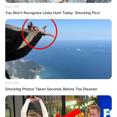
BUZZ DAY
You Won't Recognize Linda Hunt Today: Shocking Pics!
BUZZ DAY
Shocking Photos Taken Seconds Before The Disaster