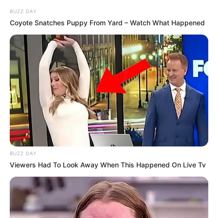
humbja”.
BUZZ DAY
Coyote Snatches Puppy From Yard – Watch What Happened
BUZZ DAY
Viewers Had To Look Away When This Happened On Live Tv