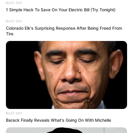
BUZZ DAY
1 Simple Hack To Save On Your Electric Bill (Try Tonight)
BUZZ DAY
Colorado Elk's Surprising Response After Being Freed From
Tire
BUZZ DAY
Barack Finally Reveals What's Going On With Michelle