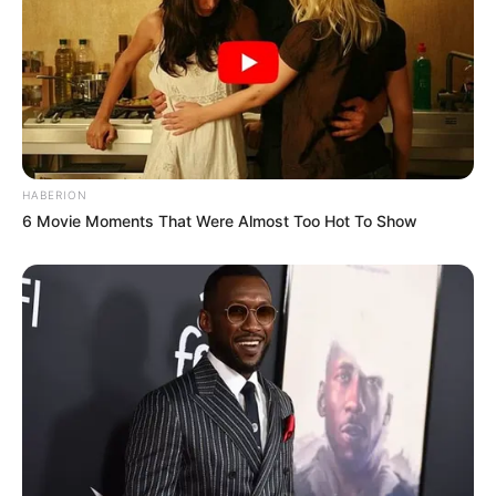
HABERION
6 Movie Moments That Were Almost Too Hot To Show