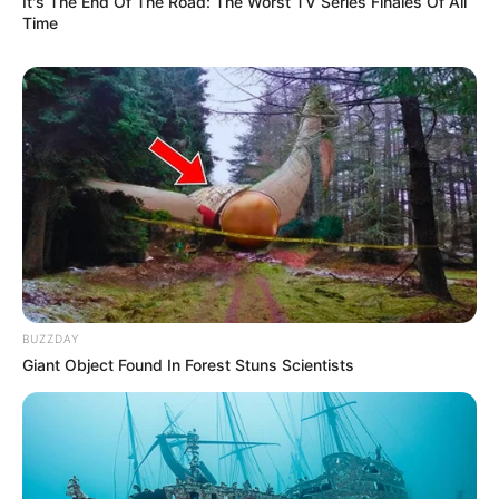
It's The End Of The Road: The Worst TV Series Finales Of All
Time
BUZZDAY
Giant Object Found In Forest Stuns Scientists