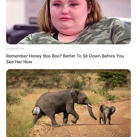
HABERION
Remember Honey Boo Boo? Better To Sit Down Before You
See Her Now