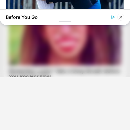
Before You Go
BUZZ DAY
Kate Thought No One Noticed, But It Was Caught On Tape
BRAINBERRIES
They Made These 10 Characters Dumber For Ratings