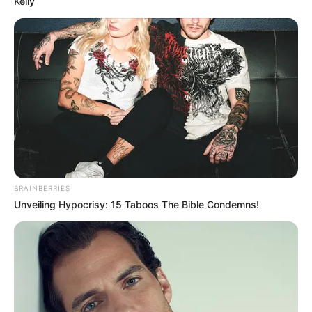
Kelly
BRAINBERRIES
Unveiling Hypocrisy: 15 Taboos The Bible Condemns!