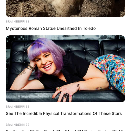
BRAINBERRIES
Mysterious Roman Statue Unearthed In Toledo
BRAINBERRIES
See The Incredible Physical Transformations Of These Stars
BRAINBERRIES