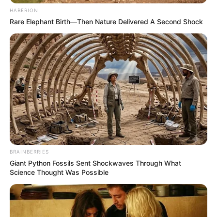
HABERION
Rare Elephant Birth—Then Nature Delivered A Second Shock
BRAINBERRIES
Giant Python Fossils Sent Shockwaves Through What
Science Thought Was Possible