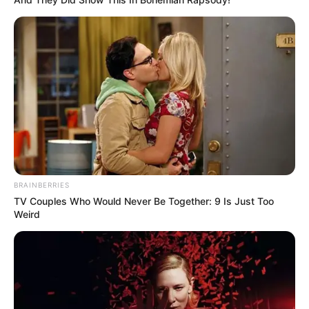
BRAINBERRIES
TV Couples Who Would Never Be Together: 9 Is Just Too
Weird