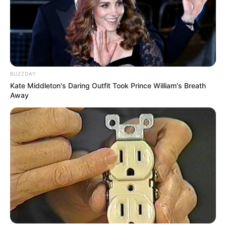
BUZZDAY
Kate Middleton's Daring Outfit Took Prince William's Breath
Away