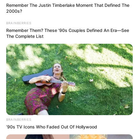
Remember The Justin Timberlake Moment That Defined The
2000s?
BRAINBERRIES
Remember Them? These '90s Couples Defined An Era—See
The Complete List
BRAINBERRIES
’90s TV Icons Who Faded Out Of Hollywood