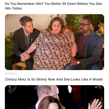
Do You Remember Him? You Better Sit Down Before You See
Him Today
BUZZDAY
Chrissy Metz Is So Skinny Now And She Looks Like A Model