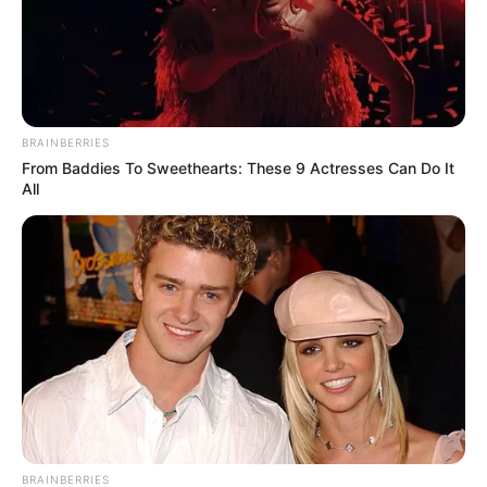
BRAINBERRIES
From Baddies To Sweethearts: These 9 Actresses Can Do It
All
BRAINBERRIES