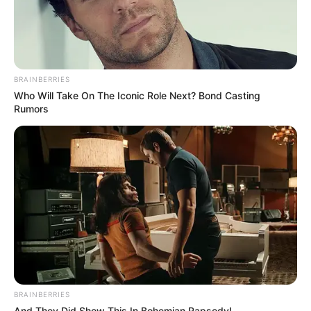
BRAINBERRIES
Who Will Take On The Iconic Role Next? Bond Casting
Rumors
BRAINBERRIES
And They Did Show This In Bohemian Rapsody!