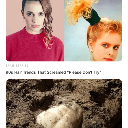
BRAINBERRIES
90s Hair Trends That Screamed "Please Don't Try"