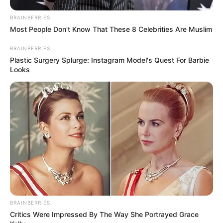
BRAINBERRIES
Most People Don't Know That These 8 Celebrities Are Muslim
BRAINBERRIES
Plastic Surgery Splurge: Instagram Model's Quest For Barbie
Looks
BRAINBERRIES
Critics Were Impressed By The Way She Portrayed Grace