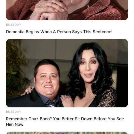
BUZZDAY
Dementia Begins When A Person Says This Sentence!
BUZZDAY
Remember Chaz Bono? You Better Sit Down Before You See
Him Now