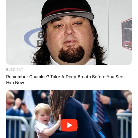
BUZZ DAY
Remember Chumlee? Take A Deep Breath Before You See
Him Now