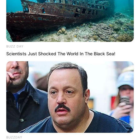
BUZZ DAY
Scientists Just Shocked The World In The Black Sea!
BUZZDAY