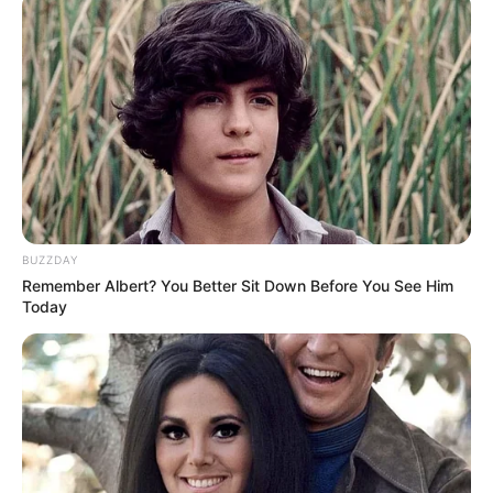
BUZZDAY
Remember Albert? You Better Sit Down Before You See Him
Today
“Nuk ka skuadra të lehta, është një skuadër që të imponon
respekt për vetë lojërat që po bëjnë. Duhet të përgatitemi
100 për qind për këtë ndeshje”, deklaron Shehi për RTSH.
Tekniku i Skënderbeut komenton edhe mungesën e golave
në Superiore.