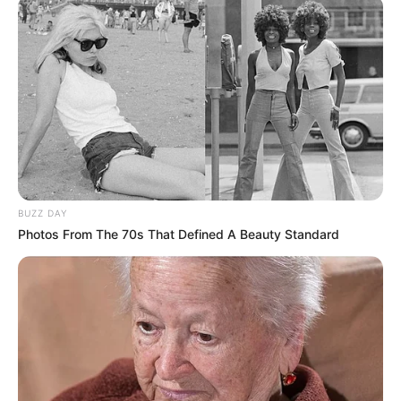
BUZZ DAY
Photos From The 70s That Defined A Beauty Standard