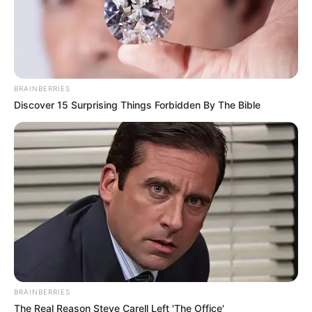
BRAINBERRIES
Discover 15 Surprising Things Forbidden By The Bible
BRAINBERRIES
The Real Reason Steve Carell Left 'The Office'