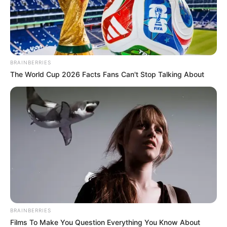
BRAINBERRIES
The World Cup 2026 Facts Fans Can't Stop Talking About
BRAINBERRIES
Films To Make You Question Everything You Know About