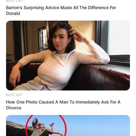
BUZZ DAY
Barron's Surprising Advice Made All The Difference For
Donald
BUZZ DAY
How One Photo Caused A Man To Immediately Ask For A
Divorce