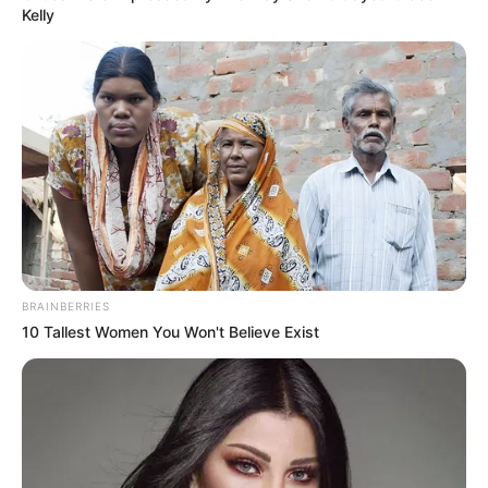
Kelly
BRAINBERRIES
10 Tallest Women You Won't Believe Exist