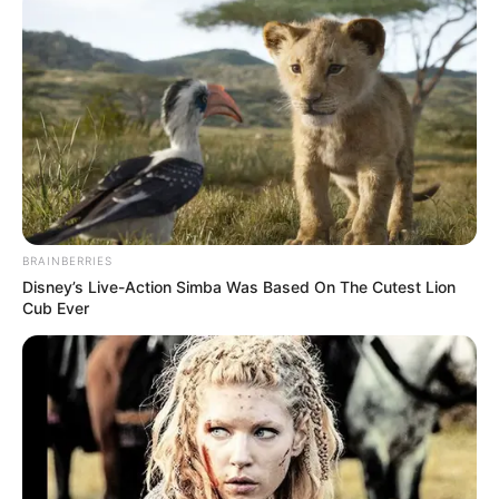
BRAINBERRIES
Disney’s Live-Action Simba Was Based On The Cutest Lion
Cub Ever