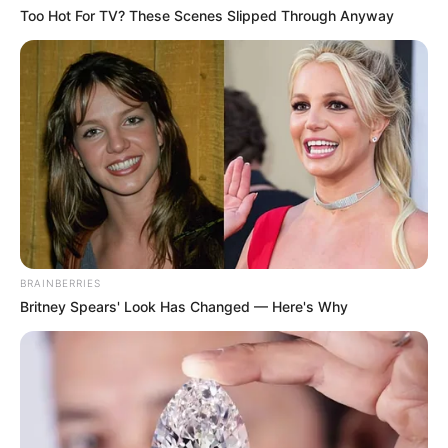
Too Hot For TV? These Scenes Slipped Through Anyway
BRAINBERRIES
Britney Spears' Look Has Changed — Here's Why