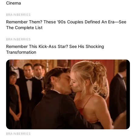
Cinema
BRAINBERRIES
Remember Them? These '90s Couples Defined An Era—See
The Complete List
BRAINBERRIES
Remember This Kick-Ass Star? See His Shocking
Transformation
BRAINBERRIES