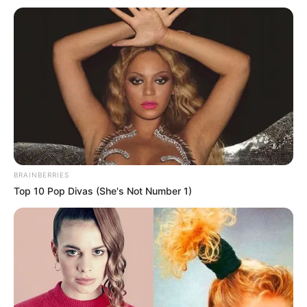
BRAINBERRIES
Top 10 Pop Divas (She's Not Number 1)
“Goal.com” raporton se dy ekipet kanë hyrë në bisedime
intensive që më datë 6 qershor. Këto negociata kanë hyrë
në nivel më serioz ditën e sotme. Juventusi kërkon një
shifër prej 50 milionë euro për yllin e tyre.
Siti përtej pëlqimit të madh, nuk shfaqet shumë e gatshme