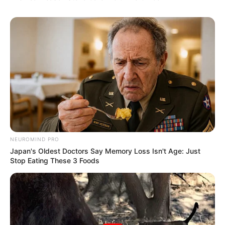
NEUROMIND PRO
Japan's Oldest Doctors Say Memory Loss Isn't Age: Just
Stop Eating These 3 Foods