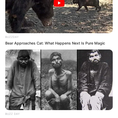
BUZZDAY
Bear Approaches Cat: What Happens Next Is Pure Magic
BUZZ DAY