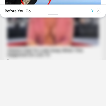
Before You Go
BUZZ DAY
Shocking Photos Taken Seconds Before The Disaster