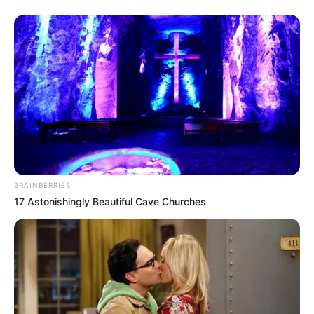
BRAINBERRIES
17 Astonishingly Beautiful Cave Churches