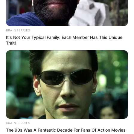
BRAINBERRIES
It's Not Your Typical Family: Each Member Has This Unique
Trait!
BRAINBERRIES
The 90s Was A Fantastic Decade For Fans Of Action Movies