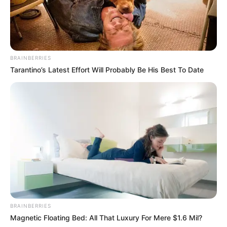
BRAINBERRIES
Tarantino’s Latest Effort Will Probably Be His Best To Date
BRAINBERRIES
Magnetic Floating Bed: All That Luxury For Mere $1.6 Mil?