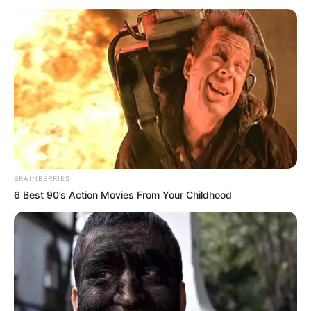
dhe të sjellin në “Etihad Stadium” yllin portugez.
BRAINBERRIES
6 Best 90’s Action Movies From Your Childhood