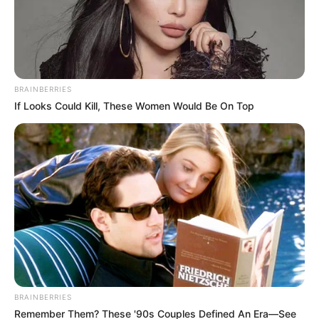
BRAINBERRIES
If Looks Could Kill, These Women Would Be On Top
BRAINBERRIES
Remember Them? These '90s Couples Defined An Era—See