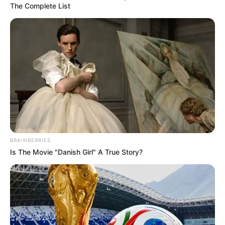
The Complete List
BRAINBERRIES
Is The Movie "Danish Girl" A True Story?