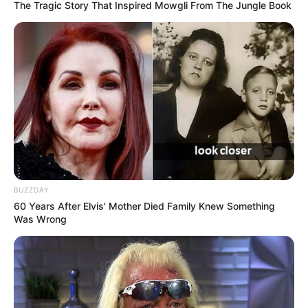
The Tragic Story That Inspired Mowgli From The Jungle Book
BUZZDAY
60 Years After Elvis' Mother Died Family Knew Something
Was Wrong