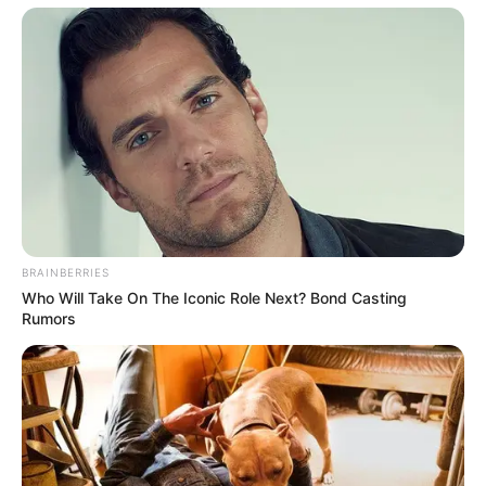
BRAINBERRIES
Who Will Take On The Iconic Role Next? Bond Casting
Rumors