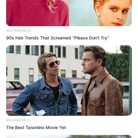
për të plotësuar kërkesat financiare të “Zonjës”. Gjithsesi,
një e mesme e artë është mjaft afër dhe Kanselo është
shumë pranë transferimit në Mançester.
BRAINBERRIES
90s Hair Trends That Screamed "Please Don't Try"
Zhoao Kanselo
BRAINBERRIES
The Best Tarantino Movie Yet