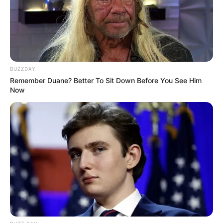
BUZZDAY
Remember Duane? Better To Sit Down Before You See Him
Now