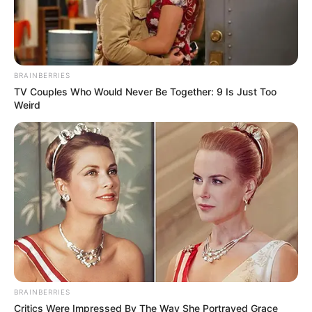
BRAINBERRIES
TV Couples Who Would Never Be Together: 9 Is Just Too
Weird
BRAINBERRIES
Critics Were Impressed By The Way She Portrayed Grace