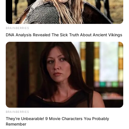
BRAINBERRIES
DNA Analysis Revealed The Sick Truth About Ancient Vikings
BRAINBERRIES
They're Unbearable! 9 Movie Characters You Probably
Remember