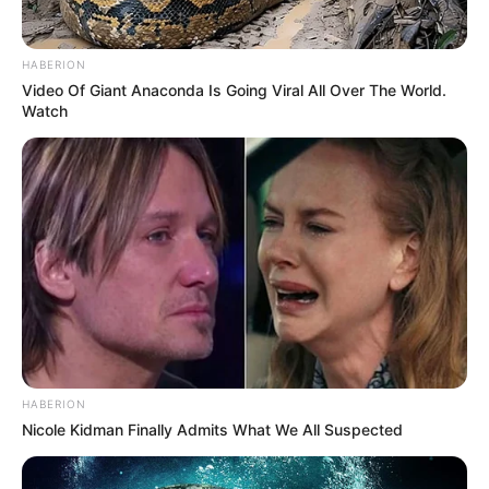
HABERION
Video Of Giant Anaconda Is Going Viral All Over The World.
Watch
HABERION
Nicole Kidman Finally Admits What We All Suspected