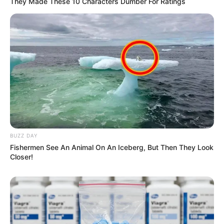
They Made These 10 Characters Dumber For Ratings
BUZZ DAY
Fishermen See An Animal On An Iceberg, But Then They Look
Closer!