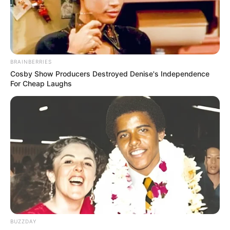
BRAINBERRIES
Cosby Show Producers Destroyed Denise's Independence
For Cheap Laughs
BUZZDAY