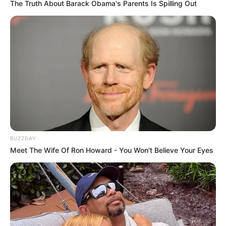
The Truth About Barack Obama's Parents Is Spilling Out
BUZZDAY
Meet The Wife Of Ron Howard - You Won't Believe Your Eyes