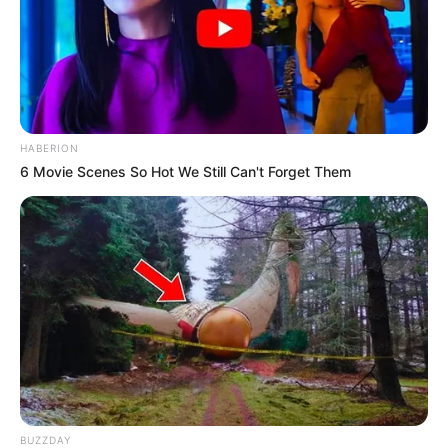
HABERION
6 Movie Scenes So Hot We Still Can't Forget Them
BUZZDAY