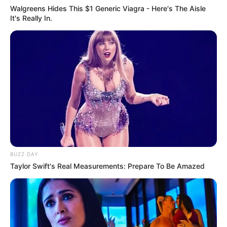
Walgreens Hides This $1 Generic Viagra - Here's The Aisle
It's Really In.
BUZZ DAY
Taylor Swift's Real Measurements: Prepare To Be Amazed