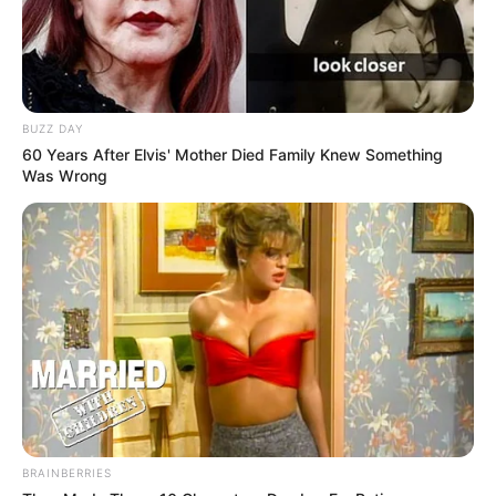
BUZZ DAY
60 Years After Elvis' Mother Died Family Knew Something
Was Wrong
BRAINBERRIES