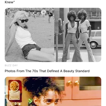
Knew"
BUZZ DAY
Photos From The 70s That Defined A Beauty Standard