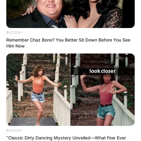
BUZZDAY
Remember Chaz Bono? You Better Sit Down Before You See
Him Now
BUZZDAY
“Classic Dirty Dancing Mystery Unveiled—What Few Ever