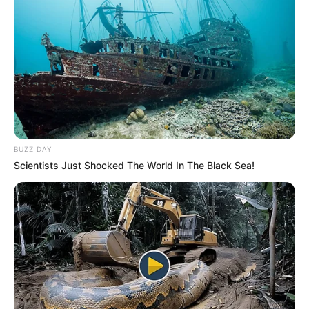
Ajntraht Frankfurt – Frajburg 3-1
Shënues:
Haler 36’, Rebiç 40’, Joviç 45′ / Petersen 69′
Hanover – Verder Bremen 0-1
Shënues:
Rashica 33’
Shtutgart – Mainc 2-3
Shënues:
Gonzalez 83′ Kempf 85′ / Askasibar 22’(aut.),
Mateta 28’, Hak 72′
BUZZ DAY
Scientists Just Shocked The World In The Black Sea!