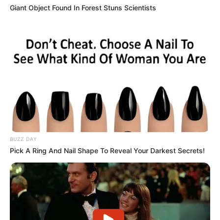
Giant Object Found In Forest Stuns Scientists
BUZZ DAY
Pick A Ring And Nail Shape To Reveal Your Darkest Secrets!