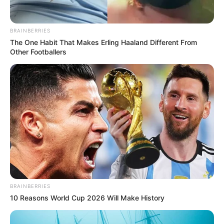
BRAINBERRIES
The One Habit That Makes Erling Haaland Different From
Other Footballers
Në sfidat e tjera, Ajntrahti i Frankfurtit tregoi forcën duke
kaluar Frajburgun pastër 3-1. Mainci dhe Dyseldorfi , nga
ana tjetër arritë fitore mjaft të rëndësishme në transfertë,
teksa triumfuan respektivisht ndaj Shtutgartit, me shifrat 2-
3 dhe Augsburgut 1-2 .
Bundesliga | Java e 18-të
Augsburg – Dyseldorf 1-2
Shënues:
Shmid 64′ / Duksh 45’, Raman 90′
BRAINBERRIES
Bajer Leverkusen – Borusia Mynshengladbah 0-1
10 Reasons World Cup 2026 Will Make History
Shënues:
Plea 37’