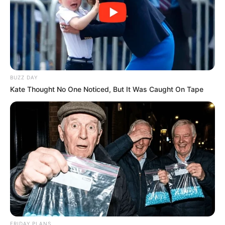
BUZZ DAY
Kate Thought No One Noticed, But It Was Caught On Tape
FRIDAY PLANS