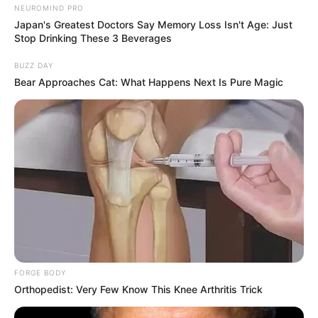
NEUROMIND PRO
Japan's Greatest Doctors Say Memory Loss Isn't Age: Just
Stop Drinking These 3 Beverages
BUZZ DAY
Bear Approaches Cat: What Happens Next Is Pure Magic
FORGE BODY
Orthopedist: Very Few Know This Knee Arthritis Trick