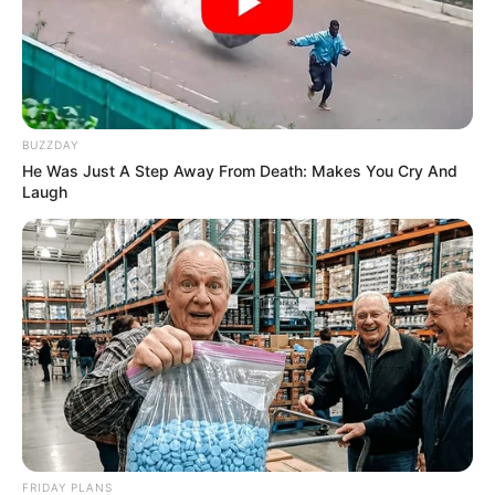
BUZZDAY
He Was Just A Step Away From Death: Makes You Cry And
Laugh
FRIDAY PLANS