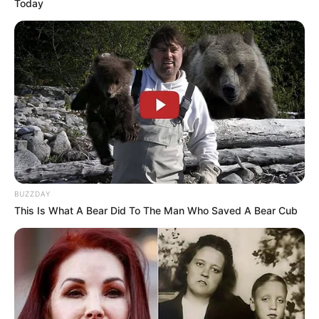
Today
BUZZDAY
This Is What A Bear Did To The Man Who Saved A Bear Cub