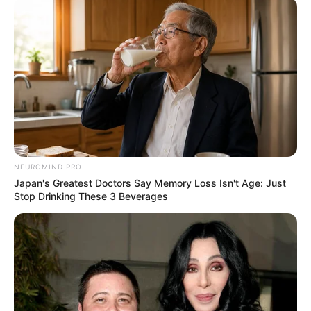
NEUROMIND PRO
Japan's Greatest Doctors Say Memory Loss Isn't Age: Just
Stop Drinking These 3 Beverages