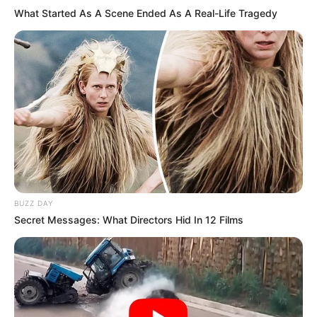
What Started As A Scene Ended As A Real-Life Tragedy
BUZZ DAY
Secret Messages: What Directors Hid In 12 Films