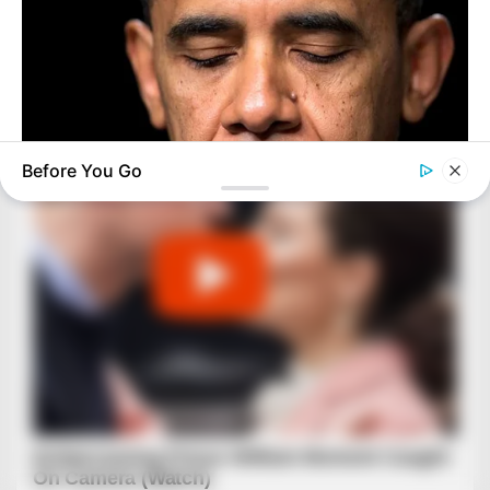
Before You Go
BUZZ DAY
Barack Finally Reveals What's Going On With Michelle