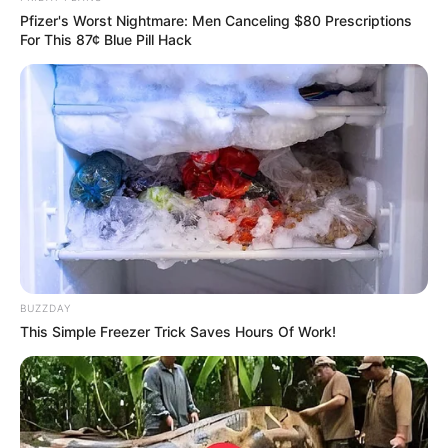
Pfizer's Worst Nightmare: Men Canceling $80 Prescriptions
For This 87¢ Blue Pill Hack
BUZZDAY
This Simple Freezer Trick Saves Hours Of Work!