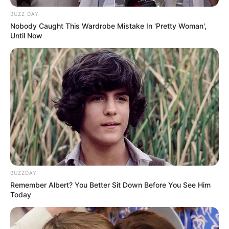
e ka nisur vitin e ri në mënyrën më të mirë të mundshme,
duke i dhënë fitoren ekipit të tij me shifrat minimale 0-1.
BUZZ DAY
Nobody Caught This Wardrobe Mistake In 'Pretty Woman',
Until Now
BUZZDAY
Remember Albert? You Better Sit Down Before You See Him
Today