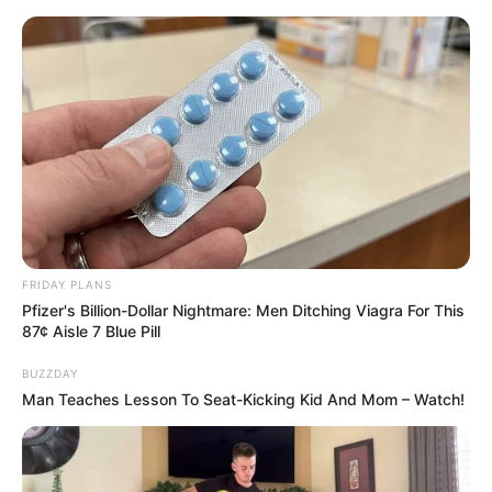
Skip
Friday, August 7, 2026
to
content
Gazeta Sport Ekspres, gjithçka online
FRIDAY PLANS
Home
Futboll Bota
Pfizer's Billion-Dollar Nightmare: Men Ditching Viagra For This
VIDEO | Rashica vendimtar për Verderin, Gladbahu “shuplakë”
87¢ Aisle 7 Blue Pill
Leverkusenit
BUZZDAY
Man Teaches Lesson To Seat-Kicking Kid And Mom – Watch!