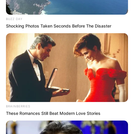
BUZZ DAY
Shocking Photos Taken Seconds Before The Disaster
BRAINBERRIES
These Romances Still Beat Modern Love Stories