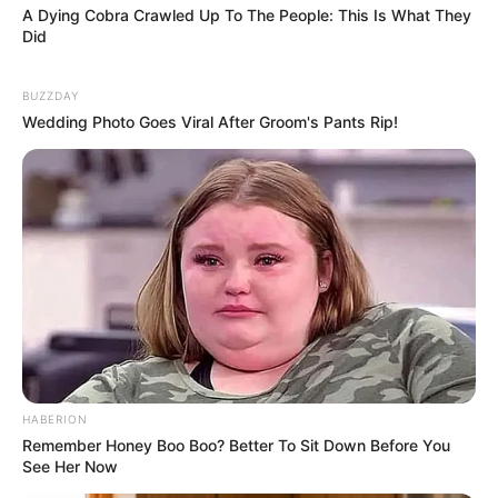
A Dying Cobra Crawled Up To The People: This Is What They
Did
BUZZDAY
Wedding Photo Goes Viral After Groom's Pants Rip!
HABERION
Remember Honey Boo Boo? Better To Sit Down Before You
See Her Now