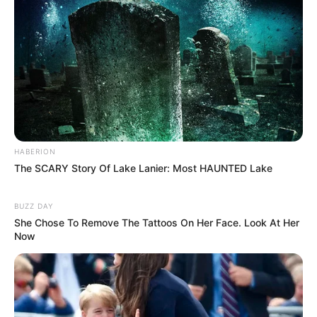
HABERION
The SCARY Story Of Lake Lanier: Most HAUNTED Lake
BUZZ DAY
She Chose To Remove The Tattoos On Her Face. Look At Her
Now