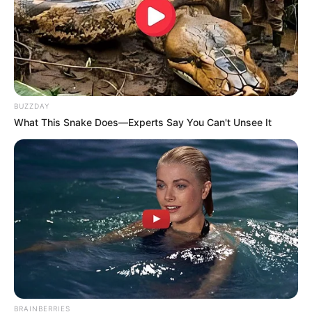
BUZZDAY
What This Snake Does—Experts Say You Can't Unsee It
BRAINBERRIES