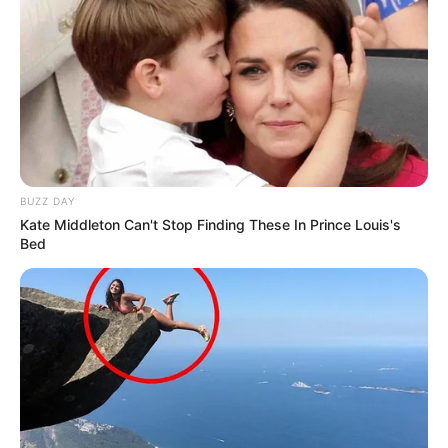
BUZZ DAY
Kate Middleton Can't Stop Finding These In Prince Louis's
Bed