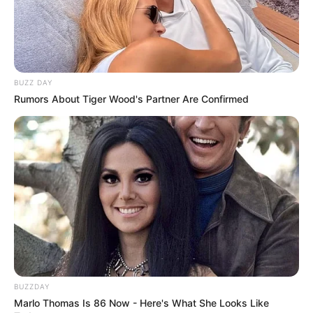
BUZZ DAY
Rumors About Tiger Wood's Partner Are Confirmed
BUZZDAY
Marlo Thomas Is 86 Now - Here's What She Looks Like