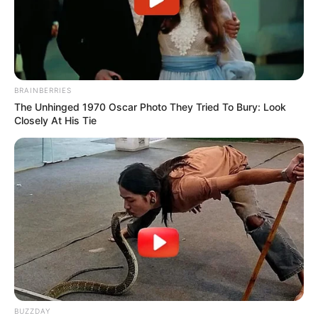
BRAINBERRIES
The Unhinged 1970 Oscar Photo They Tried To Bury: Look
Closely At His Tie
BUZZDAY