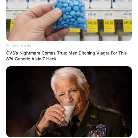
FRIDAY PLANS
CVS’s Nightmare Comes True: Men Ditching Viagra For This
87¢ Generic Aisle 7 Hack