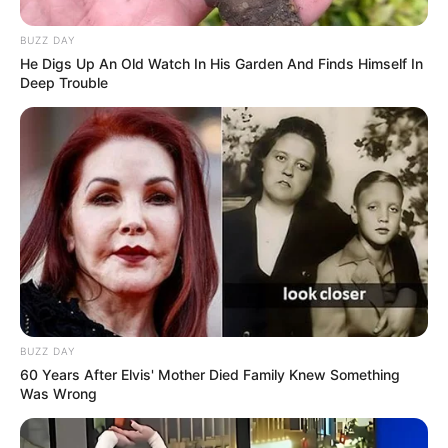
BUZZ DAY
He Digs Up An Old Watch In His Garden And Finds Himself In
Deep Trouble
BUZZ DAY
60 Years After Elvis' Mother Died Family Knew Something
Was Wrong