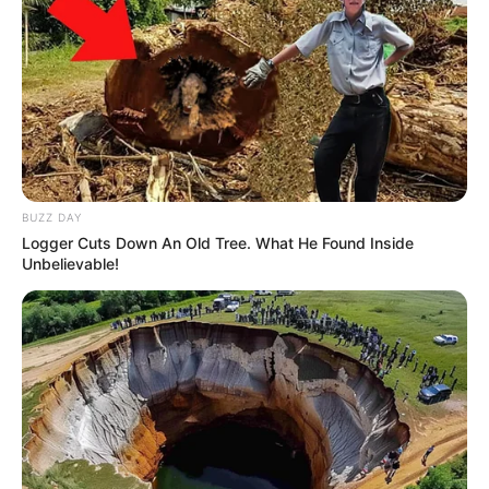
BUZZ DAY
Logger Cuts Down An Old Tree. What He Found Inside
Unbelievable!