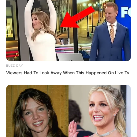
BUZZ DAY
Viewers Had To Look Away When This Happened On Live Tv