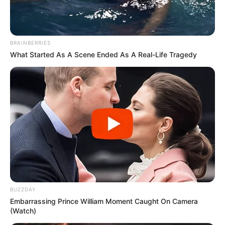
BRAINBERRIES
What Started As A Scene Ended As A Real-Life Tragedy
BUZZDAY
Embarrassing Prince William Moment Caught On Camera
(Watch)