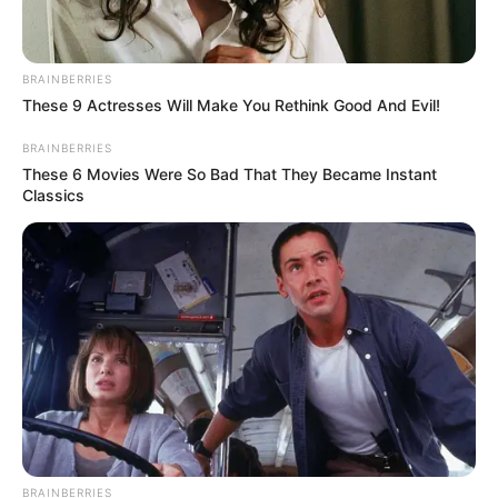
BRAINBERRIES
These 9 Actresses Will Make You Rethink Good And Evil!
BRAINBERRIES
These 6 Movies Were So Bad That They Became Instant
Classics
BRAINBERRIES