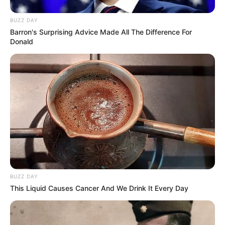
BUZZ DAY
Barron's Surprising Advice Made All The Difference For
Donald
BUZZ DAY
This Liquid Causes Cancer And We Drink It Every Day