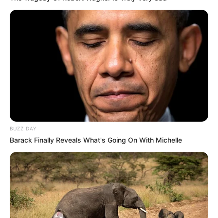
BUZZ DAY
Barack Finally Reveals What's Going On With Michelle