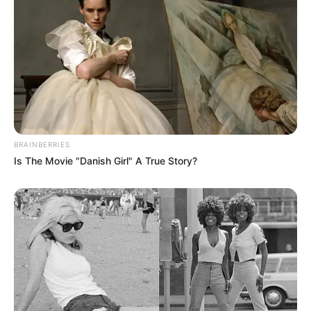
BRAINBERRIES
Is The Movie "Danish Girl" A True Story?