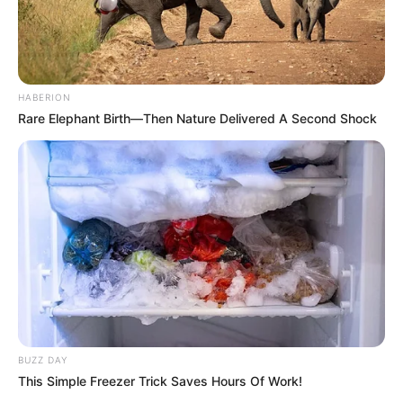
HABERION
Rare Elephant Birth—Then Nature Delivered A Second Shock
BUZZ DAY
This Simple Freezer Trick Saves Hours Of Work!