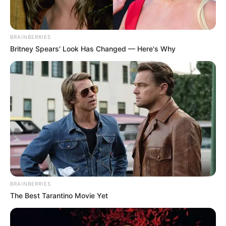
BRAINBERRIES
Britney Spears' Look Has Changed — Here's Why
BRAINBERRIES
The Best Tarantino Movie Yet