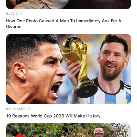
BUZZ DAY
How One Photo Caused A Man To Immediately Ask For A
Divorce
Disa kohë më parë, Ramsej është intervistuar nga
“Goal.com”, ku as ai nuk i shpëtoi pyetjes se kush është
lojtari më i mirë në botë, Mesi apo Ronaldo.
Në atë kohë, Ramsej zgjodhi yllin argjentinas si numrin 1 në
botë, përgjigje për të cilën mund të pendohet, pasi vetëm
pak pas muajsh, do të jetë në një skuadër me Kristiano
Ronaldon. Të shpresojmë se “CR7” nuk e ka dëgjuar
përgjigjen e mesfushorit uellsian…
BRAINBERRIES
10 Reasons World Cup 2026 Will Make History