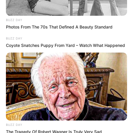
BUZZ DAY
Photos From The 70s That Defined A Beauty Standard
BUZZ DAY
Coyote Snatches Puppy From Yard – Watch What Happened
BUZZ DAY
The Tragedy Of Robert Wagner Is Truly Very Sad