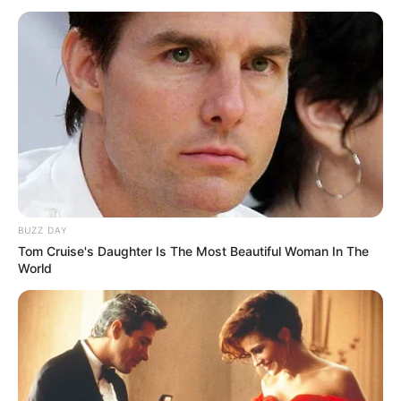
5-vjeçare me bardhezinjtë dhe do të jetë lojtar i “Zonjës së
Vjetër” për 6.5 milionë euro në sezon.
BUZZ DAY
Tom Cruise's Daughter Is The Most Beautiful Woman In The
World