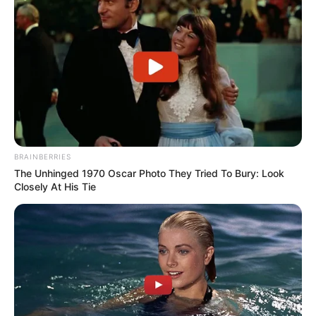
BRAINBERRIES
The Unhinged 1970 Oscar Photo They Tried To Bury: Look
Closely At His Tie