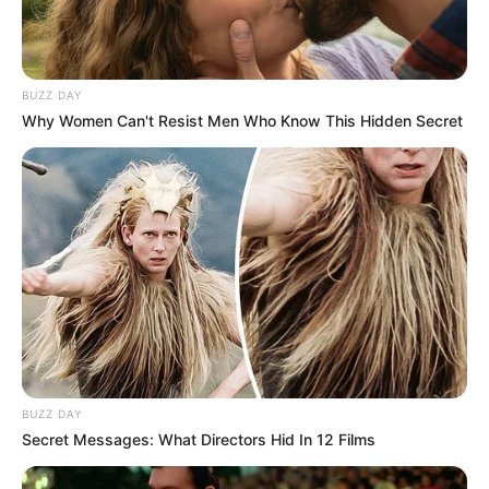
BUZZ DAY
Why Women Can't Resist Men Who Know This Hidden Secret
BUZZ DAY
Secret Messages: What Directors Hid In 12 Films