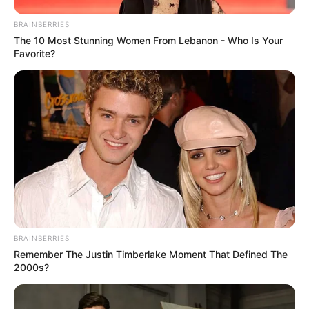
BRAINBERRIES
The 10 Most Stunning Women From Lebanon - Who Is Your
Favorite?
BRAINBERRIES
Remember The Justin Timberlake Moment That Defined The
2000s?