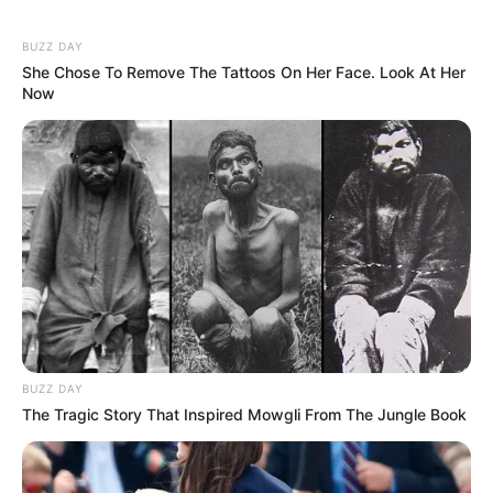
BUZZ DAY
She Chose To Remove The Tattoos On Her Face. Look At Her
Now
BUZZ DAY
The Tragic Story That Inspired Mowgli From The Jungle Book