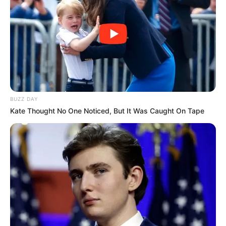
BUZZ DAY
Kate Thought No One Noticed, But It Was Caught On Tape