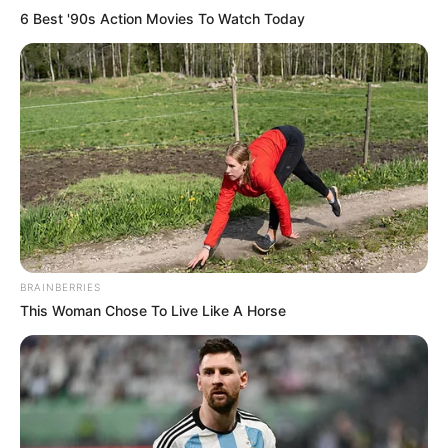
6 Best '90s Action Movies To Watch Today
BRAINBERRIES
This Woman Chose To Live Like A Horse