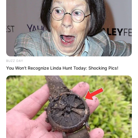
BUZZ DAY
You Won't Recognize Linda Hunt Today: Shocking Pics!