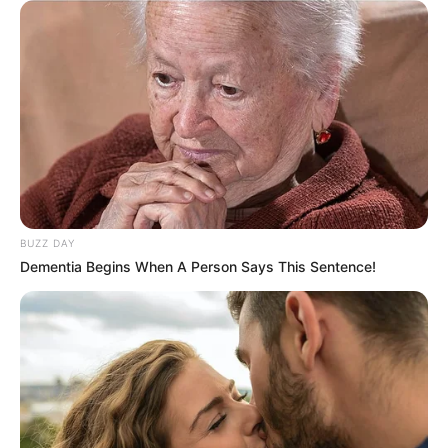
BUZZ DAY
Dementia Begins When A Person Says This Sentence!