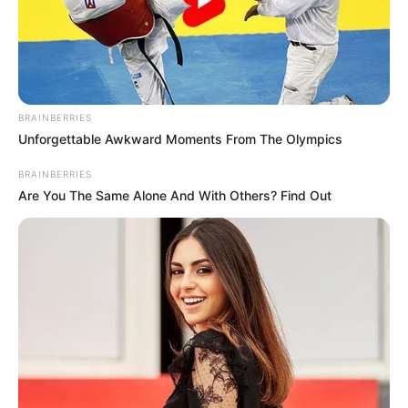
BRAINBERRIES
Unforgettable Awkward Moments From The Olympics
BRAINBERRIES
Are You The Same Alone And With Others? Find Out