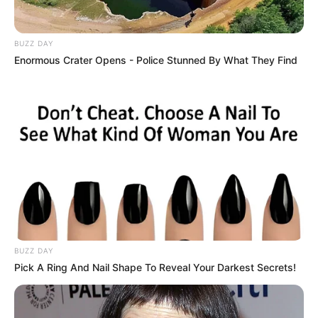
BUZZ DAY
Enormous Crater Opens - Police Stunned By What They Find
BUZZ DAY
Pick A Ring And Nail Shape To Reveal Your Darkest Secrets!