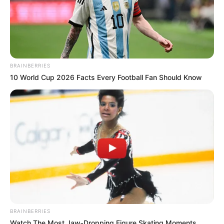
BRAINBERRIES
10 World Cup 2026 Facts Every Football Fan Should Know
BRAINBERRIES
Watch The Most Jaw‑Dropping Figure Skating Moments