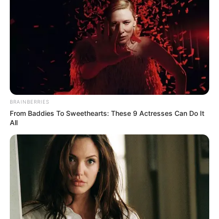
BRAINBERRIES
From Baddies To Sweethearts: These 9 Actresses Can Do It
All