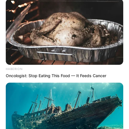
HABERION
Oncologist: Stop Eating This Food — It Feeds Cancer