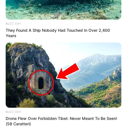
BUZZ DAY
They Found A Ship Nobody Had Touched In Over 2,400
Years
BUZZ DAY
Drone Flew Over Forbidden Tibet: Never Meant To Be Seen!
(58 Caratteri)