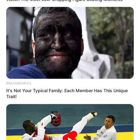
BRAINBERRIES
It's Not Your Typical Family: Each Member Has This Unique
Trait!