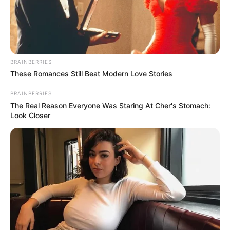
BRAINBERRIES
These Romances Still Beat Modern Love Stories
BRAINBERRIES
The Real Reason Everyone Was Staring At Cher's Stomach:
Look Closer